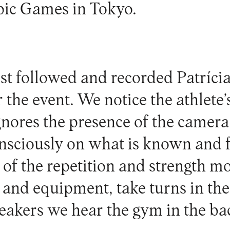
pic Games in Tokyo.
ist followed and recorded Patrícia
 the event. We notice the athlete’
gnores the presence of the camera
sciously on what is known and fa
 of the repetition and strength 
and equipment, take turns in the
peakers we hear the gym in the b