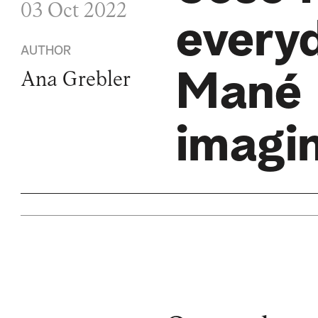
03 Oct 2022
every
AUTHOR
Mané 
Ana Grebler
imagi