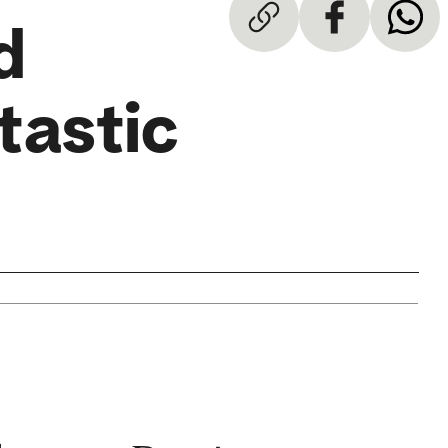
d
tastic