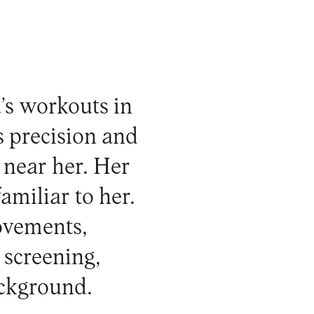
’s workouts in
s precision and
 near her. Her
miliar to her.
movements,
 screening,
ackground.