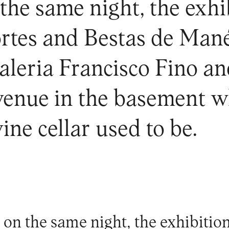
he same night, the exhib
ortes and Bestas de Man
Galeria Francisco Fino 
enue in the basement wh
ine cellar used to be.
on the same night, the exhibitio