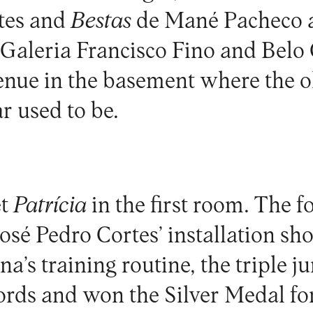
rtes and
Bestas
de Mané Pacheco 
t Galeria Francisco Fino and Bel
nue in the basement where the o
r used to be.
et
Patrícia
in the first room. The f
José Pedro Cortes’ installation sh
’s training routine, the triple j
rds and won the Silver Medal for