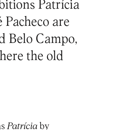
itions Patrícia
é Pacheco are
and Belo Campo,
ere the old
ns
Patrícia
by