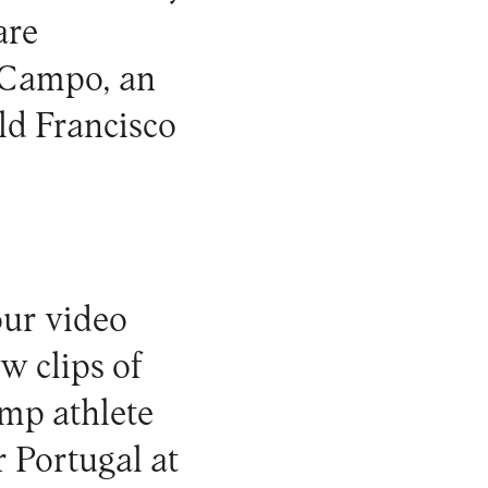
are
o Campo, an
ld Francisco
our video
ow clips of
ump athlete
 Portugal at