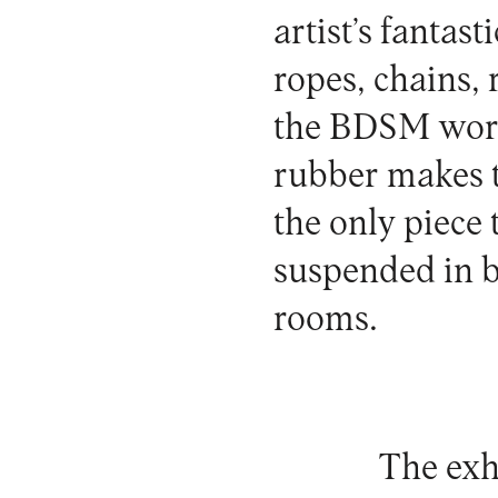
artist’s fantas
ropes, chains,
the BDSM world
rubber makes t
the only piece t
suspended in ba
rooms.
The exh