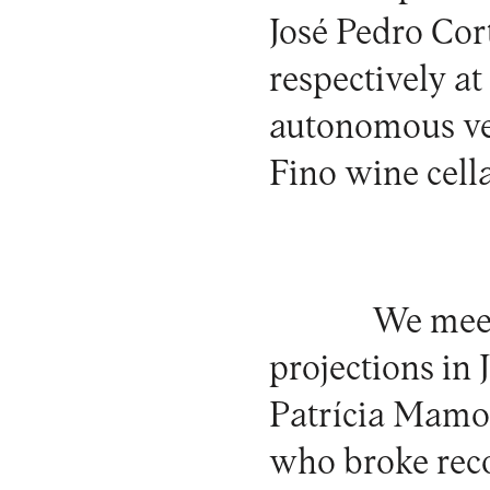
José Pedro Co
respectively a
autonomous ve
Fino wine cella
We me
projections in 
Patrícia Mamona
who broke reco