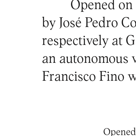
Opened on t
by José Pedro C
respectively at 
an autonomous v
Francisco Fino w
Opened 