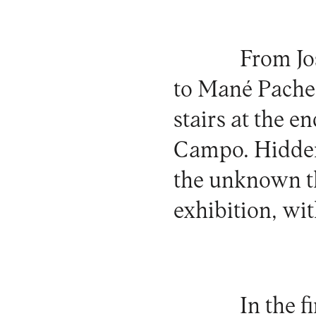
From Jo
to Mané Pachec
stairs at the e
Campo. Hidden,
the unknown t
exhibition, wi
In the 