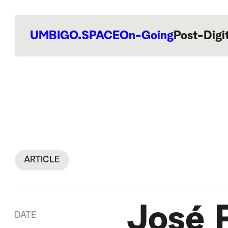
UMBIGO.SPACE
On-Going
Post-Digi
ARTICLE
José 
DATE