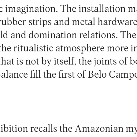
tic imagination. The installation 
 rubber strips and metal hardwar
 and domination relations. The 
he ritualistic atmosphere more i
hat is not by itself, the joints of 
lance fill the first of Belo Campo
ibition recalls the Amazonian my