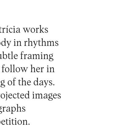
trícia works
body in rhythms
ubtle framing
 follow her in
ng of the days.
rojected images
ographs
etition.