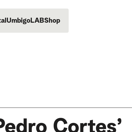
tal
UmbigoLAB
Shop
Pedro Cortes’