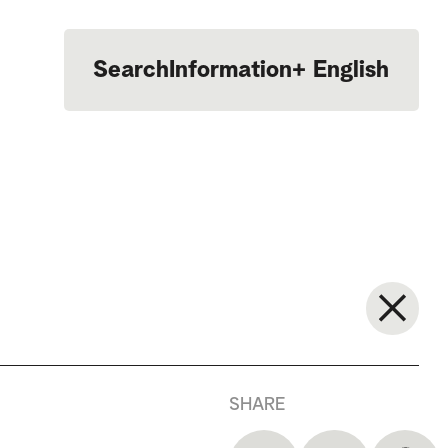
Search
Information
+
English
Português
SHARE