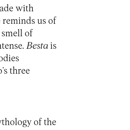
made with
e reminds us of
smell of
ntense.
Besta
is
bodies
’s three
thology of the