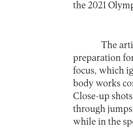
the 2021 Olym
The art
preparation for
focus, which i
body works con
Close-up shots
through jumps 
while in the s