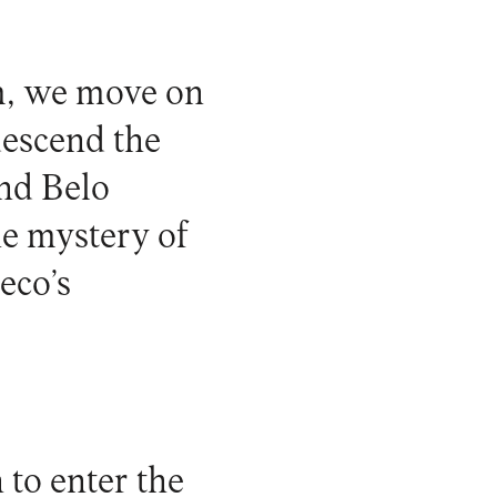
m, we move on
descend the
ind Belo
he mystery of
eco’s
 to enter the