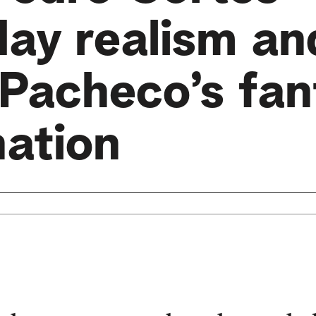
day realism an
Pacheco’s fan
nation