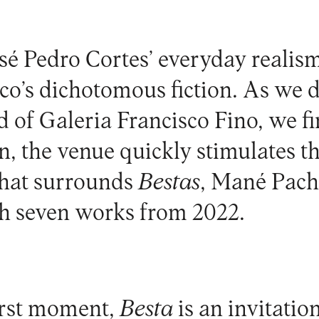
sé Pedro Cortes’ everyday realis
o’s dichotomous fiction. As we 
nd of Galeria Francisco Fino, we f
 the venue quickly stimulates t
hat surrounds
Bestas
, Mané Pach
th seven works from 2022.
first moment,
Besta
is an invitation