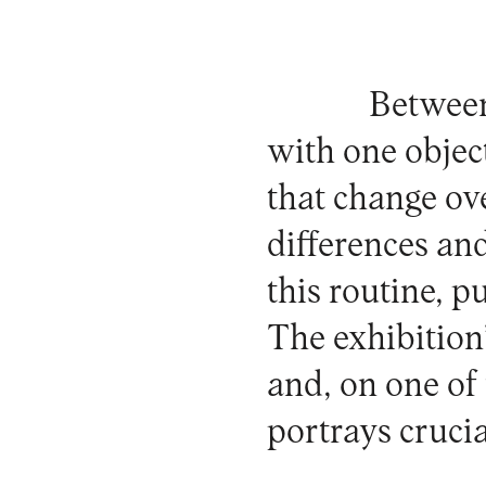
Between
with one object
that change ov
differences and
this routine, p
The exhibition
and, on one of 
portrays cruci