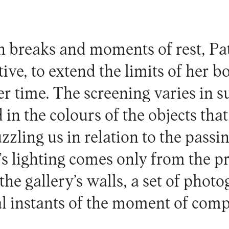
 breaks and moments of rest, Pa
ive, to extend the limits of her 
er time. The screening varies in s
 in the colours of the objects that
uzzling us in relation to the passi
’s lighting comes only from the p
the gallery’s walls, a set of phot
al instants of the moment of comp