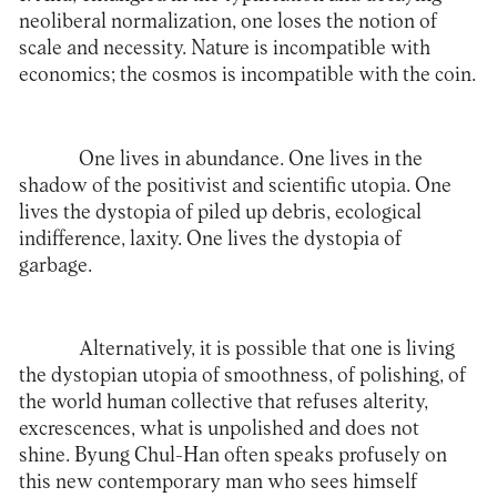
neoliberal normalization, one loses the notion of
scale and necessity. Nature is incompatible with
economics; the cosmos is incompatible with the coin.
One lives in abundance. One lives in the
shadow of the positivist and scientific utopia. One
lives the dystopia of piled up debris, ecological
indifference, laxity. One lives the dystopia of
garbage.
Alternatively, it is possible that one is living
the dystopian utopia of smoothness, of polishing, of
the world human collective that refuses alterity,
excrescences, what is unpolished and does not
shine. Byung Chul-Han often speaks profusely on
this new contemporary man who sees himself