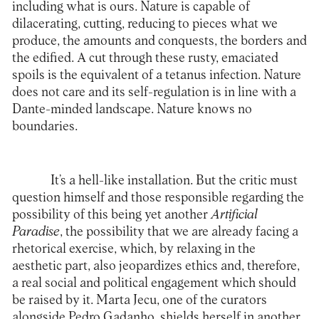
including what is ours. Nature is capable of
dilacerating, cutting, reducing to pieces what we
produce, the amounts and conquests, the borders and
the edified. A cut through these rusty, emaciated
spoils is the equivalent of a tetanus infection. Nature
does not care and its self-regulation is in line with a
Dante-minded landscape. Nature knows no
boundaries.
It’s a hell-like installation. But the critic must
question himself and those responsible regarding the
possibility of this being yet another
Artificial
Paradise
, the possibility that we are already facing a
rhetorical exercise, which, by relaxing in the
aesthetic part, also jeopardizes ethics and, therefore,
a real social and political engagement which should
be raised by it. Marta Jecu, one of the curators
alongside Pedro Gadanho, shields herself in another