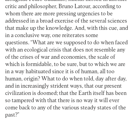
critic and philosopher, Bruno Latour, according to
whom there are more pressing urgencies to be
addressed in a broad exercise of the several sciences
that make up the knowledge. And, with this cue, and
in a conclusive way, one reiterates some
questions. “What are we supposed to do when faced
with an ecological crisis that does not resemble any
of the crises of war and economies, the scale of
which is formidable, to be sure, but to which we are
in a way habituated since it is of human, all too
human, origin? What to do when told, day after day,
and in increasingly strident ways, that our present
civilization is doomed; that the Earth itself has been
so tampered with that there is no way it will ever
come back to any of the various steady states of the
past?”