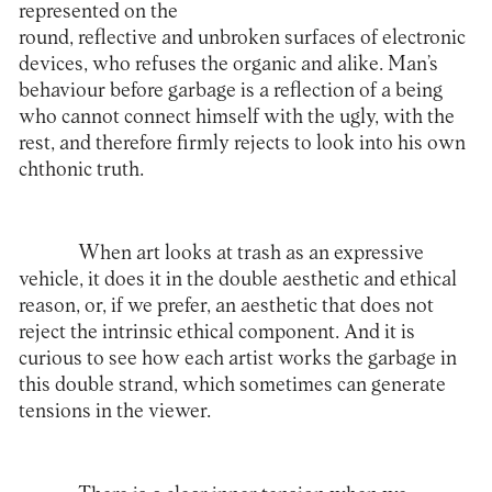
represented on the
round, reflective and unbroken surfaces of electronic
devices, who refuses the organic and alike. Man’s
behaviour before garbage is a reflection of a being
who cannot connect himself with the ugly, with the
rest, and therefore firmly rejects to look into his own
chthonic truth.
When art looks at trash as an expressive
vehicle, it does it in the double aesthetic and ethical
reason, or, if we prefer, an aesthetic that does not
reject the intrinsic ethical component. And it is
curious to see how each artist works the garbage in
this double strand, which sometimes can generate
tensions in the viewer.