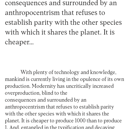
consequences and surrounded by an
anthropocentrism that refuses to
establish parity with the other species
with which it shares the planet. It is
cheaper…
With plenty of technology and knowledge,
mankind is currently living in the opulence of its own
production. Modernity has uncritically increased
overproduction, blind to the
consequences and surrounded by an
anthropocentrism that refuses to establish parity
with the other species with which it shares the
planet. It is cheaper to produce 1000 than to produce
1. And, entangled in the typification and decaying