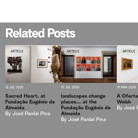
Related Posts
ARTICLE
ARTICLE
ARTICLE
15 JUL 2026
01 JUL 2026
19 MAR 2026
Sacred Heart, at
landscapes change
A Oferta
Fundação Eugénio de
places… at the
Welsh
Almeida
Fundação Eugénio de
By
José 
By
José Pardal Pina
Almeida
By
José Pardal Pina