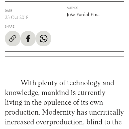
AUTHOR
DATE
José Pardal Pina
23 Oct 2018
SHARE
With plenty of technology and
knowledge, mankind is currently
living in the opulence of its own
production. Modernity has uncritically
increased overproduction, blind to the