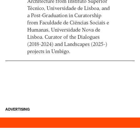
Architecture from Instituto Superior
Técnico, Universidade de Lisboa, and
a Post-Graduation in Curatorship
from Faculdade de Ciências Sociais e
Humanas, Universidade Nova de
Lisboa. Curator of the Dialogues
(2018-2024) and Landscapes (2025-)
projects in Umbigo.
ADVERTISING