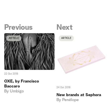
Previous
Next
ARTICLE
ARTICLE
22 Oct 2018
OXE, by Francisco
Baccaro
24 Oct 2018
By
Umbigo
New brands at Sephora
By
Penélope