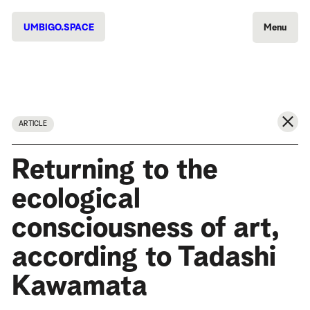
UMBIGO.SPACE
Menu
ARTICLE
Returning to the
ecological
consciousness of art,
according to Tadashi
Kawamata