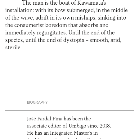
The man is the boat of Kawamata’s
installation: with its bow submerged, in the middle
of the wave, adrift in its own mishaps, sinking into
the consumerist boredom that absorbs and
immediately regurgitates. Until the end of the
species, until the end of dystopia – smooth, arid,
sterile.
BIOGRAPHY
José Pardal Pina has been the
associate editor of Umbigo since 2018.
He has an Integrated Master's in