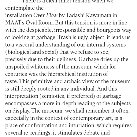
There is a clear inner tension when we
contemplate the
installation
Over
Flow
by Tadashi Kawamata in
MAAT
’s Oval Room. But this tension is more in line
with the despicable, irresponsible and bourgeois way
of looking at garbage. Trash is ugly, abject, it leads us
to a visceral understanding of our internal systems
(biological and social) that we refuse to see,
precisely due to their ugliness. Garbage dries up the
unspoiled whiteness of the museum, which for
centuries was the hierarchical institution of
taste. This primitive and archaic view of the museum
is still deeply rooted in any individual. And this
interpretation (semiotics, if preferred) of garbage
encompasses a more in-depth reading of the subjects
on display. The museum, we shall remember it often,
especially in the context of contemporary art, is a
place of confrontation and infuriation, which requires
several re-readings, it stimulates debate and