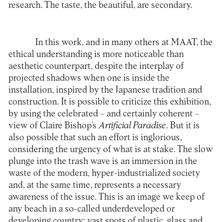
research. The taste, the beautiful, are secondary.
In this work, and in many others at MAAT, the
ethical understanding is more noticeable than
aesthetic counterpart, despite the interplay of
projected shadows when one is inside the
installation, inspired by the Japanese tradition and
construction. It is possible to criticize this exhibition,
by using the celebrated – and certainly coherent –
view of Claire Bishop’s
Artificial Paradise
. But it is
also possible that such an effort is inglorious,
considering the urgency of what is at stake. The slow
plunge into the trash wave is an immersion in the
waste of the modern, hyper-industrialized society
and, at the same time, represents a necessary
awareness of the issue. This is an image we keep of
any beach in a so-called underdeveloped or
developing country: vast spots of plastic, glass and