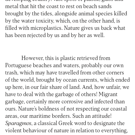
metal that hit the coast to rest on beach sands
brought by the tides, alongside animal species killed
by the water toxicity, which, on the other hand, is
filled with microplastics. Nature gives us back what
has been rejected by us and by her as well.
However, this is plastic retrieved from
Portuguese beaches and waters, probably our own
trash, which may have travelled from other corners
of the world, brought by ocean currents, which ended
up here, in our fair share of land. And, how unfair, we
have to deal with the garbage of others! Migrant
garbage, certainly more corrosive and infected than
ours. Nature’s boldness of not respecting our coastal
areas, our maritime borders. Such an attitude!
Sparagmos
, a classical Greek word to designate the
violent behaviour of nature in relation to everything,