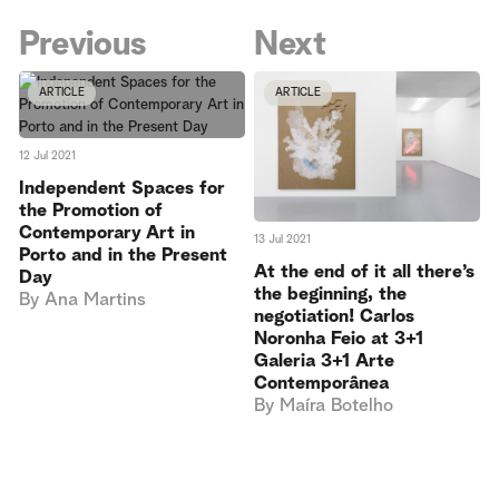
Previous
Next
ARTICLE
ARTICLE
12 Jul 2021
Independent Spaces for
the Promotion of
Contemporary Art in
13 Jul 2021
Porto and in the Present
At the end of it all there’s
Day
the beginning, the
By
Ana Martins
negotiation! Carlos
Noronha Feio at 3+1
Galeria 3+1 Arte
Contemporânea
By
Maíra Botelho