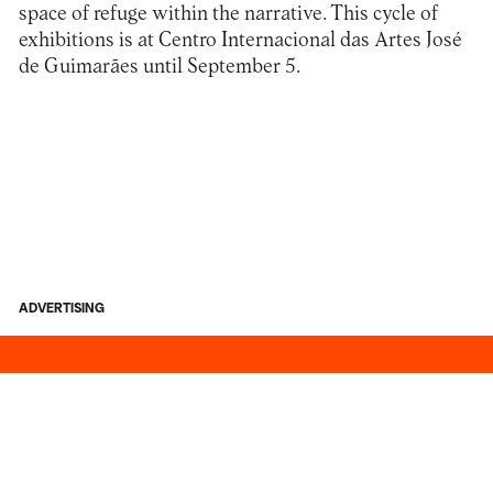
space of refuge within the narrative. This cycle of
exhibitions is at
Centro Internacional das Artes José
de Guimarães
until September 5.
ADVERTISING