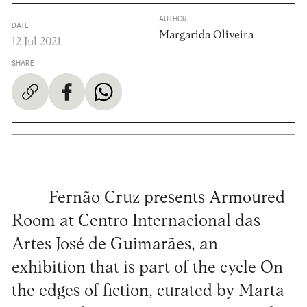
AUTHOR
DATE
Margarida Oliveira
12 Jul 2021
SHARE
Fernão Cruz presents Armoured
Room at Centro Internacional das
Artes José de Guimarães, an
exhibition that is part of the cycle On
the edges of fiction, curated by Marta