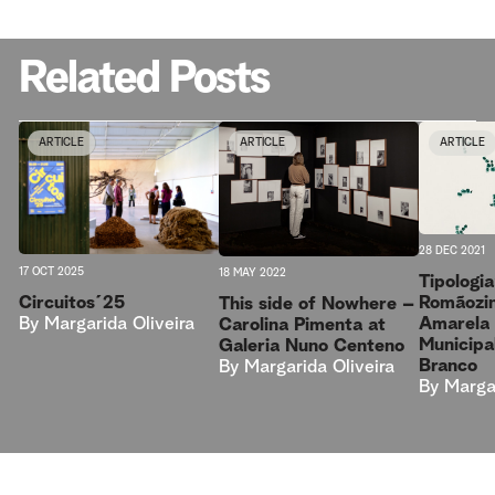
Related Posts
ARTICLE
ARTICLE
ARTICLE
28 DEC 2021
17 OCT 2025
18 MAY 2022
Tipologi
Circuitos´25
Romãozin
This side of Nowhere –
By
Margarida Oliveira
Amarela 
Carolina Pimenta at
Municipa
Galeria Nuno Centeno
Branco
By
Margarida Oliveira
By
Margar