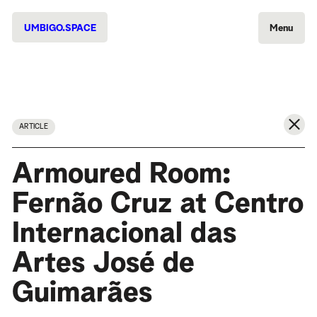
UMBIGO.SPACE
Menu
ARTICLE
Armoured Room:
Fernão Cruz at Centro
Internacional das
Artes José de
Guimarães