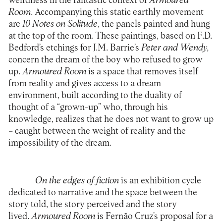
weirdness in the fantastic context of
Armoured
Room
. Accompanying this static earthly movement
are
10 Notes on Solitude
, the panels painted and hung
at the top of the room. These paintings, based on F.D.
Bedford’s etchings for J.M. Barrie’s
Peter and Wendy,
concern the dream of the boy who refused to grow
up.
Armoured Room
is a space that removes itself
from reality and gives access to a dream
environment, built according to the duality of
thought of a “grown-up” who, through his
knowledge, realizes that he does not want to grow up
– caught between the weight of reality and the
impossibility of the dream.
On the edges of fiction
is an exhibition cycle
dedicated to narrative and the space between the
story told, the story perceived and the story
lived.
Armoured Room
is Fernão Cruz’s proposal for a