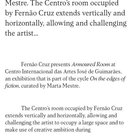
Mestre. The Centro’s room occupied
by Fernão Cruz extends vertically and
horizontally, allowing and challenging
the artist…
Fernão Cruz presents
Armoured Room
at
Centro Internacional das Artes José de Guimarães,
an exhibition that is part of the cycle
On the edges of
fiction
, curated by Marta Mestre.
The Centro’s room occupied by Fernão Cruz
extends vertically and horizontally, allowing and
challenging the artist to occupy a large space and to
make use of creative ambition during