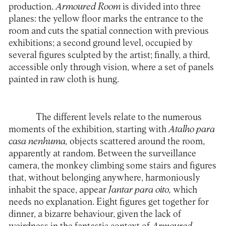
production.
Armoured Room
is divided into three
planes: the yellow floor marks the entrance to the
room and cuts the spatial connection with previous
exhibitions; a second ground level, occupied by
several figures sculpted by the artist; finally, a third,
accessible only through vision, where a set of panels
painted in raw cloth is hung.
The different levels relate to the numerous
moments of the exhibition, starting with
Atalho para
casa nenhuma,
objects scattered around the room,
apparently at random. Between the surveillance
camera, the monkey climbing some stairs and figures
that, without belonging anywhere, harmoniously
inhabit the space, appear
Jantar para oito,
which
needs no explanation. Eight figures get together for
dinner, a bizarre behaviour, given the lack of