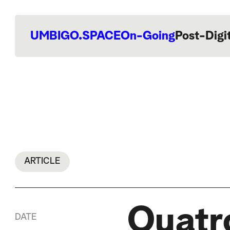
UMBIGO.SPACE
On-Going
Post-Digi
ARTICLE
Quatr
DATE