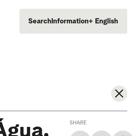
Search
Information
+
English
Português
SHARE
Água,