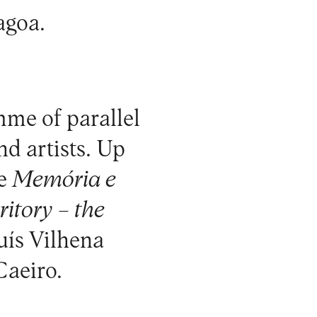
agoa.
mme of parallel
nd artists. Up
me
Memória e
itory – the
Luís Vilhena
Caeiro.