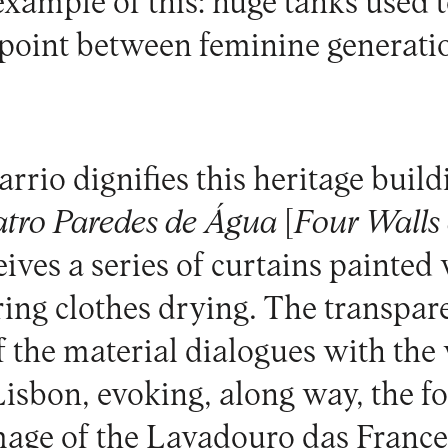
example of this: huge tanks used 
point between feminine generati
arrio
dignifies this heritage build
tro Paredes de Água
[
Four Walls
ves a series of curtains painted 
ng clothes drying. The transpar
f the material dialogues with th
Lisbon, evoking, along way, the f
mage of the Lavadouro das Franc