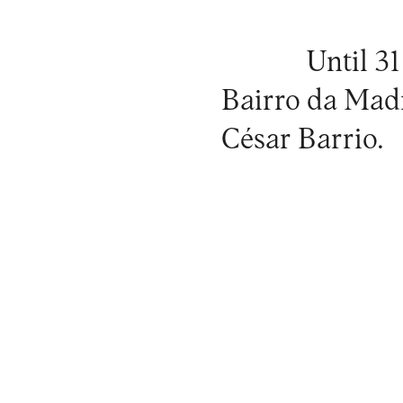
Until 31
Bairro da Mad
César Barrio.