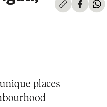
 unique places
ghbourhood