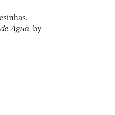
esinhas,
 de Água
, by