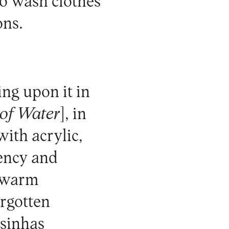
to wash clothes
ons.
ing upon it in
 of Water
], in
with acrylic,
ency and
e warm
orgotten
esinhas