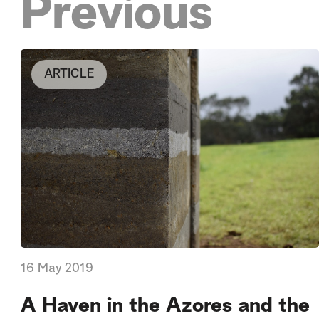
Previous
ARTICLE
16 May 2019
A Haven in the Azores and the