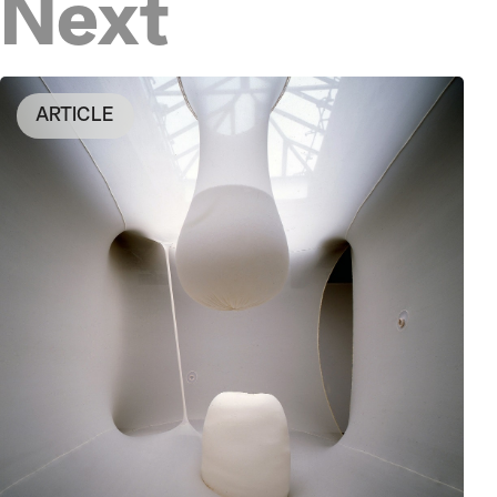
Next
ARTICLE