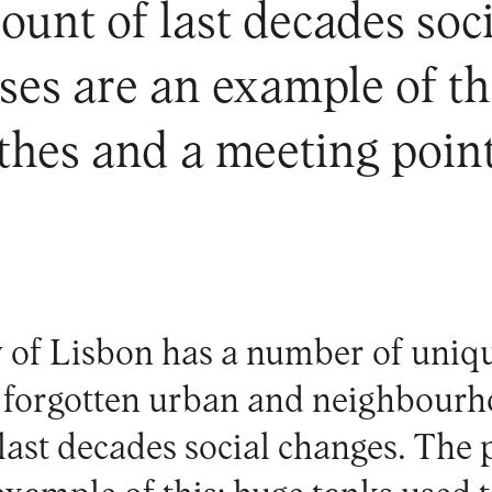
count of last decades so
es are an example of th
othes and a meeting poi
y of Lisbon has a number of uniq
 forgotten urban and neighbourho
 last decades social changes. The