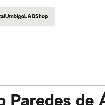
tal
UmbigoLAB
Shop
o Paredes de 