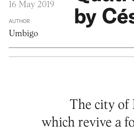
16 May 2019
by Cés
AUTHOR
Umbigo
The city of
which revive a 