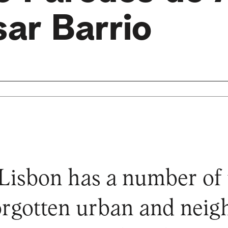
ar Barrio
 Lisbon has a number of
forgotten urban and nei