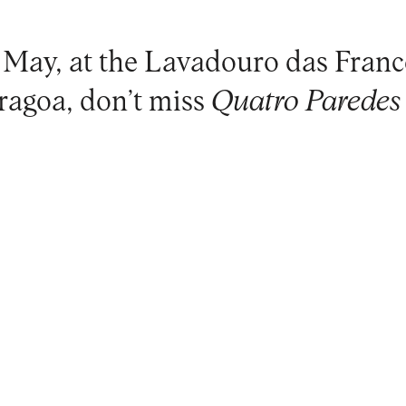
 May, at the
Lavadouro das Franc
ragoa
, don’t miss
Quatro Paredes