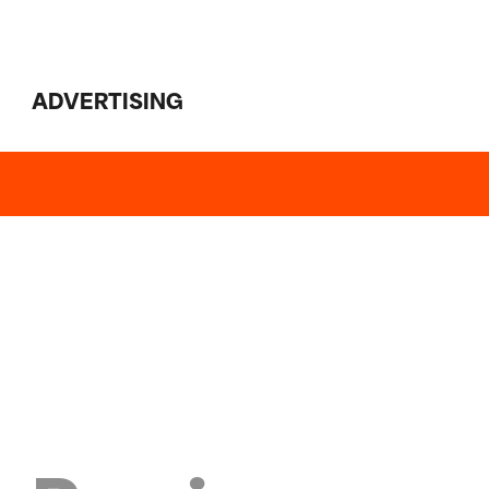
ADVERTISING