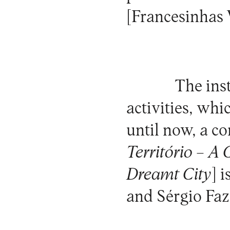
[Francesinhas
The inst
activities, whi
until now, a c
Território – A
Dreamt City
] 
and Sérgio Fa