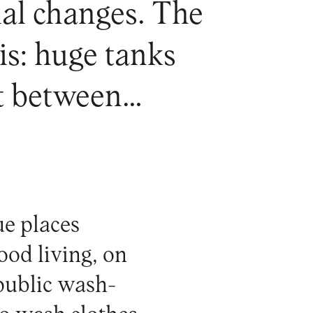
cial changes. The
is: huge tanks
nt between…
ue places
od living, on
 public wash-