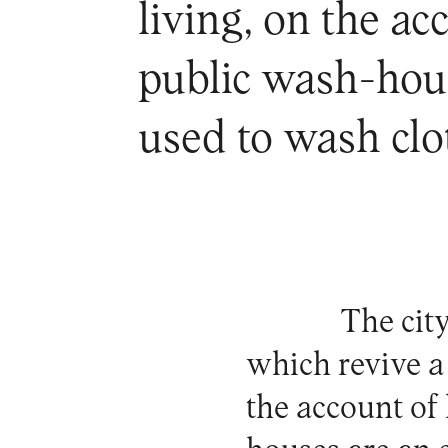
living, on the ac
public wash-hous
used to wash cl
The cit
which revive a
the account of