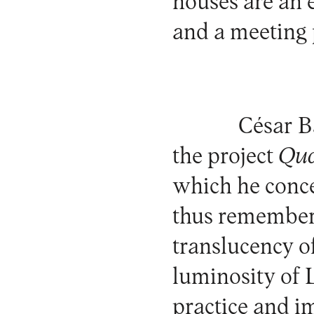
houses are an 
and a meeting 
César B
the project
Qua
which he concei
thus rememberi
translucency o
luminosity of 
practice and i