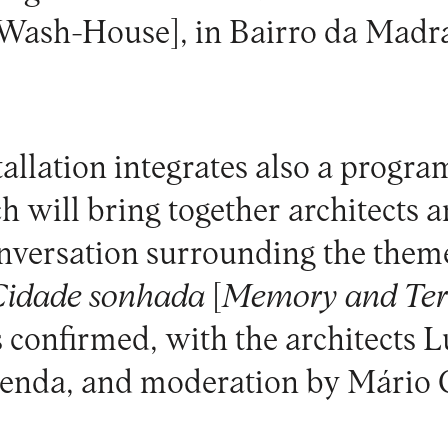
 Wash-House], in Bairro da Madr
allation integrates also a progra
ch will bring together architects a
onversation surrounding the the
 Cidade sonhada
[
Memory and Terr
is confirmed, with the architects 
zenda, and moderation by Mário 