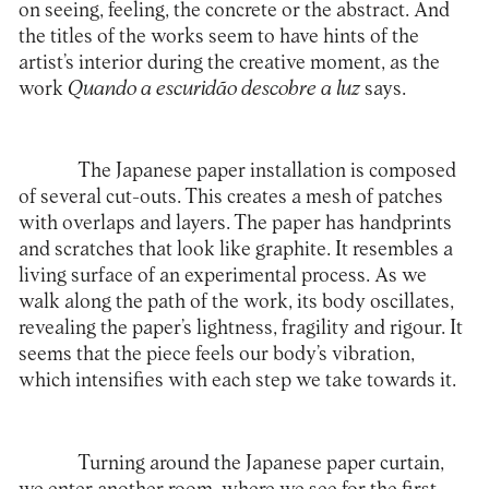
on seeing, feeling, the concrete or the abstract. And
the titles of the works seem to have hints of the
artist’s interior during the creative moment, as the
work
Quando a escuridão descobre a luz
says.
The Japanese paper installation is composed
of several cut-outs. This creates a mesh of patches
with overlaps and layers. The paper has handprints
and scratches that look like graphite. It resembles a
living surface of an experimental process. As we
walk along the path of the work, its body oscillates,
revealing the paper’s lightness, fragility and rigour. It
seems that the piece feels our body’s vibration,
which intensifies with each step we take towards it.
Turning around the Japanese paper curtain,