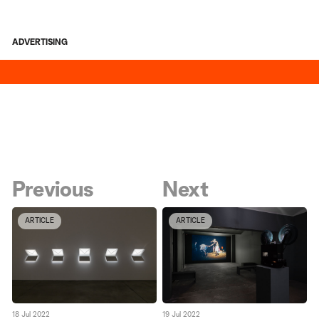
ADVERTISING
Previous
Next
ARTICLE
ARTICLE
18 Jul 2022
19 Jul 2022