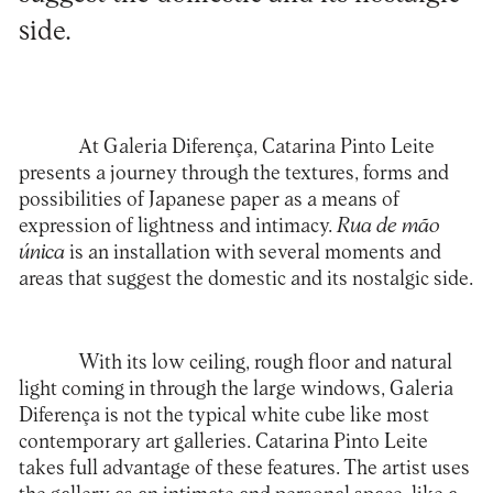
side.
At Galeria Diferença,
Catarina Pinto Leite
presents a journey through the textures, forms and
possibilities of Japanese paper as a means of
expression of lightness and intimacy.
Rua de mão
única
is an installation with several moments and
areas that suggest the domestic and its nostalgic side.
With its low ceiling, rough floor and natural
light coming in through the large windows, Galeria
Diferença is not the typical white cube like most
contemporary art galleries. Catarina Pinto Leite
takes full advantage of these features. The artist uses