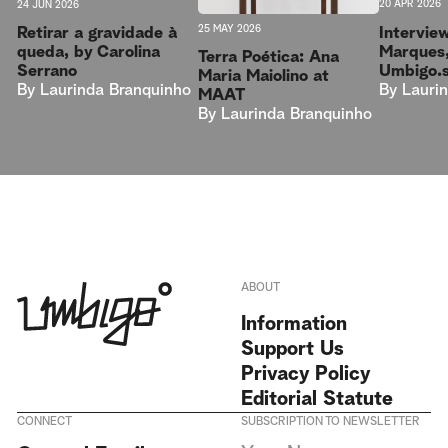
20 APR 2026
24 JUN 2026
25 MAY 2026
Intervie
Retirar a gravidade à
Marques,
queda, by Carolina
Terra Poética: Ana
Umbigo.
Serrano
Maria Maiolino at
By
Lauri
By
Laurinda Branquinho
MAAT
By
Laurinda Branquinho
ABOUT
Information
Support Us
Privacy Policy
Editorial Statute
CONNECT
SUBSCRIPTION TO NEWSLETTER