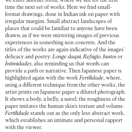
we enter another room, where we see for the first
time the next set of works. Here we find small-
format drawings, done in Indian ink on paper with
irregular margins. Small abstract landscapes of
places that could be familiar to anyone have been
drawn, as if we were mirroring images of previous
experiences in something non-concrete. And the
titles of the works are again indicative of the images’
delicacy and poetry:
Longe daqui, Refúgio, Juntos
or
Intimidades
, also reminding us that words can
provide a path or narrative. Then Japanese paper is
highlighted again with the work
Fertilidade
, where,
using a different technique from the other works, the
artist prints on Japanese paper a diluted photograph.
It shows a body, a belly, a navel; the roughness of the
paper imitates the human skin’s texture and volume.
Fertilidade
stands out as the only less abstract work,
which establishes an intimate and personal rapport
with the viewer.