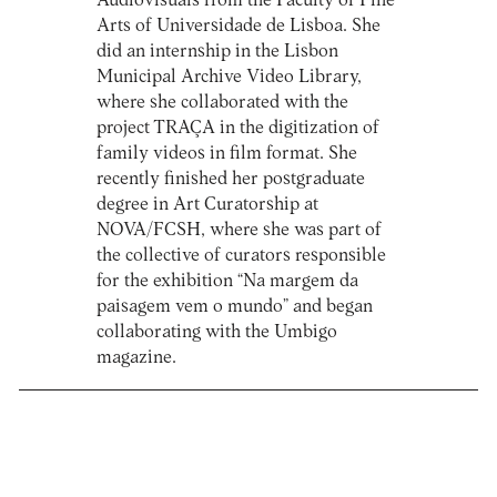
Audiovisuals from the Faculty of Fine
Arts of Universidade de Lisboa. She
did an internship in the Lisbon
Municipal Archive Video Library,
where she collaborated with the
project TRAÇA in the digitization of
family videos in film format. She
recently finished her postgraduate
degree in Art Curatorship at
NOVA/FCSH, where she was part of
the collective of curators responsible
for the exhibition “Na margem da
paisagem vem o mundo” and began
collaborating with the Umbigo
magazine.