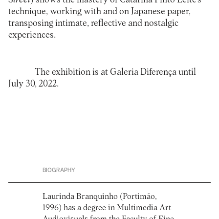
technique, working with and on Japanese paper,
transposing intimate, reflective and nostalgic
experiences.
The exhibition is at
Galeria Diferença
until
July 30, 2022.
BIOGRAPHY
Laurinda Branquinho (Portimão,
1996) has a degree in Multimedia Art -