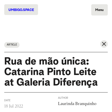
UMBIGO.SPACE
Menu
ARTICLE
Rua de mão única:
Catarina Pinto Leite
at Galeria Diferença
AUTHOR
DATE
Laurinda Branquinho
18 Jul 2022