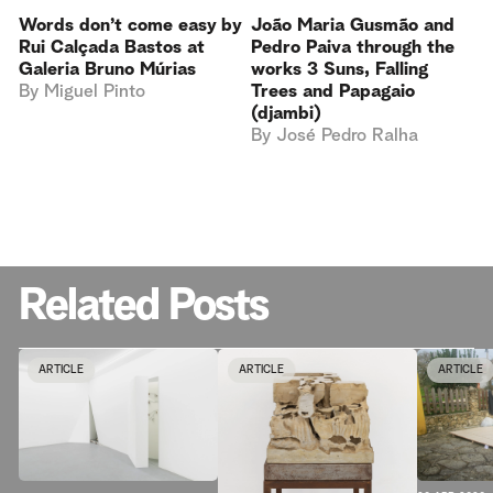
Words don’t come easy by
João Maria Gusmão and
Rui Calçada Bastos at
Pedro Paiva through the
Galeria Bruno Múrias
works 3 Suns, Falling
By
Miguel Pinto
Trees and Papagaio
(djambi)
By
José Pedro Ralha
Related Posts
ARTICLE
ARTICLE
ARTICLE