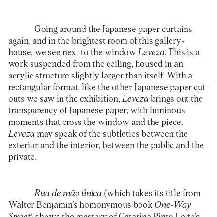
Going around the Japanese paper curtains
again, and in the brightest room of this gallery-
house, we see next to the window
Leveza
. This is a
work suspended from the ceiling, housed in an
acrylic structure slightly larger than itself. With a
rectangular format, like the other Japanese paper cut-
outs we saw in the exhibition,
Leveza
brings out the
transparency of Japanese paper, with luminous
moments that cross the window and the piece.
Leveza
may speak of the subtleties between the
exterior and the interior, between the public and the
private.
Rua de mão única
(which takes its title from
Walter Benjamin’s homonymous book
One-Way
Street
) shows the mastery of Catarina Pinto Leite’s