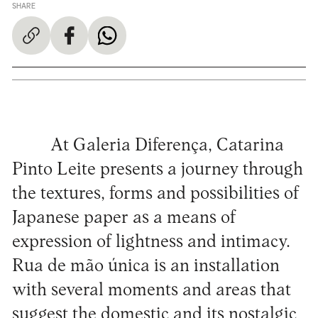
SHARE
At Galeria Diferença, Catarina
Pinto Leite presents a journey through
the textures, forms and possibilities of
Japanese paper as a means of
expression of lightness and intimacy.
Rua de mão única is an installation
with several moments and areas that
suggest the domestic and its nostalgic