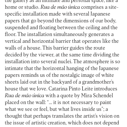
the gallery as an intimate and personal space, like a
home or studio.
Rua de mão única
comprises a site-
specific installation made with several Japanese
papers that go beyond the dimensions of our body,
suspended and floating between the ceiling and the
floor. The installation simultaneously generates a
vertical and horizontal barrier that operates like the
walls of a house. This barrier guides the route
decided by the viewer, at the same time dividing the
installation into several nuclei. The atmosphere is so
intimate that the horizontal hanging of the Japanese
papers reminds us of the nostalgic image of white
sheets laid out in the backyard of a grandmother’s
house that we love. Catarina Pinto Leite introduces
Rua de mão única
with a quote by Mira Schendel
placed on the wall: “… it is not necessary to paint
what we see or feel, but what lives inside us”; a
thought that perhaps translates the artist’s vision on
the issue of artistic creation, which does not depend