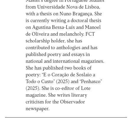
Master's degree in Portuguese Studies
from Universidade Nova de Lisboa,
with a thesis on Nuno Bragança. She
is currently writing a doctoral thesis
on Agustina Bessa-Luís and Manoel
de Oliveira and melancholy. FCT
scholarship holder, she has
contributed to anthologies and has
published poetry and essays in
national and international magazines.
She has published two books of
poetry: “E o Coração de Soslaio a
Todo o Custo” (2025) and “Penhasco”
(2025). She is co-editor of Lote
magazine. She writes literary
criticism for the Observador
newspaper.