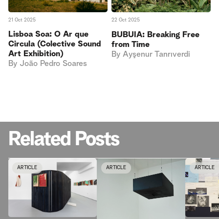
21 Oct 2025
22 Oct 2025
Lisboa Soa: O Ar que
BUBUIA: Breaking Free
Circula (Colective Sound
from Time
Art Exhibition)
By
Ayşenur Tanrıverdi
By
João Pedro Soares
Related Posts
ARTICLE
ARTICLE
ARTICLE