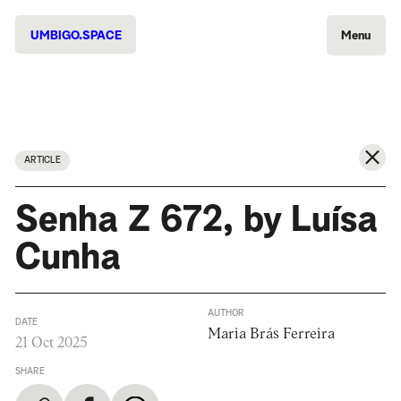
UMBIGO.SPACE
Menu
ARTICLE
Senha Z 672, by Luísa
Cunha
AUTHOR
DATE
Maria Brás Ferreira
21 Oct 2025
SHARE