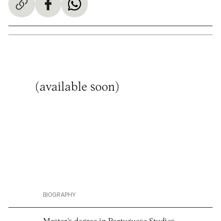
(available soon)
BIOGRAPHY