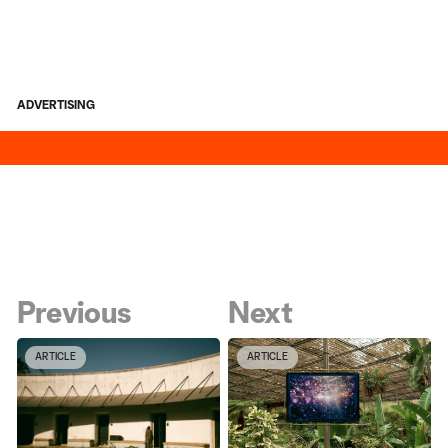
ADVERTISING
Previous
Next
ARTICLE
ARTICLE