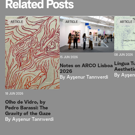
Related Posts
ARTICLE
ARTICLE
ARTICLE
08 JUN 2026
15 JUN 2026
Língua T
Notes on ARCO Lisboa
Aestheti
2026
By
Ayşen
By
Ayşenur Tanrıverdi
18 JUN 2026
Olho de Vidro, by
Pedro Barassi: The
Gravity of the Gaze
By
Ayşenur Tanrıverdi