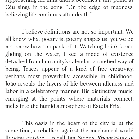
Céu sings in the song, “On the edge of madness,
believing life continues after death.”
I believe definitions are not so important. We
all know what poetry is; poetry shapes us, yet we do
not know how to speak of it. Watching João’s boats
gliding on the water, I see a mode of existence
detached from humanity’s calendar, a rarefied way of
being. Traces appear of a kind of free creativity,
perhaps most powerfully accessible in childhood.
João reveals the layers of life between idleness and
labor in a celebratory manner. His distinctive music,
emerging at the points where materials connect,
melts into the humid atmosphere of Estufa Fria.
This oasis in the heart of the city is, at the
same time, a rebellion against the mechanical world
flowing outside. I recall Jan Steen’s
Rhetoricians at