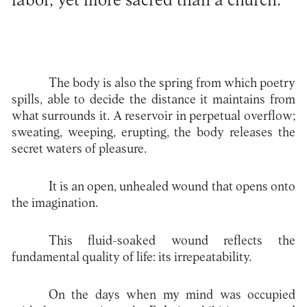
labor, yet more sacred than a church.
The body is also the spring from which poetry
spills, able to decide the distance it maintains from
what surrounds it. A reservoir in perpetual overflow;
sweating, weeping, erupting, the body releases the
secret waters of pleasure.
It is an open, unhealed wound that opens onto
the imagination.
This fluid-soaked wound reflects the
fundamental quality of life: its irrepeatability.
On the days when my mind was occupied