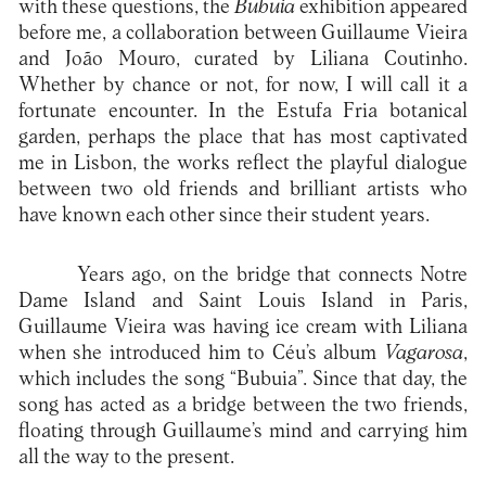
with these questions, the
Bubuia
exhibition appeared
before me, a collaboration between Guillaume Vieira
and João Mouro, curated by Liliana Coutinho.
Whether by chance or not, for now, I will call it a
fortunate encounter. In the Estufa Fria botanical
garden, perhaps the place that has most captivated
me in Lisbon, the works reflect the playful dialogue
between two old friends and brilliant artists who
have known each other since their student years.
Years ago, on the bridge that connects Notre
Dame Island and Saint Louis Island in Paris,
Guillaume Vieira was having ice cream with Liliana
when she introduced him to Céu’s album
Vagarosa
,
which includes the song “Bubuia”. Since that day, the
song has acted as a bridge between the two friends,
floating through Guillaume’s mind and carrying him
all the way to the present.