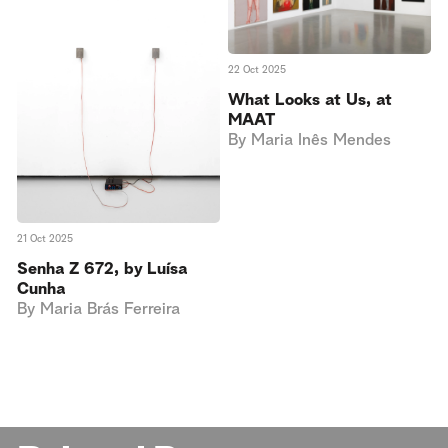
22 Oct 2025
What Looks at Us, at
MAAT
By
Maria Inês Mendes
21 Oct 2025
Senha Z 672, by Luísa
Cunha
By
Maria Brás Ferreira