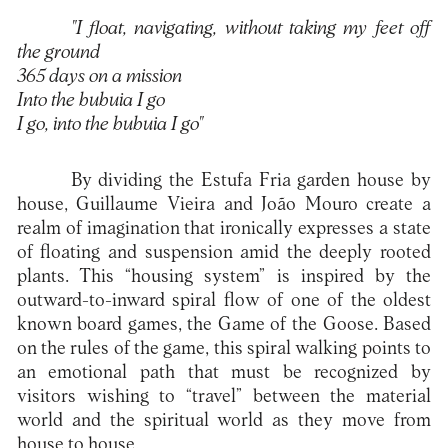
"I float, navigating, without taking my feet off
the ground
365 days on a mission
Into the bubuia I go
I go, into the bubuia I go"
By dividing the Estufa Fria garden house by
house, Guillaume Vieira and João Mouro create a
realm of imagination that ironically expresses a state
of floating and suspension amid the deeply rooted
plants. This “housing system” is inspired by the
outward-to-inward spiral flow of one of the oldest
known board games, the Game of the Goose. Based
on the rules of the game, this spiral walking points to
an emotional path that must be recognized by
visitors wishing to “travel” between the material
world and the spiritual world as they move from
house to house.