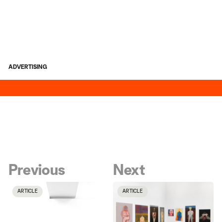
ADVERTISING
Previous
Next
ARTICLE
ARTICLE