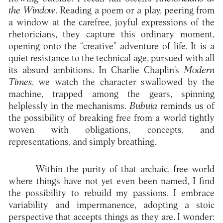
the Window
. Reading a poem or a play, peering from
a window at the carefree, joyful expressions of the
rhetoricians, they capture this ordinary moment,
opening onto the “creative” adventure of life. It is a
quiet resistance to the technical age, pursued with all
its absurd ambitions. In Charlie Chaplin’s
Modern
Times
, we watch the character swallowed by the
machine, trapped among the gears, spinning
helplessly in the mechanisms.
Bubuia
reminds us of
the possibility of breaking free from a world tightly
woven with obligations, concepts, and
representations, and simply breathing.
Within the purity of that archaic, free world
where things have not yet even been named, I find
the possibility to rebuild my passions. I embrace
variability and impermanence, adopting a stoic
perspective that accepts things as they are. I wonder: