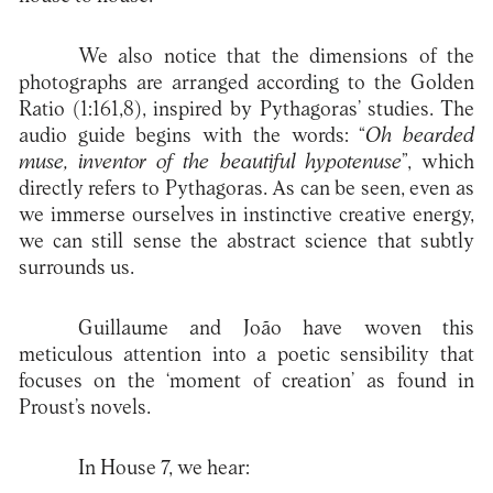
We also notice that the dimensions of the
photographs are arranged according to the Golden
Ratio (1:161,8), inspired by Pythagoras’ studies. The
audio guide begins with the words: “
Oh bearded
muse, inventor of the beautiful hypotenuse
”, which
directly refers to Pythagoras. As can be seen, even as
we immerse ourselves in instinctive creative energy,
we can still sense the abstract science that subtly
surrounds us.
Guillaume and João have woven this
meticulous attention into a poetic sensibility that
focuses on the ‘moment of creation’ as found in
Proust’s novels.
In House 7, we hear: