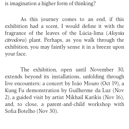
is imagination a higher form of thinking?
As this journey comes to an end, if this
exhibition had a scent, I would define it with the
fragrance of the leaves of the Lúcia-lima (
Aloysia
citrodora
) plant. Perhaps, as you walk through the
exhibition, you may faintly sense it in a breeze upon
your face.
The exhibition, open until November 30,
extends beyond its installations, unfolding through
live encounters: a concert by João Mouro (Oct 19), a
Kung Fu demonstration by Guilherme da Luz (Nov
2), a guided visit by artist Mikhail Karikis (Nov 16),
and, to close, a parent-and-child workshop with
Sofia Botelho (Nov 30).