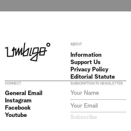
ABOUT
Information
Support Us
Privacy Policy
Editorial Statute
CONNECT
SUBSCRIPTION TO NEWSLETTER
I agree to receive Umbigo
General Email
Magazine newsletters and accept
Instagram
the data privacy statement. We
do not collect or store any
Facebook
personal data without your
Youtube
consent.
Privacy Policy
Subscribe
This site is protected by
reCAPTCHA and the Google
Privacy Policy
and
Terms of