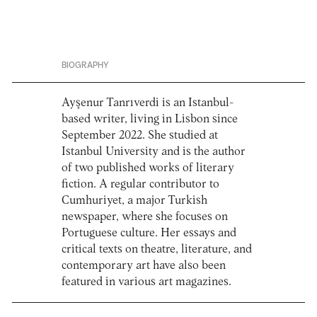
BIOGRAPHY
Ayşenur Tanrıverdi is an Istanbul-
based writer, living in Lisbon since
September 2022. She studied at
Istanbul University and is the author
of two published works of literary
fiction. A regular contributor to
Cumhuriyet, a major Turkish
newspaper, where she focuses on
Portuguese culture. Her essays and
critical texts on theatre, literature, and
contemporary art have also been
featured in various art magazines.