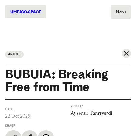
UMBIGO.SPACE
Menu
ARTICLE
BUBUIA: Breaking
Free from Time
AUTHOR
DATE
Ayşenur Tanrıverdi
22 Oct 2025
SHARE