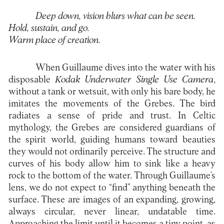
Deep down, vision blurs what can be seen.
Hold, sustain, and go.
Warm place of creation.
When Guillaume dives into the water with his
disposable
Kodak Underwater Single Use Camera
,
without a tank or wetsuit, with only his bare body, he
imitates the movements of the Grebes. The bird
radiates a sense of pride and trust. In Celtic
mythology, the Grebes are considered guardians of
the spirit world, guiding humans toward beauties
they would not ordinarily perceive. The structure and
curves of his body allow him to sink like a heavy
rock to the bottom of the water. Through Guillaume’s
lens, we do not expect to “find” anything beneath the
surface. These are images of an expanding, growing,
always circular, never linear, undatable time.
Approaching the limit until it becomes a tiny point, as