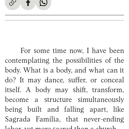
For some time now, I have been
contemplating the possibilities of the
body. What is a body, and what can it
do? It may dance, suffer, or conceal
itself. A body may shift, transform,
become a structure simultaneously
being built and falling apart, like
Sagrada Família, that never-ending