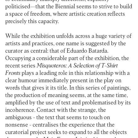
politicised—that the Biennial seems to strive to build
a space of freedom, where artistic creation reflects
precisely this capacity.
While the exhibition unfolds across a huge variety of
artists and practices, one name is suggested by the
curator as central: that of Eduardo Batarda.
Occupying a considerable part of the exhibition, the
recent series
Misquoteros: A Selection of T-Shirt
Fronts
plays a leading role in this relationship with a
clear humour immediately present in the play on
words that gives it its title. In this series of paintings,
the production of meaning seems, at the same time,
amplified by the use of text and problematised by its
incoherence. Contact with the strange, the
ambiguous - the text that seems to touch on
nonsense - centralises the experience that the
curatorial project seeks to expand to all the objects