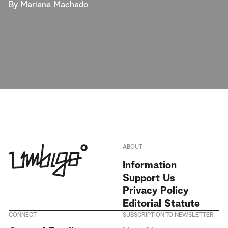
By
Mariana Machado
ABOUT
Information
Support Us
Privacy Policy
Editorial Statute
CONNECT
SUBSCRIPTION TO NEWSLETTER