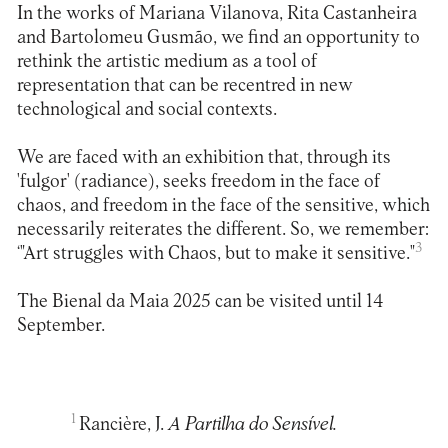
In the works of Mariana Vilanova, Rita Castanheira
and Bartolomeu Gusmão, we find an opportunity to
rethink the artistic medium as a tool of
representation that can be recentred in new
technological and social contexts.
We are faced with an exhibition that, through its
'fulgor' (radiance), seeks freedom in the face of
chaos, and freedom in the face of the sensitive, which
necessarily reiterates the different. So, we remember:
3
‘"Art struggles with Chaos, but to make it sensitive."
The Bienal da Maia 2025 can be visited until 14
September.
1
Rancière, J.
A Partilha do Sensível.