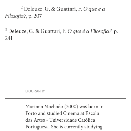
2
Deleuze, G. & Guattari, F.
O que é a
Filosofia?
, p. 207
3
Deleuze, G. & Guattari, F.
O que é a Filosofia?
, p.
BIOGRAPHY
Mariana Machado (2000) was born in
Porto and studied Cinema at Escola
das Artes - Universidade Católica
Portuguesa. She is currently studying