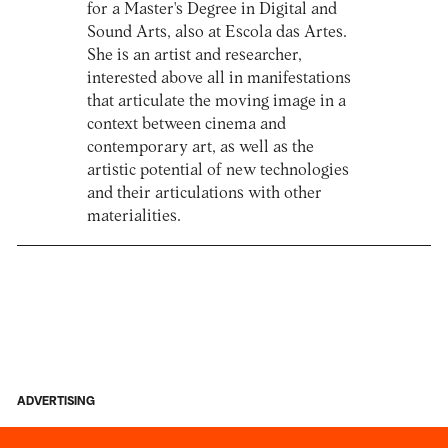
for a Master's Degree in Digital and
Sound Arts, also at Escola das Artes.
She is an artist and researcher,
interested above all in manifestations
that articulate the moving image in a
context between cinema and
contemporary art, as well as the
artistic potential of new technologies
and their articulations with other
materialities.
ADVERTISING