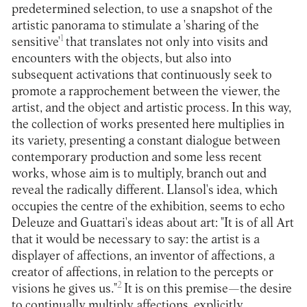
predetermined selection, to use a snapshot of the
artistic panorama to stimulate a 'sharing of the
1
sensitive'
that translates not only into visits and
encounters with the objects, but also into
subsequent activations that continuously seek to
promote a rapprochement between the viewer, the
artist, and the object and artistic process. In this way,
the collection of works presented here multiplies in
its variety, presenting a constant dialogue between
contemporary production and some less recent
works, whose aim is to multiply, branch out and
reveal the radically different. Llansol's idea, which
occupies the centre of the exhibition, seems to echo
Deleuze and Guattari's ideas about art: "It is of all Art
that it would be necessary to say: the artist is a
displayer of affections, an inventor of affections, a
creator of affections, in relation to the percepts or
2
visions he gives us."
It is on this premise—the desire
to continually multiply affections, explicitly