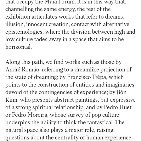
that occupy the Maia Forum. It is in this way that,
channelling the same energy, the rest of the
exhibition articulates works that refer to dreams,
illusion, innocent creation, contact with alternative
epistemologies, where the division between high and
low culture fades away in a space that aims to be
horizontal.
Along this path, we find works such as those by
André Romão, referring to a dreamlike projection of
the state of dreaming; by Francisco Trêpa, which
points to the construction of entities and imaginaries
devoid of the contingencies of experience; by Jiôn
Kiim, who presents abstract paintings, but expressive
of a strong spiritual relationship; and by Pedro Huet
or Pedro Moreira, whose survey of pop culture
underpins the ability to think the fantastical. The
natural space also plays a major role, raising
questions about the centrality of human experience.