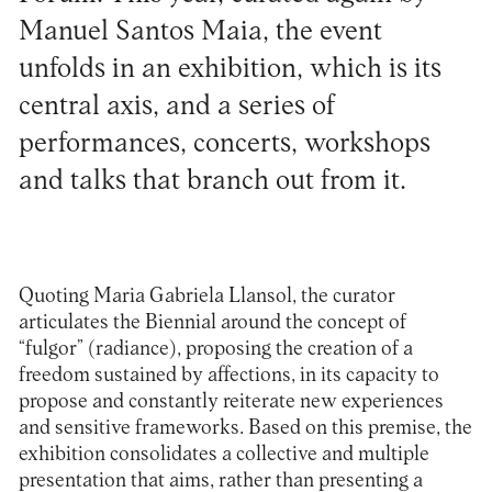
Manuel Santos Maia, the event
unfolds in an exhibition, which is its
central axis, and a series of
performances, concerts, workshops
and talks that branch out from it.
Quoting Maria Gabriela Llansol, the curator
articulates the Biennial around the concept of
“fulgor” (radiance), proposing the creation of a
freedom sustained by affections, in its capacity to
propose and constantly reiterate new experiences
and sensitive frameworks. Based on this premise, the
exhibition consolidates a collective and multiple
presentation that aims, rather than presenting a