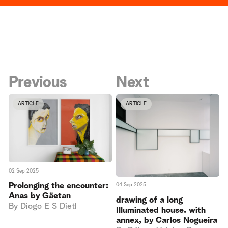
Previous
Next
ARTICLE
ARTICLE
02 Sep 2025
Prolonging the encounter:
04 Sep 2025
Anas by Gäetan
drawing of a long
By
Diogo E S Dietl
Illuminated house. with
annex, by Carlos Nogueira