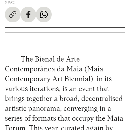
SHARE
The Bienal de Arte
Contemporânea da Maia (Maia
Contemporary Art Biennial), in its
various iterations, is an event that
brings together a broad, decentralised
artistic panorama, converging in a
series of formats that occupy the Maia
Forum. This year, curated again by