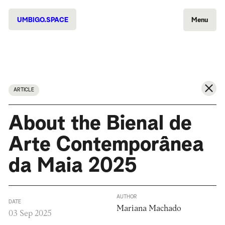
UMBIGO.SPACE
Menu
ARTICLE
About the Bienal de
Arte Contemporânea
da Maia 2025
AUTHOR
DATE
Mariana Machado
03 Sep 2025