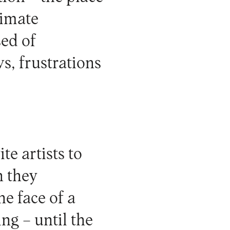
timate
ed of
s, frustrations
te artists to
h they
he face of a
ng – until the