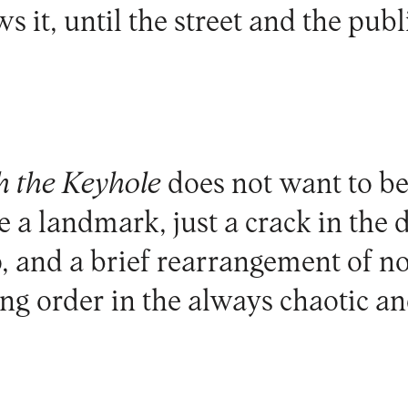
 it, until the street and the publ
 the Keyhole
does not want to be
e a landmark, just a crack in the
 and a brief rearrangement of n
ting order in the always chaotic a