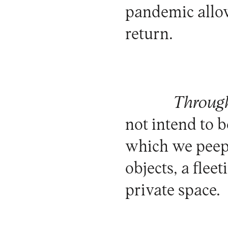
pandemic allows
return.
Through
not intend to b
which we peep,
objects, a flee
private space.