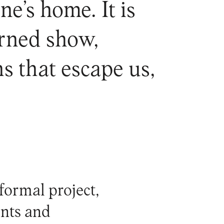
e’s home. It is
erned show,
s that escape us,
formal project,
nts and