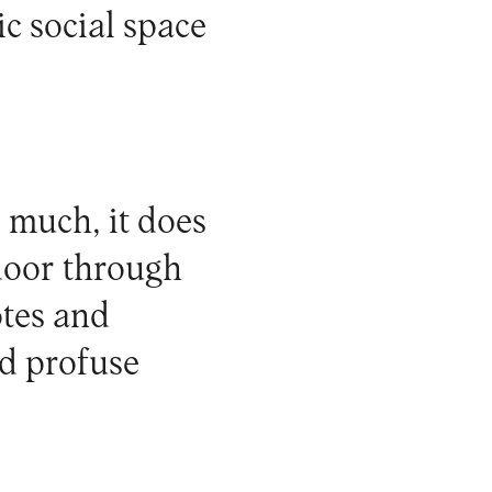
ic social space
 much, it does
 door through
otes and
nd profuse