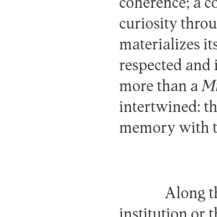
coherence; a c
curiosity throu
materializes it
respected and in
more than a
M
intertwined: th
memory with th
Along th
institution or 