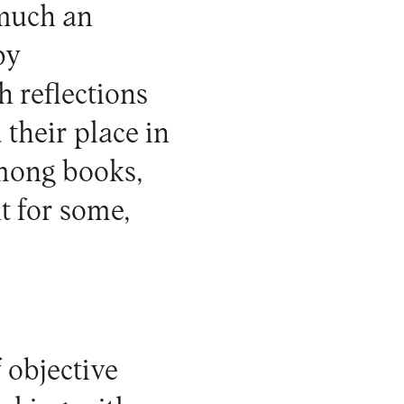
 much an
by
h reflections
 their place in
among books,
t for some,
 objective