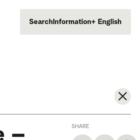
Search
Information
+
English
Português
SHARE
e –