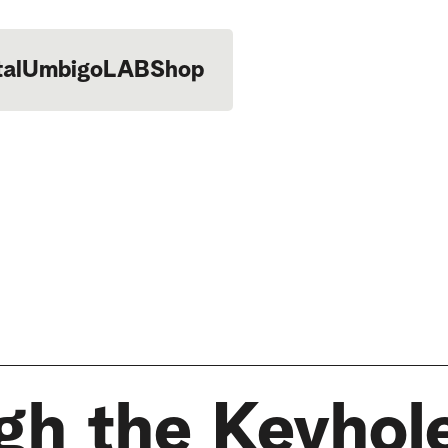
tal
UmbigoLAB
Shop
gh the Keyhol