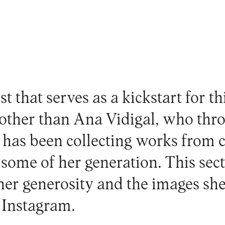
st that serves as a kickstart for th
 other than
Ana Vidigal
, who thr
r has been collecting works from 
ome of her generation. This sectio
 her generosity and the images sh
r
Instagram
.