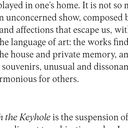
played in one’s home. It is not so
 an unconcerned show, composed 
and affections that escape us, wit
the language of art: the works find
 the house and private memory, 
 souvenirs, unusual and dissonan
rmonious for others.
 the Keyhole
is the suspension of