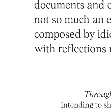
documents and ob
not so much an 
composed by idio
with reflections
Through
intending to 