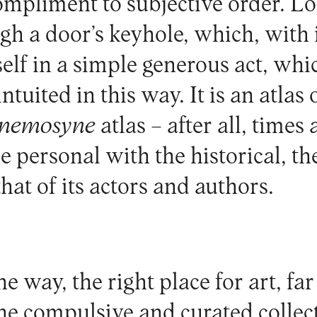
ompliment to subjective order. L
gh a door’s keyhole, which, with 
self in a simple generous act, wh
tuited in this way. It is an atlas o
nemosyne
atlas – after all, times 
e personal with the historical, the
at of its actors and authors.
e way, the right place for art, fa
the compulsive and curated collec