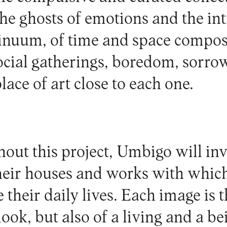
 the ghosts of emotions and the in
tinuum, of time and space compos
ocial gatherings, boredom, sorrow
lace of art close to each one.
ut this project, Umbigo will invi
heir houses and works with whic
e their daily lives. Each image is t
ook, but also of a living and a bei