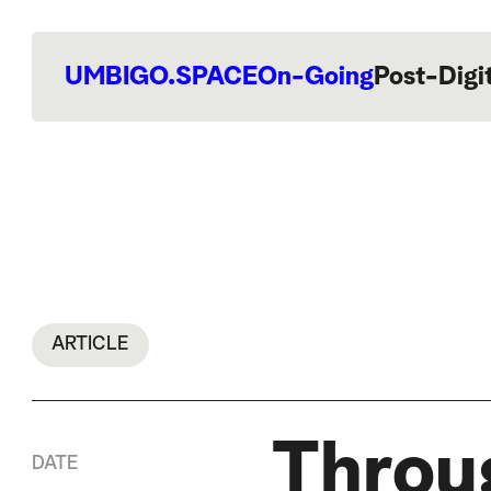
UMBIGO.SPACE
On-Going
Post-Digi
ARTICLE
Throu
DATE