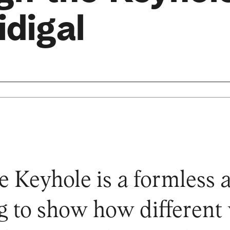
digal
 Keyhole is a formless 
ng to show how different