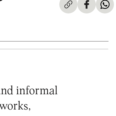
and informal
 works,