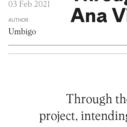
03 Feb 2021
Ana Vi
AUTHOR
Umbigo
Through the
project, intendi