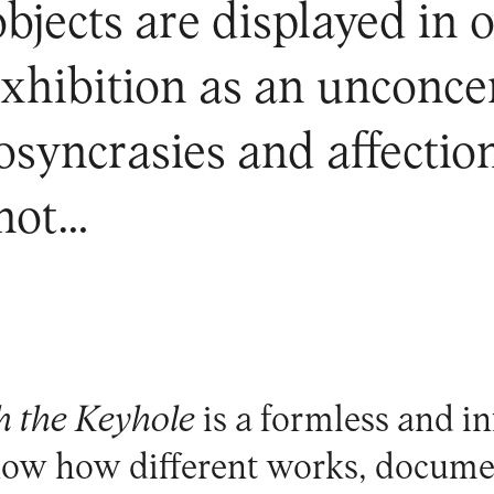
jects are displayed in on
exhibition as an unconc
syncrasies and affection
 not…
 the Keyhole
is a formless and in
show how different works, docume