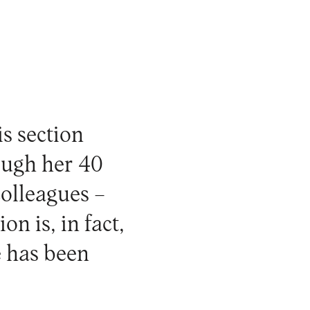
is section
ough her 40
colleagues –
n is, in fact,
e has been