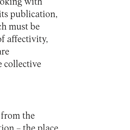
ooking with
its publication,
ich must be
f affectivity,
are
 collective
r from the
tion – the place