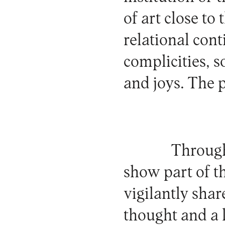
of art close to
relational con
complicities, s
and joys. The p
Througho
show part of t
vigilantly shar
thought and a l