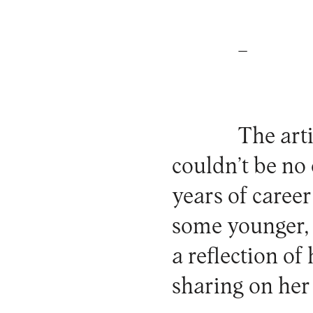
_
The arti
couldn’t be no
years of caree
some younger, s
a reflection of
sharing on he