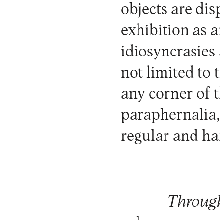
objects are dis
exhibition as
idiosyncrasies 
not limited to 
any corner of
paraphernalia,
regular and ha
Through