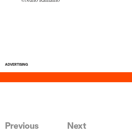
©Nuno Ramalho
ADVERTISING
Previous
Next