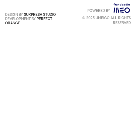
POWERED BY
Português
+
English
DESIGN BY
SURPRESA STUDIO
© 2025 UMBIGO ALL RIGHTS
DEVELOPMENT BY
PERFECT
RESERVED
ORANGE