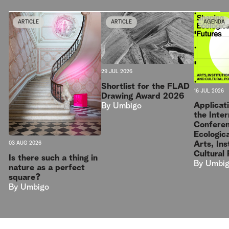
ARTICLE
ARTICLE
AGENDA
29 JUL 2026
Shortlist for the FLAD
16 JUL 2026
Drawing Award 2026
Applicat
By
Umbigo
the Inter
Conferen
Ecologica
Arts, Ins
03 AUG 2026
Cultural 
Is there such a thing in
By
Umbi
nature as a perfect
square?
By
Umbigo