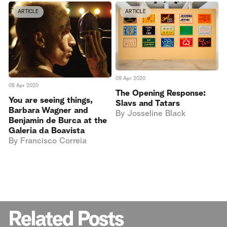
ARTICLE
ARTICLE
09 Apr 2020
08 Apr 2020
The Opening Response:
You are seeing things,
Slavs and Tatars
Barbara Wagner and
By
Josseline Black
Benjamin de Burca at the
Galeria da Boavista
By
Francisco Correia
Related Posts