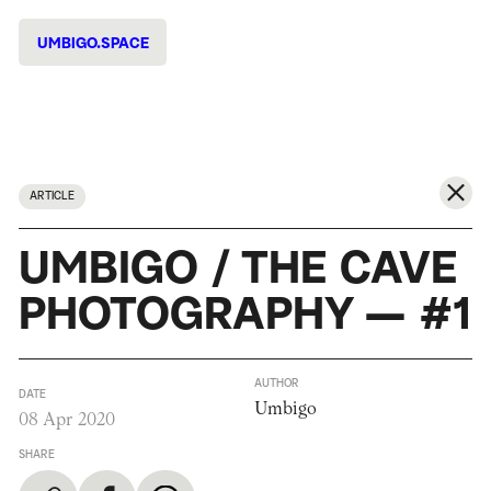
UMBIGO.SPACE
ARTICLE
UMBIGO / THE CAVE
PHOTOGRAPHY — #1
AUTHOR
DATE
Umbigo
08 Apr 2020
SHARE