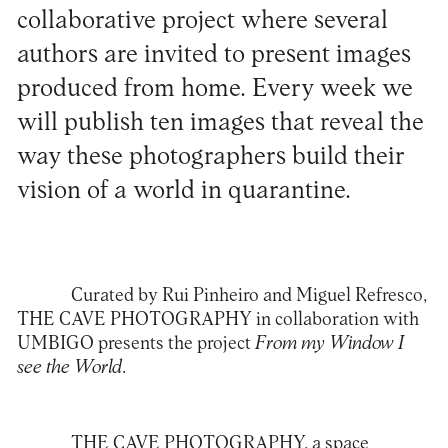
collaborative project where several
authors are invited to present images
produced from home. Every week we
will publish ten images that reveal the
way these photographers build their
vision of a world in quarantine.
Curated by
Rui Pinheiro
and
Miguel Refresco
,
THE CAVE PHOTOGRAPHY
in collaboration with
UMBIGO presents the project
From my Window I
see the World
.
THE CAVE PHOTOGRAPHY
, a space