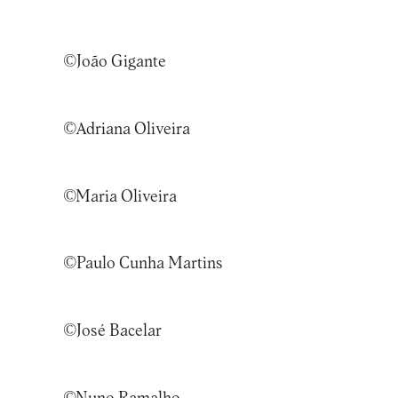
©
João Gigante
©Adriana Oliveira
©Maria Oliveira
©Paulo Cunha Martins
©José Bacelar