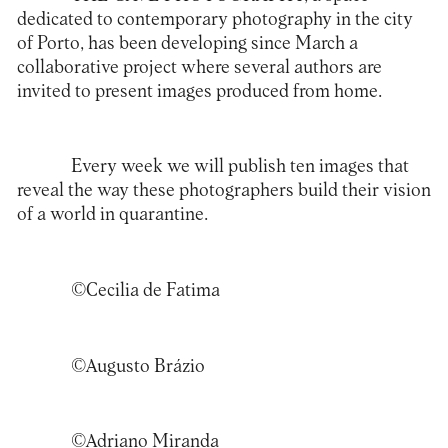
dedicated to contemporary photography in the city
of Porto, has been developing since March a
collaborative project where several authors are
invited to present images produced from home.
Every week we will publish ten images that
reveal the way these photographers build their vision
of a world in quarantine.
©Cecilia de Fatima
©Augusto Brázio
©Adriano Miranda