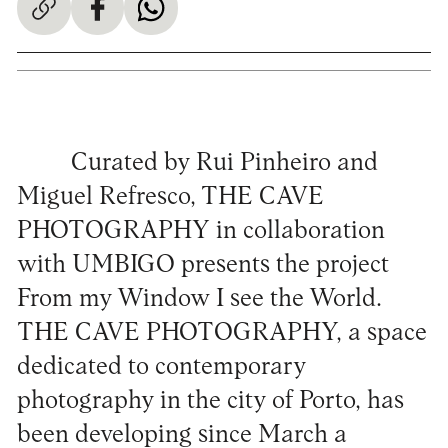
Curated by Rui Pinheiro and
Miguel Refresco, THE CAVE
PHOTOGRAPHY in collaboration
with UMBIGO presents the project
From my Window I see the World.
THE CAVE PHOTOGRAPHY, a space
dedicated to contemporary
photography in the city of Porto, has
been developing since March a