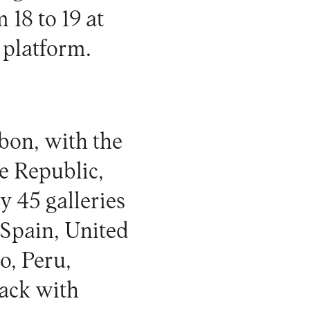
18 to 19 at
 platform.
sbon, with the
e Republic,
y 45 galleries
 Spain, United
o, Peru,
back with