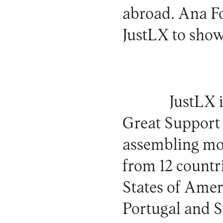
abroad. Ana Fo
JustLX to show
JustLX 
Great Support 
assembling mor
from 12 countr
States of Ameri
Portugal and S