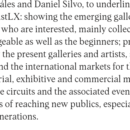
les and Daniel Silvo, to underli
JustLX: showing the emerging gall
e who are interested, mainly collec
able as well as the beginners; pr
 the present galleries and artists,
nd the international markets for 
orial, exhibitive and commercial m
he circuits and the associated eve
es of reaching new publics, espec
nerations.