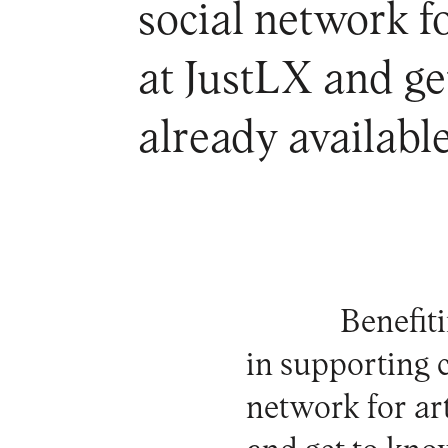
social network fo
at JustLX and ge
already availabl
Benefit
in supporting c
network for art