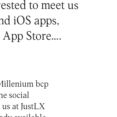
erested to meet us
nd iOS apps,
e App Store….
 Millenium bcp
he social
t us at
JustLX