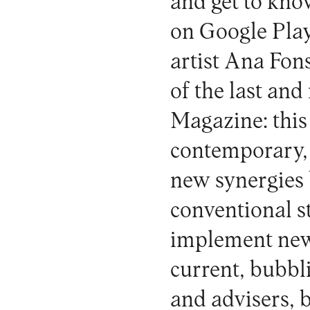
and get to kno
on Google Play
artist Ana Fons
of the last an
Magazine: this
contemporary, a
new synergies 
conventional s
implement new 
current, bubbli
and advisers, b