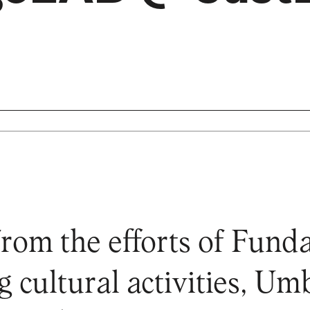
from the efforts of Fun
g cultural activities, U