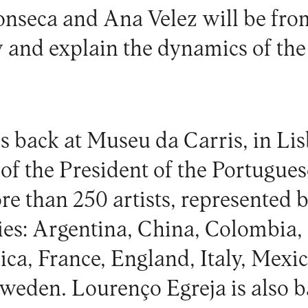
nseca and Ana Velez will be from 
 and explain the dynamics of the
is back at Museu da Carris, in Li
of the President of the Portugues
e than 250 artists, represented b
ies: Argentina, China, Colombia,
ca, France, England, Italy, Mexic
weden. Lourenço Egreja is also 