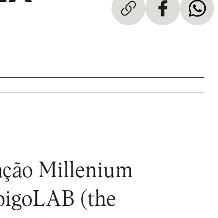
dação Millenium
mbigoLAB (the