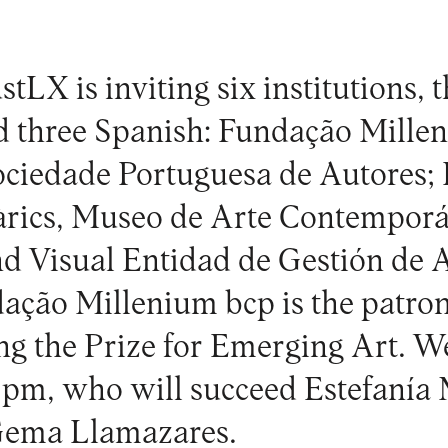
stLX is inviting six institutions, 
d three Spanish: Fundação Mille
ciedade Portuguesa de Autores; I
eàrics, Museo de Arte Contempor
nd Visual Entidad de Gestión de A
dação Millenium bcp is the patro
ing the Prize for Emerging Art. W
pm, who will succeed Estefanía 
Gema Llamazares.