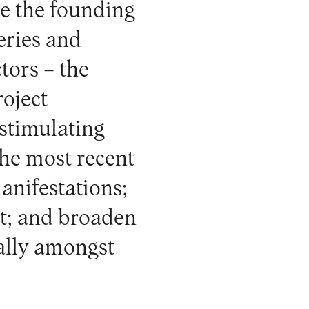
ne the founding
eries and
tors – the
oject
 stimulating
the most recent
anifestations;
nt; and broaden
ially amongst