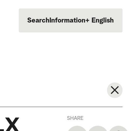
Search
Information
+
English
Português
SHARE
LX