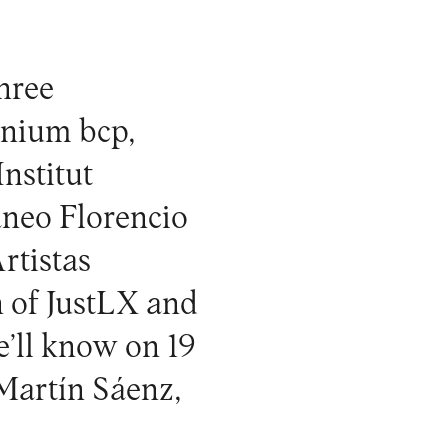
three
nnium bcp,
nstitut
áneo Florencio
rtistas
n of JustLX and
e’ll know on 19
Martín Sáenz,