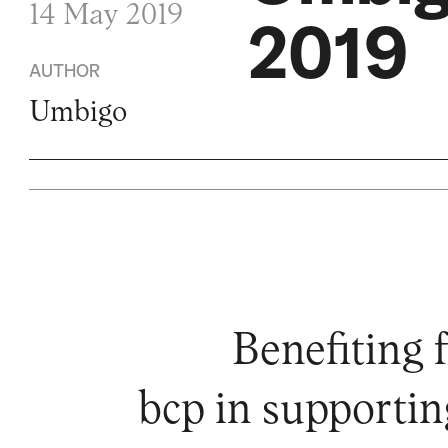
14 May 2019
2019
AUTHOR
Umbigo
Benefiting 
bcp in supportin