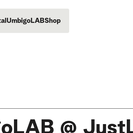
tal
UmbigoLAB
Shop
oLAB @ Just