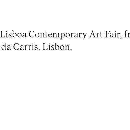
 Lisboa Contemporary Art Fair, fr
da Carris, Lisbon.