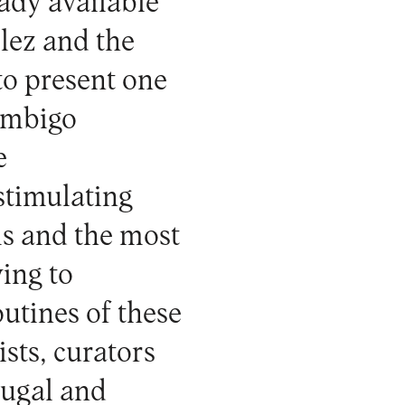
ady available
lez and the
 to present one
 Umbigo
e
 stimulating
ms and the most
ing to
utines of these
ists, curators
tugal and