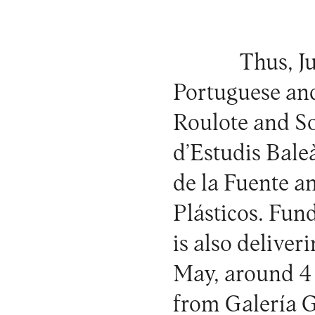
Thus, Ju
Portuguese an
Roulote and So
d’Estudis Bal
de la Fuente a
Plásticos. Fun
is also deliver
May, around 4 
from Galería 