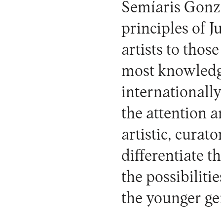
Semíaris Gonzá
principles of 
artists to thos
most knowledge
internationally
the attention a
artistic, curat
differentiate t
the possibiliti
the younger ge