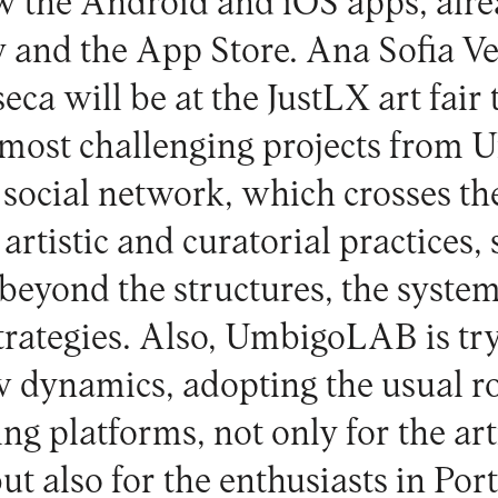
w the Android and iOS apps, alre
 and the App Store. Ana Sofia Ve
eca will be at the JustLX art fair
d most challenging projects from
 social network, which crosses th
rtistic and curatorial practices,
beyond the structures, the syste
trategies. Also, UmbigoLAB is try
dynamics, adopting the usual ro
ng platforms, not only for the art
ut also for the enthusiasts in Por