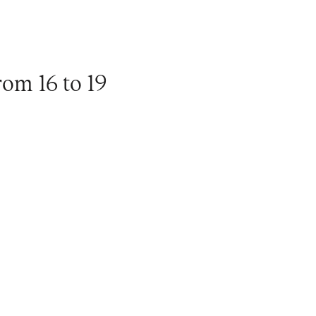
om 16 to 19