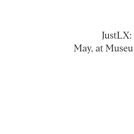
JustLX:
May, at Museu 