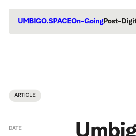
UMBIGO.SPACE
On-Going
Post-Digi
ARTICLE
Umbig
DATE