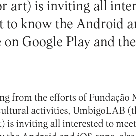
r art) is inviting all int
t to know the Android a
e on Google Play and th
ing from the efforts of Fundação
ultural activities,
UmbigoLAB
(t
) is inviting all interested to mee