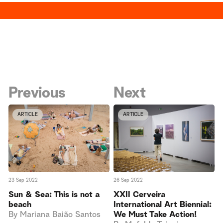
Previous
Next
ARTICLE
ARTICLE
23 Sep 2022
26 Sep 2022
Sun & Sea: This is not a
XXII Cerveira
beach
International Art Biennial:
By
Mariana Baião Santos
We Must Take Action!