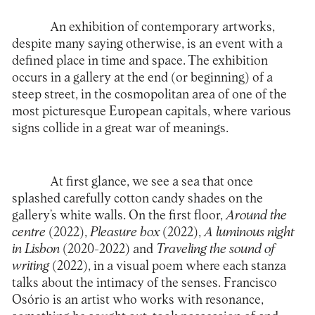
An exhibition of contemporary artworks,
despite many saying otherwise, is an event with a
defined place in time and space. The exhibition
occurs in a gallery at the end (or beginning) of a
steep street, in the cosmopolitan area of one of the
most picturesque European capitals, where various
signs collide in a great war of meanings.
At first glance, we see a sea that once
splashed carefully cotton candy shades on the
gallery’s white walls. On the first floor,
Around the
centre
(2022),
Pleasure box
(2022),
A luminous night
in Lisbon
(2020-2022) and
Traveling the sound of
writing
(2022), in a visual poem where each stanza
talks about the intimacy of the senses. Francisco
Osório is an artist who works with resonance,