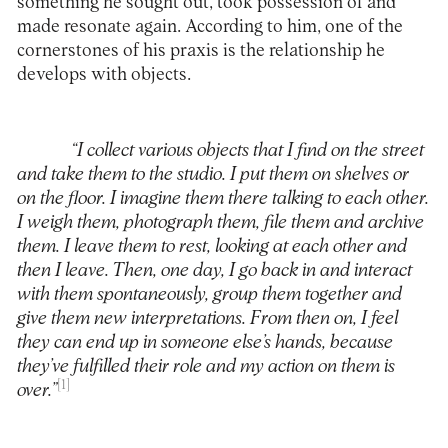
something he sought out, took possession of and
made resonate again. According to him, one of the
cornerstones of his praxis is the relationship he
develops with objects.
“I collect various objects that I find on the street
and take them to the studio. I put them on shelves or
on the floor. I imagine them there talking to each other.
I weigh them, photograph them, file them and archive
them. I leave them to rest, looking at each other and
then I leave. Then, one day, I go back in and interact
with them spontaneously, group them together and
give them new interpretations. From then on, I feel
they can end up in someone else’s hands, because
they’ve fulfilled their role and my action on them is
[1]
over.”