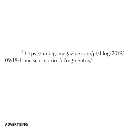
[1]
https://umbigomagazine.com/pt/blog/2019/
09/18/francisco-osorio-3-fragmentos/
ADVERTISING