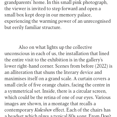
grandparents’ home. In this small pink photograph,
the viewer is invited to step forward and open a
small box kept deep in our memory palace,
experiencing the warming power of an unrecognised
but eerily familiar structure.
Also on what lights up the collective
unconscious in each of us, the installation that lined
the entire visit to the exhibition is in the gallery’s
lower right-hand corner. Scenes from before (2022) is
an alliteration that shuns the literary device and
maximises itself on a grand scale. A curtain covers a
small circle of five orange chairs, facing the centre in
a symmetrical set. Inside, there is a circular screen,
which could be the retina of one of our eyes. Various
images are shown, in a montage that recalls a
contemporary
Kuleshov
effect. Each of the chairs has
a headset which plays a typical 80s song. From
Don’t