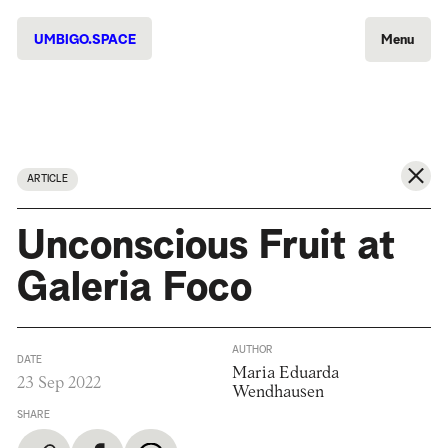
UMBIGO.SPACE
Menu
ARTICLE
Unconscious Fruit at
Galeria Foco
AUTHOR
DATE
Maria Eduarda
23 Sep 2022
Wendhausen
SHARE