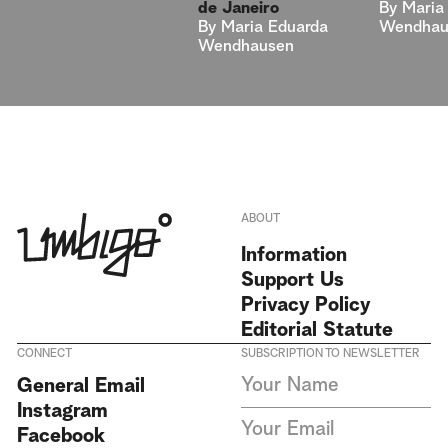
de Janeiro
By
Maria
By
Maria Eduarda
Wendhau
Wendhausen
ABOUT
Information
Support Us
Privacy Policy
Editorial Statute
CONNECT
SUBSCRIPTION TO NEWSLETTER
I agree to receive Umbigo
General Email
Magazine newsletters and accept
Instagram
the data privacy statement. We
do not collect or store any
Facebook
personal data without your