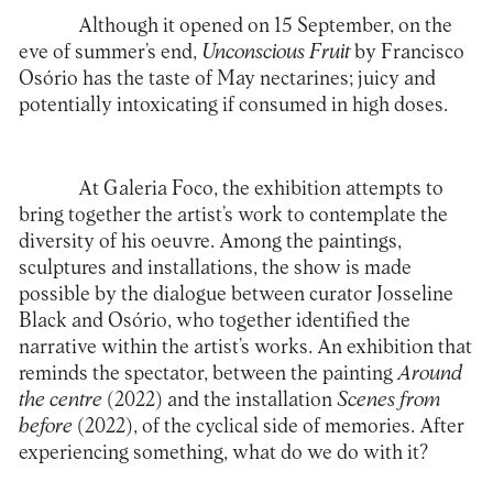
Although it opened on 15 September, on the
eve of summer’s end,
Unconscious Fruit
by
Francisco
Osório
has the taste of May nectarines; juicy and
potentially intoxicating if consumed in high doses.
At Galeria Foco, the exhibition attempts to
bring together the artist’s work to contemplate the
diversity of his oeuvre. Among the paintings,
sculptures and installations, the show is made
possible by the dialogue between curator Josseline
Black and Osório, who together identified the
narrative within the artist’s works. An exhibition that
reminds the spectator, between the painting
Around
the centre
(2022) and the installation
Scenes from
before
(2022), of the cyclical side of memories. After
experiencing something, what do we do with it?