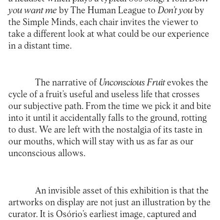
you want me
by The Human League to
Don’t you
by
the Simple Minds, each chair invites the viewer to
take a different look at what could be our experience
in a distant time.
The narrative of
Unconscious Fruit
evokes the
cycle of a fruit’s useful and useless life that crosses
our subjective path. From the time we pick it and bite
into it until it accidentally falls to the ground, rotting
to dust. We are left with the nostalgia of its taste in
our mouths, which will stay with us as far as our
unconscious allows.
An invisible asset of this exhibition is that the
artworks on display are not just an illustration by the
curator. It is Osório’s earliest image, captured and