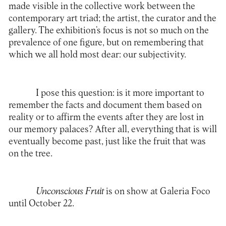
made visible in the collective work between the
contemporary art triad; the artist, the curator and the
gallery. The exhibition’s focus is not so much on the
prevalence of one figure, but on remembering that
which we all hold most dear: our subjectivity.
I pose this question: is it more important to
remember the facts and document them based on
reality or to affirm the events after they are lost in
our memory palaces? After all, everything that is will
eventually become past, just like the fruit that was
on the tree.
Unconscious Fruit
is on show at
Galeria Foco
until October 22.