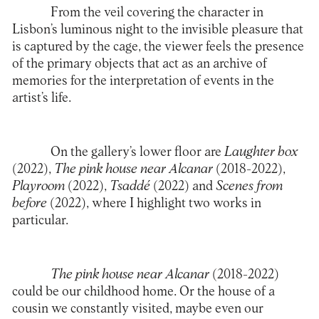
From the veil covering the character in
Lisbon’s luminous night to the invisible pleasure that
is captured by the cage, the viewer feels the presence
of the primary objects that act as an archive of
memories for the interpretation of events in the
artist’s life.
On the gallery’s lower floor are
Laughter box
(2022),
The pink house near Alcanar
(2018-2022),
Playroom
(2022),
Tsaddé
(2022) and
Scenes from
before
(2022), where I highlight two works in
particular.
The pink house near Alcanar
(2018-2022)
could be our childhood home. Or the house of a
cousin we constantly visited, maybe even our