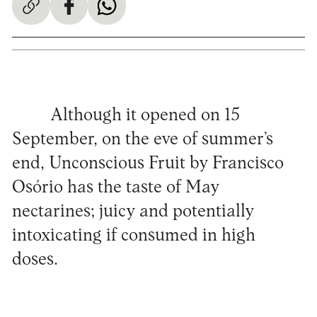
Although it opened on 15
September, on the eve of summer’s
end, Unconscious Fruit by Francisco
Osório has the taste of May
nectarines; juicy and potentially
intoxicating if consumed in high
doses.