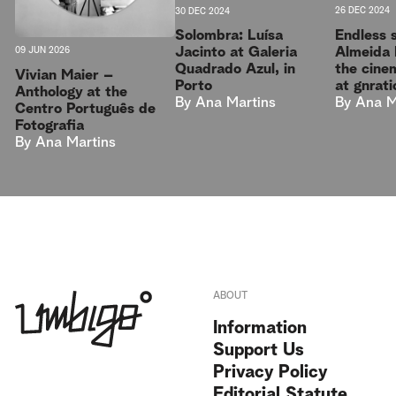
30 DEC 2024
26 DEC 2024
Solombra: Luísa
Endless 
Jacinto at Galeria
Almeida 
09 JUN 2026
Quadrado Azul, in
the cine
Vivian Maier –
Porto
at gnrati
Anthology at the
By
Ana Martins
By
Ana M
Centro Português de
Fotografia
By
Ana Martins
ABOUT
Information
Support Us
Privacy Policy
Editorial Statute