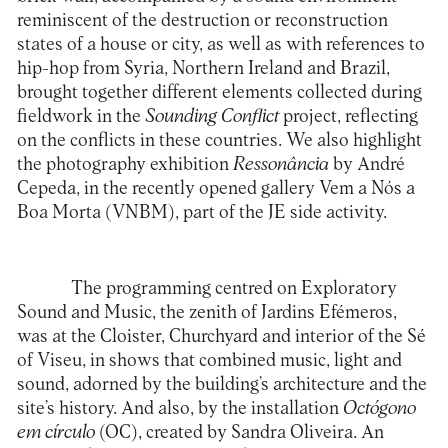
reminiscent of the destruction or reconstruction
states of a house or city, as well as with references to
hip-hop from Syria, Northern Ireland and Brazil,
brought together different elements collected during
fieldwork in the
Sounding Conflict
project, reflecting
on the conflicts in these countries. We also highlight
the photography exhibition
Ressonância
by André
Cepeda, in the recently opened gallery Vem a Nós a
Boa Morta (VNBM), part of the JE side activity.
The programming centred on Exploratory
Sound and Music, the zenith of Jardins Efémeros,
was at the Cloister, Churchyard and interior of the Sé
of Viseu, in shows that combined music, light and
sound, adorned by the building’s architecture and the
site’s history. And also, by the installation
Octógono
em círculo
(OC)
, created by Sandra Oliveira. An