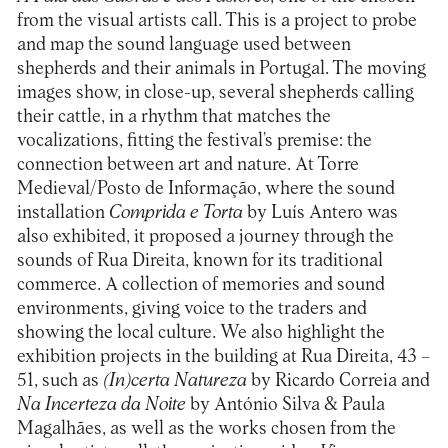
from the visual artists call. This is a project to probe
and map the sound language used between
shepherds and their animals in Portugal. The moving
images show, in close-up, several shepherds calling
their cattle, in a rhythm that matches the
vocalizations, fitting the festival’s premise: the
connection between art and nature. At Torre
Medieval/Posto de Informação, where the sound
installation
Comprida e Torta
by Luís Antero was
also exhibited, it proposed a journey through the
sounds of Rua Direita, known for its traditional
commerce. A collection of memories and sound
environments, giving voice to the traders and
showing the local culture. We also highlight the
exhibition projects in the building at Rua Direita, 43 –
51, such as
(In)certa Natureza
by Ricardo Correia and
Na Incerteza da Noite
by António Silva & Paula
Magalhães, as well as the works chosen from the