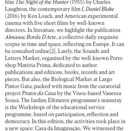
film
The Night of the Hunter
(1955) by Charles
Laughton, the contemporary film
I
,
Daniel Blake
(2016) by Ken Loach, and American experimental
cinema with five short films by well-known
directors. In literature, we highlight the publication
Almanac Borda D’Arte
, a collective daily exquisite
corpse in time and space, reflecting on Europe. It can
be consulted online[2]. Lastly, the Sounds and
Letters Market, organised by the well-known Porto
shop Matéria Prima, dedicated to author
publications and editions, books, records and art
pieces. But also, the Biological Market at Largo
Pintor Gata, packed with music from the curatorial
project
Pratos da Casa
by the Viseu-based Vanessa
Sousa. The Jardins Efémeros programme’s mainstay
is the Workshops of the educational service
programme, based on participation, reflection and
democracy. In this edition, the activities took place in
a new space: Casa da Imaginação. We witnessed the