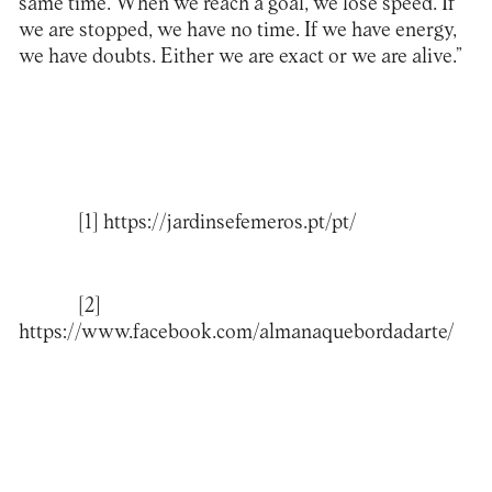
same time. When we reach a goal, we lose speed. If
we are stopped, we have no time. If we have energy,
we have doubts. Either we are exact or we are alive.”
[1]
https://jardinsefemeros.pt/pt/
[2]
https://www.facebook.com/almanaquebordadarte/