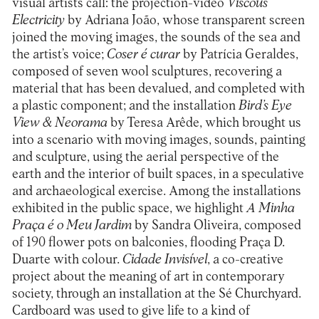
visual artists call: the projection-video
Viscous
Electricity
by Adriana João, whose transparent screen
joined the moving images, the sounds of the sea and
the artist’s voice;
Coser é curar
by Patrícia Geraldes,
composed of seven wool sculptures, recovering a
material that has been devalued, and completed with
a plastic component; and the installation
Bird’s Eye
View & Neorama
by Teresa Arêde, which brought us
into a scenario with moving images, sounds, painting
and sculpture, using the aerial perspective of the
earth and the interior of built spaces, in a speculative
and archaeological exercise. Among the installations
exhibited in the public space, we highlight
A Minha
Praça é o Meu Jardim
by Sandra Oliveira, composed
of 190 flower pots on balconies, flooding Praça D.
Duarte with colour.
Cidade Invisível
, a co-creative
project about the meaning of art in contemporary
society, through an installation at the Sé Churchyard.
Cardboard was used to give life to a kind of