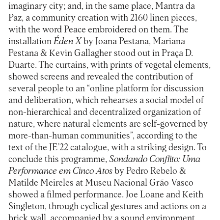
imaginary city; and, in the same place, Mantra da
Paz, a community creation with 2160 linen pieces,
with the word Peace embroidered on them. The
installation
Éden X
by Joana Pestana, Mariana
Pestana & Kevin Gallagher stood out in Praça D.
Duarte. The curtains, with prints of vegetal elements,
showed screens and revealed the contribution of
several people to an “online platform for discussion
and deliberation, which rehearses a social model of
non-hierarchical and decentralized organization of
nature, where natural elements are self-governed by
more-than-human communities”, according to the
text of the JE’22 catalogue, with a striking design. To
conclude this programme,
Sondando Conflito: Uma
Performance em Cinco Atos
by Pedro Rebelo &
Matilde Meireles at Museu Nacional Grão Vasco
showed a filmed performance. Joe Loane and Keith
Singleton, through cyclical gestures and actions on a
brick wall, accompanied by a sound environment