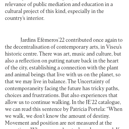
relevance of public mediation and education in a
cultural project of this kind, especially in the
country’s interior.
Jardins Efémeros’22 contributed once again to
the decentralisation of contemporary arts, in Viseu’s
historic centre. There was art, music and culture, but
also a reflection on putting nature back in the heart
of the city, establishing a connection with the plant
and animal beings that live with us on the planet, so
that we may live in balance. The Uncertainty of
contemporaneity facing the future has tricky paths,
choices and frustrations. But also experiences that
allow us to continue walking. In the JE’22 catalogue,
we can read this sentence by Patrícia Portela: “When
we walk, we don’t know the amount of destiny.
Movement and position are not measured at the