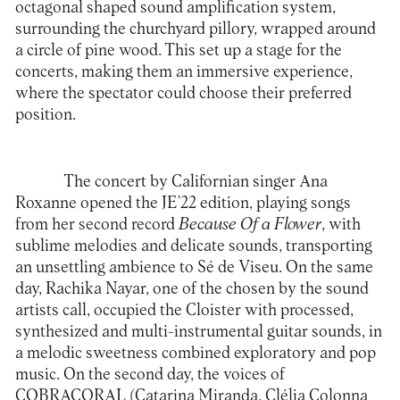
octagonal shaped sound amplification system,
surrounding the churchyard pillory, wrapped around
a circle of pine wood. This set up a stage for the
concerts, making them an immersive experience,
where the spectator could choose their preferred
position.
The concert by Californian singer
Ana
Roxanne
opened the JE’22 edition, playing songs
from her second record
Because Of a Flower
, with
sublime melodies and delicate sounds, transporting
an unsettling ambience to Sé de Viseu. On the same
day,
Rachika Nayar
, one of the chosen by the sound
artists call, occupied the Cloister with processed,
synthesized and multi-instrumental guitar sounds, in
a melodic sweetness combined exploratory and pop
music. On the second day, the voices of
COBRACORAL
(Catarina Miranda, Clélia Colonna