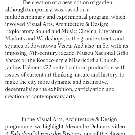
The creation of a new notion of garden,
although temporary, was based on a
multidisciplinary and experimental program, which
involved Visual Arts, Architecture & Design;
Exploratory Sound and Music; Cinema; Literature;
Markets and Workshops, in the granite streets and
squares of downtown Viseu. And also, in Sé, with its
imposing 17th-century façade; Museu Nacional Grão
Vasco; or the Rococo-style Misericórdia Church.
Jardins Efémeros’22
united cultural production with
issues of current art thinking, nature and history, to
make the city more dynamic and distinctive,
decentralising the exhibition, participation and
creation of contemporary arts.
In the Visual Arts, Architecture & Design
programme, we highlight Alexandre Delmar’s video
A Fala das Cabras e dos Pastores
, one of the chosen