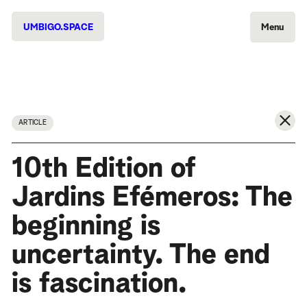
UMBIGO.SPACE
Menu
ARTICLE
10th Edition of
Jardins Efémeros: The
beginning is
uncertainty. The end
is fascination.