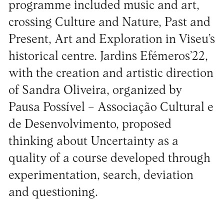
programme included music and art,
crossing Culture and Nature, Past and
Present, Art and Exploration in Viseu’s
historical centre. Jardins Efémeros’22,
with the creation and artistic direction
of Sandra Oliveira, organized by
Pausa Possível – Associação Cultural e
de Desenvolvimento, proposed
thinking about Uncertainty as a
quality of a course developed through
experimentation, search, deviation
and questioning.