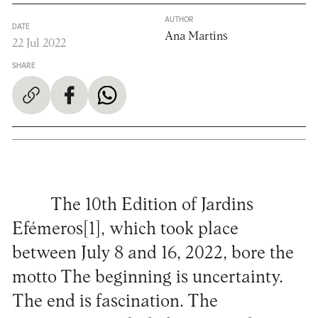
AUTHOR
DATE
Ana Martins
22 Jul 2022
SHARE
The 10th Edition of Jardins
Efémeros[1], which took place
between July 8 and 16, 2022, bore the
motto The beginning is uncertainty.
The end is fascination. The