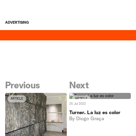
ADVERTISING
Previous
Next
ARTICLE
ARTICLE
25 Jul 2022
Turner. La luz es color
By
Diogo Graça