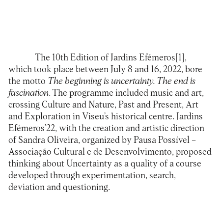
The 10th Edition of Jardins Efémeros[1],
which took place between July 8 and 16, 2022, bore
the motto
The beginning is uncertainty. The end is
fascination
. The programme included music and art,
crossing Culture and Nature, Past and Present, Art
and Exploration in Viseu’s historical centre. Jardins
Efémeros’22, with the creation and artistic direction
of Sandra Oliveira, organized by Pausa Possível –
Associação Cultural e de Desenvolvimento, proposed
thinking about Uncertainty as a quality of a course
developed through experimentation, search,
deviation and questioning.