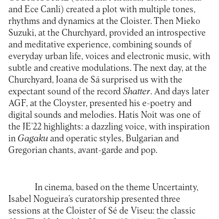
and Ece Canli) created a plot with multiple tones,
rhythms and dynamics at the Cloister. Then
Mieko
Suzuki
, at the Churchyard, provided an introspective
and meditative experience, combining sounds of
everyday urban life, voices and electronic music, with
subtle and creative modulations. The next day, at the
Churchyard,
Joana de Sá
surprised us with the
expectant sound of the record
Shatter
. And days later
AGF
, at the Cloyster, presented his e-poetry and
digital sounds and melodies.
Hatis Noit
was one of
the JE’22 highlights: a dazzling voice, with inspiration
in
Gagaku
and operatic styles, Bulgarian and
Gregorian chants, avant-garde and pop.
In cinema, based on the theme Uncertainty,
Isabel Nogueira’s curatorship presented three
sessions at the Cloister of Sé de Viseu: the classic