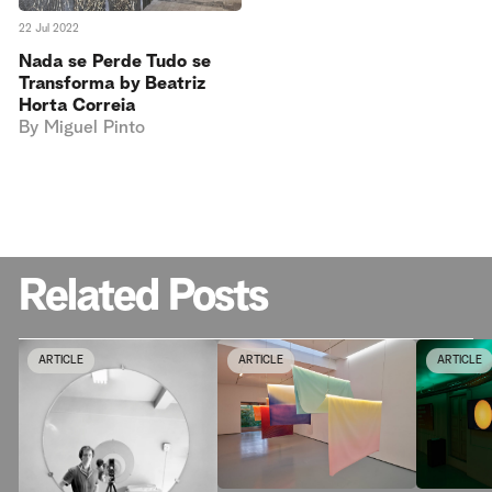
22 Jul 2022
Nada se Perde Tudo se
Transforma by Beatriz
Horta Correia
By
Miguel Pinto
Related Posts
ARTICLE
ARTICLE
ARTICLE