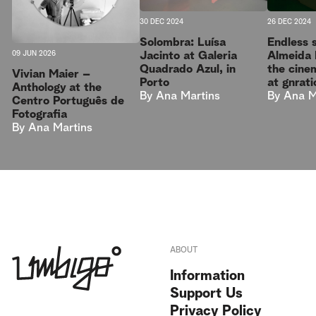
30 DEC 2024
26 DEC 2024
Solombra: Luísa
Endless 
Jacinto at Galeria
Almeida 
09 JUN 2026
Quadrado Azul, in
the cine
Vivian Maier –
Porto
at gnrati
Anthology at the
By
Ana Martins
By
Ana M
Centro Português de
Fotografia
By
Ana Martins
ABOUT
Information
Support Us
Privacy Policy