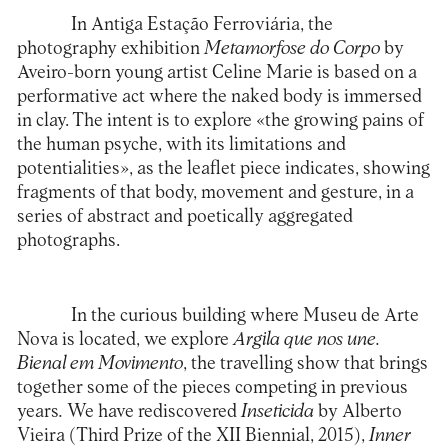
In
Antiga Estação Ferroviária
, the
photography exhibition
Metamorfose do Corpo
by
Aveiro-born young artist Celine Marie is based on a
performative act where the naked body is immersed
in clay. The intent is to explore «the growing pains of
the human psyche, with its limitations and
potentialities», as the leaflet piece indicates, showing
fragments of that body, movement and gesture, in a
series of abstract and poetically aggregated
photographs.
In the curious building where
Museu de Arte
Nova
is located, we explore
Argila que nos une.
Bienal em Movimento
, the travelling show that brings
together some of the pieces competing in previous
years
.
We have rediscovered
Inseticida
by Alberto
Vieira (Third Prize of the XII Biennial, 2015),
Inner