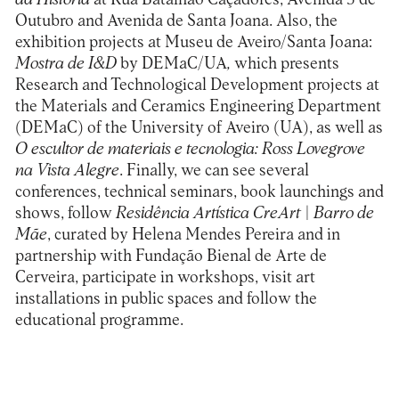
Outubro and Avenida de Santa Joana. Also, the
exhibition projects at Museu de Aveiro/Santa Joana:
Mostra de I&D
by DEMaC/UA
,
which presents
Research and Technological Development projects at
the Materials and Ceramics Engineering Department
(DEMaC) of the University of Aveiro (UA), as well as
O escultor de materiais e tecnologia: Ross Lovegrove
na Vista Alegre
.
Finally, we can see several
conferences, technical seminars, book launchings and
shows, follow
Residência Artística CreArt | Barro de
Mãe
, curated by Helena Mendes Pereira and in
partnership with Fundação Bienal de Arte de
Cerveira, participate in workshops, visit art
installations in public spaces and follow the
educational programme.