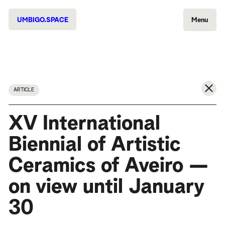
UMBIGO.SPACE
Menu
ARTICLE
XV International
Biennial of Artistic
Ceramics of Aveiro —
on view until January
30