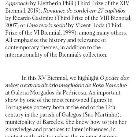
Approach
by Eleftheria Phili (Third Prize of the XIV
Biennial, 2019),
Romance de cordel em 27 capítulos
by Ricardo Casimiro (Third Prize of the VIII Biennial,
2007) or
Uma teoria social
by Vicent Roda (Third
Prize of the VI Biennial, 1999), among many others.
All emphasise the history and relevance of
contemporary themes, in addition to the
internationality of the Biennial’s collection.
In this XV Biennial, we highlight
O poder das
mãos: o extraordinário imaginário de Rosa Ramalho
at Galeria Morgados da Pedricosa. An important
show by one of the most renowned figures in
Portuguese pottery, born at the end of the 19th
century in the parish of Galegos (São Martinho),
municipality of Barcelos. She knew how to join her
knowledge and practices to later influences, in
contact with artists such as the painter António