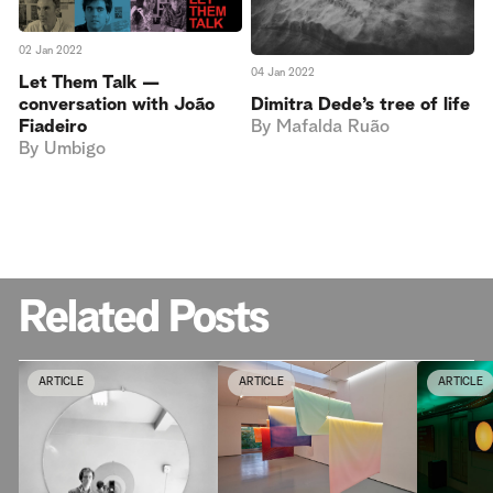
02 Jan 2022
04 Jan 2022
Let Them Talk —
conversation with João
Dimitra Dede’s tree of life
Fiadeiro
By
Mafalda Ruão
By
Umbigo
Related Posts
ARTICLE
ARTICLE
ARTICLE