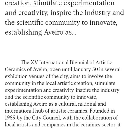
creation, stimulate experimentation
and creativity, inspire the industry and
the scientific community to innovate,
establishing Aveiro as…
The
XV International Biennial of Artistic
Ceramics of Aveiro
, open until January 30 in several
exhibition venues of the city, aims to involve the
community in the local artistic creation, stimulate
experimentation and creativity, inspire the industry
and the scientific community to innovate,
establishing Aveiro as a cultural, national and
international hub of artistic ceramics. Founded in
1989 by the City Council, with the collaboration of
local artists and companies in the ceramics sector, it