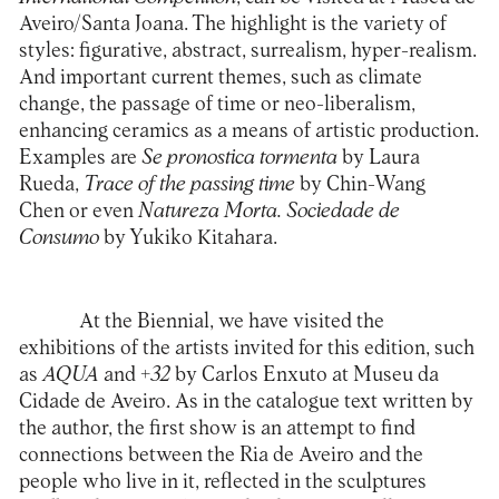
Aveiro/Santa Joana
. The highlight is the variety of
styles: figurative, abstract, surrealism, hyper-realism.
And important current themes, such as climate
change, the passage of time or neo-liberalism,
enhancing ceramics as a means of artistic production.
Examples are
Se pronostica tormenta
by Laura
Rueda,
Trace of the passing time
by Chin-Wang
Chen or even
Natureza Morta. Sociedade de
Consumo
by Yukiko Kitahara.
At the Biennial, we have visited the
exhibitions of the artists invited for this edition, such
as
AQUA
and
+32
by Carlos Enxuto at
Museu da
Cidade de Aveiro
. As in the catalogue text written by
the author, the first show is an attempt to find
connections between the Ria de Aveiro and the
people who live in it, reflected in the sculptures