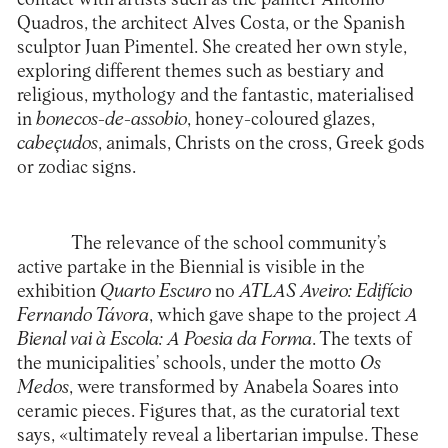
Quadros, the architect Alves Costa, or the Spanish
sculptor Juan Pimentel. She created her own style,
exploring different themes such as bestiary and
religious, mythology and the fantastic, materialised
in
bonecos-de-assobio
, honey-coloured glazes,
cabeçudos
, animals, Christs on the cross, Greek gods
or zodiac signs.
The relevance of the school community’s
active partake in the Biennial is visible in the
exhibition
Quarto Escuro
no
ATLAS Aveiro: Edifício
Fernando Tá
vora
, which gave shape to the project
A
Bienal vai à Escola: A Poesia da Forma
. The texts of
the municipalities’ schools, under the motto
Os
Medos
, were transformed by Anabela Soares into
ceramic pieces. Figures that, as the curatorial text
says, «ultimately reveal a libertarian impulse. These