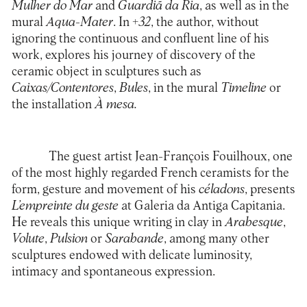
Mulher do Mar
and
Guardiã
da Ria
, as well as in the
mural
Aqua-Mater
. In
+32
, the author, without
ignoring the continuous and confluent line of his
work, explores his journey of discovery of the
ceramic object in sculptures such as
Caixas/Contentores
,
Bules
, in the mural
Timeline
or
the installation
À mesa
.
The guest artist Jean-François Fouilhoux, one
of the most highly regarded French ceramists for the
form, gesture and movement of his
céladons
, presents
L’empreinte du geste
at
Galeria da Antiga Capitania
.
He reveals this unique writing in clay in
Arabesque
,
Volute
,
Pulsion
or
Sarabande
, among many other
sculptures endowed with delicate luminosity,
intimacy and spontaneous expression.