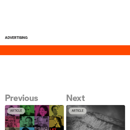
ADVERTISING
Previous
Next
ARTICLE
ARTICLE