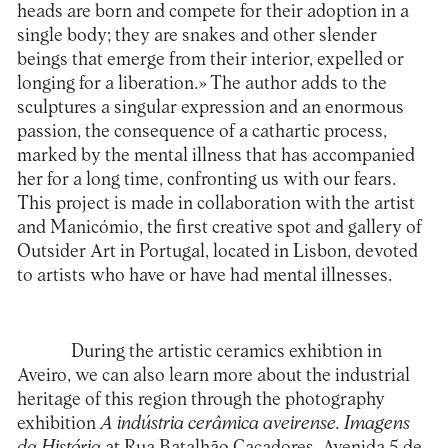
heads are born and compete for their adoption in a
single body; they are snakes and other slender
beings that emerge from their interior, expelled or
longing for a liberation.» The author adds to the
sculptures a singular expression and an enormous
passion, the consequence of a cathartic process,
marked by the mental illness that has accompanied
her for a long time, confronting us with our fears.
This project is made in collaboration with the artist
and
Manicómio
, the first creative spot and gallery of
Outsider Art in Portugal, located in Lisbon, devoted
to artists who have or have had mental illnesses.
During the artistic ceramics exhibtion in
Aveiro, we can also learn more about the industrial
heritage of this region through the photography
exhibition
A indústria cerâmica aveirense.
Imagens
da História
at Rua Batalhão Caçadores, Avenida 5 de