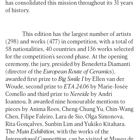
has consolidated this mission throughout its 31 years
of history.
This edition has the largest number of artists
(298) and works (477) in competition, with a total of
58 nationalities, 40 countries and 136 works selected
for the competition’s second phase. At the opening
ceremony, the jury, presided by Benedetta Diamanti
(director of the
European Route of Ceramics
),
awarded first prize to
Big Smile I
by Ellen van der
Woude, second prize to
ETA 24.06
by Marie-Josée
Comello and third prize to
Nereide
by Andri
Ioannou. It awarded nine honourable mentions to
pieces by Anima Roos, Cheng-Chung Yu, Chin-Wang
Chen, Filipe Faleiro, Lara de Sio, Olga Simonova,
Rita Gonçalves, Sunbin Lim and Yukiko Kitahara.
The
Main Exhibition
, with the works of the
International Competition
, can be visited at
Museu de