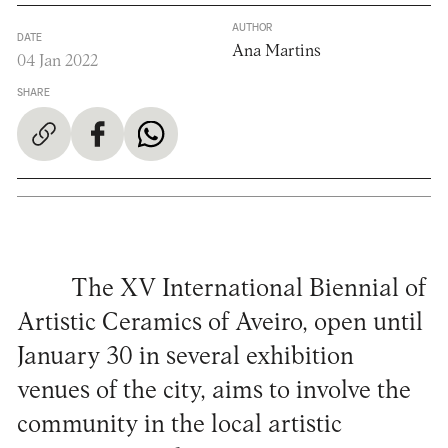
AUTHOR
DATE
Ana Martins
04 Jan 2022
SHARE
The XV International Biennial of
Artistic Ceramics of Aveiro, open until
January 30 in several exhibition
venues of the city, aims to involve the
community in the local artistic