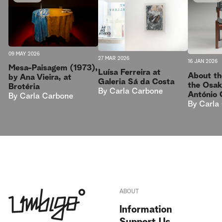
09 MAY 2026
27 MAR 2026
16 JAN 2026
Mesa-Paisagem (1973),
Luísa Ferreira at
About th
by Ana Vieira, at
Galeria Sá da Costa
the Osak
Brotéria
By
Carla Carbone
António 
By
Carla Carbone
By
Carla
ABOUT
Information