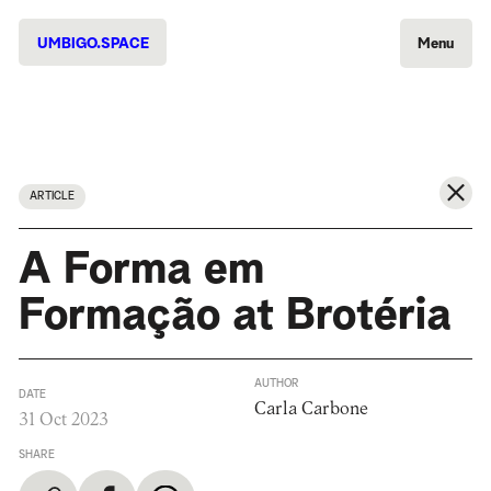
UMBIGO.SPACE
Menu
ARTICLE
A Forma em
Formação at Brotéria
AUTHOR
DATE
Carla Carbone
31 Oct 2023
SHARE