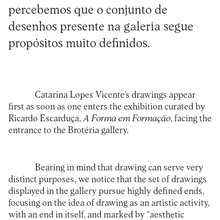
percebemos que o conjunto de
desenhos presente na galeria segue
propósitos muito definidos.
Catarina Lopes Vicente’s drawings appear
first as soon as one enters the exhibition curated by
Ricardo Escarduça,
A Forma em Formação
, facing the
entrance to the Brotéria gallery.
Bearing in mind that drawing can serve very
distinct purposes, we notice that the set of drawings
displayed in the gallery pursue highly defined ends,
focusing on the idea of drawing as an artistic activity,
with an end in itself, and marked by “aesthetic