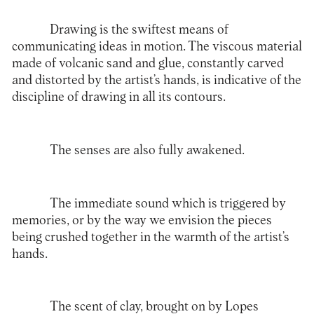
Drawing is the swiftest means of
communicating ideas in motion. The viscous material
made of volcanic sand and glue, constantly carved
and distorted by the artist’s hands, is indicative of the
discipline of drawing in all its contours.
The senses are also fully awakened.
The immediate sound which is triggered by
memories, or by the way we envision the pieces
being crushed together in the warmth of the artist’s
hands.
The scent of clay, brought on by Lopes