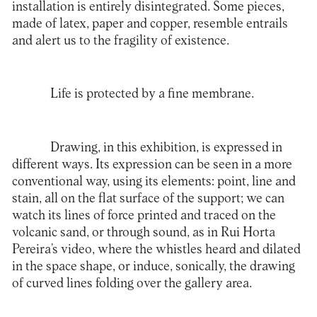
installation is entirely disintegrated. Some pieces,
made of latex, paper and copper, resemble entrails
and alert us to the fragility of existence.
Life is protected by a fine membrane.
Drawing, in this exhibition, is expressed in
different ways. Its expression can be seen in a more
conventional way, using its elements: point, line and
stain, all on the flat surface of the support; we can
watch its lines of force printed and traced on the
volcanic sand, or through sound, as in Rui Horta
Pereira’s video, where the whistles heard and dilated
in the space shape, or induce, sonically, the drawing
of curved lines folding over the gallery area.