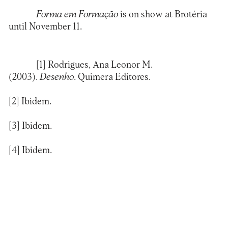
Forma em Formação
is on show at Brotéria
until November 11.
[1]
Rodrigues, Ana Leonor M.
(2003).
Desenho
. Quimera Editores.
[2]
Ibidem.
[3]
Ibidem.
[4]
Ibidem.