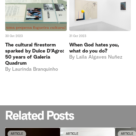
30 Oct 2023
31 Oct 2023
The cultural firestorm
When God hates you,
sparked by Dulce D’Agro:
what do you do?
50 years of Galeria
By
Laila Algaves Nuñez
Quadrum
By
Laurinda Branquinho
Related Posts
ARTICLE
ARTICLE
ARTICLE