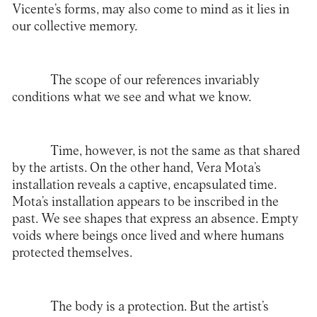
Vicente’s forms, may also come to mind as it lies in
our collective memory.
The scope of our references invariably
conditions what we see and what we know.
Time, however, is not the same as that shared
by the artists. On the other hand, Vera Mota’s
installation reveals a captive, encapsulated time.
Mota’s installation appears to be inscribed in the
past. We see shapes that express an absence. Empty
voids where beings once lived and where humans
protected themselves.
The body is a protection. But the artist’s