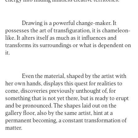
Drawing is a powerful change-maker. It
possesses the art of transfiguration, it is chameleon-
like. It alters itself as much as it influences and
transforms its surroundings or what is dependent on
it.
Even the material, shaped by the artist with
her own hands, displays this quest for realities to
come, discoveries previously unthought of, for
something that is not yet there, but is ready to erupt
and be pronounced. The shapes laid out on the
gallery floor, also by the same artist, hint at a
permanent becoming, a constant transformation of
matter.