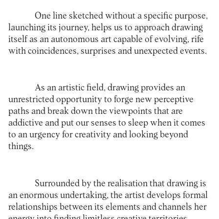
One line sketched without a specific purpose,
launching its journey, helps us to approach drawing
itself as an autonomous art capable of evolving, rife
with coincidences, surprises and unexpected events.
As an artistic field, drawing provides an
unrestricted opportunity to forge new perceptive
paths and break down the viewpoints that are
addictive and put our senses to sleep when it comes
to an urgency for creativity and looking beyond
things.
Surrounded by the realisation that drawing is
an enormous undertaking, the artist develops formal
relationships between its elements and channels her
energy into finding limitless creative territories.