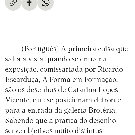
(Português) A primeira coisa que
salta à vista quando se entra na
exposição, comissariada por Ricardo
Escarduça, A Forma em Formação,
são os desenhos de Catarina Lopes
Vicente, que se posicionam defronte
para a entrada da galeria Brotéria.
Sabendo que a prática do desenho
serve objetivos muito distintos,