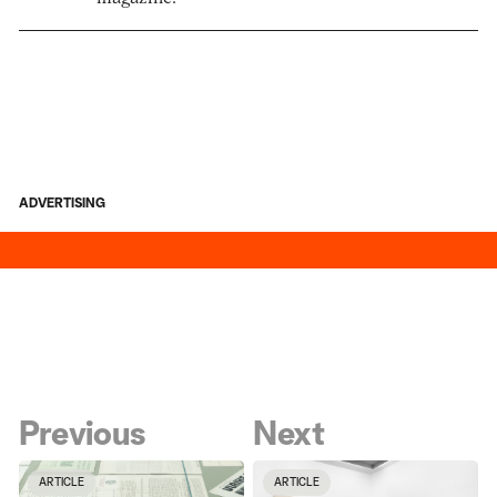
ADVERTISING
Previous
Next
ARTICLE
ARTICLE