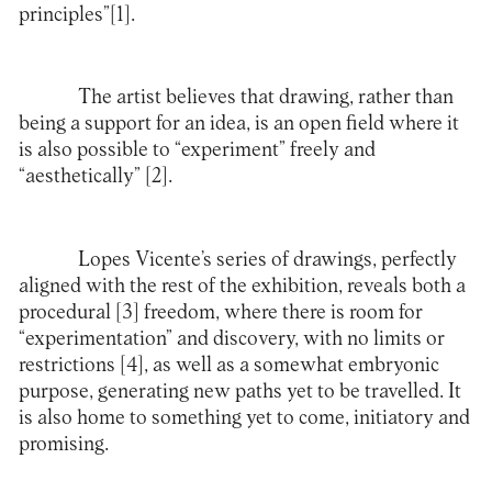
principles”
[1]
.
The artist believes that drawing, rather than
being a support for an idea, is an open field where it
is also possible to “experiment” freely and
“aesthetically”
[2]
.
Lopes Vicente’s series of drawings, perfectly
aligned with the rest of the exhibition, reveals both a
procedural
[3]
freedom, where there is room for
“experimentation” and discovery, with no limits or
restrictions
[4]
, as well as a somewhat embryonic
purpose, generating new paths yet to be travelled. It
is also home to something yet to come, initiatory and
promising.