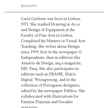
BIOGRAPHY
Carla Carbone was born in Lisbon,
1971. She studied Drawing in Ar.co
and Design of Equipment at the
Faculty of Fine Arts in Lisbon.
Completed his Masters in Visual Arts
Teaching. She writes about Design
since 1999, first in the newspaper O
Independente, then in editions like
Anuário de Design, arq.a magazine,
DIF, Parq. She also participates in
editions such as FRAME, Diário
Digital, Wrongwrong, and in the
collection of Portuguese designers,
edited by the newspaper Público. She
collaborated with illustrations for
Fanzine Flanzine and Gerador
magazine.