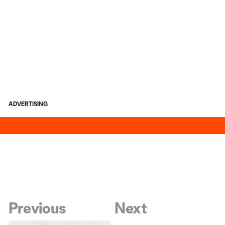
ADVERTISING
Previous
Next