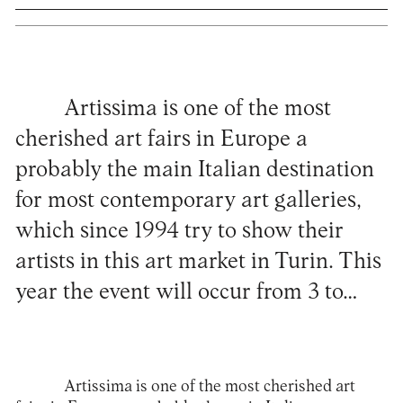
Artissima is one of the most
cherished art fairs in Europe a
probably the main Italian destination
for most contemporary art galleries,
which since 1994 try to show their
artists in this art market in Turin. This
year the event will occur from 3 to…
Artissima
is one of the most cherished art