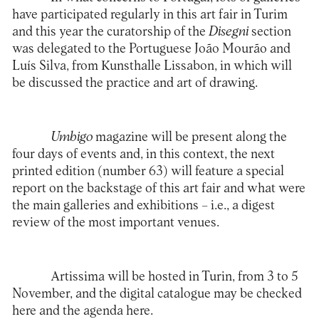
have participated regularly in this art fair in Turim
and this year the curatorship of the
Disegni
section
was delegated to the Portuguese João Mourão and
Luís Silva, from
Kunsthalle Lissabon
, in which will
be discussed the practice and art of drawing.
Umbigo
magazine will be present along the
four days of events and, in this context, the next
printed edition (number 63) will feature a special
report on the backstage of this art fair and what were
the main galleries and exhibitions – i.e., a digest
review of the most important venues.
Artissima will be hosted in Turin, from 3 to 5
November, and the digital catalogue may be checked
here
and the agenda
here
.