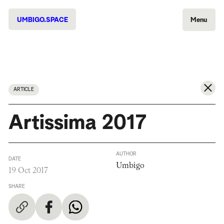
UMBIGO.SPACE
Menu
ARTICLE
Artissima 2017
AUTHOR
DATE
Umbigo
19 Oct 2017
SHARE