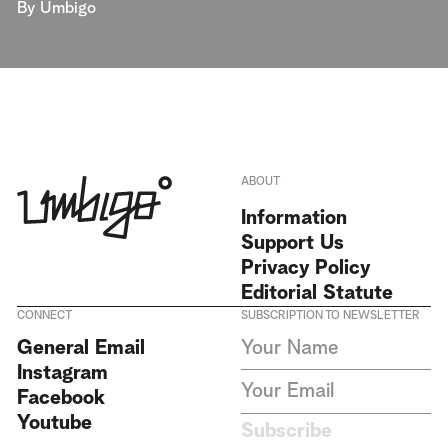
By
Umbigo
ABOUT
Information
Support Us
Privacy Policy
Editorial Statute
CONNECT
SUBSCRIPTION TO NEWSLETTER
I agree to receive Umbigo
General Email
Magazine newsletters and accept
Instagram
the data privacy statement. We
do not collect or store any
Facebook
personal data without your
Youtube
consent.
Privacy Policy
Subscribe
This site is protected by