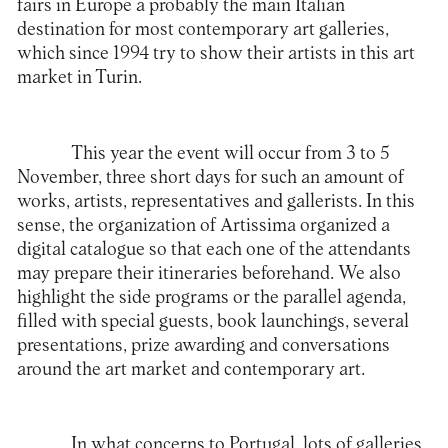
fairs in Europe a probably the main Italian
destination for most contemporary art galleries,
which since 1994 try to show their artists in this art
market in Turin.
This year the event will occur from 3 to 5
November, three short days for such an amount of
works, artists, representatives and gallerists. In this
sense, the organization of Artissima organized a
digital catalogue so that each one of the attendants
may prepare their itineraries beforehand. We also
highlight the side programs or the parallel agenda,
filled with special guests, book launchings, several
presentations, prize awarding and conversations
around the art market and contemporary art.
In what concerns to Portugal, lots of galleries