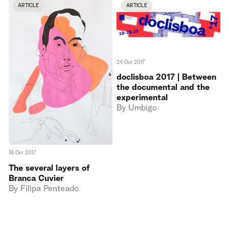
ARTICLE
ARTICLE
24 Oct 2017
doclisboa 2017 | Between
the documental and the
experimental
By
Umbigo
18 Oct 2017
The several layers of
Branca Cuvier
By
Filipa Penteado