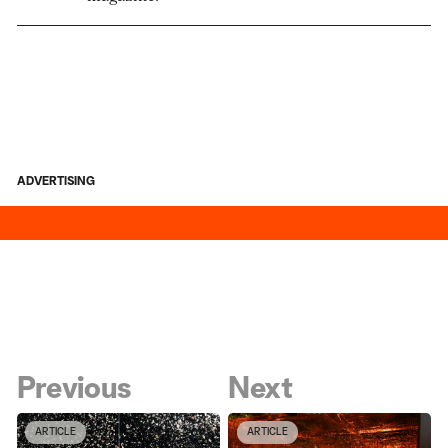
ADVERTISING
Previous
Next
ARTICLE
ARTICLE