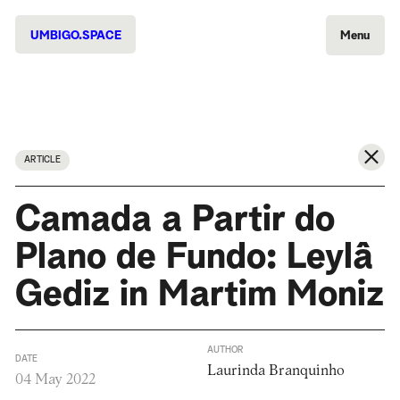
UMBIGO.SPACE
Menu
ARTICLE
Camada a Partir do
Plano de Fundo: Leylâ
Gediz in Martim Moniz
AUTHOR
DATE
Laurinda Branquinho
04 May 2022