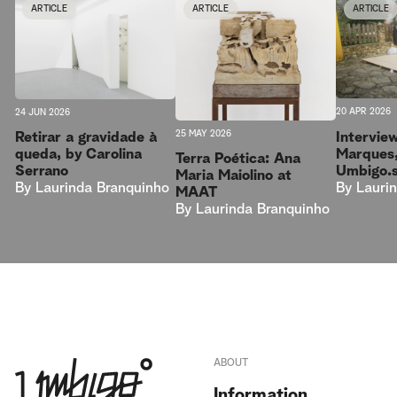
ARTICLE
ARTICLE
ARTICLE
20 APR 2026
24 JUN 2026
25 MAY 2026
Intervie
Retirar a gravidade à
Marques,
queda, by Carolina
Terra Poética: Ana
Umbigo.
Serrano
Maria Maiolino at
By
Lauri
By
Laurinda Branquinho
MAAT
By
Laurinda Branquinho
ABOUT
Information