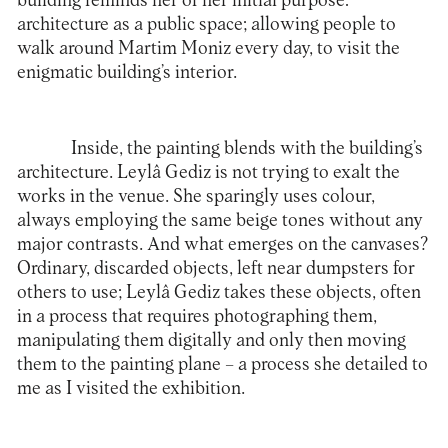
building reminds her of her initial purpose:
architecture as a public space; allowing people to
walk around Martim Moniz every day, to visit the
enigmatic building’s interior.
Inside, the painting blends with the building’s
architecture. Leylâ Gediz is not trying to exalt the
works in the venue. She sparingly uses colour,
always employing the same beige tones without any
major contrasts. And what emerges on the canvases?
Ordinary, discarded objects, left near dumpsters for
others to use; Leylâ Gediz takes these objects, often
in a process that requires photographing them,
manipulating them digitally and only then moving
them to the painting plane – a process she detailed to
me as I visited the exhibition.