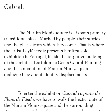
Cabral.
The Martim Moniz square is Lisbon’s primary
transitional place. Marked by people, their stories
and the places from which they come. That is where
the artist
Leylâ Gediz
presents her first solo
exhibition in Portugal, inside the forgotten building
of the architect Bartolomeu Costa Cabral. Painting
and the commotion of Martim Moniz square
dialogue here about identity displacements.
To enter the exhibition
Camada a partir do
Plano de Fundo
, we have to walk the hectic route of
the Martim Moniz square and the surrounding