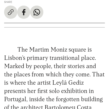
SHARE
The Martim Moniz square is
Lisbon’s primary transitional place.
Marked by people, their stories and
the places from which they come. That
is where the artist Leylâ Gediz
presents her first solo exhibition in
Portugal, inside the forgotten building
of the architect Bartolomeu Costa