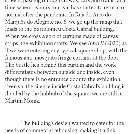
streets, passing through crowds, cars and trams, at a
time when Lisbon’s tourism has started to return to
normal after the pandemic. In Rua do Arco do
Marquês do Alegrete no. 6, we go up the ramp that
leads to the Bartolomeu Costa Cabral building.
When we cross a sort of curtains made of canvas
strips, the exhibition starts. We see
Intro II
(2020) as
if we were entering any typical square shop, with the
famous anti-mosquito fringe curtains at the door.
The bustle lies behind this curtain and the work
differentiates between outside and inside, even
though there is no entrance door to the exhibition.
Even so, the silence inside Costa Cabral’s building is
flooded by the hubbub of the square; we are still in
Martim Moniz.
The building’s design wanted to cater for the
needs of commercial rehousing, making it a link