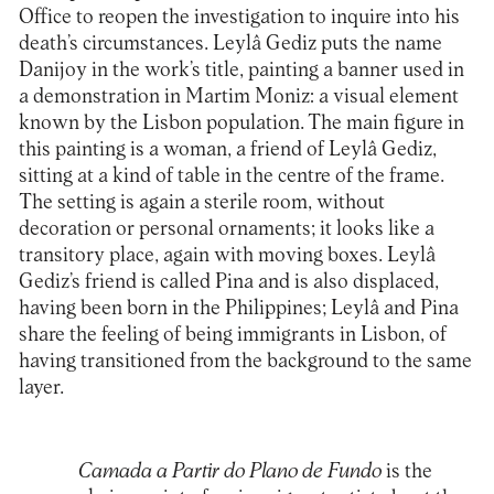
Office to reopen the investigation to inquire into his
death’s circumstances. Leylâ Gediz puts the name
Danijoy in the work’s title, painting a banner used in
a demonstration in Martim Moniz: a visual element
known by the Lisbon population. The main figure in
this painting is a woman, a friend of Leylâ Gediz,
sitting at a kind of table in the centre of the frame.
The setting is again a sterile room, without
decoration or personal ornaments; it looks like a
transitory place, again with moving boxes. Leylâ
Gediz’s friend is called Pina and is also displaced,
having been born in the Philippines; Leylâ and Pina
share the feeling of being immigrants in Lisbon, of
having transitioned from the background to the same
layer.
Camada a Partir do Plano de Fundo
is the