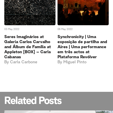
03 May 2022
06 May 2022
Seres Imaginários at
Synchronicity | Uma
Galeria Carlos Carvalho
exposição de partilha and
and Álbum de Família at
Aires | Uma performance
Appleton [BOX] – Carla
em três actos at
Cabanas
Plataforma Revólver
By
Carla Carbone
By
Miguel Pinto
Related Posts