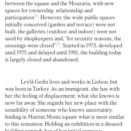
between the square and the Mouraria, with new
spaces for ownership, relationship and
[1]
participation
. However, the wide public spaces
initially conceived (garden and terrace) were not
built, the galleries (outdoor and indoor) were not
used by shopkeepers and, “for security reasons, the
[2]
crossings were closed”
. Started in 1973, developed
until 1975 and delayed until 1981, the building today
is largely closed and abandoned.
Leylâ Gediz lives and works in Lisbon, but
was born in Turkey. As an immigrant, she has with
her the feeling of displacement; what she knows is
now far away. She regards her new place with the
sensibility of someone who knows uncertainty,
finding in Martim Moniz square what is most similar
to this sensation. Holding an exhibition in a disused