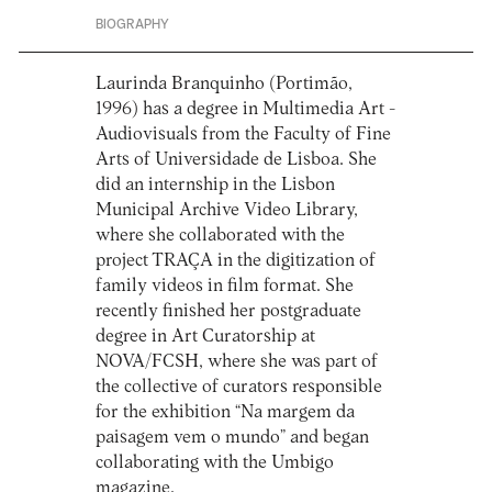
BIOGRAPHY
Laurinda Branquinho (Portimão,
1996) has a degree in Multimedia Art -
Audiovisuals from the Faculty of Fine
Arts of Universidade de Lisboa. She
did an internship in the Lisbon
Municipal Archive Video Library,
where she collaborated with the
project TRAÇA in the digitization of
family videos in film format. She
recently finished her postgraduate
degree in Art Curatorship at
NOVA/FCSH, where she was part of
the collective of curators responsible
for the exhibition “Na margem da
paisagem vem o mundo” and began
collaborating with the Umbigo
magazine.