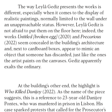
The way Leylâ Gediz presents the works is
different, especially when it comes to the display of
realistic paintings, normally limited to the wall under
an unapproachable status. However, Leylâ Gediz is
not afraid to put them on the floor here; indeed, the
works
Untitled [broken egg]
(2020) and
Precarious
(2022) seem concealed in the building’s architecture
and, next to cardboard boxes, appear to mimic an
object that someone has discarded, just like the ones
the artist paints on the canvases. Gediz apparently
exalts the ordinary.
At the building’s other end, the highlight is
Who Killed Danijoy
(2022). As the name of the piece
suggests, this is a reference to 23-year-old Danijoy
Pontes, who was murdered in prison in Lisbon. His
case sparked protests that called for the Prosecutor’s