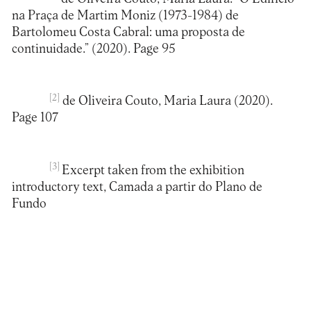
na Praça de Martim Moniz (1973-1984) de
Bartolomeu Costa Cabral: uma proposta de
continuidade.” (2020). Page 95
[2]
de Oliveira Couto, Maria Laura (2020).
Page 107
[3]
Excerpt taken from the exhibition
introductory text, Camada a partir do Plano de
Fundo