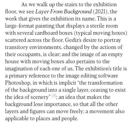
As we walk up the stairs to the exhibition
floor, we see
Layer From Background
(2021), the
work that gives the exhibition its name. This is a
large-format painting that displays a sterile room
with several cardboard boxes (typical moving boxes)
scattered across the floor. Gediz’s desire to portray
transitory environments, changed by the actions of
their occupants, is clear; and the image of an empty
house with moving boxes also pertains to the
imagination of each one of us. The exhibition’s title is
a primary reference to the image editing software
Photoshop, in which is implicit “the transformation
of the background into a single layer, ceasing to exist
[3]
the idea of scenery”
; an idea that makes the
background lose importance, so that all the other
layers and figures can move freely; a movement also
applicable to places and people.