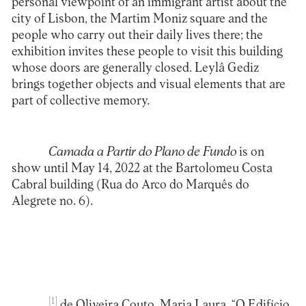
personal viewpoint of an immigrant artist about the
city of Lisbon, the Martim Moniz square and the
people who carry out their daily lives there; the
exhibition invites these people to visit this building
whose doors are generally closed. Leylâ Gediz
brings together objects and visual elements that are
part of collective memory.
Camada a Partir do Plano de Fundo
is on
show until May 14, 2022 at the
Bartolomeu Costa
Cabral building (Rua do Arco do Marquês do
Alegrete no. 6).
[1]
de Oliveira Couto, Maria Laura. “O Edifício