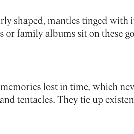
arly shaped, mantles tinged with
s or family albums sit on these g
 memories lost in time, which nev
 and tentacles. They tie up existe