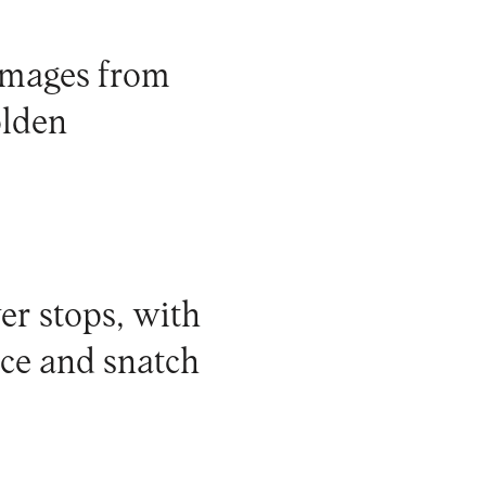
 images from
olden
er stops, with
nce and snatch