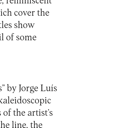
e, reminiscent
ich cover the
ntles show
il of some
” by Jorge Luís
 kaleidoscopic
of the artist’s
he line, the