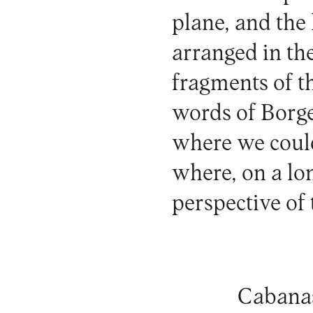
plane, and the
arranged in the
fragments of thi
words of Borge
where we could
where, on a lon
perspective of 
Cabanas