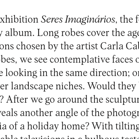
exhibition
Seres Imaginários
, the 
ly album. Long robes cover the a
tions chosen by the artist Carla 
obes, we see contemplative faces 
 looking in the same direction; o
ver landscape niches. Would they 
? After we go around the sculptur
veals another angle of the photo
ia of a holiday home? With tilting