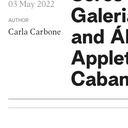
03 May 2022
Galer
AUTHOR
and Á
Carla Carbone
Apple
Caba