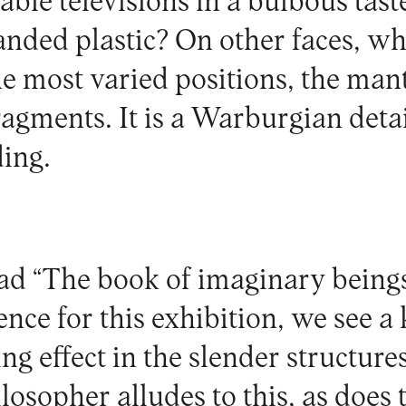
ble televisions in a bulbous tast
panded plastic? On other faces, wh
the most varied positions, the ma
ragments. It is a Warburgian deta
ding.
ead “The book of imaginary beings
ence for this exhibition, we see a
g effect in the slender structures 
osopher alludes to this, as does t