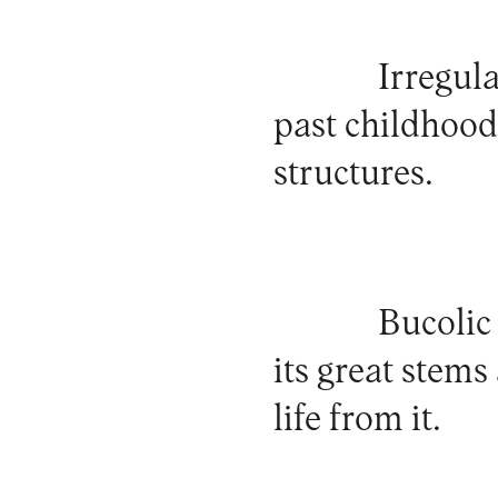
Irregul
past childhood
structures.
Bucolic
its great stems
life from it.