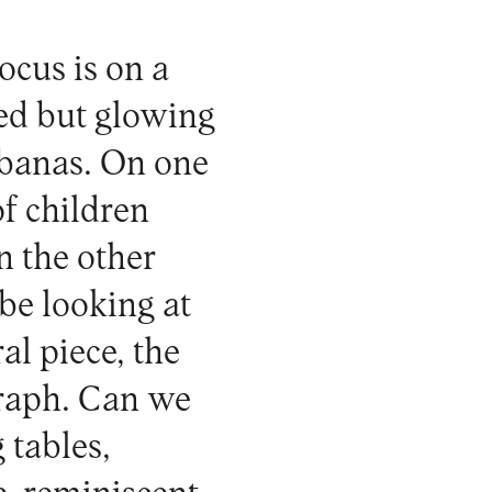
focus is on a
ged but glowing
Cabanas. On one
of children
n the other
be looking at
al piece, the
graph. Can we
 tables,