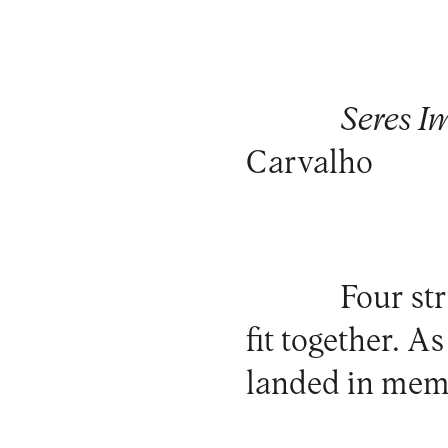
Seres I
Carvalho
Four st
fit together. A
landed in memo