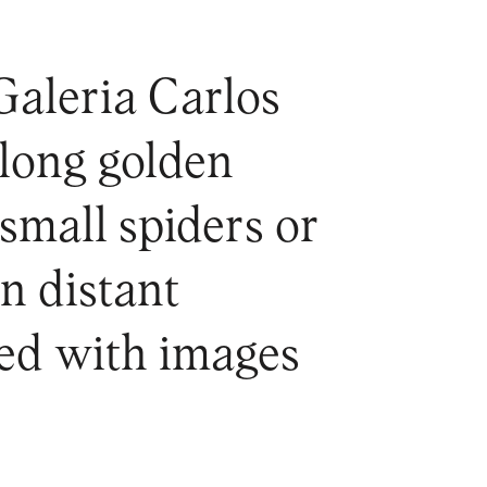
Galeria Carlos
 long golden
 small spiders or
n distant
ged with images