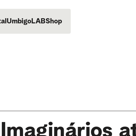
tal
UmbigoLAB
Shop
Imaginários a