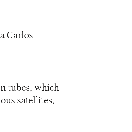
a Carlos
en tubes, which
ous satellites,