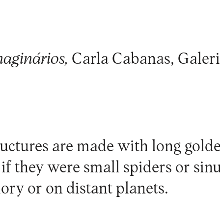
maginários,
Carla Cabanas, Galeri
ructures are made with long gold
s if they were small spiders or sinu
ry or on distant planets.