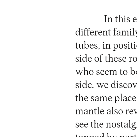
In this 
different fami
tubes, in posi
side of these r
who seem to be
side, we disco
the same place
mantle also re
see the nostalg