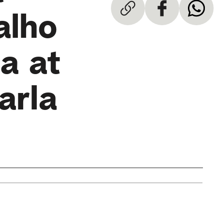
alho
a at
arla