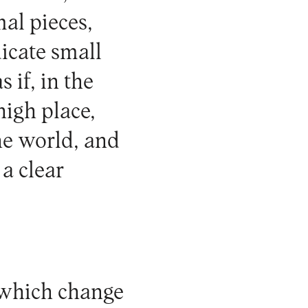
al pieces,
dicate small
 if, in the
high place,
he world, and
 a clear
 which change