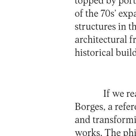
topped by porta
of the 70s’ ex
structures in 
architectural f
historical buil
If we r
Borges, a refer
and transformin
works. The phil