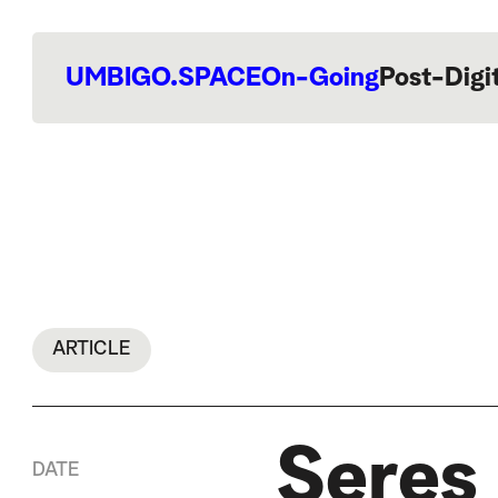
UMBIGO.SPACE
On-Going
Post-Digi
ARTICLE
Seres 
DATE