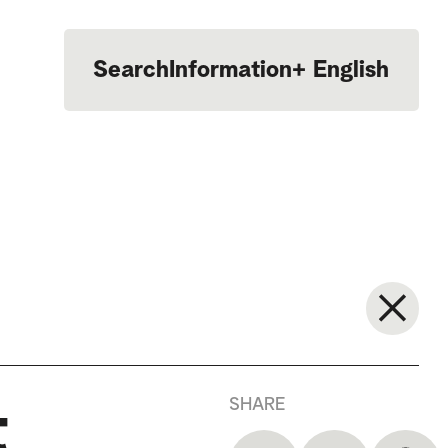
Search
Information
+
English
Português
SHARE
t