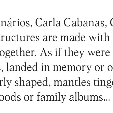
nários, Carla Cabanas, 
tructures are made with
together. As if they were
es, landed in memory or o
arly shaped, mantles tin
hoods or family albums…