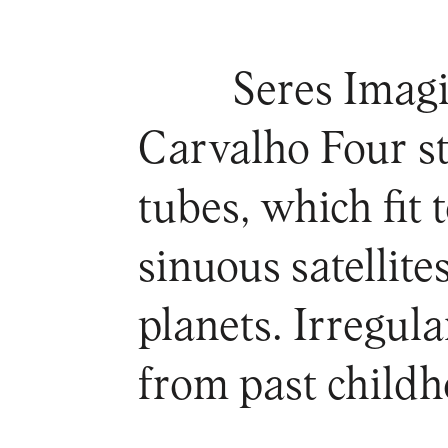
Seres Imagi
Carvalho Four s
tubes, which fit 
sinuous satellit
planets. Irregul
from past child