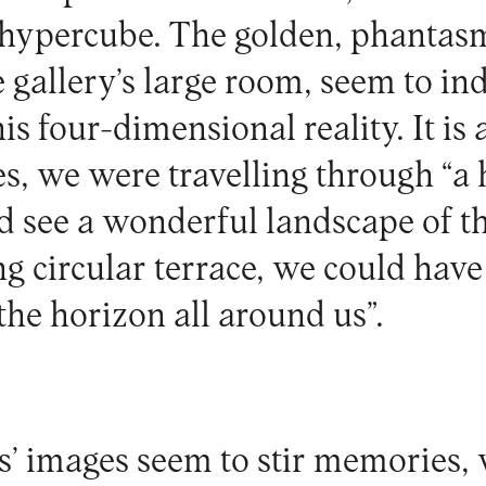
 hypercube. The golden, phantasm
 gallery’s large room, seem to in
s four-dimensional reality. It is as
s, we were travelling through “a 
 see a wonderful landscape of t
g circular terrace, we could have
the horizon all around us”.
’ images seem to stir memories,