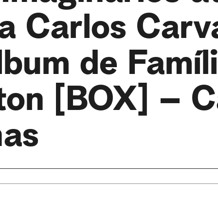
ia Carlos Carv
lbum de Famíli
ton [BOX] – C
nas