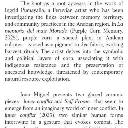
The knot as a root appears in the work of
Ingrid Pumayalla, a Peruvian artist who has been
investigating the links between memory, territory,
and community practices in the Andean region. In
La
memoria del maíz Morado
(Purple Corn Memory,
2025), purple corn—a sacred plant in Andean
cultures—is used as a pigment to dye fabric, evoking
harvest rituals. The artist delves into the symbolic
and political layers of corn, associating it with
indigenous resistance and the preservation of
ancestral knowledge, threatened by contemporary
natural resource exploitation.
João Miguel presents two glazed ceramic
pieces—
inner conflict
and
Self Promo
—that seem to
emerge from an imaginary world of inner conflict. In
inner conflict
(2025), two similar human forms
intertwine in a gesture that evokes combat. The