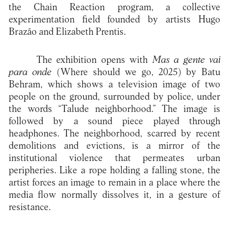
the Chain Reaction program, a collective
experimentation field founded by artists Hugo
Brazão and Elizabeth Prentis.
The exhibition opens with
Mas a gente vai
para onde
(Where should we go, 2025) by Batu
Behram, which shows a television image of two
people on the ground, surrounded by police, under
the words “Talude neighborhood.” The image is
followed by a sound piece played through
headphones. The neighborhood, scarred by recent
demolitions and evictions, is a mirror of the
institutional violence that permeates urban
peripheries. Like a rope holding a falling stone, the
artist forces an image to remain in a place where the
media flow normally dissolves it, in a gesture of
resistance.