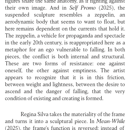
figures share the same anatomy, as if fighting against
their own image. And in
Self Promo
(2025), the
suspended sculpture resembles a zeppelin, an
aerodynamic body that seems to want to float, but
here remains dependent on the currents that hold it.
The zeppelin, a vehicle for propaganda and spectacle
in the early 20th century, is reappropriated here as a
metaphor for an ego vulnerable to falling. In both
pieces, the conflict is both internal and structural.
These are two forms of resistance: one against
oneself, the other against emptiness. The artist
appears to recognize that it is in this friction,
between weight and lightness, between the desire to
ascend and the danger of falling, that the very
condition of existing and creating is formed.
Regina Silva takes the materiality of the frame
and turns it into a sculptural piece. In
Mean-While
(2025), the frame's function is reversed: instead of