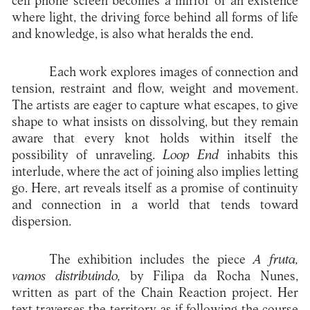
cell phone screen becomes a mirror of an existence
where light, the driving force behind all forms of life
and knowledge, is also what heralds the end.
Each work explores images of connection and
tension, restraint and flow, weight and movement.
The artists are eager to capture what escapes, to give
shape to what insists on dissolving, but they remain
aware that every knot holds within itself the
possibility of unraveling.
Loop End
inhabits this
interlude, where the act of joining also implies letting
go. Here, art reveals itself as a promise of continuity
and connection in a world that tends toward
dispersion.
The exhibition includes the piece
A fruta,
vamos distribuindo,
by Filipa da Rocha Nunes,
written as part of the Chain Reaction project. Her
text traverses the territory as if following the course