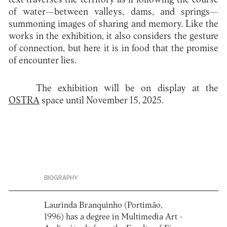
of water—between valleys, dams, and springs—
summoning images of sharing and memory. Like the
works in the exhibition, it also considers the gesture
of connection, but here it is in food that the promise
of encounter lies.
The exhibition will be on display at the
OSTRA
space until November 15, 2025.
BIOGRAPHY
Laurinda Branquinho (Portimão,
1996) has a degree in Multimedia Art -