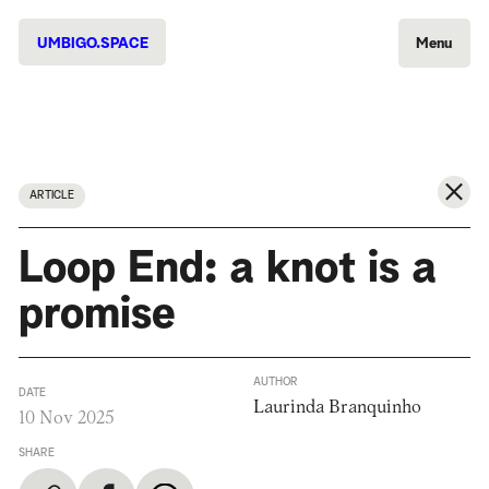
UMBIGO.SPACE
Menu
ARTICLE
Loop End: a knot is a
promise
AUTHOR
DATE
Laurinda Branquinho
10 Nov 2025
SHARE