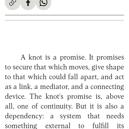
A knot is a promise. It promises
to secure that which moves, give shape
to that which could fall apart, and act
as a link, a mediator, and a connecting
device. The knot's promise is, above
all, one of continuity. But it is also a
dependency: a system that needs
something external to fulfill its