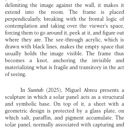
delimiting the image against the wall, it makes it
extend into the room. The frame is placed
perpendicularly, breaking with the frontal logic of
contemplation and taking over the viewer's space,
forcing them to go around it, peek at it, and figure out
where they are. The see-through acrylic, which is
drawn with black lines, makes the empty space that
usually holds the image visible. The frame thus
becomes a knot, anchoring the invisible and
materializing what is fragile and transitory in the act
of seeing.
In
Suntub
(2025), Miguel Abreu presents a
sculpture in which a solar panel acts as a structural
and symbolic base. On top of it, a sheet with a
geometric design is protected by a glass plate, on
which salt, paraffin, and pigment accumulate. The
solar panel, normally associated with capturing and