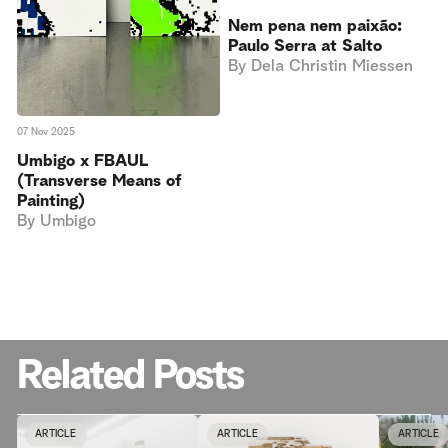
Nem pena nem paixão:
Paulo Serra at Salto
By
Dela Christin Miessen
07 Nov 2025
Umbigo x FBAUL
(Transverse Means of
Painting)
By
Umbigo
Related Posts
ARTICLE
ARTICLE
ARTICLE