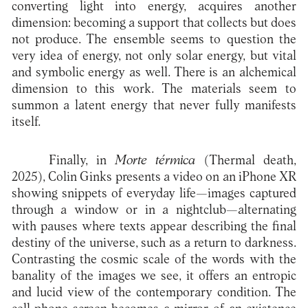
converting light into energy, acquires another
dimension: becoming a support that collects but does
not produce. The ensemble seems to question the
very idea of energy, not only solar energy, but vital
and symbolic energy as well. There is an alchemical
dimension to this work. The materials seem to
summon a latent energy that never fully manifests
itself.
Finally, in
Morte térmica
(Thermal death,
2025), Colin Ginks presents a video on an iPhone XR
showing snippets of everyday life—images captured
through a window or in a nightclub—alternating
with pauses where texts appear describing the final
destiny of the universe, such as a return to darkness.
Contrasting the cosmic scale of the words with the
banality of the images we see, it offers an entropic
and lucid view of the contemporary condition. The