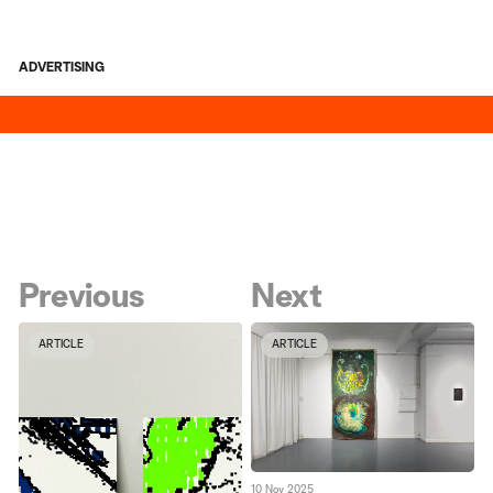
ADVERTISING
Previous
Next
ARTICLE
ARTICLE
10 Nov 2025