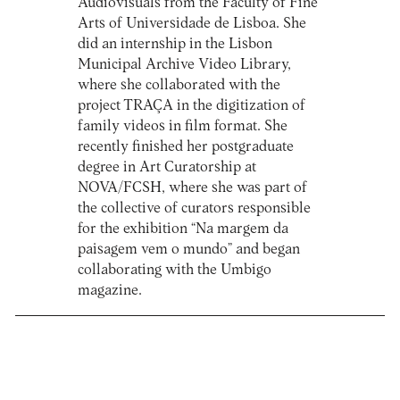
Audiovisuals from the Faculty of Fine
Arts of Universidade de Lisboa. She
did an internship in the Lisbon
Municipal Archive Video Library,
where she collaborated with the
project TRAÇA in the digitization of
family videos in film format. She
recently finished her postgraduate
degree in Art Curatorship at
NOVA/FCSH, where she was part of
the collective of curators responsible
for the exhibition “Na margem da
paisagem vem o mundo” and began
collaborating with the Umbigo
magazine.