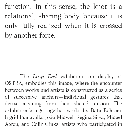
function. In this sense, the knot is a
relational, sharing body, because it is
only fully realized when it is crossed
by another force.
The
Loop End
exhibition, on display at
OSTRA, embodies this image, where the encounter
between works and artists is constructed as a series
of successive anchors—individual gestures that
derive meaning from their shared tension. The
exhibition brings together works by Batu Behram,
Ingrid Pumayalla, João Migwel, Regina Silva, Miguel
Abreu, and Colin Ginks, artists who participated in