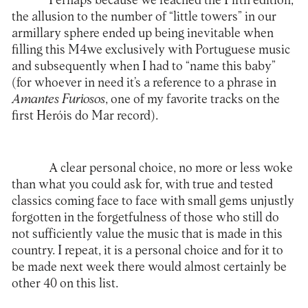
Perhaps because we reached the Fifth edition,
the allusion to the number of “little towers” in our
armillary sphere ended up being inevitable when
filling this M4we exclusively with Portuguese music
and subsequently when I had to “name this baby”
(for whoever in need it’s a reference to a phrase in
Amantes Furiosos
, one of my favorite tracks on the
first Heróis do Mar record).
A clear personal choice, no more or less woke
than what you could ask for, with true and tested
classics coming face to face with small gems unjustly
forgotten in the forgetfulness of those who still do
not sufficiently value the music that is made in this
country. I repeat, it is a personal choice and for it to
be made next week there would almost certainly be
other 40 on this list.