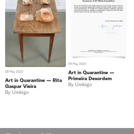
09 May 2020
08 May 2020
Art in Quarantine —
Primeira Desordem
Art in Quarantine — Rita
By
Umbigo
Gaspar Vieira
By
Umbigo