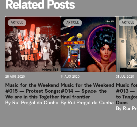
Related Posts
ARTICLE
ARTICLE
ARTICLE
28 AUG 2020
14 AUG 2020
31 JUL 2020
Music for the Weekend
Music for the Weekend
Music fo
#015 — Protest Songs:
#014 — Space, the
#013 — I
We are in this Together
final frontier
to Tango
By
Rui Pregal da Cunha
By
Rui Pregal da Cunha
Duos
By
Rui P