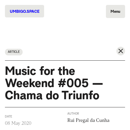
UMBIGO.SPACE
Menu
ARTICLE
Music for the
Weekend #005 —
Chama do Triunfo
AUTHOR
DATE
Rui Pregal da Cunha
08 May 2020