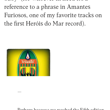
reference to a phrase in Amantes
Furiosos, one of my favorite tracks on
the first Heróis do Mar record).
—