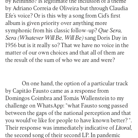
by Reininho? Is legitimate the inclusion of a theme
by Adriano Correia de Oliveira but through Claudia
Efe’s voice? Or is this why a song from Cid’s first
album is given priority over anything more
symphonic from his classic follow-up?
Que Sera,
Sera (Whatever Will Be, Will Be)
sang Doris Day in
1956 but is it really so? That we have no voice in the
matter of our own choices and that all of them are
the result of the sum of who we are and were?
On one hand, the option of a particular track
by Capitão Fausto came as a response from
Domingos Coimbra and Tomás Wallenstein to my
challenge on WhatsApp: “what Fausto song passed
between the gaps of the national perception and that
you would’ve like for people to have known better? “.
Their response was immediately indicative of
Litoral
,
the second song of their second LP. In pandemic