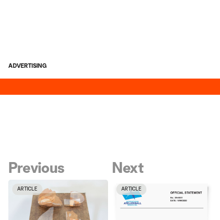
ADVERTISING
Previous
Next
ARTICLE
ARTICLE