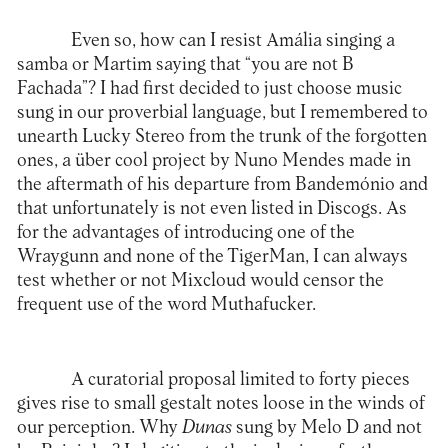
Even so, how can I resist Amália singing a
samba or Martim saying that “you are not B
Fachada”? I had first decided to just choose music
sung in our proverbial language, but I remembered to
unearth Lucky Stereo from the trunk of the forgotten
ones, a über cool project by Nuno Mendes made in
the aftermath of his departure from Bandemónio and
that unfortunately is not even listed in Discogs. As
for the advantages of introducing one of the
Wraygunn and none of the TigerMan, I can always
test whether or not Mixcloud would censor the
frequent use of the word Muthafucker.
A curatorial proposal limited to forty pieces
gives rise to small gestalt notes loose in the winds of
our perception. Why
Dunas
sung by Melo D and not