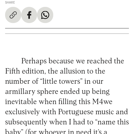
SHARE
Perhaps because we reached the
Fifth edition, the allusion to the
number of “little towers” in our
armillary sphere ended up being
inevitable when filling this M4we
exclusively with Portuguese music and
subsequently when I had to “name this
baby” (for whoever in need it’s a