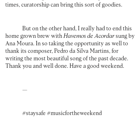
times, curatorship can bring this sort of goodies.
But on the other hand, I really had to end this
home grown brew with
Havemos de Acordar
sung by
Ana Moura. In so taking the opportunity as well to
thank its composer, Pedro da Silva Martins, for
writing the most beautiful song of the past decade.
Thank you and well done. Have a good weekend.
—
#staysafe #musicfortheweekend