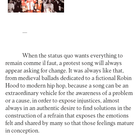
—
When the status quo wants everything to
remain comme il faut, a protest song will always
appear asking for change. It was always like that,
from medieval ballads dedicated to a fictional Robin
Hood to modern hip hop, because a song can be an
extraordinary vehicle for the awareness of a problem
or a cause, in order to expose injustices, almost
always in an authentic desire to find solutions in the
construction of a refrain that exposes the emotions
felt and shared by many so that those feelings mature
in conception.