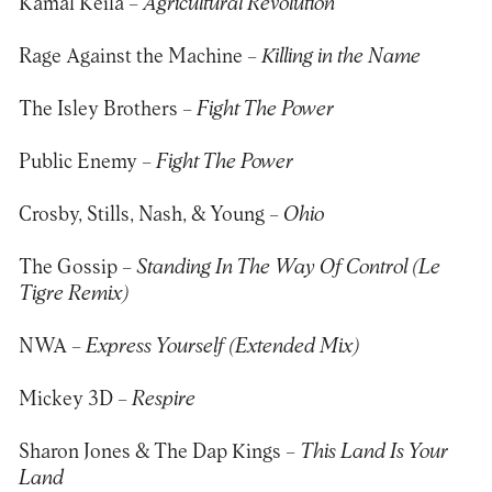
Kamal Keila –
Agricultural Revolution
Rage Against the Machine –
Killing in the Name
The Isley Brothers –
Fight The Power
Public Enemy –
Fight The Power
Crosby, Stills, Nash, & Young –
Ohio
The Gossip –
Standing In The Way Of Control (Le
Tigre Remix)
NWA –
Express Yourself (Extended Mix)
Mickey 3D –
Respire
Sharon Jones & The Dap Kings –
This Land Is Your
Land