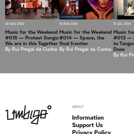
28 AUG 2020
14 AUG 2020
31 JUL 2020
Music for the Weekend
Music for the Weekend
Music fo
#015 — Protest Songs:
#014 — Space, the
#013 — I
We are in this Together
final frontier
to Tango
By
Rui Pregal da Cunha
By
Rui Pregal da Cunha
Duos
By
Rui P
ABOUT
Information
Support Us
Privacy Policy