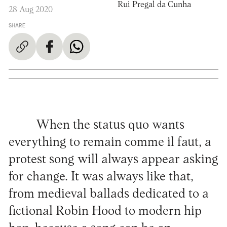
Rui Pregal da Cunha
28 Aug 2020
SHARE
When the status quo wants
everything to remain comme il faut, a
protest song will always appear asking
for change. It was always like that,
from medieval ballads dedicated to a
fictional Robin Hood to modern hip