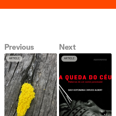
Previous
Next
ARTICLE
ARTICLE