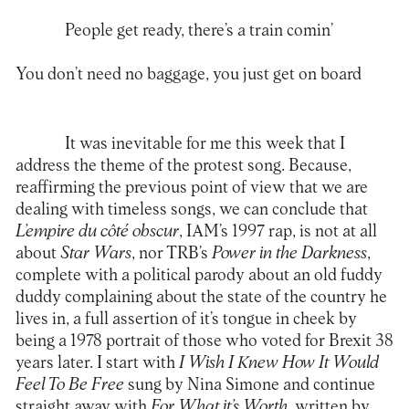
People get ready, there’s a train comin’
You don’t need no baggage, you just get on board
It was inevitable for me this week that I
address the theme of the protest song. Because,
reaffirming the previous point of view that we are
dealing with timeless songs, we can conclude that
L’empire du côté obscur
, IAM’s 1997 rap, is not at all
about
Star Wars
, nor TRB’s
Power in the Darkness
,
complete with a political parody about an old fuddy
duddy complaining about the state of the country he
lives in, a full assertion of it’s tongue in cheek by
being a 1978 portrait of those who voted for Brexit 38
years later. I start with
I Wish I Knew How It Would
Feel To Be Free
sung by Nina Simone and continue
straight away with
For What it’s Worth
, written by