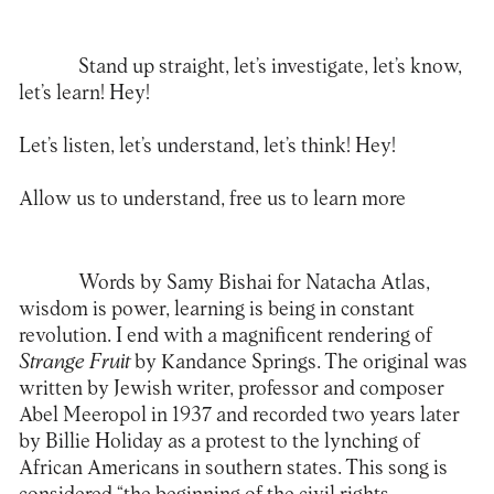
Stand up straight, let’s investigate, let’s know,
let’s learn! Hey!
Let’s listen, let’s understand, let’s think! Hey!
Allow us to understand, free us to learn more
Words by Samy Bishai for Natacha Atlas,
wisdom is power, learning is being in constant
revolution. I end with a magnificent rendering of
Strange Fruit
by Kandance Springs. The original was
written by Jewish writer, professor and composer
Abel Meeropol in 1937 and recorded two years later
by Billie Holiday as a protest to the lynching of
African Americans in southern states. This song is