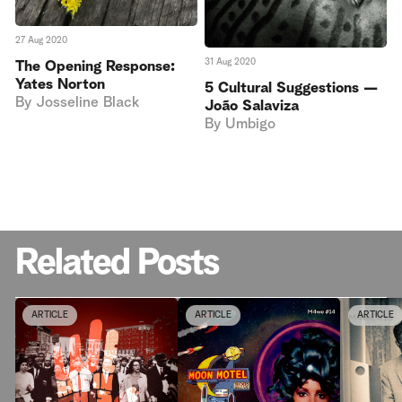
27 Aug 2020
31 Aug 2020
The Opening Response:
Yates Norton
5 Cultural Suggestions —
By
Josseline Black
João Salaviza
By
Umbigo
Related Posts
ARTICLE
ARTICLE
ARTICLE