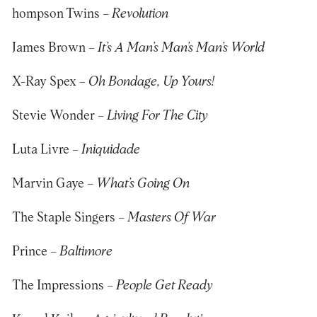
hompson Twins –
Revolution
James Brown –
It’s A Man’s Man’s Man’s World
X-Ray Spex –
Oh Bondage, Up Yours!
Stevie Wonder –
Living For The City
Luta Livre –
Iniquidade
Marvin Gaye –
What’s Going On
The Staple Singers –
Masters Of War
Prince –
Baltimore
The Impressions –
People Get Ready