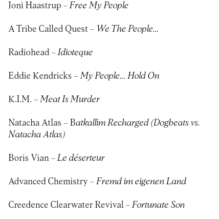
Joni Haastrup –
Free My People
A Tribe Called Quest –
We The People…
Radiohead –
Idioteque
Eddie Kendricks –
My People… Hold On
K.I.M. –
Meat Is Murder
Natacha Atlas – B
atkallim Recharged (Dogbeats vs.
Natacha Atlas)
Boris Vian –
Le déserteur
Advanced Chemistry –
Fremd im eigenen Land
Creedence Clearwater Revival –
Fortunate Son