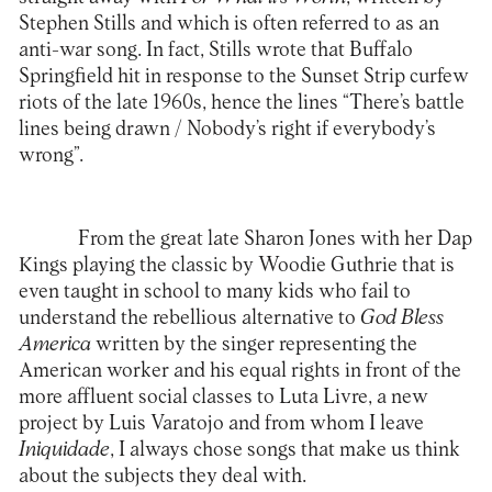
Stephen Stills and which is often referred to as an
anti-war song. In fact, Stills wrote that Buffalo
Springfield hit in response to the Sunset Strip curfew
riots of the late 1960s, hence the lines “There’s battle
lines being drawn / Nobody’s right if everybody’s
wrong”.
From the great late Sharon Jones with her Dap
Kings playing the classic by Woodie Guthrie that is
even taught in school to many kids who fail to
understand the rebellious alternative to
God Bless
America
written by the singer representing the
American worker and his equal rights in front of the
more affluent social classes to Luta Livre, a new
project by Luis Varatojo and from whom I leave
Iniquidade
, I always chose songs that make us think
about the subjects they deal with.