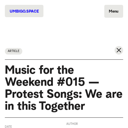
UMBIGO.SPACE
Menu
ARTICLE
Music for the
Weekend #015 —
Protest Songs: We are
in this Together
AUTHOR
DATE