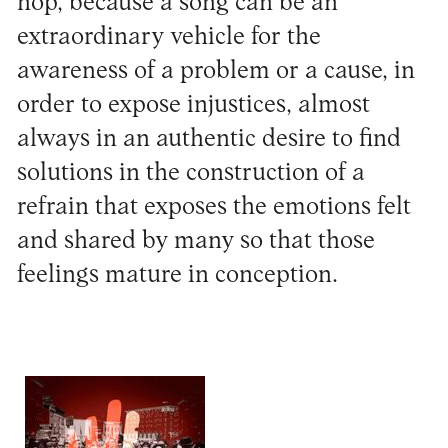
hop, because a song can be an
extraordinary vehicle for the
awareness of a problem or a cause, in
order to expose injustices, almost
always in an authentic desire to find
solutions in the construction of a
refrain that exposes the emotions felt
and shared by many so that those
feelings mature in conception.