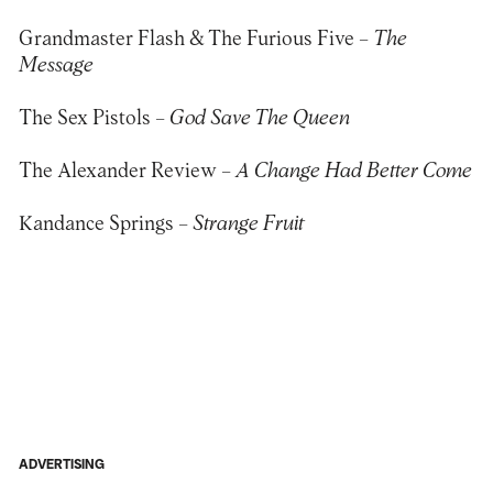
Grandmaster Flash & The Furious Five –
The
Message
The Sex Pistols –
God Save The Queen
The Alexander Review –
A Change Had Better Come
Kandance Springs –
Strange Fruit
ADVERTISING