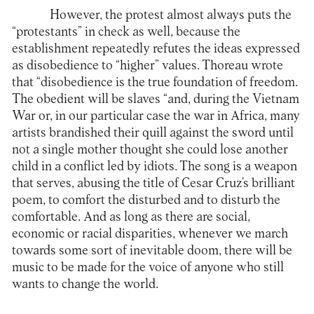
However, the protest almost always puts the
“protestants” in check as well, because the
establishment repeatedly refutes the ideas expressed
as disobedience to “higher” values. Thoreau wrote
that “disobedience is the true foundation of freedom.
The obedient will be slaves “and, during the Vietnam
War or, in our particular case the war in Africa, many
artists brandished their quill against the sword until
not a single mother thought she could lose another
child in a conflict led by idiots. The song is a weapon
that serves, abusing the title of Cesar Cruz’s brilliant
poem, to comfort the disturbed and to disturb the
comfortable. And as long as there are social,
economic or racial disparities, whenever we march
towards some sort of inevitable doom, there will be
music to be made for the voice of anyone who still
wants to change the world.