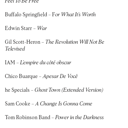
Feel To Be Free
Buffalo Springfield – F
or What It’s Worth
Edwin Starr –
War
Gil Scott-Heron –
The Revolution Will Not Be
Televised
IAM –
L’empire du côté obscur
Chico Buarque –
Apesar De Você
he Specials –
Ghost Town (Extended Version)
Sam Cooke –
A Change Is Gonna Come
Tom Robinson Band –
Power in the Darkness