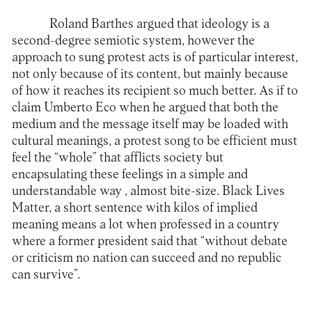
Roland Barthes argued that ideology is a
second-degree semiotic system, however the
approach to sung protest acts is of particular interest,
not only because of its content, but mainly because
of how it reaches its recipient so much better. As if to
claim Umberto Eco when he argued that both the
medium and the message itself may be loaded with
cultural meanings, a protest song to be efficient must
feel the “whole” that afflicts society but
encapsulating these feelings in a simple and
understandable way , almost bite-size. Black Lives
Matter, a short sentence with kilos of implied
meaning means a lot when professed in a country
where a former president said that “without debate
or criticism no nation can succeed and no republic
can survive”.