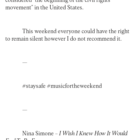
considered “the beginning of the civil rights
movement” in the United States.
This weekend everyone could have the right
to remain silent however I do not recommend it.
—
#staysafe #musicfortheweekend
—
Nina Simone –
I Wish I Knew How It Would