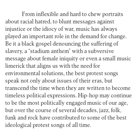
From inflexible and hard to chew portraits
about racial hatred, to blunt messages against
injustice or the idiocy of war, music has always
played an important role in the demand for change.
Be it a black gospel denouncing the suffering of
slavery, a “stadium anthem” with a subversive
message about female iniquity or even a small music
limerick that aligns us with the need for
environmental solutions, the best protest songs
speak not only about issues of their eras, but
transcend the time when they are written to become
timeless political expressions. Hip-hop may continue
to be the most politically engaged music of our age,
but over the course of several decades, jazz, folk,
funk and rock have contributed to some of the best
ideological protest songs of all time.