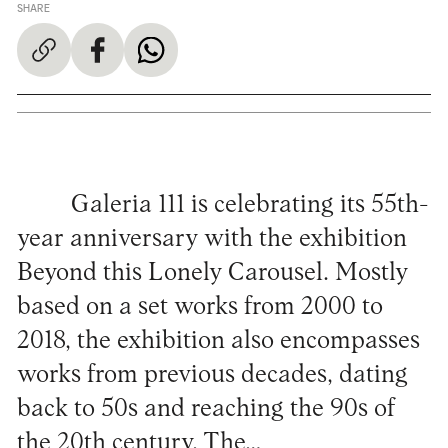
SHARE
Galeria 111 is celebrating its 55th-
year anniversary with the exhibition
Beyond this Lonely Carousel. Mostly
based on a set works from 2000 to
2018, the exhibition also encompasses
works from previous decades, dating
back to 50s and reaching the 90s of
the 20th century. The…