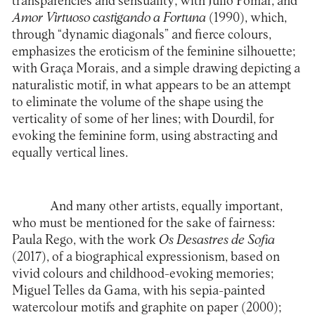
transparencies and sensuality; with Júlio Pomar, and
Amor Virtuoso castigando a Fortuna
(1990), which,
through “dynamic diagonals” and fierce colours,
emphasizes the eroticism of the feminine silhouette;
with Graça Morais, and a simple drawing depicting a
naturalistic motif, in what appears to be an attempt
to eliminate the volume of the shape using the
verticality of some of her lines; with Dourdil, for
evoking the feminine form, using abstracting and
equally vertical lines.
And many other artists, equally important,
who must be mentioned for the sake of fairness:
Paula Rego, with the work
Os Desastres de Sofia
(2017), of a biographical expressionism, based on
vivid colours and childhood-evoking memories;
Miguel Telles da Gama, with his sepia-painted
watercolour motifs and graphite on paper (2000);