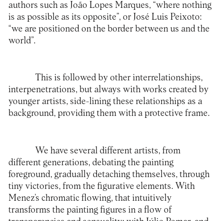
authors such as João Lopes Marques, “where nothing
is as possible as its opposite”, or José Luis Peixoto:
“we are positioned on the border between us and the
world”.
This is followed by other interrelationships,
interpenetrations, but always with works created by
younger artists, side-lining these relationships as a
background, providing them with a protective frame.
We have several different artists, from
different generations, debating the painting
foreground, gradually detaching themselves, through
tiny victories, from the figurative elements. With
Menez’s chromatic flowing, that intuitively
transforms the painting figures in a flow of