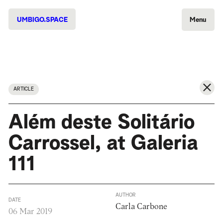
UMBIGO.SPACE
Menu
ARTICLE
Além deste Solitário
Carrossel, at Galeria
111
AUTHOR
DATE
Carla Carbone
06 Mar 2019