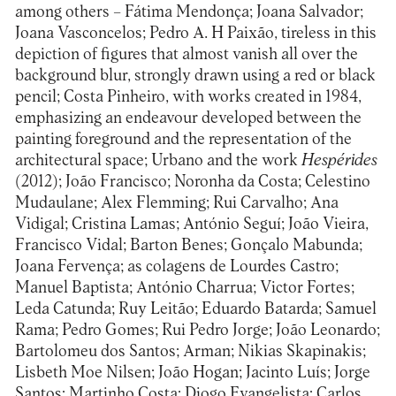
among others – Fátima Mendonça; Joana Salvador;
Joana Vasconcelos; Pedro A. H Paixão, tireless in this
depiction of figures that almost vanish all over the
background blur, strongly drawn using a red or black
pencil; Costa Pinheiro, with works created in 1984,
emphasizing an endeavour developed between the
painting foreground and the representation of the
architectural space; Urbano and the work
Hespérides
(2012); João Francisco; Noronha da Costa; Celestino
Mudaulane; Alex Flemming; Rui Carvalho; Ana
Vidigal; Cristina Lamas; António Seguí; João Vieira,
Francisco Vidal; Barton Benes; Gonçalo Mabunda;
Joana Fervença; as colagens de Lourdes Castro;
Manuel Baptista; António Charrua; Victor Fortes;
Leda Catunda; Ruy Leitão; Eduardo Batarda; Samuel
Rama; Pedro Gomes; Rui Pedro Jorge; João Leonardo;
Bartolomeu dos Santos; Arman; Nikias Skapinakis;
Lisbeth Moe Nilsen; João Hogan; Jacinto Luís; Jorge
Santos; Martinho Costa; Diogo Evangelista; Carlos