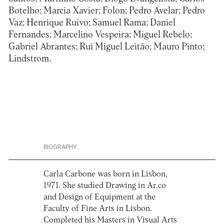
Botelho; Marcia Xavier; Folon; Pedro Avelar; Pedro
Vaz; Henrique Ruivo; Samuel Rama; Daniel
Fernandes; Marcelino Vespeira; Miguel Rebelo;
Gabriel Abrantes; Rui Miguel Leitão; Mauro Pinto;
Lindstrom.
BIOGRAPHY
Carla Carbone was born in Lisbon,
1971. She studied Drawing in Ar.co
and Design of Equipment at the
Faculty of Fine Arts in Lisbon.
Completed his Masters in Visual Arts