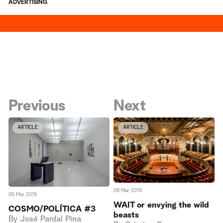
ADVERTISING
Previous
Next
ARTICLE
ARTICLE
08 Mar 2019
05 Mar 2019
WAIT or envying the wild
COSMO/POLÍTICA #3
beasts
By
José Pardal Pina