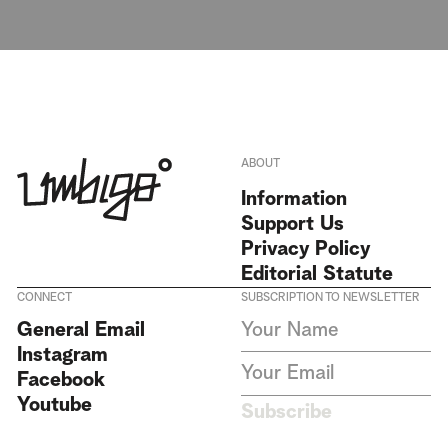
ABOUT
Information
Support Us
Privacy Policy
Editorial Statute
CONNECT
SUBSCRIPTION TO NEWSLETTER
I agree to receive Umbigo
General Email
Magazine newsletters and accept
Instagram
the data privacy statement. We
do not collect or store any
Facebook
personal data without your
Youtube
consent.
Privacy Policy
Subscribe
This site is protected by
reCAPTCHA and the Google