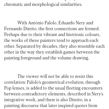
chromatic and morphological similarities.
With António Palolo, Eduardo Nery and
Fernando Direito, the first connections are formed.
Perhaps due to their vibrant and histrionic colours,
the works of these painters tend to approach each
other. Separated by decades, they also resemble each
other in the way they establish games between the
painting foreground and the volume drawing.
The viewer will not be able to resist this
correlation: Palolo’s geometrical evolution, through
Pop lenses, is added to the usual fleeting encounters
between contradictory elements, described in Nery’s
integrative work, and there is also Direito, in a
painting discourse that later inspired quotes from