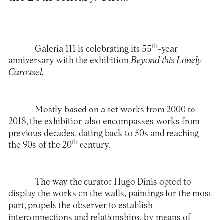
th
Galeria 111
is celebrating its 55
-year
anniversary with the exhibition
Beyond this Lonely
Carousel.
Mostly based on a set works from 2000 to
2018, the exhibition also encompasses works from
previous decades, dating back to 50s and reaching
th
the 90s of the 20
century.
The way the curator Hugo Dinis opted to
display the works on the walls, paintings for the most
part, propels the observer to establish
interconnections and relationships, by means of