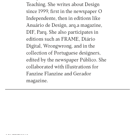
Teaching. She writes about Design
since 1999, first in the newspaper O
Independente, then in editions like
Anuário de Design, arq.a magazine,
DIF, Parq. She also participates in
editions such as FRAME, Diário
Digital, Wrongwrong, and in the
collection of Portuguese designers,
edited by the newspaper Público. She
collaborated with illustrations for
Fanzine Flanzine and Gerador
magazine.