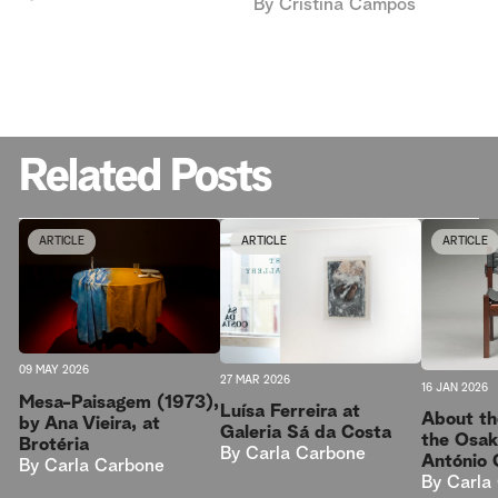
By
Cristina Campos
Related Posts
ARTICLE
ARTICLE
ARTICLE
09 MAY 2026
27 MAR 2026
16 JAN 2026
Mesa-Paisagem (1973),
Luísa Ferreira at
About th
by Ana Vieira, at
Galeria Sá da Costa
the Osak
Brotéria
By
Carla Carbone
António 
By
Carla Carbone
By
Carla