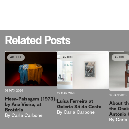
Related Posts
ARTICLE
ARTICLE
ARTICLE
09 MAY 2026
27 MAR 2026
16 JAN 2026
Mesa-Paisagem (1973),
Luísa Ferreira at
About th
by Ana Vieira, at
Galeria Sá da Costa
the Osak
Brotéria
By
Carla Carbone
António 
By
Carla Carbone
By
Carla