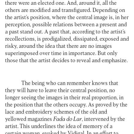
there were an elected one. And, around it, all the
others are modified and transfigured. Depending on
the artist’s position, where the central image is, in her
perception, possible relations between a present and
a past stand out. A past that, according to the artist’s
recollections, is prodigalized, dissipated, exposed and
risky, around the idea that there are no images
superimposed over time in importance. But only
those that the artist decides to reveal and emphasize.
The being who can remember knows that
they will have to leave their central position, no
longer seeing the images in their real proportion, in
the position that the others occupy. As proved by the
lace and embroidery schemes of the old and
yellowed magazines
Fada do Lar
, intervened by the
artist. This underlines the idea of memory of a
certain woman, evoked by Vidigal. In an effort to