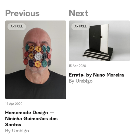
Previous
Next
ARTICLE
ARTICLE
15 Apr 2020
Errata, by Nuno Moreira
By
Umbigo
14 Apr 2020
Homemade Design —
Nininha Guimarães dos
Santos
By
Umbigo