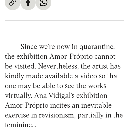
Since we’re now in quarantine,
the exhibition Amor-Próprio cannot
be visited. Nevertheless, the artist has
kindly made available a video so that
one may be able to see the works
virtually. Ana Vidigal’s exhibition
Amor-Próprio incites an inevitable
exercise in revisionism, partially in the
feminine…