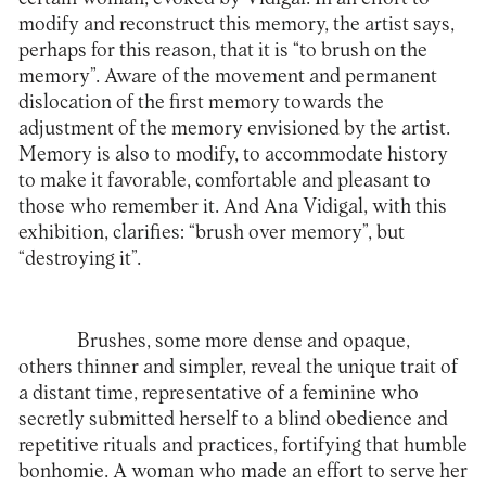
modify and reconstruct this memory, the artist says,
perhaps for this reason, that it is “to brush on the
memory”. Aware of the movement and permanent
dislocation of the first memory towards the
adjustment of the memory envisioned by the artist.
Memory is also to modify, to accommodate history
to make it favorable, comfortable and pleasant to
those who remember it. And Ana Vidigal, with this
exhibition, clarifies: “brush over memory”, but
“destroying it”.
Brushes, some more dense and opaque,
others thinner and simpler, reveal the unique trait of
a distant time, representative of a feminine who
secretly submitted herself to a blind obedience and
repetitive rituals and practices, fortifying that humble
bonhomie. A woman who made an effort to serve her