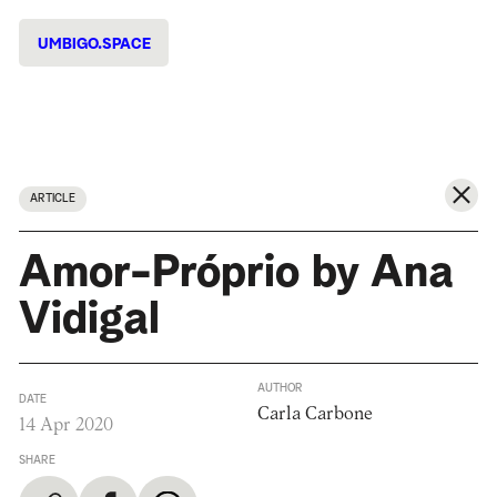
UMBIGO.SPACE
ARTICLE
Amor-Próprio by Ana
Vidigal
AUTHOR
DATE
Carla Carbone
14 Apr 2020
SHARE