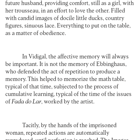
future husband, providing comfort, still as a girl, with
her trousseau, in an effort to love the other. Filled
with candid images of docile little ducks, country
figures, sinuous lace. Everything to put on the table,
as a matter of obedience.
In Vidigal, the affective memory will always
be important. It is not the memory of Ebbinghaus,
who defended the act of repetition to produce a
memory. This helped to memorize the math table,
typical of that time, subjected to the process of
cumulative learning, typical of the time of the issues
of
Fada do Lar
, worked by the artist.
Tacitly, by the hands of the imprisoned
woman, repeated actions are automatically