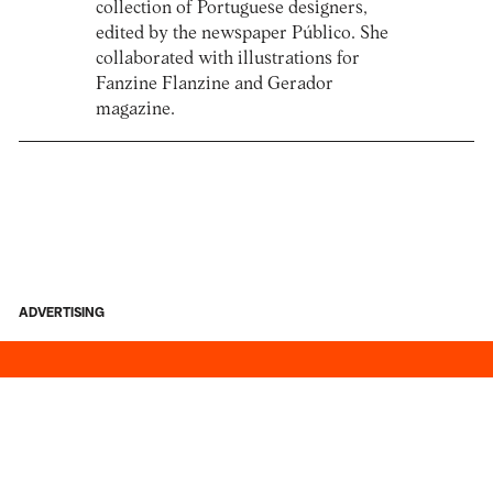
collection of Portuguese designers,
edited by the newspaper Público. She
collaborated with illustrations for
Fanzine Flanzine and Gerador
magazine.
ADVERTISING