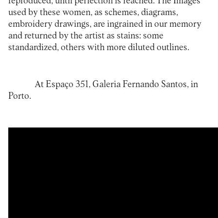
reproduced, until perfection is reached. The Images
used by these women, as schemes, diagrams,
embroidery drawings, are ingrained in our memory
and returned by the artist as stains: some
standardized, others with more diluted outlines.
At Espaço 351,
Galeria Fernando Santos
, in
Porto.