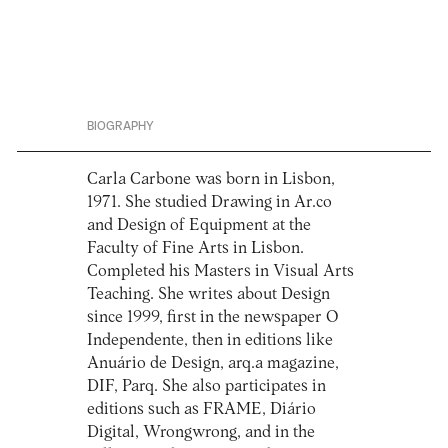
BIOGRAPHY
Carla Carbone was born in Lisbon,
1971. She studied Drawing in Ar.co
and Design of Equipment at the
Faculty of Fine Arts in Lisbon.
Completed his Masters in Visual Arts
Teaching. She writes about Design
since 1999, first in the newspaper O
Independente, then in editions like
Anuário de Design, arq.a magazine,
DIF, Parq. She also participates in
editions such as FRAME, Diário
Digital, Wrongwrong, and in the