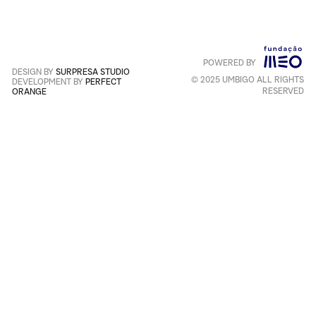
Service
apply
.
POWERED BY
Português
+
English
DESIGN BY
SURPRESA STUDIO
© 2025 UMBIGO ALL RIGHTS
DEVELOPMENT BY
PERFECT
RESERVED
ORANGE