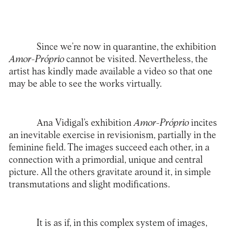
Since we’re now in quarantine, the exhibition
Amor-Próprio
cannot be visited. Nevertheless, the
artist has kindly made available a video so that one
may be able to see the works virtually.
Ana Vidigal
’s exhibition
Amor-Próprio
incites
an inevitable exercise in revisionism, partially in the
feminine field. The images succeed each other, in a
connection with a primordial, unique and central
picture. All the others gravitate around it, in simple
transmutations and slight modifications.
It is as if, in this complex system of images,