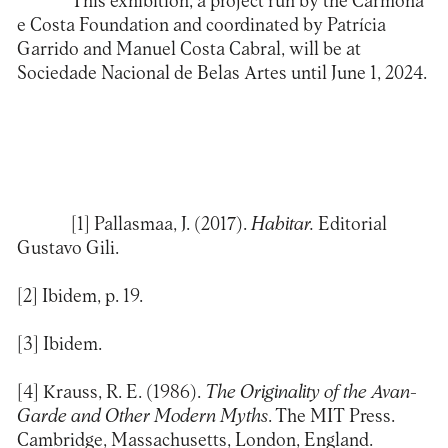
This exhibition, a project run by the Carmona
e Costa Foundation and coordinated by Patrícia
Garrido and Manuel Costa Cabral, will be at
Sociedade Nacional de Belas Artes until June 1, 2024.
[1]
Pallasmaa, J. (2017).
Habitar.
Editorial
Gustavo Gili.
[2]
Ibidem, p. 19.
[3]
Ibidem.
[4]
Krauss, R. E. (1986).
The Originality of the Avan-
Garde and Other Modern Myths
. The MIT Press.
Cambridge, Massachusetts, London, England.