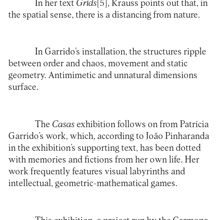
In her text
Grids
[5]
, Krauss points out that, in
the spatial sense, there is a distancing from nature.
In Garrido’s installation, the structures ripple
between order and chaos, movement and static
geometry. Antimimetic and unnatural dimensions
surface.
The
Casas
exhibition follows on from Patrícia
Garrido’s work, which, according to João Pinharanda
in the exhibition’s supporting text, has been dotted
with memories and fictions from her own life. Her
work frequently features visual labyrinths and
intellectual, geometric-mathematical games.