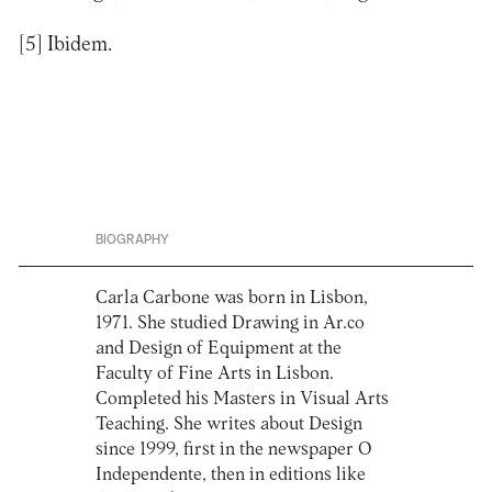
[5]
Ibidem.
BIOGRAPHY
Carla Carbone was born in Lisbon,
1971. She studied Drawing in Ar.co
and Design of Equipment at the
Faculty of Fine Arts in Lisbon.
Completed his Masters in Visual Arts
Teaching. She writes about Design
since 1999, first in the newspaper O
Independente, then in editions like