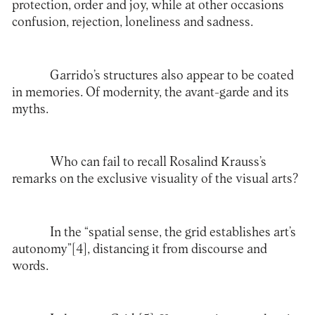
protection, order and joy, while at other occasions
confusion, rejection, loneliness and sadness.
Garrido’s structures also appear to be coated
in memories. Of modernity, the avant-garde and its
myths.
Who can fail to recall Rosalind Krauss’s
remarks on the exclusive visuality of the visual arts?
In the “spatial sense, the grid establishes art’s
autonomy”
[4]
, distancing it from discourse and
words.