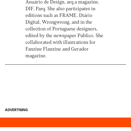
Anuário de Design, arq.a magazine,
DIF, Parq. She also participates in
editions such as FRAME, Diário
Digital, Wrongwrong, and in the
collection of Portuguese designers,
edited by the newspaper Público. She
collaborated with illustrations for
Fanzine Flanzine and Gerador
magazine.
ADVERTISING