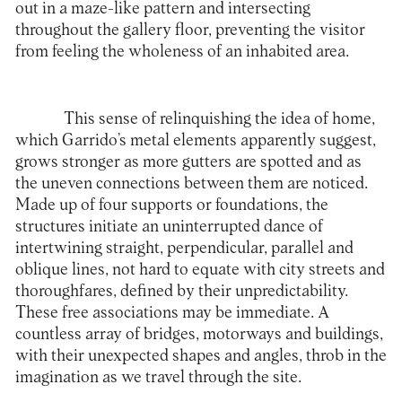
out in a maze-like pattern and intersecting
throughout the gallery floor, preventing the visitor
from feeling the wholeness of an inhabited area.
This sense of relinquishing the idea of home,
which Garrido’s metal elements apparently suggest,
grows stronger as more gutters are spotted and as
the uneven connections between them are noticed.
Made up of four supports or foundations, the
structures initiate an uninterrupted dance of
intertwining straight, perpendicular, parallel and
oblique lines, not hard to equate with city streets and
thoroughfares, defined by their unpredictability.
These free associations may be immediate. A
countless array of bridges, motorways and buildings,
with their unexpected shapes and angles, throb in the
imagination as we travel through the site.