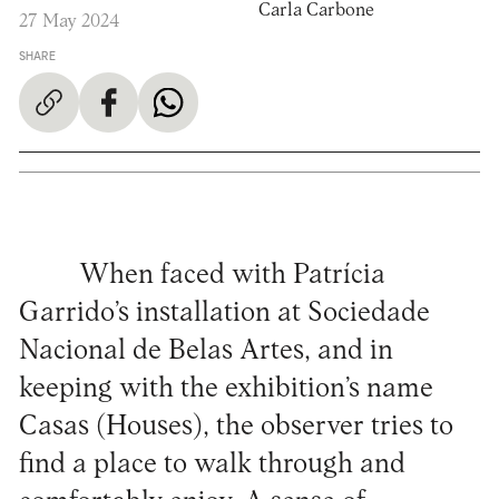
Carla Carbone
27 May 2024
SHARE
When faced with Patrícia
Garrido’s installation at Sociedade
Nacional de Belas Artes, and in
keeping with the exhibition’s name
Casas (Houses), the observer tries to
find a place to walk through and