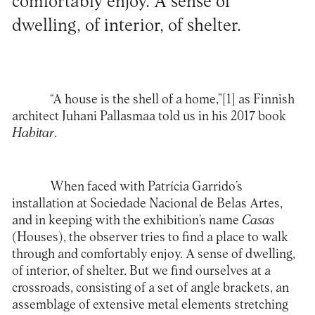
comfortably enjoy. A sense of
dwelling, of interior, of shelter.
“A house is the shell of a home,”
[1]
as Finnish
architect Juhani Pallasmaa told us in his 2017 book
Habitar
.
When faced with Patrícia Garrido’s
installation at Sociedade Nacional de Belas Artes,
and in keeping with the exhibition’s name
Casas
(Houses), the observer tries to find a place to walk
through and comfortably enjoy. A sense of dwelling,
of interior, of shelter. But we find ourselves at a
crossroads, consisting of a set of angle brackets, an
assemblage of extensive metal elements stretching