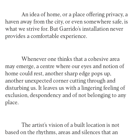
An idea of home, or a place offering privacy, a
haven away from the city, or even somewhere safe, is
what we strive for. But Garrido’s installation never
provides a comfortable experience.
Whenever one thinks that a cohesive area
may emerge, a centre where our eyes and notion of
home could rest, another sharp edge pops up,
another unexpected corner cutting through and
disturbing us. It leaves us with a lingering feeling of
exclusion, despondency and of not belonging to any
place.
The artist’s vision of a built location is not
based on the rhythms, areas and silences that an