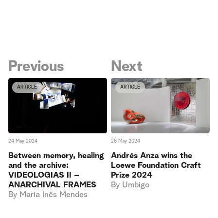
Previous
Next
ARTICLE
ARTICLE
24 May 2024
28 May 2024
Between memory, healing
Andrés Anza wins the
and the archive:
Loewe Foundation Craft
VIDEOLOGIAS II –
Prize 2024
ANARCHIVAL FRAMES
By
Umbigo
By
Maria Inês Mendes