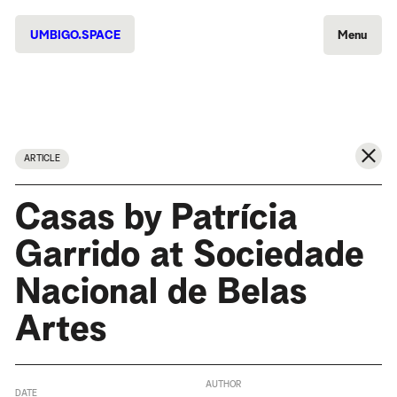
UMBIGO.SPACE
Menu
ARTICLE
Casas by Patrícia
Garrido at Sociedade
Nacional de Belas
Artes
AUTHOR
DATE