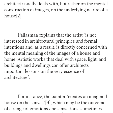
architect usually deals with, but rather on the mental
construction of images, on the underlying nature of a
house
[2]
.
Pallasmaa explains that the artist “is not
interested in architectural principles and formal
intentions and, as a result, is directly concerned with
the mental meaning of the images of a house and
home. Artistic works that deal with space, light, and
buildings and dwellings can offer architects
important lessons on the very essence of
architecture”.
For instance, the painter “creates an imagined
house on the canvas”
[3]
, which may be the outcome
of a range of emotions and sensations: sometimes