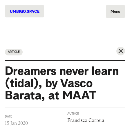
UMBIGO.SPACE
Menu
ARTICLE
Dreamers never learn
(tidal), by Vasco
Barata, at MAAT
AUTHOR
DATE
Francisco Correia
15 Jan 2020