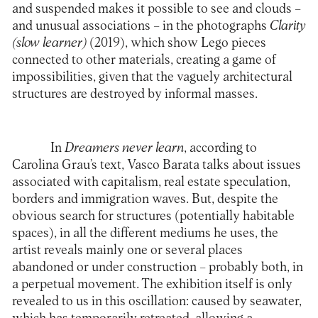
and suspended makes it possible to see and clouds –
and unusual associations – in the photographs
Clarity
(slow learner)
(2019), which show Lego pieces
connected to other materials, creating a game of
impossibilities, given that the vaguely architectural
structures are destroyed by informal masses.
In
Dreamers never learn
, according to
Carolina Grau’s text, Vasco Barata talks about issues
associated with capitalism, real estate speculation,
borders and immigration waves. But, despite the
obvious search for structures (potentially habitable
spaces), in all the different mediums he uses, the
artist reveals mainly one or several places
abandoned or under construction – probably both, in
a perpetual movement. The exhibition itself is only
revealed to us in this oscillation: caused by seawater,