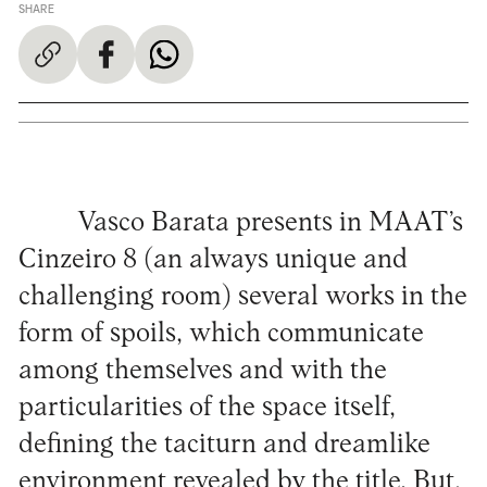
SHARE
Vasco Barata presents in MAAT’s
Cinzeiro 8 (an always unique and
challenging room) several works in the
form of spoils, which communicate
among themselves and with the
particularities of the space itself,
defining the taciturn and dreamlike
environment revealed by the title. But,