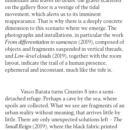
immediate and leaves no doubt: the gravel scattered
on the gallery floor is a vestige of the tidal
movement, which alerts us to its imminent
reappearance. That is why there is a deeply concrete
dimension to this scenario where we emerge. The
photographs and installations, in particular the work
From differentiation to sameness
(2019), composed of
objects and fragments suspended in vertical threads,
and
Low-level clouds
(2019), together with the room
layout, indicate the trail of a human presence,
ephemeral and inconstant, much like the tide is.
Vasco Barata turns Cinzeiro 8 into a semi-
detached refuge. Perhaps a cave by the sea, where
spoils are collected. What we see are fragments of an
urban reality without meaning, that arrives little by
little. There are only unexpected solutions left –
The
Small Reign
(2019), where the black fabric printed