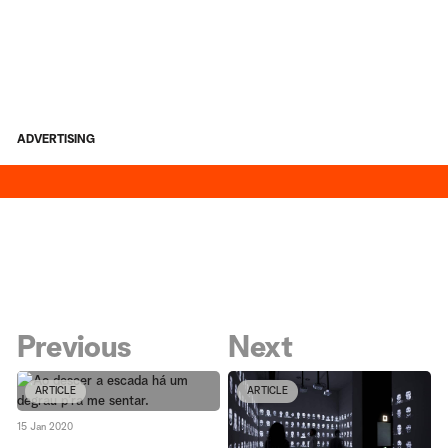
ADVERTISING
Previous
Next
ARTICLE
ARTICLE
15 Jan 2020