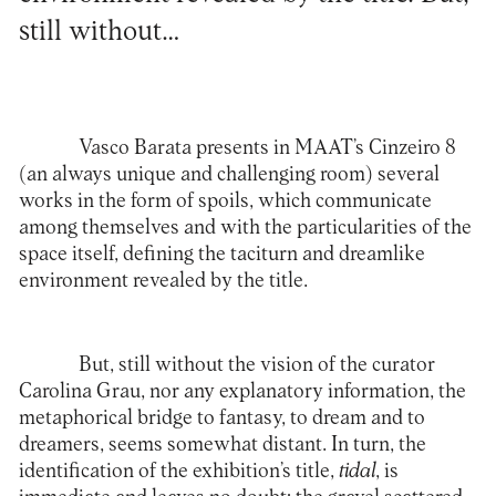
still without…
Vasco Barata presents in MAAT’s Cinzeiro 8
(an always unique and challenging room) several
works in the form of spoils, which communicate
among themselves and with the particularities of the
space itself, defining the taciturn and dreamlike
environment revealed by the title.
But, still without the vision of the curator
Carolina Grau, nor any explanatory information, the
metaphorical bridge to fantasy, to dream and to
dreamers, seems somewhat distant. In turn, the
identification of the exhibition’s title,
tidal
, is