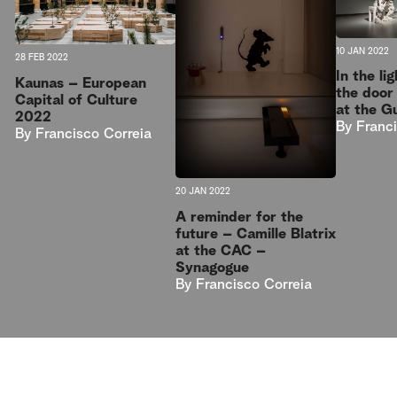
10 JAN 2022
28 FEB 2022
In the l
Kaunas – European
the door
Capital of Culture
at the G
2022
By
Franc
By
Francisco Correia
20 JAN 2022
A reminder for the
future – Camille Blatrix
at the CAC –
Synagogue
By
Francisco Correia