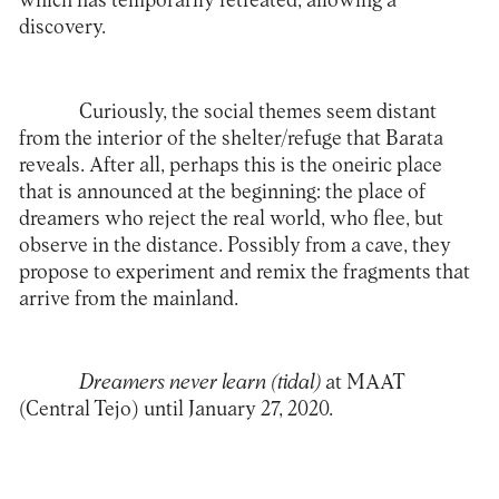
which has temporarily retreated, allowing a
discovery.
Curiously, the social themes seem distant
from the interior of the shelter/refuge that Barata
reveals. After all, perhaps this is the oneiric place
that is announced at the beginning: the place of
dreamers who reject the real world, who flee, but
observe in the distance. Possibly from a cave, they
propose to experiment and remix the fragments that
arrive from the mainland.
Dreamers never learn (tidal)
at
MAAT
(Central Tejo) until January 27, 2020.