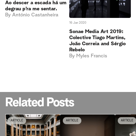
Ao descer a escada há um
degrau p’ra me sentar.
By
António Castanheira
16 Jan 2020
Sonae Media Art 2019:
Colective Tiago Martins,
João Correia and Sérgio
Rebelo
By
Myles Francis
Related Posts
ARTICLE
ARTICLE
ARTICLE