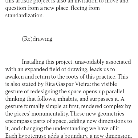
this artistic project is also an invitation to move and
question from a new place, fleeing from
standardization.
(Re)drawing
Installing this project, unavoidably associated
with an expanded field of drawing, leads us to
awaken and return to the roots of this practice. This
is also stated by Rita Gaspar Vieira: the visible
gesture of redesigning the space opens up parallel
thinking that follows, inhabits, and surpasses it. A
gesture formally simple at first, rendered complex by
the pieces’ monumentality. These new geometries
encompass parts of space, adding new dimensions to
it, and changing the understanding we have of it.
Each hypotenuse adds a boundary, a new dimension,