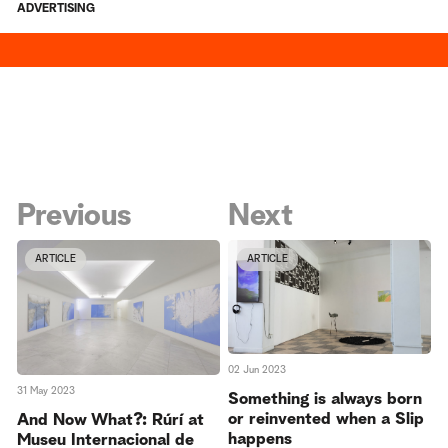
ADVERTISING
Previous
Next
ARTICLE
ARTICLE
02 Jun 2023
31 May 2023
Something is always born
or reinvented when a Slip
And Now What?: Rúrí at
happens
Museu Internacional de