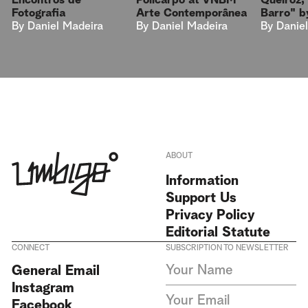
Encontros de
Queiroz,
Policarpo at VNBM
Fotografia
Barro" by
Arte Contemporânea
By
Daniel Madeira
By
Danie
By
Daniel Madeira
ABOUT
Information
Support Us
Privacy Policy
Editorial Statute
CONNECT
SUBSCRIPTION TO NEWSLETTER
I agree to receive Umbigo
General Email
Magazine newsletters and accept
Instagram
the data privacy statement. We
do not collect or store any
Facebook