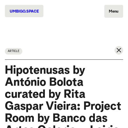
UMBIGO.SPACE
Menu
ARTICLE
Hipotenusas by
António Bolota
curated by Rita
Gaspar Vieira: Project
Room by Banco das