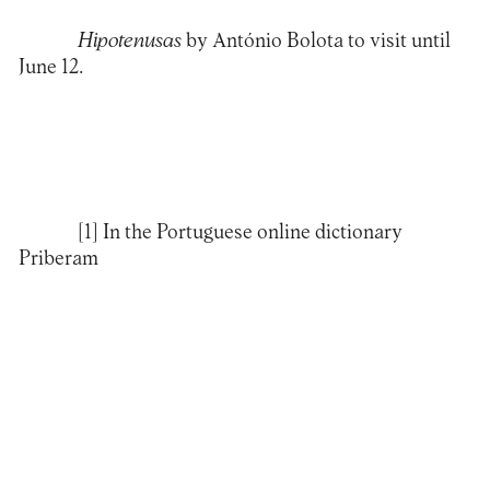
Hipotenusas
by António Bolota to visit until
June 12.
[1]
In the Portuguese online dictionary
Priberam