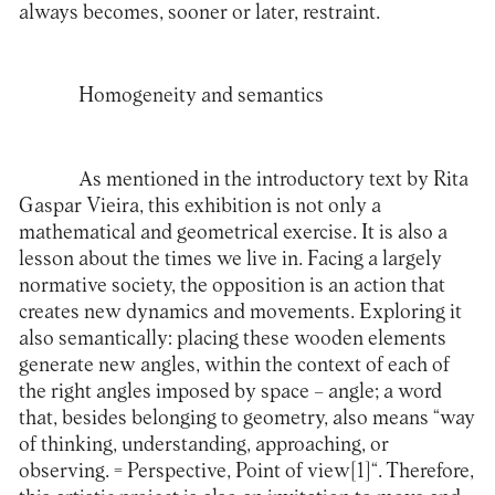
always becomes, sooner or later, restraint.
Homogeneity and semantics
As mentioned in the introductory text by Rita
Gaspar Vieira, this exhibition is not only a
mathematical and geometrical exercise. It is also a
lesson about the times we live in. Facing a largely
normative society, the opposition is an action that
creates new dynamics and movements. Exploring it
also semantically: placing these wooden elements
generate new angles, within the context of each of
the right angles imposed by space – angle; a word
that, besides belonging to geometry, also means “way
of thinking, understanding, approaching, or
observing. = Perspective, Point of view
[1]
“. Therefore,