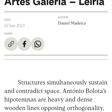
Artes Galeria – Leiria
AUTHOR
DATE
Daniel Madeira
02 Jun 2023
SHARE
Structures simultaneously sustain
and contradict space. António Bolota’s
hipotenusas are heavy and dense
wooden lines opposing orthogonality,