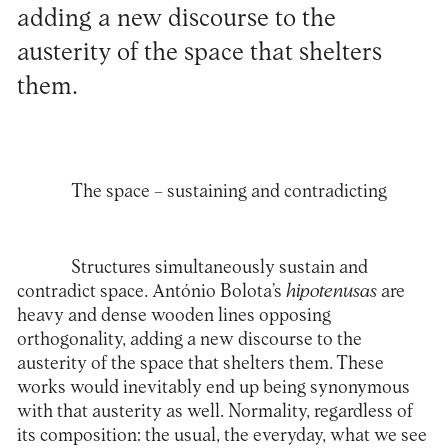
adding a new discourse to the
austerity of the space that shelters
them.
The space – sustaining and contradicting
Structures simultaneously sustain and
contradict space. António Bolota’s
hipotenusas
are
heavy and dense wooden lines opposing
orthogonality, adding a new discourse to the
austerity of the space that shelters them. These
works would inevitably end up being synonymous
with that austerity as well. Normality, regardless of
its composition: the usual, the everyday, what we see