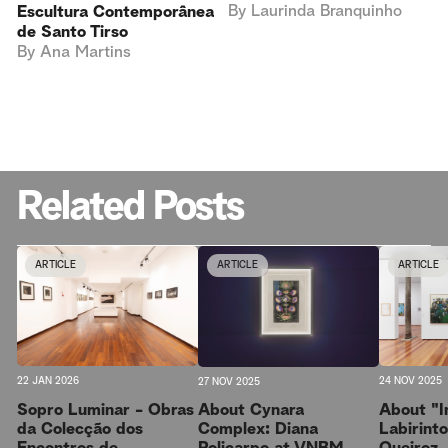
By
Laurinda Branquinho
Escultura Contemporânea
de Santo Tirso
By
Ana Martins
Related Posts
ARTICLE
ARTICLE
ARTICLE
22 JAN 2026
24 NOV 2025
27 NOV 2025
Sopro Luminar - Obras
About "I
About Cynara
da Colecção dos
Labirint
Complex: Diana