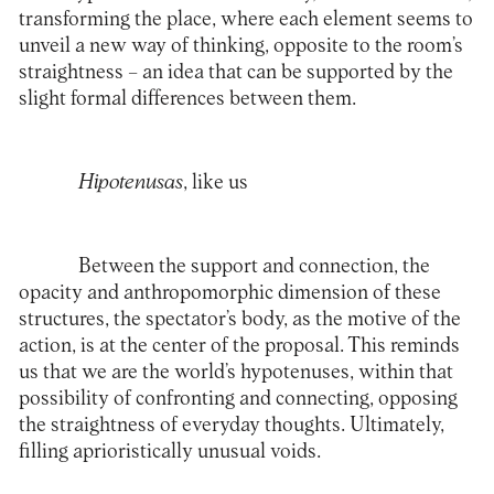
transforming the place, where each element seems to
unveil a new way of thinking, opposite to the room’s
straightness – an idea that can be supported by the
slight formal differences between them.
Hipotenusas
, like us
Between the support and connection, the
opacity and anthropomorphic dimension of these
structures, the spectator’s body, as the motive of the
action, is at the center of the proposal. This reminds
us that we are the world’s hypotenuses, within that
possibility of confronting and connecting, opposing
the straightness of everyday thoughts. Ultimately,
filling aprioristically unusual voids.