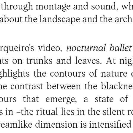
 through montage and sound, whic
about the landscape and the arch
rqueiro's video,
nocturnal balle
s on trunks and leaves. At nigh
ghlights the contours of nature
he contrast between the blackne
ours that emerge, a state of 
 in –the ritual lies in the silent r
reamlike dimension is intensified 