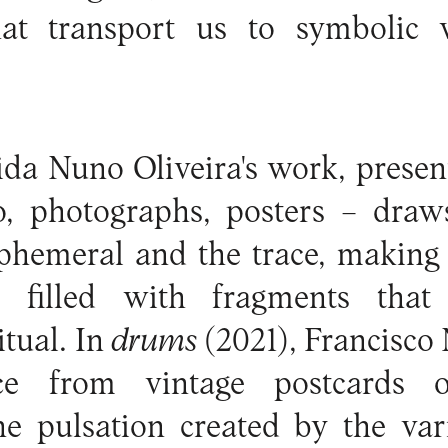
at transport us to symbolic 
da Nuno Oliveira's work, presen
, photographs, posters – draws
phemeral and the trace, making 
e filled with fragments that 
itual. In
drums
(2021), Francisco 
ece from vintage postcards 
e pulsation created by the var