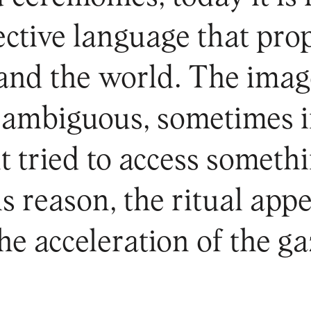
ffective language that pr
and the world. The image 
d ambiguous, sometimes i
 tried to access someth
s reason, the ritual appe
the acceleration of the ga