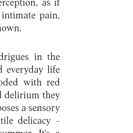
rception, as if
 intimate pain,
shown.
drigues in the
 everyday life
oded with red
d delirium they
poses a sensory
ile delicacy –