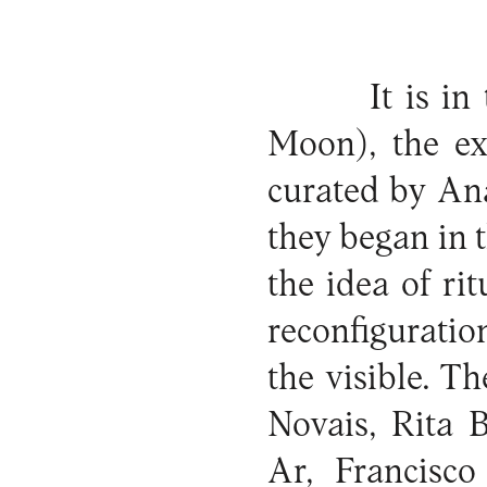
It is in
Moon), the ex
curated by An
they began in 
the idea of ri
reconfiguratio
the visible. T
Novais, Rita 
Ar, Francisco