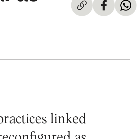
practices linked
 reconfigured as