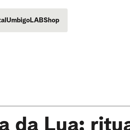
tal
UmbigoLAB
Shop
 da Lua: ritua