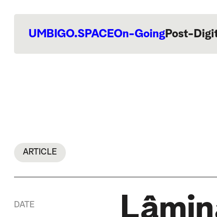
UMBIGO.SPACE
On-Going
Post-Digi
ARTICLE
Lâmina
DATE