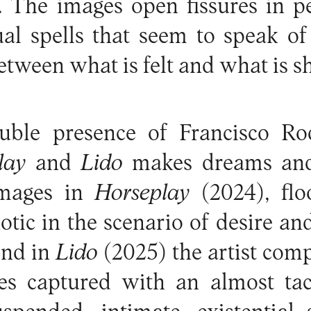
 The images open fissures in pe
al spells that seem to speak of
etween what is felt and what is 
uble presence of Francisco Ro
lay
and
Lido
makes dreams and
images in
Horseplay
(2024), flo
notic in the scenario of desire an
nd in
Lido
(2025) the artist com
es captured with an almost tact