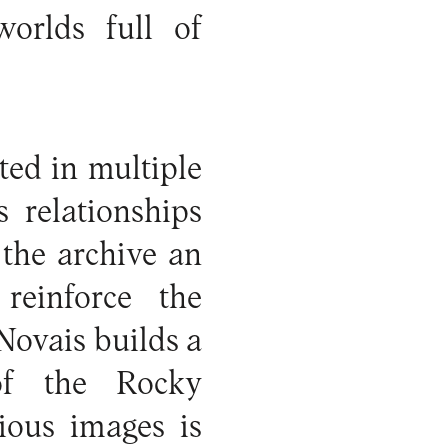
worlds full of
ted in multiple
 relationships
the archive an
reinforce the
Novais builds a
of the Rocky
ious images is