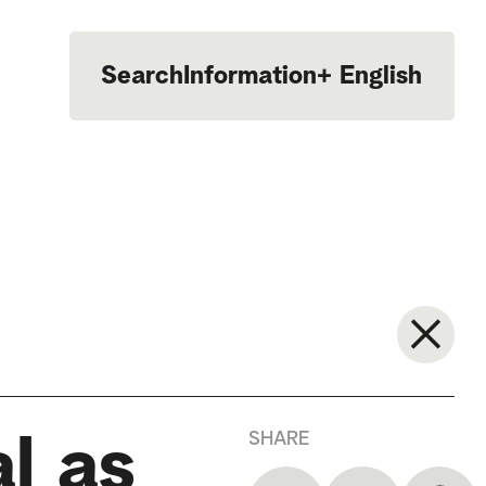
Search
Information
+
English
Português
SHARE
l as