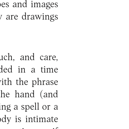
pes and images
y are drawings
uch, and care,
nded in a time
with the phrase
 the hand (and
ng a spell or a
dy is intimate