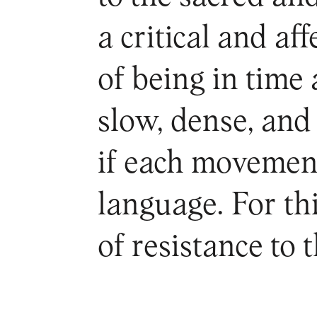
a critical and a
of being in time 
slow, dense, an
if each movement
language. For thi
of resistance to 