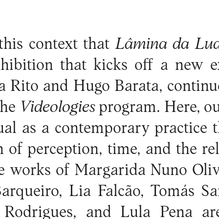
 this context that
Lâmina da Lu
hibition that kicks off a new ex
a Rito and Hugo Barata, continue
the
Videologies
program. Here, our
tual as a contemporary practice 
n of perception, time, and the re
he works of Margarida Nuno Oliv
Barqueiro, Lia Falcão, Tomás Sa
 Rodrigues, and Lula Pena ar