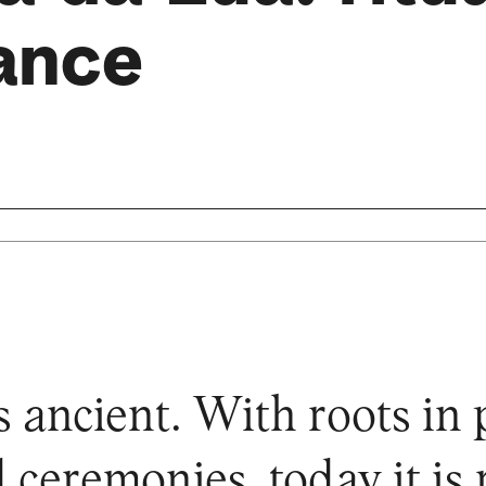
ance
s ancient. With roots in 
 ceremonies, today it is