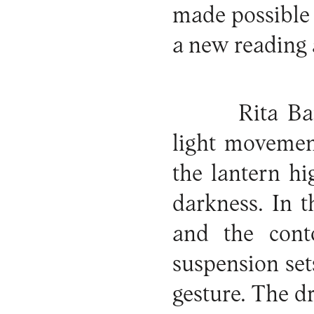
made possible
a new reading 
Rita Ba
light movement
the lantern hi
darkness. In t
and the cont
suspension sets
gesture. The d