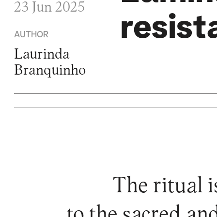
23 Jun 2025
resist
AUTHOR
Laurinda
Branquinho
The ritual i
to the sacred and