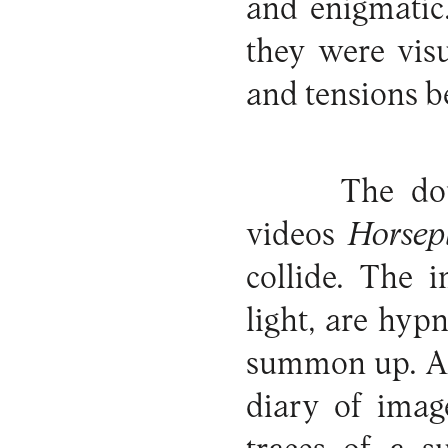
and enigmatic.
they were visu
and tensions b
The do
videos
Horsep
collide. The 
light, are hyp
summon up. A
diary of imag