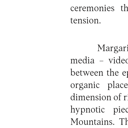
ceremonies th
tension.
Margari
media – video
between the e
organic plac
dimension of r
hypnotic pi
Mountains. Th