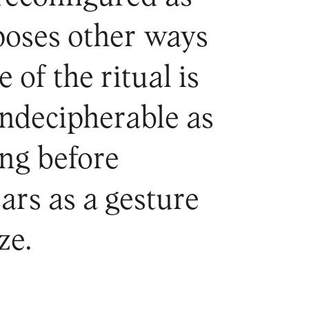
oposes other ways
of the ritual is
ndecipherable as
ing before
ars as a gesture
ze.