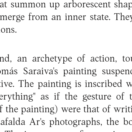
hat summon up arborescent sha
emerge from an inner state. The
ions.
d, an archetype of action, to
más Saraiva's painting suspe
ive. The painting is inscribed 
verything" as if the gesture of
f the painting) were that of writi
afalda Ar's photographs, the bo