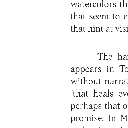
watercolors t
that seem to 
that hint at vis
The han
appears in To
without narrat
"that heals e
perhaps that o
promise. In M