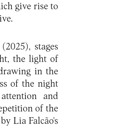
h give rise to
ive.
t
(2025), stages
t, the light of
 drawing in the
ss of the night
attention and
epetition of the
by Lia Falcão's