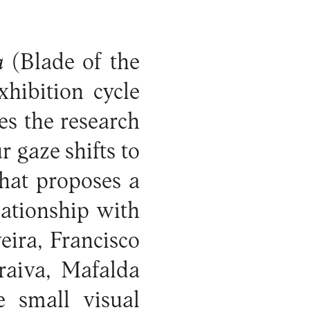
a
(Blade of the
hibition cycle
s the research
 gaze shifts to
that proposes a
lationship with
eira, Francisco
raiva, Mafalda
e small visual