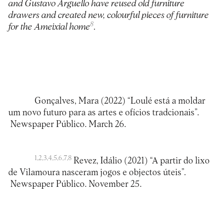
and Gustavo Arguello have reused old furniture
drawers and created new, colourful pieces of furniture
8
for the Ameixial home
.
Gonçalves, Mara (2022) “Loulé está a moldar
um novo futuro para as artes e ofícios tradcionais”.
Newspaper Público. March 26.
1,2,3,4,5,6,7,8
Revez, Idálio (2021) “A partir do lixo
de Vilamoura nasceram jogos e objectos úteis”.
Newspaper Público. November 25.