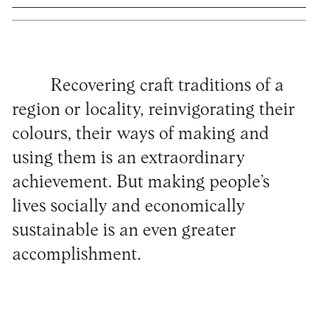
Recovering craft traditions of a
region or locality, reinvigorating their
colours, their ways of making and
using them is an extraordinary
achievement. But making people’s
lives socially and economically
sustainable is an even greater
accomplishment.