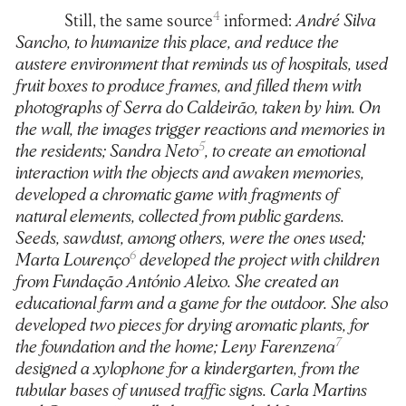
4
Still, the same source
informed:
André Silva
Sancho, to humanize this place, and reduce the
austere environment that reminds us of hospitals, used
fruit boxes to produce frames, and filled them with
photographs of Serra do Caldeirão, taken by him. On
the wall, the images trigger reactions and memories in
5
the residents; Sandra Neto
, to create an emotional
interaction with the objects and awaken memories,
developed a chromatic game with fragments of
natural elements, collected from public gardens.
Seeds, sawdust, among others, were the ones used;
6
Marta Lourenço
developed the project with children
from Fundação António Aleixo. She created an
educational farm and a game for the outdoor. She also
developed two pieces for drying aromatic plants, for
7
the foundation and the home; Leny Farenzena
designed a xylophone for a kindergarten, from the
tubular bases of unused traffic signs. Carla Martins