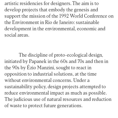
artistic residencies for designers. The aim is to
develop projects that embody the genesis and
support the mission of the 1992 World Conference on
the Environment in Rio de Janeiro: sustainable
development in the environmental, economic and
social areas.
The discipline of proto-ecological design,
initiated by Papanek in the 60s and 70s and then in
the 90s by Ézio Manzini, sought to react in
opposition to industrial solutions, at the time
without environmental concerns. Under a
sustainability policy, design projects attempted to
reduce environmental impact as much as possible.
The judicious use of natural resources and reduction
of waste to protect future generations.