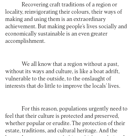
Recovering craft traditions of a region or
locality, reinvigorating their colours, their ways of
making and using them is an extraordinary
achievement. But making people’s lives socially and
economically sustainable is an even greater
accomplishment.
We all know that a region without a past,
without its ways and culture, is like a boat adrift,
vulnerable to the outside, to the onslaught of
interests that do little to improve the locals’ lives.
For this reason, populations urgently need to
feel that their culture is protected and preserved,
whether popular or erudite. The protection of their
estate, traditions, and cultural heritage. And the