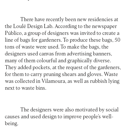
There have recently been new residencies at
the Loulé Design Lab. According to the newspaper
Público, a group of designers was invited to create a
line of bags for gardeners. To produce these bags, 50
tons of waste were used. To make the bags, the
designers used canvas from advertising banners,
many of them colourful and graphically diverse.
They added pockets, at the request of the gardeners,
for them to carry pruning shears and gloves. Waste
was collected in Vilamoura, as well as rubbish lying
next to waste bins.
The designers were also motivated by social
causes and used design to improve people’s well-
being.