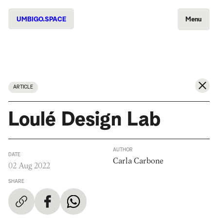
UMBIGO.SPACE
Menu
ARTICLE
Loulé Design Lab
AUTHOR
DATE
Carla Carbone
02 Aug 2022
SHARE