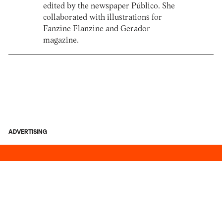
edited by the newspaper Público. She
collaborated with illustrations for
Fanzine Flanzine and Gerador
magazine.
ADVERTISING