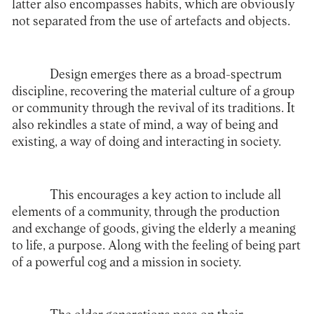
latter also encompasses habits, which are obviously
not separated from the use of artefacts and objects.
Design emerges there as a broad-spectrum
discipline, recovering the material culture of a group
or community through the revival of its traditions. It
also rekindles a state of mind, a way of being and
existing, a way of doing and interacting in society.
This encourages a key action to include all
elements of a community, through the production
and exchange of goods, giving the elderly a meaning
to life, a purpose. Along with the feeling of being part
of a powerful cog and a mission in society.