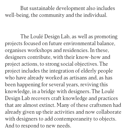
But sustainable development also includes
well-being, the community and the individual.
The Loulé Design Lab, as well as promoting
projects focused on future environmental balance,
organises workshops and residencies. In these,
designers contribute, with their know-how and
project actions, to strong social objectives. The
project includes the integration of elderly people
who have already worked as artisans and, as has
been happening for several years, reviving this
knowledge, in a bridge with designers. The Loulé
Design Lab recovers craft knowledge and practices
that are almost extinct. Many of these craftsmen had
already given up their activities and now collaborate
with designers to add contemporaneity to objects.
And to respond to new needs.