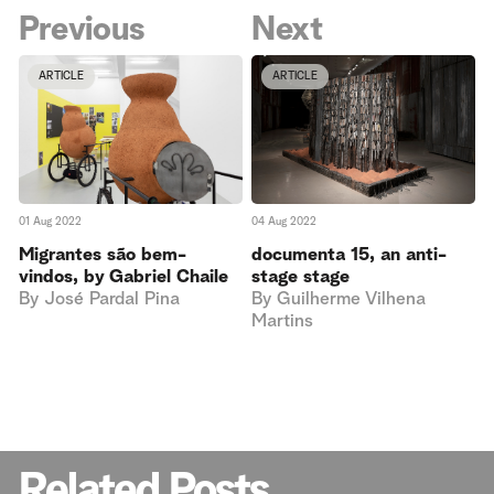
Previous
Next
ARTICLE
ARTICLE
04 Aug 2022
01 Aug 2022
documenta 15, an anti-
Migrantes são bem-
stage stage
vindos, by Gabriel Chaile
By
Guilherme Vilhena
By
José Pardal Pina
Martins
Related Posts