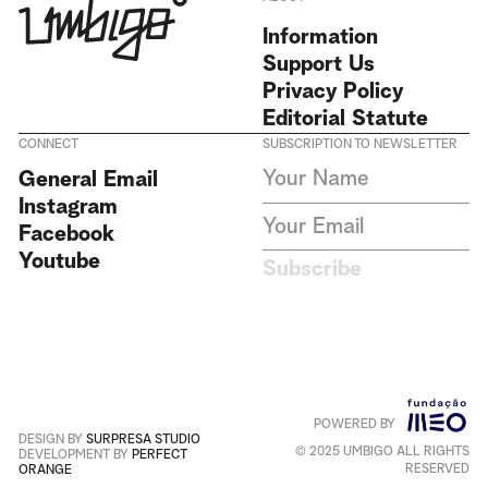
Information
Support Us
Privacy Policy
Editorial Statute
CONNECT
SUBSCRIPTION TO NEWSLETTER
I agree to receive Umbigo
General Email
Magazine newsletters and accept
Instagram
the data privacy statement. We
do not collect or store any
Facebook
personal data without your
Youtube
consent.
Privacy Policy
Subscribe
This site is protected by
reCAPTCHA and the Google
Privacy Policy
and
Terms of
Service
apply
.
POWERED BY
Português
+
English
DESIGN BY
SURPRESA STUDIO
© 2025 UMBIGO ALL RIGHTS
DEVELOPMENT BY
PERFECT
RESERVED
ORANGE