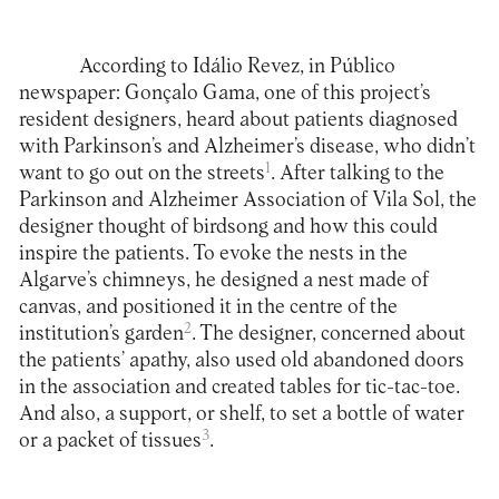
According to Idálio Revez, in Público
newspaper: Gonçalo Gama, one of this project’s
resident designers, heard about patients diagnosed
with Parkinson’s and Alzheimer’s disease, who didn’t
1
want to go out on the streets
. After talking to the
Parkinson and Alzheimer Association of Vila Sol, the
designer thought of birdsong and how this could
inspire the patients. To evoke the nests in the
Algarve’s chimneys, he designed a nest made of
canvas, and positioned it in the centre of the
2
institution’s garden
. The designer, concerned about
the patients’ apathy, also used old abandoned doors
in the association and created tables for tic-tac-toe.
And also, a support, or shelf, to set a bottle of water
3
or a packet of tissues
.