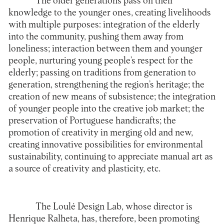
The older generations pass on their
knowledge to the younger ones, creating livelihoods
with multiple purposes: integration of the elderly
into the community, pushing them away from
loneliness; interaction between them and younger
people, nurturing young people’s respect for the
elderly; passing on traditions from generation to
generation, strengthening the region’s heritage; the
creation of new means of subsistence; the integration
of younger people into the creative job market; the
preservation of Portuguese handicrafts; the
promotion of creativity in merging old and new,
creating innovative possibilities for environmental
sustainability, continuing to appreciate manual art as
a source of creativity and plasticity, etc.
The
Loulé Design Lab
, whose director is
Henrique Ralheta, has, therefore, been promoting