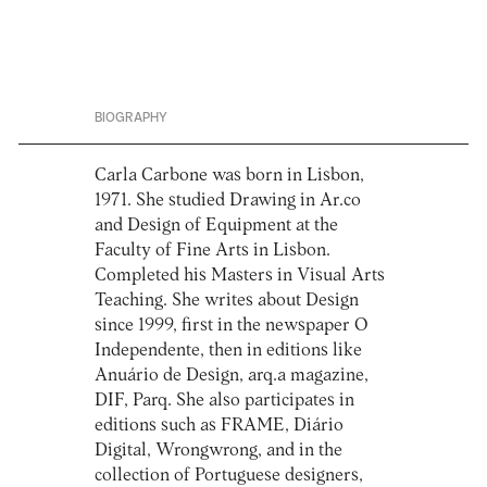
BIOGRAPHY
Carla Carbone was born in Lisbon,
1971. She studied Drawing in Ar.co
and Design of Equipment at the
Faculty of Fine Arts in Lisbon.
Completed his Masters in Visual Arts
Teaching. She writes about Design
since 1999, first in the newspaper O
Independente, then in editions like
Anuário de Design, arq.a magazine,
DIF, Parq. She also participates in
editions such as FRAME, Diário
Digital, Wrongwrong, and in the
collection of Portuguese designers,