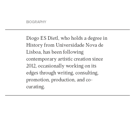
BIOGRAPHY
Diogo ES Dietl, who holds a degree in
History from Universidade Nova de
Lisboa, has been following
contemporary artistic creation since
2012, occasionally working on its
edges through writing, consulting,
promotion, production, and co-
curating.