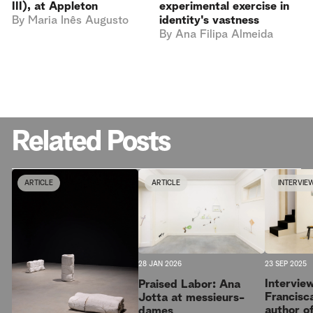
III), at Appleton
experimental exercise in
By
Maria Inês Augusto
identity's vastness
By
Ana Filipa Almeida
Related Posts
ARTICLE
ARTICLE
INTERVIE
23 SEP 2025
28 JAN 2026
Intervie
Praised Labor: Ana
Francisc
Jotta at messieurs-
author o
dames