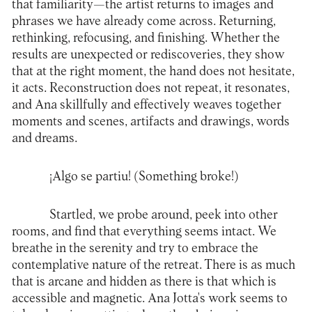
that familiarity—the artist returns to images and
phrases we have already come across. Returning,
rethinking, refocusing, and finishing. Whether the
results are unexpected or rediscoveries, they show
that at the right moment, the hand does not hesitate,
it acts. Reconstruction does not repeat, it resonates,
and Ana skillfully and effectively weaves together
moments and scenes, artifacts and drawings, words
and dreams.
¡Algo se partiu! (Something broke!)
Startled, we probe around, peek into other
rooms, and find that everything seems intact. We
breathe in the serenity and try to embrace the
contemplative nature of the retreat. There is as much
that is arcane and hidden as there is that which is
accessible and magnetic. Ana Jotta's work seems to