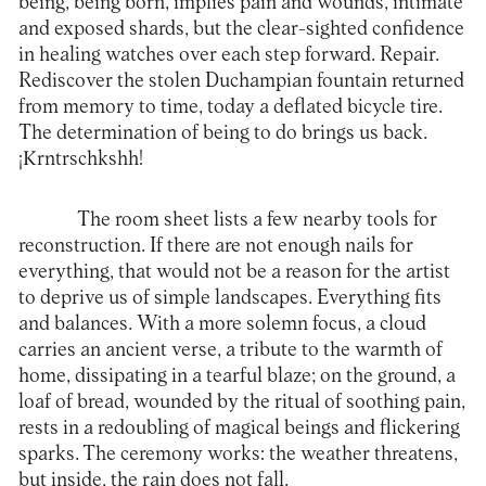
being, being born, implies pain and wounds, intimate
and exposed shards, but the clear-sighted confidence
in healing watches over each step forward. Repair.
Rediscover the stolen Duchampian fountain returned
from memory to time, today a deflated bicycle tire.
The determination of being to do brings us back.
¡Krntrschkshh!
The room sheet lists a few nearby tools for
reconstruction. If there are not enough nails for
everything, that would not be a reason for the artist
to deprive us of simple landscapes. Everything fits
and balances. With a more solemn focus, a cloud
carries an ancient verse, a tribute to the warmth of
home, dissipating in a tearful blaze; on the ground, a
loaf of bread, wounded by the ritual of soothing pain,
rests in a redoubling of magical beings and flickering
sparks. The ceremony works: the weather threatens,
but inside, the rain does not fall.