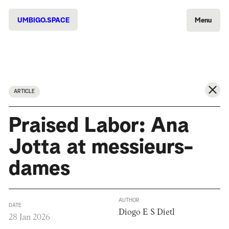
UMBIGO.SPACE
Menu
ARTICLE
Praised Labor: Ana
Jotta at messieurs-
dames
AUTHOR
DATE
Diogo E S Dietl
28 Jan 2026