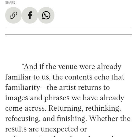
SHARE
“And if the venue were already
familiar to us, the contents echo that
familiarity—the artist returns to
images and phrases we have already
come across. Returning, rethinking,
refocusing, and finishing. Whether the
results are unexpected or