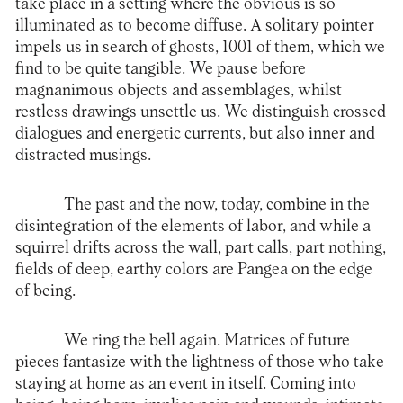
take place in a setting where the obvious is so
illuminated as to become diffuse. A solitary pointer
impels us in search of ghosts, 1001 of them, which we
find to be quite tangible. We pause before
magnanimous objects and assemblages, whilst
restless drawings unsettle us. We distinguish crossed
dialogues and energetic currents, but also inner and
distracted musings.
The past and the now, today, combine in the
disintegration of the elements of labor, and while a
squirrel drifts across the wall, part calls, part nothing,
fields of deep, earthy colors are Pangea on the edge
of being.
We ring the bell again. Matrices of future
pieces fantasize with the lightness of those who take
staying at home as an event in itself. Coming into