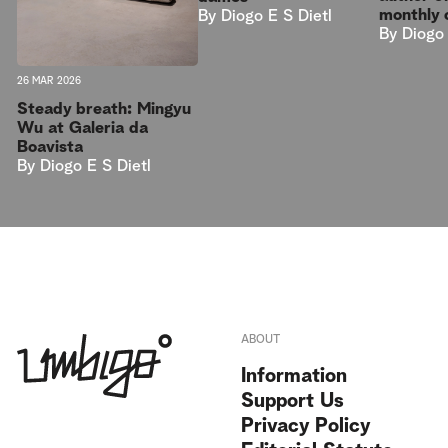
monthly 
By
Diogo E S Dietl
By
Diogo 
26 MAR 2026
Steady breath: Mingyu
Wu at Galeria da
Boavista
By
Diogo E S Dietl
ABOUT
Information
Support Us
Privacy Policy