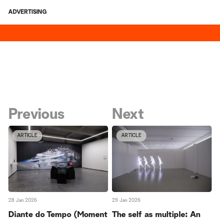
ADVERTISING
Previous
Next
ARTICLE
ARTICLE
28 Jan 2026
29 Jan 2026
Diante do Tempo (Moment
The self as multiple: An