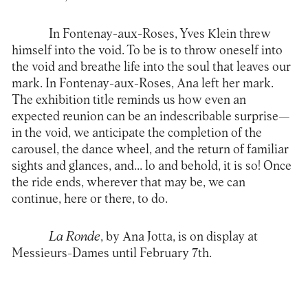
In Fontenay-aux-Roses, Yves Klein threw
himself into the void. To be is to throw oneself into
the void and breathe life into the soul that leaves our
mark. In Fontenay-aux-Roses, Ana left her mark.
The exhibition title reminds us how even an
expected reunion can be an indescribable surprise—
in the void, we anticipate the completion of the
carousel, the dance wheel, and the return of familiar
sights and glances, and... lo and behold, it is so! Once
the ride ends, wherever that may be, we can
continue, here or there, to do.
La Ronde
, by Ana Jotta, is on display at
Messieurs-Dames until February 7th.