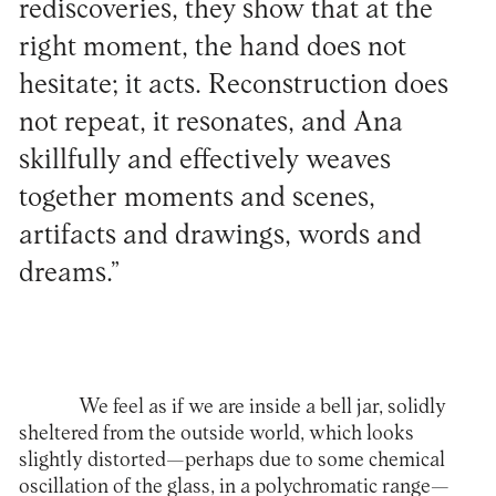
rediscoveries, they show that at the
right moment, the hand does not
hesitate; it acts. Reconstruction does
not repeat, it resonates, and Ana
skillfully and effectively weaves
together moments and scenes,
artifacts and drawings, words and
dreams.”
We feel as if we are inside a bell jar, solidly
sheltered from the outside world, which looks
slightly distorted—perhaps due to some chemical
oscillation of the glass, in a polychromatic range—