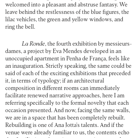
welcomed into a pleasant and abstruse fantasy. We
leave behind the restlessness of the blue figures, the
lilac vehicles, the green and yellow windows, and
ring the bell.
La Ronde
, the fourth exhibition by messieurs-
dames, a project by Eva Mendes developed in an
unoccupied apartment in Penha de França, feels like
an inauguration. Strictly speaking, the same could be
said of each of the exciting exhibitions that preceded
it, in terms of typology; if an architectural
composition in different rooms can immediately
facilitate renewed narrative approaches, here I am
referring specifically to the formal novelty that each
occasion presented. And now, facing the same walls,
we are in a space that has been completely rebuilt.
Rebuilding is one of Ana Jotta's talents. And if the
venue were already familiar to us, the contents echo