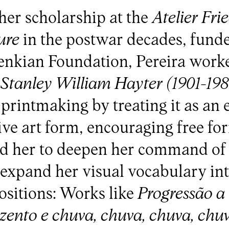
her scholarship at the
Atelier Fri
ure
in the postwar decades, fund
enkian Foundation, Pereira work
f
Stanley William Hayter (1901-19
 printmaking by treating it as an
ive art form, encouraging free fo
wed her to deepen her command of
expand her visual vocabulary in
sitions: Works like
Progressão a
zento e chuva, chuva, chuva, chu