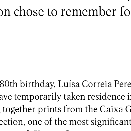
ion chose to remember for
80th birthday, Luísa Correia Pere
ve temporarily taken residence i
 together prints from the Caixa G
ction, one of the most significant