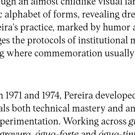
ugh an almost childlike visual la
ic alphabet of forms, revealing d
ira’s practice, marked by humor 
ges the protocols of institutional
ng where commemoration usuall
 1971 and 1974, Pereira develope
als both technical mastery and a
xperimentation. Working across
g
ogravura
,
água-forte
and
água-tin