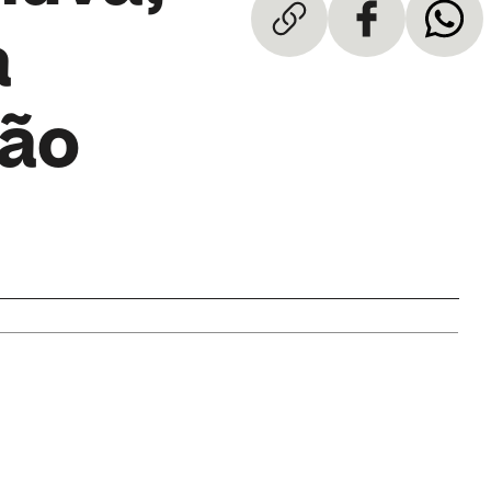
a
eão