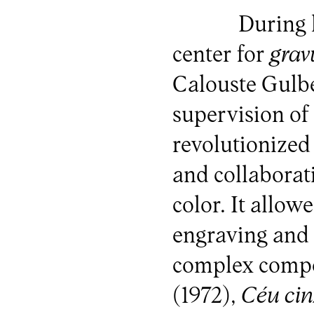
During 
center for
grav
Calouste Gulb
supervision o
revolutionized
and collaborat
color. It allo
engraving and 
complex compo
(1972),
Céu cin