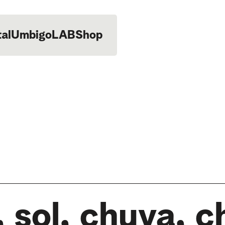
tal
UmbigoLAB
Shop
 sol, chuva, c