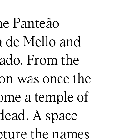
the Panteão
ia de Mello and
gado. From the
eon was once the
come a temple of
dead. A space
apture the names