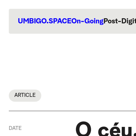
UMBIGO.SPACE
On-Going
Post-Digi
ARTICLE
O céu,
DATE