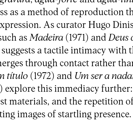
ss as a method of reproduction t
expression. As curator Hugo Dinis
 such as
Madeira
(1971) and
Deus d
 suggests a tactile intimacy with t
rges through contact rather tha
 título
(1972) and
Um ser a nada
) explore this immediacy further:
t materials, and the repetition of
ing images of startling presence.