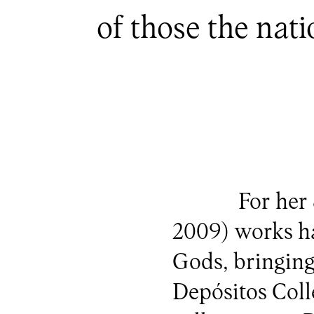
of those the nat
For her 
2009) works ha
Gods, bringing
Depósitos Colle