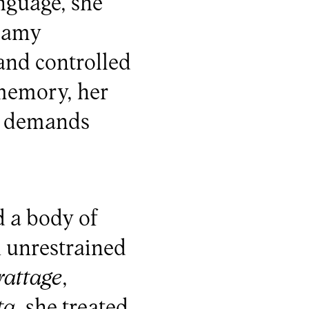
nguage, she
reamy
and controlled
 memory, her
y demands
d a body of
n unrestrained
rattage
,
ta
, she treated