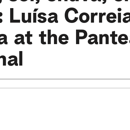
 Luísa Correi
a at the Pant
nal