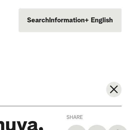
Search
Information
+
English
Português
SHARE
huva,