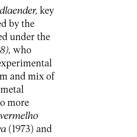
edlaender,
key
ed by the
ed under the
88),
who
 experimental
rm and mix of
 metal
to more
 vermelho
va
(1973) and