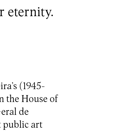
 eternity.
ira’s (1945-
n the House of
eral de
 public art