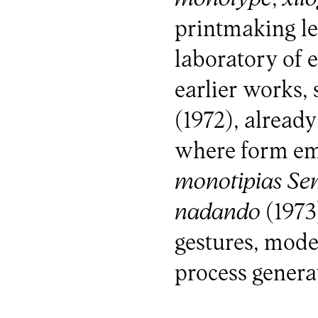
printmaking le
laboratory of 
earlier works,
(1972), already
where form eme
monotipias
Sem
nadando
(1973
gestures, modes
process generat