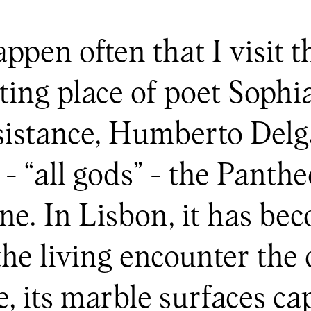
appen often that I visit 
sting place of poet Soph
esistance, Humberto Del
- “all gods” - the Panth
ine. In Lisbon, it has be
e living encounter the 
e, its marble surfaces c