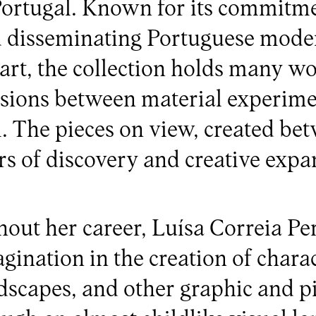
 Portugal. Known for its commitme
d disseminating Portuguese mode
rt, the collection holds many wo
nsions between material experim
. The pieces on view, created be
rs of discovery and creative expa
out her career, Luísa Correia Per
gination in the creation of charac
ndscapes, and other graphic and pi