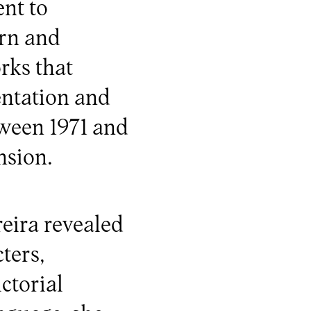
nt to
rn and
rks that
entation and
tween 1971 and
nsion.
eira revealed
ters,
ctorial