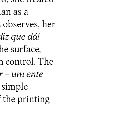
han as a
 observes, her
iz que dá!
he surface,
n control. The
r – um ente
 simple
 the printing