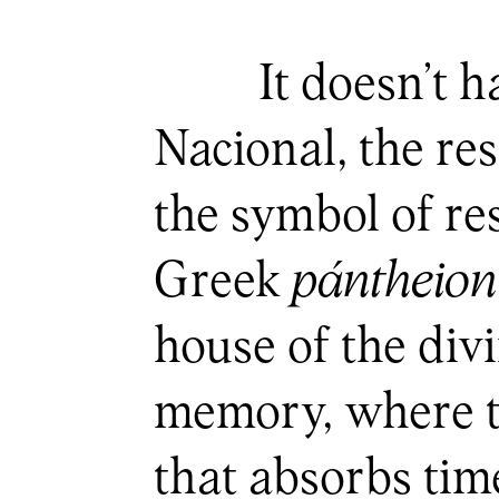
It doesn’t h
Nacional, the re
the symbol of r
Greek
pántheion
house of the div
memory, where th
that absorbs tim