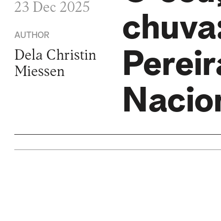
23 Dec 2025
chuva:
AUTHOR
Pereir
Dela Christin
Miessen
Nacio