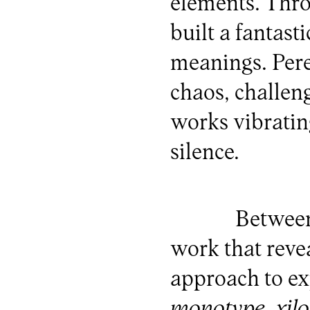
elements. Thro
built a fantast
meanings. Pere
chaos, challen
works vibrati
silence.
Between
work that reve
approach to e
monotype
,
xil