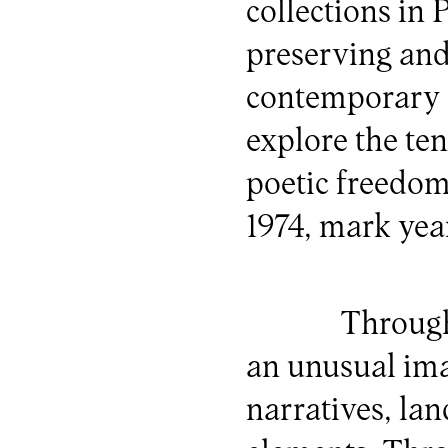
collections in
preserving an
contemporary a
explore the te
poetic freedom
1974, mark yea
Through
an unusual ima
narratives, la