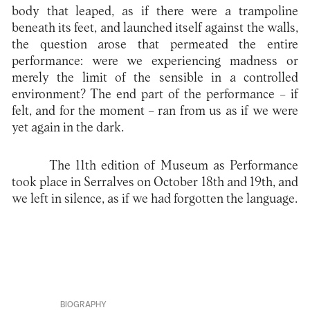
body that leaped, as if there were a trampoline
beneath its feet, and launched itself against the walls,
the question arose that permeated the entire
performance: were we experiencing madness or
merely the limit of the sensible in a controlled
environment? The end part of the performance – if
felt, and for the moment – ran from us as if we were
yet again in the dark.
The 11th edition of Museum as Performance
took place in Serralves on October 18th and 19th, and
we left in silence, as if we had forgotten the language.
BIOGRAPHY