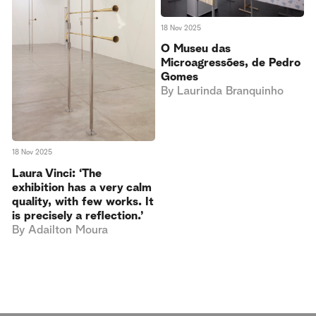
18 Nov 2025
O Museu das
Microagressões, de Pedro
Gomes
By
Laurinda Branquinho
18 Nov 2025
Laura Vinci: ‘The
exhibition has a very calm
quality, with few works. It
is precisely a reflection.’
By
Adailton Moura