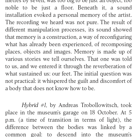
metres by seven, was too big to be just an object, too
noble to be just a floor. Beneath it, a sound
installation evoked a personal memory of the artist.
The recording we heard was not pure. The result of
different manipulation processes, its sound showed
that memory is a construction, a way of reconfiguring
what has already been experienced, of recomposing
places, objects and images. Memory is made up of
various stories we tell ourselves. That one was told
to us, and we entered it through the reverberation of
what sustained us: our feet. The initial question was
not practical: it whispered the guilt and discomfort of
a body that does not know how to be.
Hybrid #1
, by Andreas Trobollowitsch, took
place in the museum's garage on 18 October. At 5
p.m. (a time of transition in terms of light), the
difference between the bodies was linked by a
common goal: to descend into the museum's