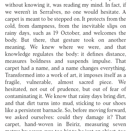
without knowing it, was reading my mind. In fact, if
we weren't in Serralves, no one would hesitate. A
carpet is meant to be stepped on. It protects from the
cold, from dampness, from the inevitable slips on
rainy days, such as 19 October, and welcomes the
body. But there, that gesture took on another
meaning. We knew where we were, and that
knowledge regulates the body: it defines distance,
measures boldness and suspends impulse. That
carpet had a name, and a name changes everything.
Transformed into a work of art, it imposes itself as a
fragile, vulnerable, almost sacred piece. We
hesitated, not out of prudence, but out of fear of
contaminating it. We know that rainy days bring dirt,
and that dirt turns into mud, sticking to our shoes
like a persistent barnacle. So, before moving forward,
we asked ourselves: could they damage it? That
carpet, hand-woven in Beiriz, measuring seven