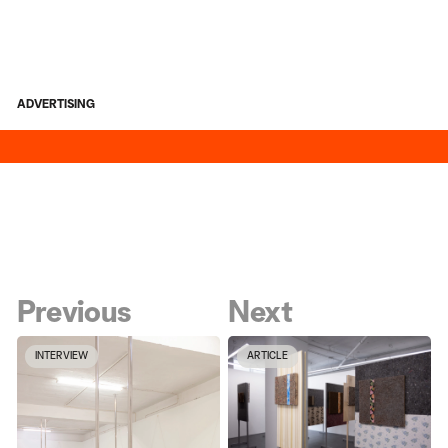
ADVERTISING
Previous
Next
INTERVIEW
ARTICLE