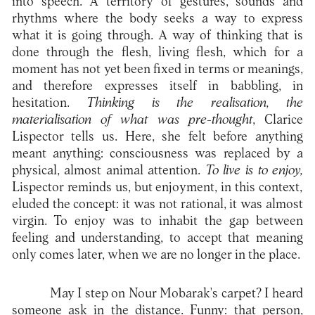
into speech. A territory of gestures, sounds and
rhythms where the body seeks a way to express
what it is going through. A way of thinking that is
done through the flesh, living flesh, which for a
moment has not yet been fixed in terms or meanings,
and therefore expresses itself in babbling, in
hesitation.
Thinking is the realisation, the
materialisation of what was pre-thought
, Clarice
Lispector tells us. Here, she felt before anything
meant anything: consciousness was replaced by a
physical, almost animal attention.
To live is to enjoy,
Lispector reminds us, but enjoyment, in this context,
eluded the concept: it was not rational, it was almost
virgin. To enjoy was to inhabit the gap between
feeling and understanding, to accept that meaning
only comes later, when we are no longer in the place.
May I step on Nour Mobarak's carpet? I heard
someone ask in the distance. Funny: that person,