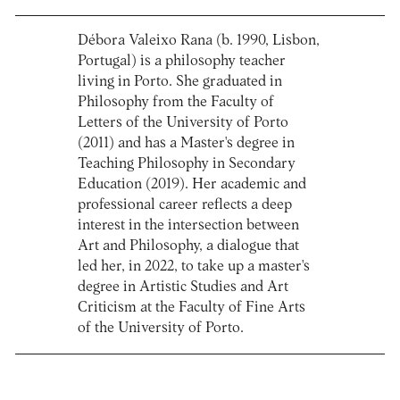
Débora Valeixo Rana (b. 1990, Lisbon,
Portugal) is a philosophy teacher
living in Porto. She graduated in
Philosophy from the Faculty of
Letters of the University of Porto
(2011) and has a Master's degree in
Teaching Philosophy in Secondary
Education (2019). Her academic and
professional career reflects a deep
interest in the intersection between
Art and Philosophy, a dialogue that
led her, in 2022, to take up a master's
degree in Artistic Studies and Art
Criticism at the Faculty of Fine Arts
of the University of Porto.