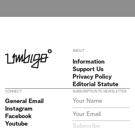
ABOUT
Information
Support Us
Privacy Policy
Editorial Statute
CONNECT
SUBSCRIPTION TO NEWSLETTER
I agree to receive Umbigo
General Email
Magazine newsletters and accept
Instagram
the data privacy statement. We
do not collect or store any
Facebook
personal data without your
Youtube
consent.
Privacy Policy
Subscribe
This site is protected by
reCAPTCHA and the Google