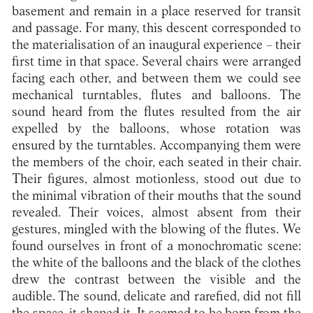
basement and remain in a place reserved for transit
and passage. For many, this descent corresponded to
the materialisation of an inaugural experience – their
first time in that space. Several chairs were arranged
facing each other, and between them we could see
mechanical turntables, flutes and balloons. The
sound heard from the flutes resulted from the air
expelled by the balloons, whose rotation was
ensured by the turntables. Accompanying them were
the members of the choir, each seated in their chair.
Their figures, almost motionless, stood out due to
the minimal vibration of their mouths that the sound
revealed. Their voices, almost absent from their
gestures, mingled with the blowing of the flutes. We
found ourselves in front of a monochromatic scene:
the white of the balloons and the black of the clothes
drew the contrast between the visible and the
audible. The sound, delicate and rarefied, did not fill