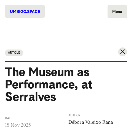
UMBIGO.SPACE
Menu
ARTICLE
The Museum as
Performance, at
Serralves
AUTHOR
DATE
Débora Valeixo Rana
18 Nov 2025