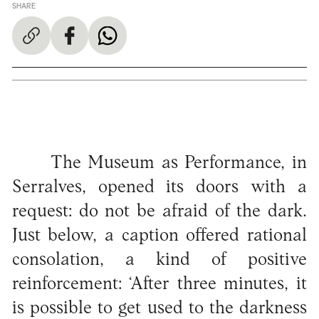
SHARE
The Museum as Performance, in
Serralves, opened its doors with a
request: do not be afraid of the dark.
Just below, a caption offered rational
consolation, a kind of positive
reinforcement: ‘After three minutes, it
is possible to get used to the darkness