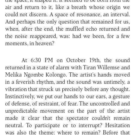
the space, it shaped it. It seemed to be born from the
air and return to it, like a breath whose origin we
could not discern. A space of resonance, an interval.
And perhaps the only question that remained for us,
when, after the end, the muffled echo returned and
the noise reappeared, was: had we been, for a few
moments, in heaven?
At 6:30 PM on October 19th, the sound
returned in a state of alarm with Tiran Willemse and
Melika Ngombe Kolongo. The artist's hands moved
in a feverish rhythm, and the sound was untimely, a
vibration that struck us precisely before any thought.
Instinctively, we put our hands to our ears, a gesture
of defense, of restraint, of fear. The uncontrolled and
unpredictable movement on the part of the artist
made it clear that the spectator couldn't remain
neutral. To participate or to interrupt? Hesitation
was also the theme: where to remain? Before that