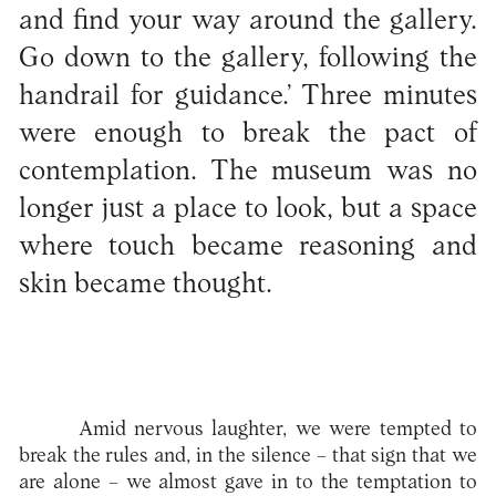
and find your way around the gallery.
Go down to the gallery, following the
handrail for guidance.’ Three minutes
were enough to break the pact of
contemplation. The museum was no
longer just a place to look, but a space
where touch became reasoning and
skin became thought.
Amid nervous laughter, we were tempted to
break the rules and, in the silence – that sign that we
are alone – we almost gave in to the temptation to