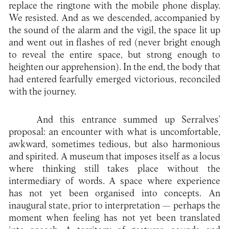
replace the ringtone with the mobile phone display.
We resisted. And as we descended, accompanied by
the sound of the alarm and the vigil, the space lit up
and went out in flashes of red (never bright enough
to reveal the entire space, but strong enough to
heighten our apprehension). In the end, the body that
had entered fearfully emerged victorious, reconciled
with the journey.
And this entrance summed up Serralves'
proposal: an encounter with what is uncomfortable,
awkward, sometimes tedious, but also harmonious
and spirited. A museum that imposes itself as a locus
where thinking still takes place without the
intermediary of words. A space where experience
has not yet been organised into concepts. An
inaugural state, prior to interpretation — perhaps the
moment when feeling has not yet been translated