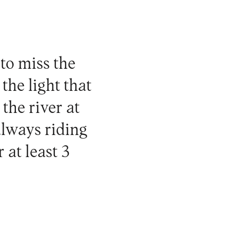
 to miss the
the light that
the river at
always riding
at least 3