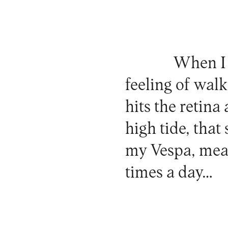
When I m
feeling of walk
hits the retina
high tide, that
my Vespa, mean
times a day…