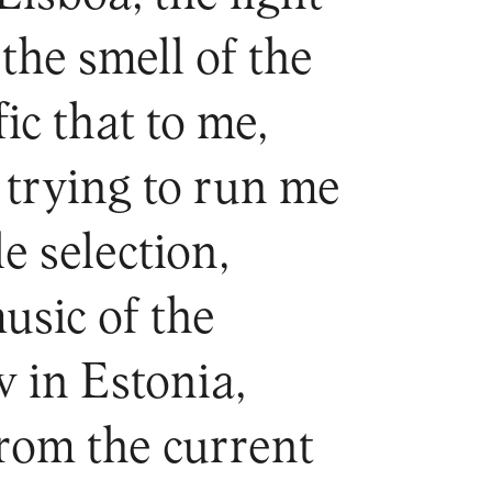
the smell of the
ic that to me,
trying to run me
le selection,
usic of the
w in Estonia,
from the current