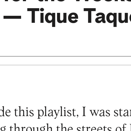
— Tique Taqu
 this playlist, I was sta
g through the streets of 