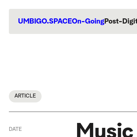
UMBIGO.SPACE
On-Going
Post-Digi
ARTICLE
Music
DATE