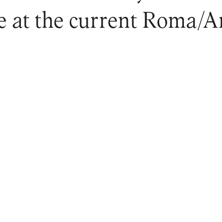
ne at the current Roma/Ar