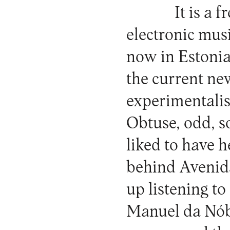
It is a 
electronic musi
now in Estonia
the current ne
experimentali
Obtuse, odd, s
liked to have h
behind Avenida
up listening to
Manuel da Nóbr