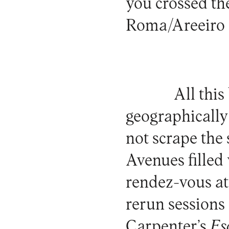
you crossed the
Roma/Areeiro s
All thi
geographically 
not scrape the 
Avenues filled 
rendez-vous at
rerun sessions
Carpenter’s
Es