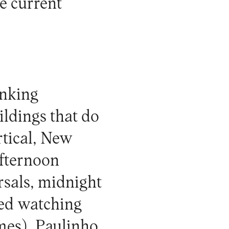
he current
inking
ildings that do
rtical, New
afternoon
rsals, midnight
ded watching
mes), Paulinho