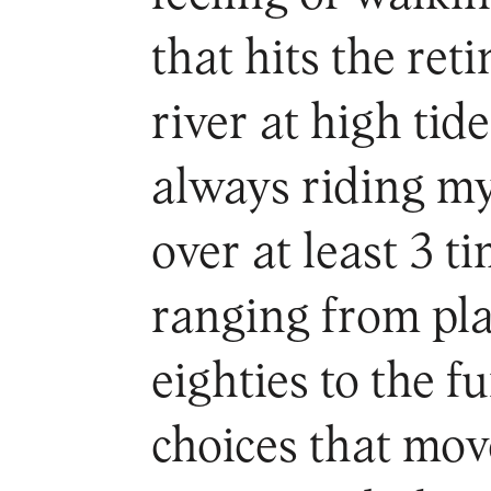
that hits the ret
river at high tid
always riding m
over at least 3 ti
ranging from pla
eighties to the 
choices that mov