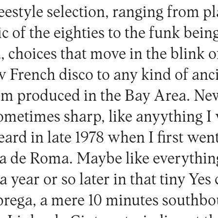
freestyle selection, ranging from 
c of the eighties to the funk bei
, choices that move in the blink o
w French disco to any kind of anc
sm produced in the Bay Area. Ne
ometimes sharp, like anyything I
eard in late 1978 when I first wen
 de Roma. Maybe like everything
 a year or so later in that tiny Yes
ega, a mere 10 minutes southboun