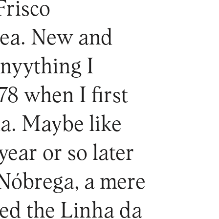
Frisco
rea. New and
anyything I
78 when I first
a. Maybe like
year or so later
 Nóbrega, a mere
sed the Linha da