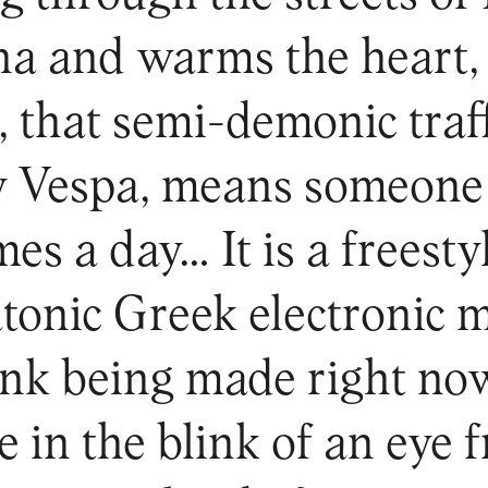
ina and warms the heart, 
e, that semi-demonic traff
y Vespa, means someone 
mes a day… It is a freesty
tonic Greek electronic m
funk being made right no
e in the blink of an eye 