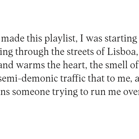
ade this playlist, I was starting
ing through the streets of Lisboa, 
 and warms the heart, the smell of 
 semi-demonic traffic that to me, 
s someone trying to run me over 