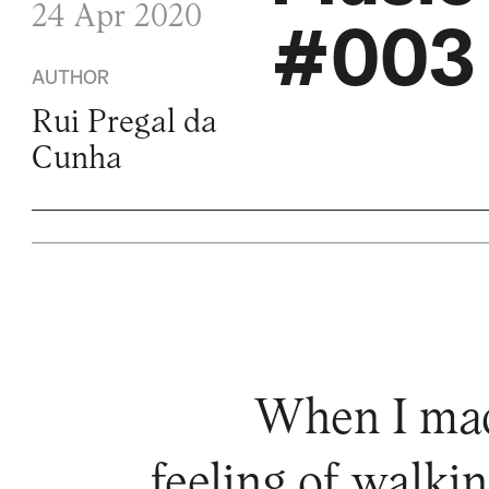
24 Apr 2020
#003 
AUTHOR
Rui Pregal da
Cunha
When I made
feeling of walkin