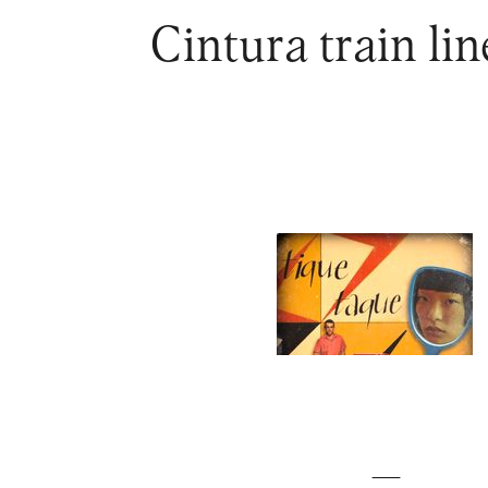
Cintura train li
—