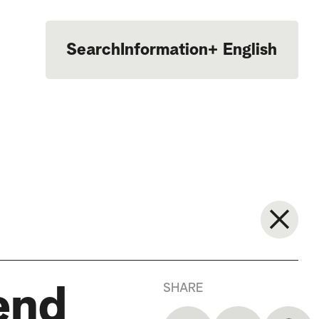
Search
Information
+
English
Português
SHARE
end