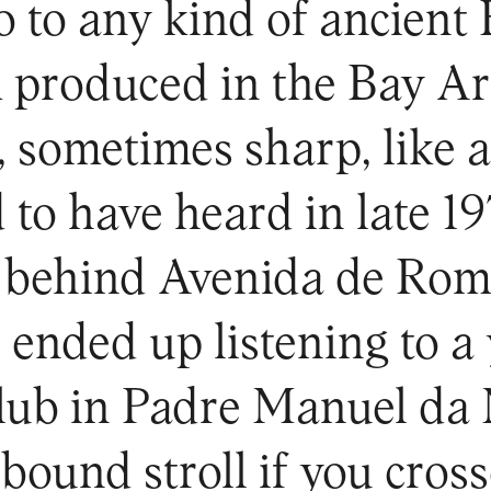
 to any kind of ancient 
 produced in the Bay A
, sometimes sharp, like 
to have heard in late 19
 behind Avenida de Rom
 ended up listening to a 
 club in Padre Manuel da
bound stroll if you cros