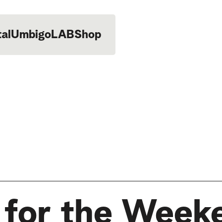
tal
UmbigoLAB
Shop
 for the Week