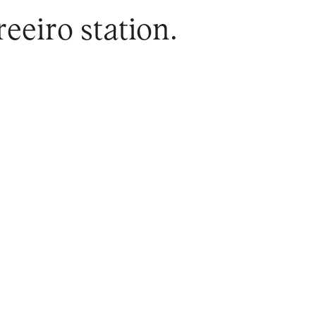
eeiro station.