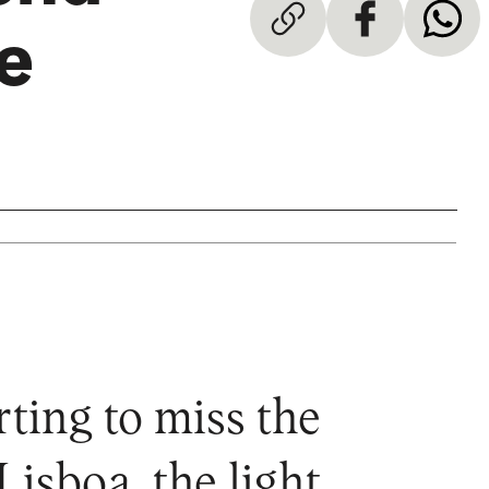
e
rting to miss the
Lisboa, the light