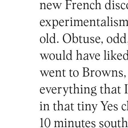
new French disco
experimentalism
old. Obtuse, odd
would have liked 
went to Browns,
everything that I
in that tiny Yes
10 minutes south