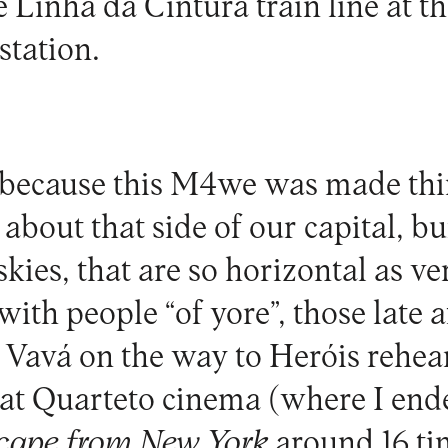
 Linha da Cintura train line at t
tation.
s because this M4we was made th
about that side of our capital, bu
skies, that are so horizontal as ve
with people “of yore”, those late 
 Vavá on the way to Heróis rehea
 at Quarteto cinema (where I en
cape from New York
around 16 ti