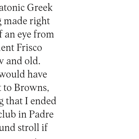
platonic Greek
ng made right
f an eye from
ient Frisco
w and old.
 would have
t to Browns,
 that I ended
 club in Padre
d stroll if