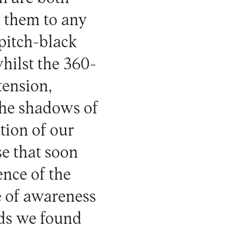
t them to any
pitch-black
hilst the 360-
tension,
 the shadows of
tion of our
se that soon
ence of the
te of awareness
nds we found