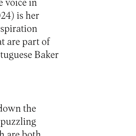
e voice in
24) is her
nspiration
t are part of
rtuguese Baker
 down the
 puzzling
h are both