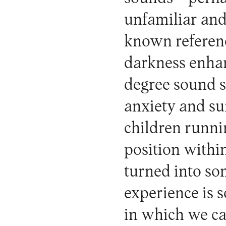
unfamiliar and
known referenc
darkness enhan
degree sound s
anxiety and sur
children runni
position withi
turned into som
experience is s
in which we ca