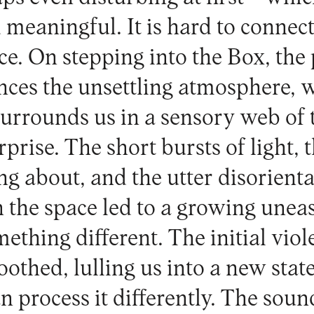
 meaningful. It is hard to connec
e. On stepping into the Box, the 
ces the unsettling atmosphere, w
urrounds us in a sensory web of 
prise. The short bursts of light,
ng about, and the utter disorienta
n the space led to a growing unea
ething different. The initial viol
oothed, lulling us into a new sta
n process it differently. The sou