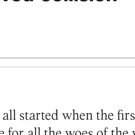
 all started when the f
 for all the woes of the