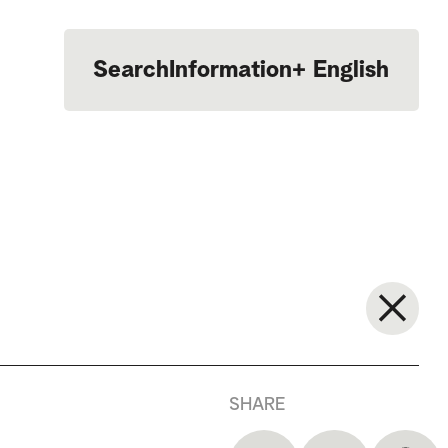
Search
Information
+
English
Português
SHARE