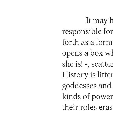
It may 
responsible for
forth as a for
opens a box wh
she is! -, scatt
History is lit
goddesses and 
kinds of powe
their roles er