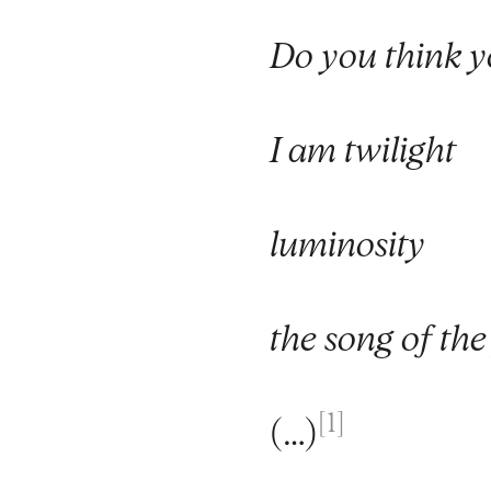
Do you think y
I am twilight
luminosity
the song of the
[1]
(…)