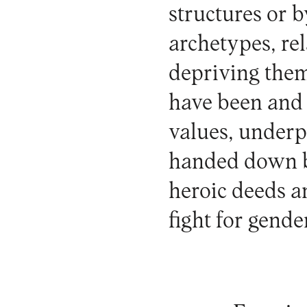
structures or 
archetypes, re
depriving them
have been and 
values, underp
handed down by
heroic deeds a
fight for gende