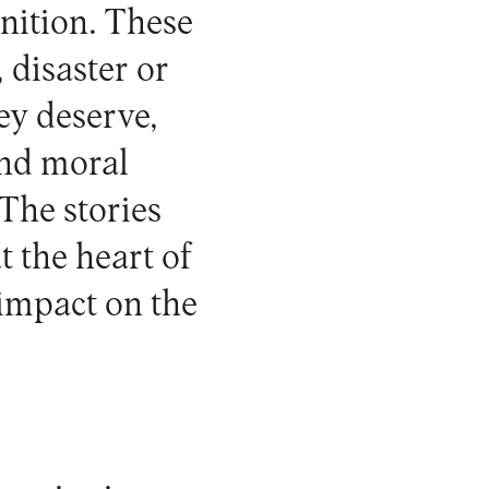
nition. These
 disaster or
ey deserve,
and moral
The stories
 the heart of
 impact on the