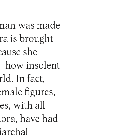
woman was made
ra is brought
cause she
 – how insolent
ld. In fact,
emale figures,
s, with all
ora, have had
iarchal