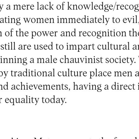
by a mere lack of knowledge/recog
lating women immediately to evil,
 of the power and recognition th
still are used to impart cultural 
inning a male chauvinist society. 
 traditional culture place men at
nd achievements, having a direct
r equality today.