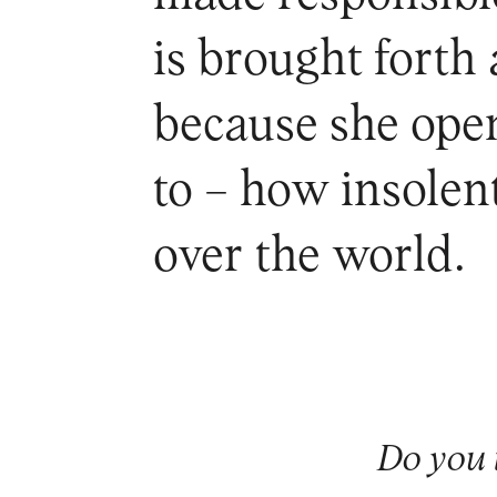
is brought forth
because she open
to – how insolent
over the world.
Do you 