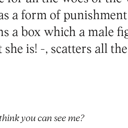
 as a form of punishment
s a box which a male fig
 she is! -, scatters all t
think you can see me?