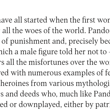
have all started when the first 
 all the woes of the world. Pando
m of punishment and, precisely be
ich a male figure told her not to
ers all the misfortunes over the wor
tered with numerous examples of f
heroines from various mythologie
rs and deeds who, much like Pand
ased or downplayed, either by patr