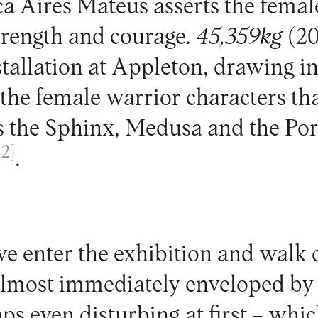
ca Aires Mateus asserts the femal
strength and courage.
45,359kg
(20
stallation at Appleton, drawing i
the female warrior characters tha
as the Sphinx, Medusa and the Po
[2]
.
 enter the exhibition and walk
 almost immediately enveloped by
ps even disturbing at first – whic