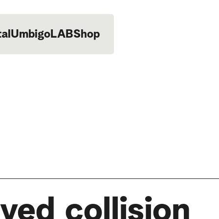
tal
UmbigoLAB
Shop
ved collision