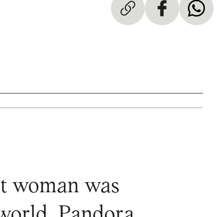
irst woman was
 world. Pandora