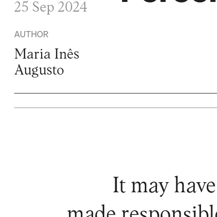
25 Sep 2024
AUTHOR
Maria Inês
Augusto
It may have
made responsible