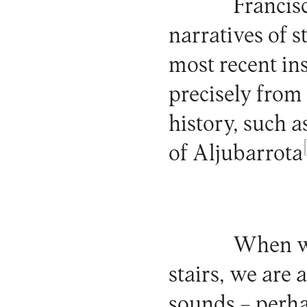
Francis
narratives of 
most recent in
precisely from 
history, such 
of Aljubarrota
When we
stairs, we are
sounds – perha