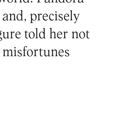
 and, precisely
ure told her not
he misfortunes