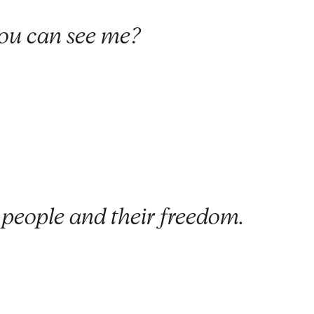
ou can see me?
 people and their freedom.