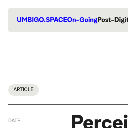
UMBIGO.SPACE
On-Going
Post-Digi
ARTICLE
Percei
DATE