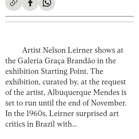
Artist Nelson Leirner shows at
the Galeria Graça Brandão in the
exhibition Starting Point. The
exhibition, curated by, at the request
of the artist, Albuquerque Mendes is
set to run until the end of November.
In the 1960s, Leirner surprised art
critics in Brazil with…