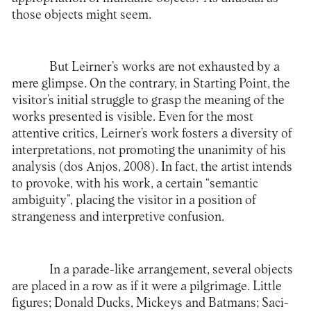
those objects might seem.
But Leirner’s works are not exhausted by a
mere glimpse. On the contrary, in Starting Point, the
visitor’s initial struggle to grasp the meaning of the
works presented is visible. Even for the most
attentive critics, Leirner’s work fosters a diversity of
interpretations, not promoting the unanimity of his
analysis (dos Anjos, 2008). In fact, the artist intends
to provoke, with his work, a certain “semantic
ambiguity”, placing the visitor in a position of
strangeness and interpretive confusion.
In a parade-like arrangement, several objects
are placed in a row as if it were a pilgrimage. Little
figures; Donald Ducks, Mickeys and Batmans; Saci-