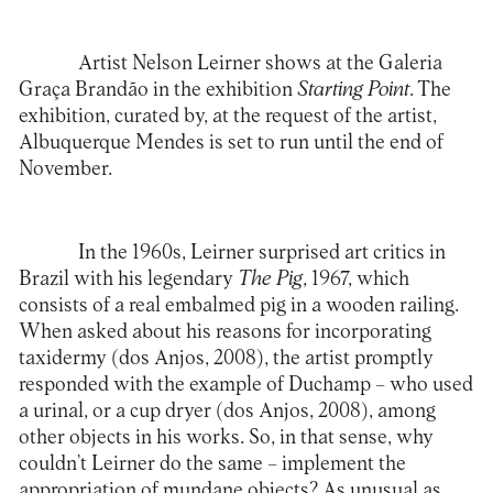
Artist Nelson Leirner shows at the
Galeria
Graça Brandão
in the exhibition
Starting Point
. The
exhibition, curated by, at the request of the artist,
Albuquerque Mendes is set to run until the end of
November.
In the 1960s, Leirner surprised art critics in
Brazil with his legendary
The Pig
, 1967, which
consists of a real embalmed pig in a wooden railing.
When asked about his reasons for incorporating
taxidermy (dos Anjos, 2008), the artist promptly
responded with the example of Duchamp – who used
a urinal, or a cup dryer (dos Anjos, 2008), among
other objects in his works. So, in that sense, why
couldn’t Leirner do the same – implement the
appropriation of mundane objects? As unusual as