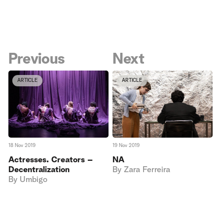
Previous
Next
ARTICLE
ARTICLE
18 Nov 2019
19 Nov 2019
Actresses. Creators –
NA
Decentralization
By
Zara Ferreira
By
Umbigo