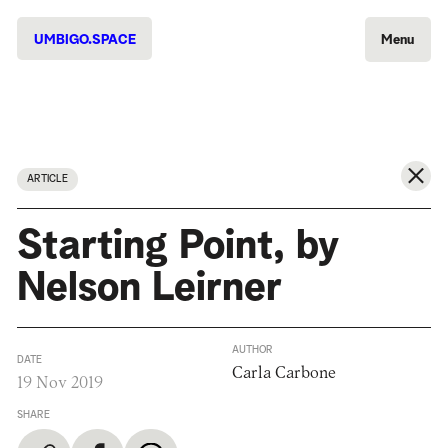
UMBIGO.SPACE
Menu
ARTICLE
Starting Point, by
Nelson Leirner
AUTHOR
DATE
Carla Carbone
19 Nov 2019
SHARE