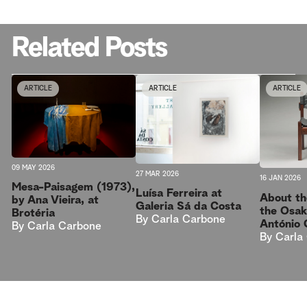
Related Posts
ARTICLE
ARTICLE
ARTICLE
09 MAY 2026
27 MAR 2026
16 JAN 2026
Mesa-Paisagem (1973),
Luísa Ferreira at
About th
by Ana Vieira, at
Galeria Sá da Costa
the Osak
Brotéria
By
Carla Carbone
António 
By
Carla Carbone
By
Carla