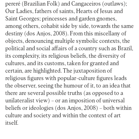
pereré (Brazilian Folk) and Cangaceiros (outlaws);
Our Ladies, fathers of saints, Hearts of Jesus and
Saint Georges; princesses and garden gnomes,
among others, cohabit side by side, towards the same
destiny (dos Anjos, 2008). From this miscellany of
objects, denouncing multiple symbolic contexts, the
political and social affairs of a country such as Brazil,
its complexity, its religious beliefs, the diversity of
cultures, and its customs, taken for granted and
certain, are highlighted. The juxtaposition of
religious figures with popular-culture figures leads
the observer, seeing the humour of it, to an idea that
there are several possible truths (as opposed to a
unilateralist view) – or an imposition of universal
beliefs or ideologies (dos Anjos, 2008) – both within
culture and society and within the context of art
itself.