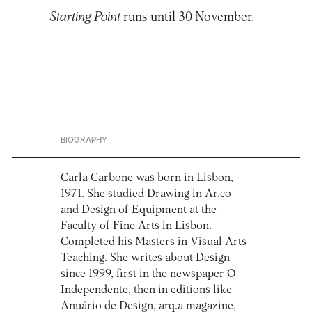
Starting Point
runs until 30 November.
BIOGRAPHY
Carla Carbone was born in Lisbon,
1971. She studied Drawing in Ar.co
and Design of Equipment at the
Faculty of Fine Arts in Lisbon.
Completed his Masters in Visual Arts
Teaching. She writes about Design
since 1999, first in the newspaper O
Independente, then in editions like
Anuário de Design, arq.a magazine,