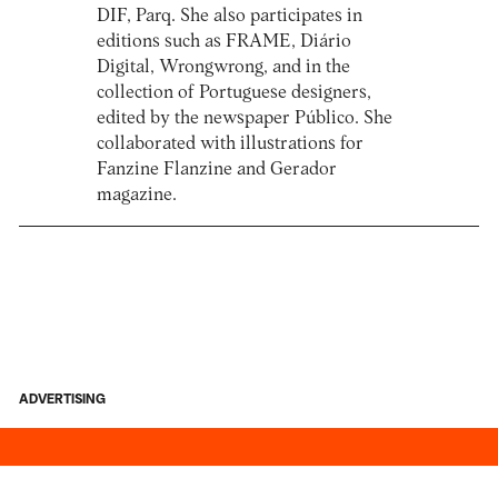
DIF, Parq. She also participates in
editions such as FRAME, Diário
Digital, Wrongwrong, and in the
collection of Portuguese designers,
edited by the newspaper Público. She
collaborated with illustrations for
Fanzine Flanzine and Gerador
magazine.
ADVERTISING