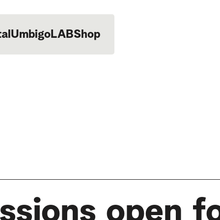
tal
UmbigoLAB
Shop
ssions open fo