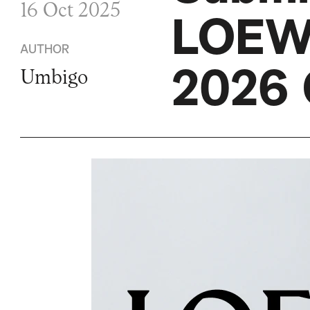
16 Oct 2025
LOEW
AUTHOR
2026 
Umbigo