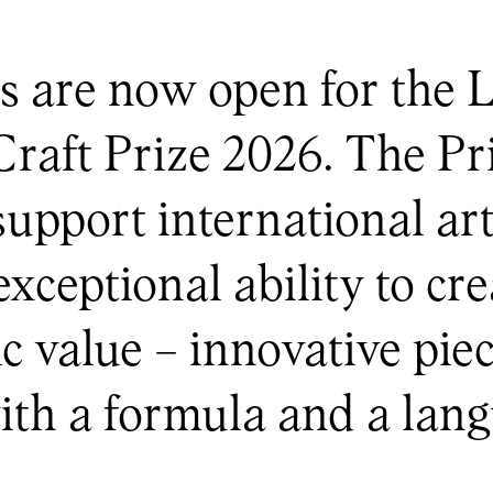
s are now open for th
t Prize 2026. The Pri
support international ar
ceptional ability to cre
ic value – innovative pi
th a formula and a lang