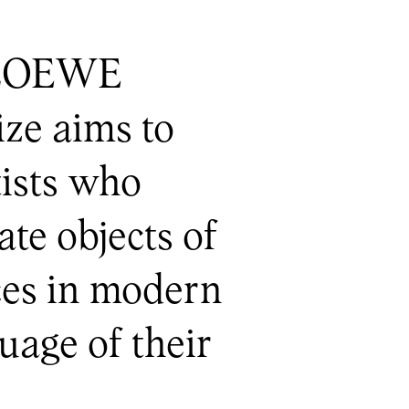
e LOEWE
ze aims to
tists who
ate objects of
eces in modern
uage of their