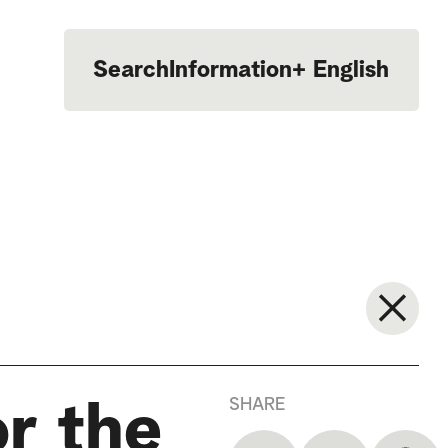
Search
Information
+
English
Português
SHARE
r the