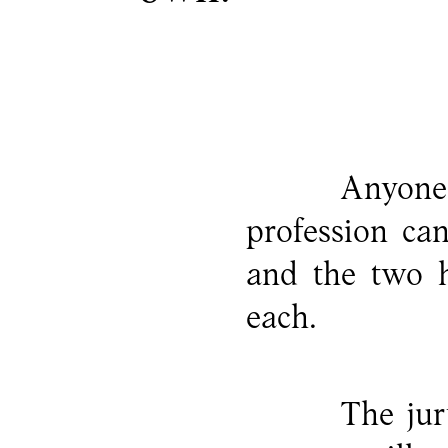
Anyone 
profession ca
and the two h
each.
The jur