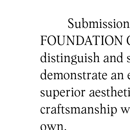
Submission
FOUNDATION Craf
distinguish and 
demonstrate an ex
superior aesthet
craftsmanship wi
own.