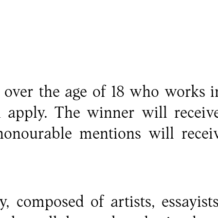
over the age of 18 who works in
n apply. The winner will receiv
onourable mentions will recei
y, composed of artists, essayist