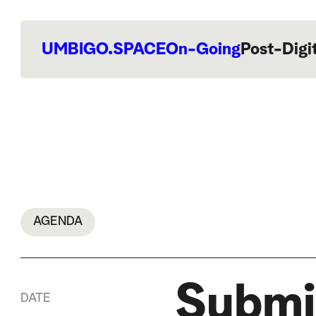
UMBIGO.SPACE
On-Going
Post-Digi
AGENDA
Submi
DATE