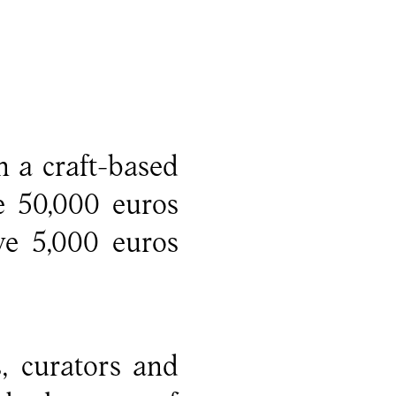
 a craft-based
e 50,000 euros
ve 5,000 euros
s, curators and