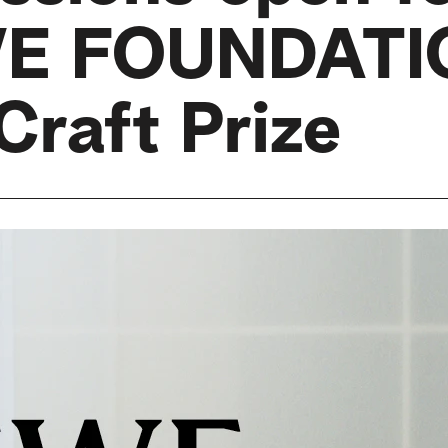
E FOUNDATI
Craft Prize