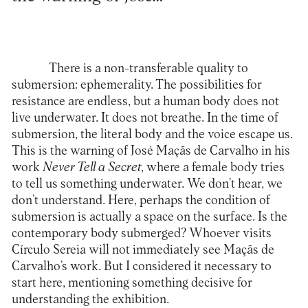
There is a non-transferable quality to
submersion: ephemerality. The possibilities for
resistance are endless, but a human body does not
live underwater. It does not breathe. In the time of
submersion, the literal body and the voice escape us.
This is the warning of José Maçãs de Carvalho in his
work
Never Tell a Secret
, where a female body tries
to tell us something underwater. We don’t hear, we
don’t understand. Here, perhaps the condition of
submersion is actually a space on the surface. Is the
contemporary body submerged? Whoever visits
Círculo Sereia will not immediately see Maçãs de
Carvalho’s work. But I considered it necessary to
start here, mentioning something decisive for
understanding the exhibition.