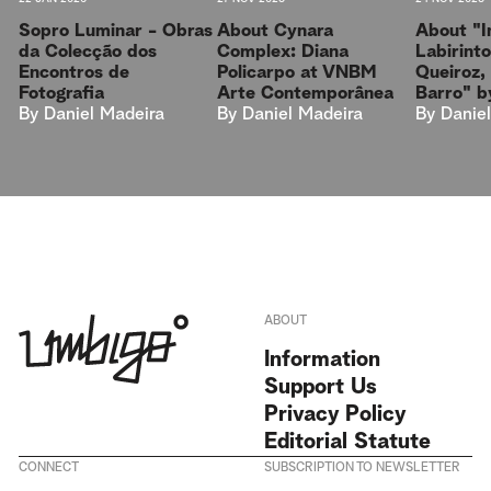
Sopro Luminar - Obras
About "I
About Cynara
da Colecção dos
Labirint
Complex: Diana
Encontros de
Queiroz,
Policarpo at VNBM
Fotografia
Barro" by
Arte Contemporânea
By
Daniel Madeira
By
Danie
By
Daniel Madeira
ABOUT
Information
Support Us
Privacy Policy
Editorial Statute
CONNECT
SUBSCRIPTION TO NEWSLETTER