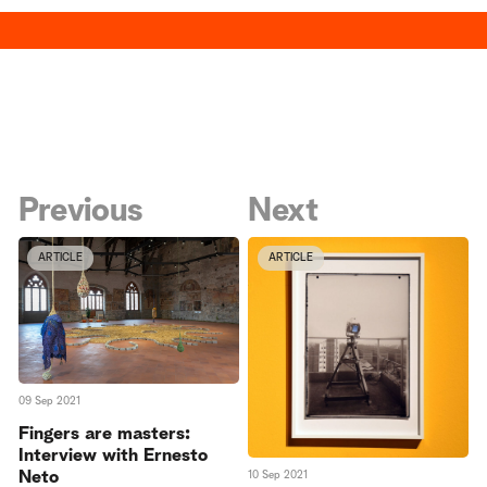
Previous
Next
ARTICLE
ARTICLE
09 Sep 2021
Fingers are masters:
Interview with Ernesto
Neto
10 Sep 2021