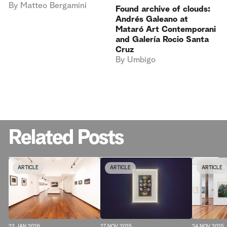
By
Matteo Bergamini
Found archive of clouds:
Andrés Galeano at
Mataró Art Contemporani
and Galería Rocio Santa
Cruz
By
Umbigo
Related Posts
ARTICLE
ARTICLE
ARTICLE
22 JAN 2026
24 NOV 2025
27 NOV 2025