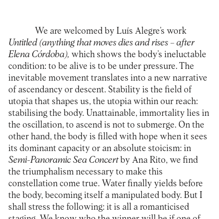
We are welcomed by Luís Alegre’s work
Untitled (anything that moves dies and rises – after
Elena Córdoba),
which shows the body’s ineluctable
condition: to be alive is to be under pressure. The
inevitable movement translates into a new narrative
of ascendancy or descent. Stability is the field of
utopia that shapes us, the utopia within our reach:
stabilising the body. Unattainable, immortality lies in
the oscillation, to ascend is not to submerge. On the
other hand, the body is filled with hope when it sees
its dominant capacity or an absolute stoicism: in
Semi-Panoramic Sea Concert
by Ana Rito, we find
the triumphalism necessary to make this
constellation come true. Water finally yields before
the body, becoming itself a manipulated body. But I
shall stress the following: it is all a romanticised
staging. We know who the winner will be if one of