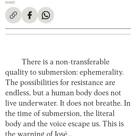
SHARE
There is a non-transferable
quality to submersion: ephemerality.
The possibilities for resistance are
endless, but a human body does not
live underwater. It does not breathe. In
the time of submersion, the literal
body and the voice escape us. This is
the warning of José…