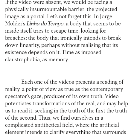
If the video were absent, we would be facing a
physically insurmountable barrier: the projected
image as a portal. Let’s not forget this. In Jorge
Molder’s
Linha do Tempo
, a body that seems to be
inside itself tries to escape time, looking for
breaches: the body that ironically intends to break
down linearity, perhaps without realising that its
existence depends on it. Time as imposed
claustrophobia, as memory.
Each one of the videos presents a reading of
reality, a point of view as true as the contemporary
spectator’s gaze, producer of its own truth. Video
potentiates transformations of the real, and may help
us to read it, seeking in the truth of the first the truth
of the second. Thus, we find ourselves in a
complicated antithetical field, where the artificial
element intends to clarify everything that surrounds