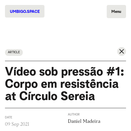
UMBIGO.SPACE
Menu
ARTICLE
Vídeo sob pressão #1:
Corpo em resistência
at Círculo Sereia
AUTHOR
DATE
Daniel Madeira
09 Sep 2021