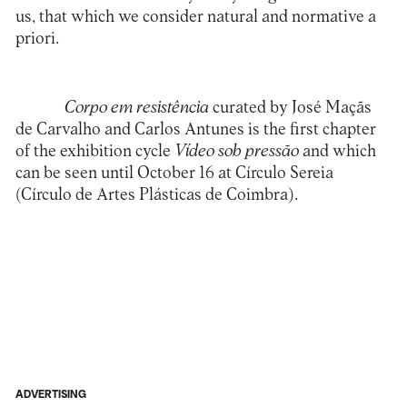
us, that which we consider natural and normative a
priori.
Corpo em resistência
curated by José Maçãs
de Carvalho and Carlos Antunes is the first chapter
of the exhibition cycle
Vídeo sob pressão
and which
can be seen until October 16 at Círculo Sereia
(
Círculo de Artes Plásticas de Coimbra
).
ADVERTISING