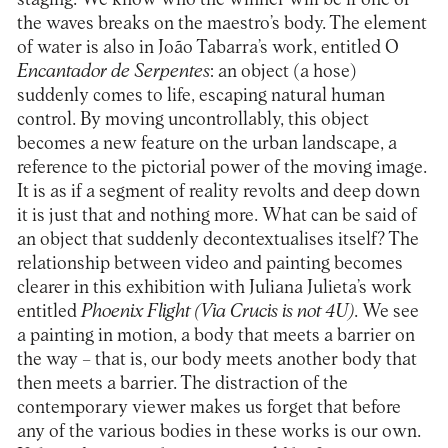
the waves breaks on the maestro’s body. The element
of water is also in João Tabarra’s work, entitled O
Encantador de Serpentes
: an object (a hose)
suddenly comes to life, escaping natural human
control. By moving uncontrollably, this object
becomes a new feature on the urban landscape, a
reference to the pictorial power of the moving image.
It is as if a segment of reality revolts and deep down
it is just that and nothing more. What can be said of
an object that suddenly decontextualises itself? The
relationship between video and painting becomes
clearer in this exhibition with Juliana Julieta’s work
entitled
Phoenix Flight (Via Crucis is not 4U)
. We see
a painting in motion, a body that meets a barrier on
the way – that is, our body meets another body that
then meets a barrier. The distraction of the
contemporary viewer makes us forget that before
any of the various bodies in these works is our own.