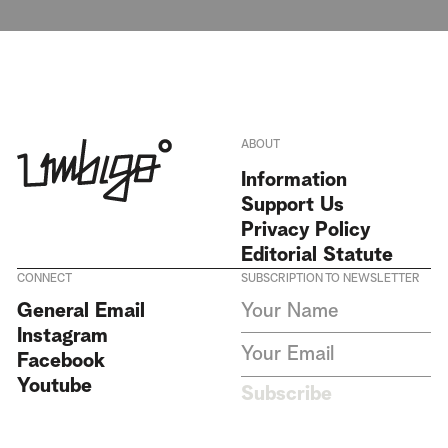
ABOUT
Information
Support Us
Privacy Policy
Editorial Statute
CONNECT
SUBSCRIPTION TO NEWSLETTER
I agree to receive Umbigo
General Email
Magazine newsletters and accept
Instagram
the data privacy statement. We
do not collect or store any
Facebook
personal data without your
Youtube
consent.
Privacy Policy
Subscribe
This site is protected by
reCAPTCHA and the Google
Privacy Policy
and
Terms of