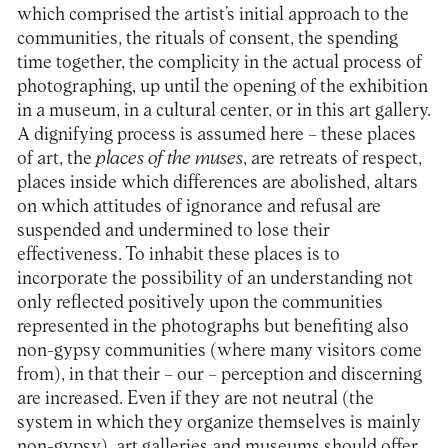
which comprised the artist’s initial approach to the
communities, the rituals of consent, the spending
time together, the complicity in the actual process of
photographing, up until the opening of the exhibition
in a museum, in a cultural center, or in this art gallery.
A dignifying process is assumed here – these places
of art, the
places of the muses
, are retreats of respect,
places inside which differences are abolished, altars
on which attitudes of ignorance and refusal are
suspended and undermined to lose their
effectiveness. To inhabit these places is to
incorporate the possibility of an understanding not
only reflected positively upon the communities
represented in the photographs but benefiting also
non-gypsy communities (where many visitors come
from), in that their – our – perception and discerning
are increased. Even if they are not neutral (the
system in which they organize themselves is mainly
non-gypsy), art galleries and museums should offer