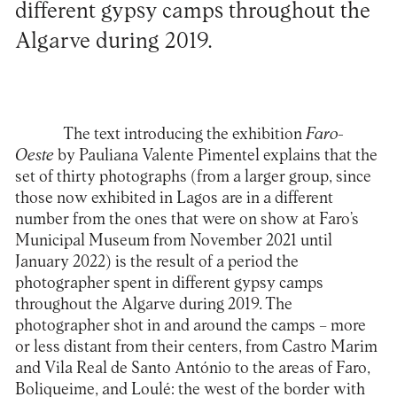
different gypsy camps throughout the
Algarve during 2019.
The text introducing the exhibition
Faro-
Oeste
by
Pauliana Valente Pimentel
explains that the
set of thirty photographs (from a larger group, since
those now exhibited in Lagos are in a different
number from the ones that were on show at Faro’s
Municipal Museum from November 2021 until
January 2022) is the result of a period the
photographer spent in different gypsy camps
throughout the Algarve during 2019. The
photographer shot in and around the camps – more
or less distant from their centers, from Castro Marim
and Vila Real de Santo António to the areas of Faro,
Boliqueime, and Loulé: the west of the border with