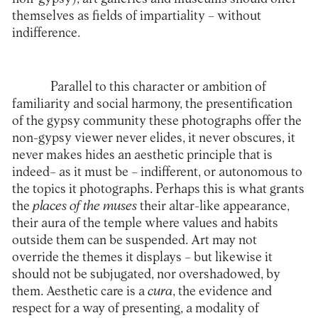
themselves as fields of impartiality – without
indifference.
Parallel to this character or ambition of
familiarity and social harmony, the presentification
of the gypsy community these photographs offer the
non-gypsy viewer never elides, it never obscures, it
never makes hides an aesthetic principle that is
indeed– as it must be – indifferent, or autonomous to
the topics it photographs. Perhaps this is what grants
the
places of the muses
their altar-like appearance,
their aura of the temple where values ​​and habits
outside them can be suspended. Art may not
override the themes it displays – but likewise it
should not be subjugated, nor overshadowed, by
them. Aesthetic care is a
cura
, the evidence and
respect for a way of presenting, a modality of