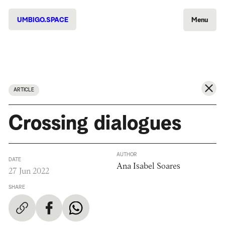
UMBIGO.SPACE
Menu
ARTICLE
Crossing dialogues
AUTHOR
DATE
Ana Isabel Soares
27 Jun 2022
SHARE