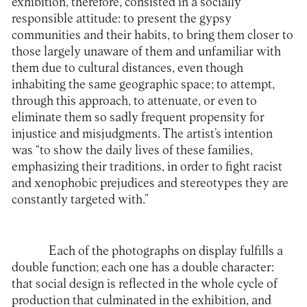
exhibition, therefore, consisted in a socially
responsible attitude: to present the gypsy
communities and their habits, to bring them closer to
those largely unaware of them and unfamiliar with
them due to cultural distances, even though
inhabiting the same geographic space; to attempt,
through this approach, to attenuate, or even to
eliminate them so sadly frequent propensity for
injustice and misjudgments. The artist’s intention
was “to show the daily lives of these families,
emphasizing their traditions, in order to fight racist
and xenophobic prejudices and stereotypes they are
constantly targeted with.”
Each of the photographs on display fulfills a
double function; each one has a double character:
that social design is reflected in the whole cycle of
production that culminated in the exhibition, and