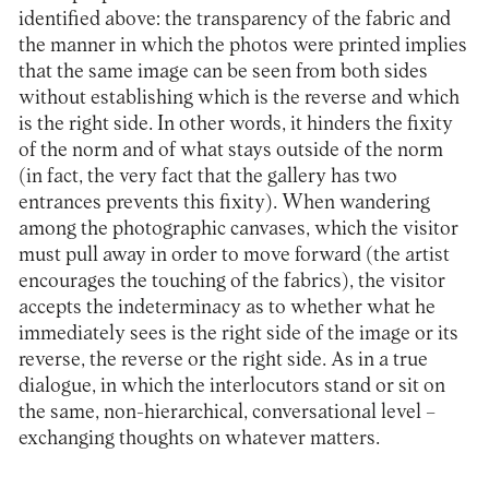
identified above: the transparency of the fabric and
the manner in which the photos were printed implies
that the same image can be seen from both sides
without establishing which is the reverse and which
is the right side. In other words, it hinders the fixity
of the norm and of what stays outside of the norm
(in fact, the very fact that the gallery has two
entrances prevents this fixity). When wandering
among the photographic canvases, which the visitor
must pull away in order to move forward (the artist
encourages the touching of the fabrics), the visitor
accepts the indeterminacy as to whether what he
immediately sees is the right side of the image or its
reverse, the reverse or the right side. As in a true
dialogue, in which the interlocutors stand or sit on
the same, non-hierarchical, conversational level –
exchanging thoughts on whatever matters.