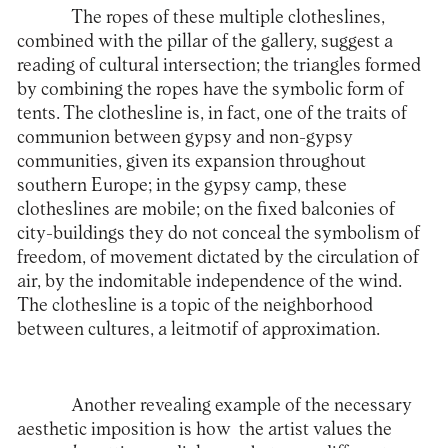
The ropes of these multiple clotheslines,
combined with the pillar of the gallery, suggest a
reading of cultural intersection; the triangles formed
by combining the ropes have the symbolic form of
tents. The clothesline is, in fact, one of the traits of
communion between gypsy and non-gypsy
communities, given its expansion throughout
southern Europe; in the gypsy camp, these
clotheslines are mobile; on the fixed balconies of
city-buildings they do not conceal the symbolism of
freedom, of movement dictated by the circulation of
air, by the indomitable independence of the wind.
The clothesline is a topic of the neighborhood
between cultures, a leitmotif of approximation.
Another revealing example of the necessary
aesthetic imposition is how the artist values ​​the