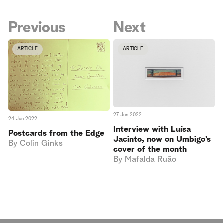
Previous
Next
ARTICLE
ARTICLE
27 Jun 2022
24 Jun 2022
Interview with Luísa
Postcards from the Edge
Jacinto, now on Umbigo’s
By
Colin Ginks
cover of the month
By
Mafalda Ruão