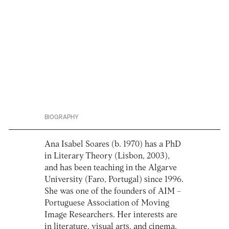
BIOGRAPHY
Ana Isabel Soares (b. 1970) has a PhD
in Literary Theory (Lisbon, 2003),
and has been teaching in the Algarve
University (Faro, Portugal) since 1996.
She was one of the founders of AIM –
Portuguese Association of Moving
Image Researchers. Her interests are
in literature, visual arts, and cinema.