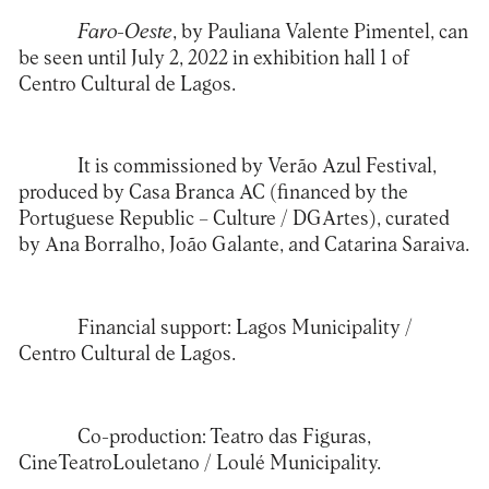
Faro-Oeste
, by Pauliana Valente Pimentel, can
be seen until July 2, 2022 in exhibition hall 1 of
Centro Cultural de Lagos
.
It is commissioned by Verão Azul Festival,
produced by Casa Branca AC (financed by the
Portuguese Republic – Culture / DGArtes), curated
by Ana Borralho, João Galante, and Catarina Saraiva.
Financial support: Lagos Municipality /
Centro Cultural de Lagos.
Co-production: Teatro das Figuras,
CineTeatroLouletano / Loulé Municipality.