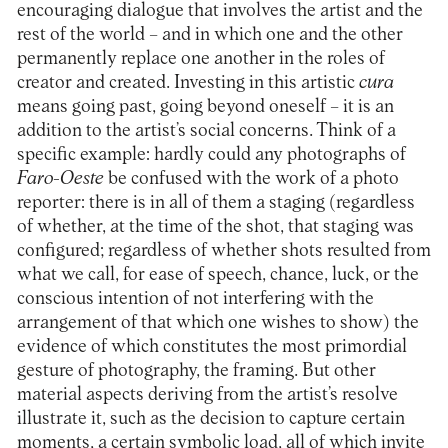
encouraging dialogue that involves the artist and the
rest of the world – and in which one and the other
permanently replace one another in the roles of
creator and created. Investing in this artistic
cura
means going past, going beyond oneself – it is an
addition to the artist’s social concerns. Think of a
specific example: hardly could any photographs of
Faro-Oeste
be confused with the work of a photo
reporter: there is in all of them a staging (regardless
of whether, at the time of the shot, that staging was
configured; regardless of whether shots resulted from
what we call, for ease of speech, chance, luck, or the
conscious intention of not interfering with the
arrangement of that which one wishes to show) the
evidence of which constitutes the most primordial
gesture of photography, the framing. But other
material aspects deriving from the artist’s resolve
illustrate it, such as the decision to capture certain
moments, a certain symbolic load, all of which invite