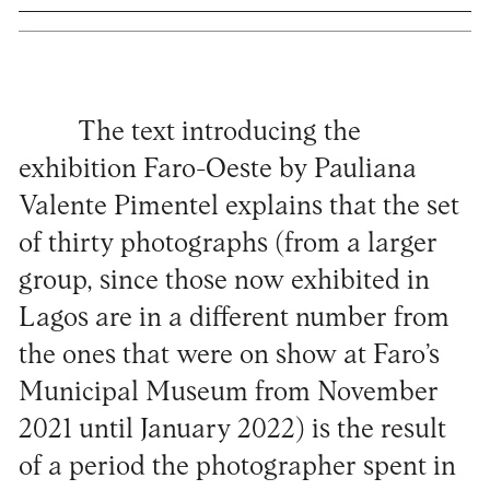
The text introducing the
exhibition Faro-Oeste by Pauliana
Valente Pimentel explains that the set
of thirty photographs (from a larger
group, since those now exhibited in
Lagos are in a different number from
the ones that were on show at Faro’s
Municipal Museum from November
2021 until January 2022) is the result
of a period the photographer spent in