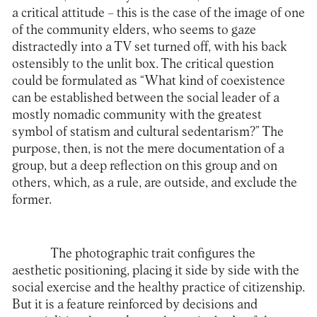
a critical attitude – this is the case of the image of one
of the community elders, who seems to gaze
distractedly into a TV set turned off, with his back
ostensibly to the unlit box. The critical question
could be formulated as “What kind of coexistence
can be established between the social leader of a
mostly nomadic community with the greatest
symbol of statism and cultural sedentarism?” The
purpose, then, is not the mere documentation of a
group, but a deep reflection on this group and on
others, which, as a rule, are outside, and exclude the
former.
The photographic trait configures the
aesthetic positioning, placing it side by side with the
social exercise and the healthy practice of citizenship.
But it is a feature reinforced by decisions and