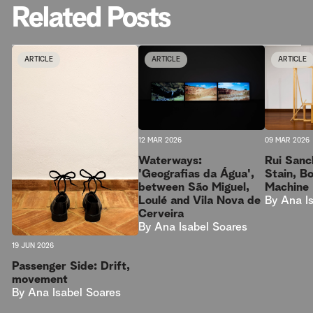
Related Posts
ARTICLE
ARTICLE
ARTICLE
09 MAR 2026
12 MAR 2026
Rui Sanc
Waterways:
Stain, B
'Geografias da Água',
Machine
between São Miguel,
By
Ana I
Loulé and Vila Nova de
Cerveira
By
Ana Isabel Soares
19 JUN 2026
Passenger Side: Drift,
movement
By
Ana Isabel Soares