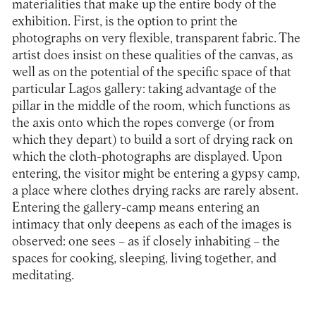
materialities that make up the entire body of the
exhibition. First, is the option to print the
photographs on very flexible, transparent fabric. The
artist does insist on these qualities of the canvas, as
well as on the potential of the specific space of that
particular Lagos gallery: taking advantage of the
pillar in the middle of the room, which functions as
the axis onto which the ropes converge (or from
which they depart) to build a sort of drying rack on
which the cloth-photographs are displayed. Upon
entering, the visitor might be entering a gypsy camp,
a place where clothes drying racks are rarely absent.
Entering the gallery-camp means entering an
intimacy that only deepens as each of the images is
observed: one sees – as if closely inhabiting – the
spaces for cooking, sleeping, living together, and
meditating.