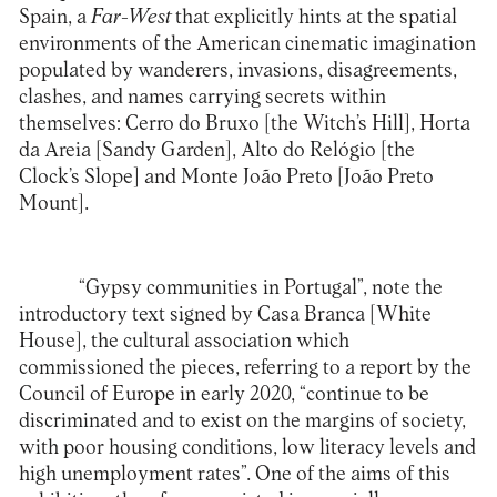
Spain, a
Far-West
that explicitly hints at the spatial
environments of the American cinematic imagination
populated by wanderers, invasions, disagreements,
clashes, and names carrying secrets within
themselves: Cerro do Bruxo [the Witch’s Hill], Horta
da Areia [Sandy Garden], Alto do Relógio [the
Clock’s Slope] and Monte João Preto [João Preto
Mount].
“Gypsy communities in Portugal”, note the
introductory text signed by Casa Branca [White
House], the cultural association which
commissioned the pieces, referring to a report by the
Council of Europe in early 2020, “continue to be
discriminated and to exist on the margins of society,
with poor housing conditions, low literacy levels and
high unemployment rates”. One of the aims of this