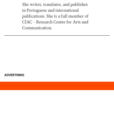
She writes, translates, and publishes
in Portuguese and international
publications. She is a full member of
CIAC – Research Centre for Arts and
Communication.
ADVERTISING