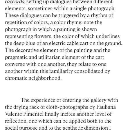
raccords
, setting up dialogues between different
elements, sometimes within a single photograph.
These dialogues can be triggered by a rhythm of
repetition of colors, a color rhyme: note the
photograph in which a painting is shown
representing flowers, the color of which underlines
the deep blue of an electric cable cart on the ground.
The decorative element of the painting and the
pragmatic and utilitarian element of the cart
converse with one another, they relate to one
another within this familiarity consolidated by
chromatic neighborhood.
The experience of entering the gallery with
the drying rack of cloth-photographs by Pauliana
Valente Pimentel finally incites another level of
reflection, one which can be applied both to the
social purpose and to the aesthetic dimension I