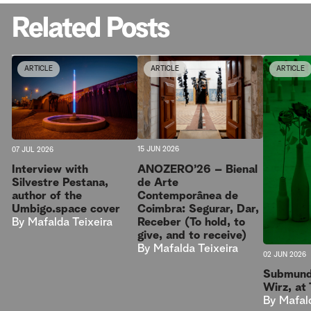
Related Posts
ARTICLE
ARTICLE
ARTICLE
15 JUN 2026
07 JUL 2026
ANOZERO’26 – Bienal
Interview with
de Arte
Silvestre Pestana,
Contemporânea de
author of the
Coimbra: Segurar, Dar,
Umbigo.space cover
Receber (To hold, to
By
Mafalda Teixeira
give, and to receive)
By
Mafalda Teixeira
02 JUN 2026
Submund
Wirz, at
By
Mafal