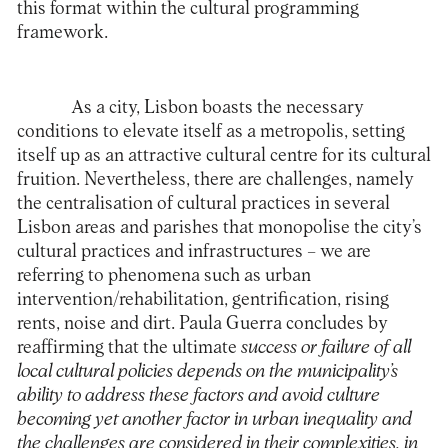
this format within the cultural programming
framework.
As a city, Lisbon boasts the necessary
conditions to elevate itself as a metropolis, setting
itself up as an attractive cultural centre for its cultural
fruition. Nevertheless, there are challenges, namely
the centralisation of cultural practices in several
Lisbon areas and parishes that monopolise the city’s
cultural practices and infrastructures – we are
referring to phenomena such as urban
intervention/rehabilitation, gentrification, rising
rents, noise and dirt. Paula Guerra concludes by
reaffirming that the ultimate
success or failure of all
local cultural policies depends on the municipality’s
ability to address these factors and avoid culture
becoming yet another factor in urban inequality and
the challenges are considered in their complexities, in