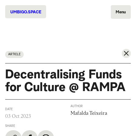
UMBIGO.SPACE
Menu
ARTICLE
Decentralising Funds
for Culture @ RAMPA
AUTHOR
DATE
Mafalda Teixeira
03 Oct 2023
SHARE