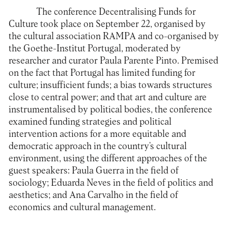
The
conference Decentralising Funds for
Culture
took place on September 22, organised by
the cultural association
RAMPA
and co-organised by
the
Goethe-Institut Portugal
, moderated by
researcher and curator Paula Parente Pinto. Premised
on the fact that Portugal has limited funding for
culture; insufficient funds; a bias towards structures
close to central power; and that art and culture are
instrumentalised by political bodies, the conference
examined funding strategies and political
intervention actions for a more equitable and
democratic approach in the country’s cultural
environment, using the different approaches of the
guest speakers: Paula Guerra in the field of
sociology; Eduarda Neves in the field of politics and
aesthetics; and Ana Carvalho in the field of
economics and cultural management.