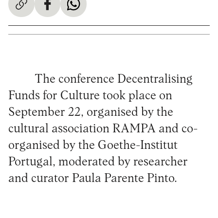
The conference Decentralising
Funds for Culture took place on
September 22, organised by the
cultural association RAMPA and co-
organised by the Goethe-Institut
Portugal, moderated by researcher
and curator Paula Parente Pinto.