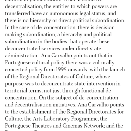
decentralisation, the entities to which powers are
transferred have an autonomous legal status, and
there is no hierarchy or direct political subordination.
In the case of de-concentration, there is decision-
making subordination, a hierarchy and political
subordination in the bodies that operate these
deconcentrated services under direct state
administration. Ana Carvalho points out that in
Portuguese cultural policy there was a culturally
concerted policy from 1995 onwards, with the launch
of the Regional Directorates of Culture, whose
purpose was to deconcentrate state intervention in
territorial terms, not just through functional de-
concentration. On the subject of de-concentration
and decentralisation initiatives, Ana Carvalho points
to the establishment of the Regional Directorates for
Culture, the Arts Laboratory Programme, the
Portuguese Theatres and Cinemas Network; and the