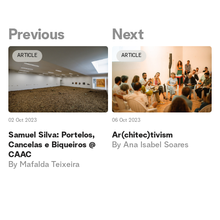
Previous
Next
ARTICLE
ARTICLE
02 Oct 2023
06 Oct 2023
Samuel Silva: Portelos,
Ar(chitec)tivism
Cancelas e Biqueiros @
By
Ana Isabel Soares
CAAC
By
Mafalda Teixeira