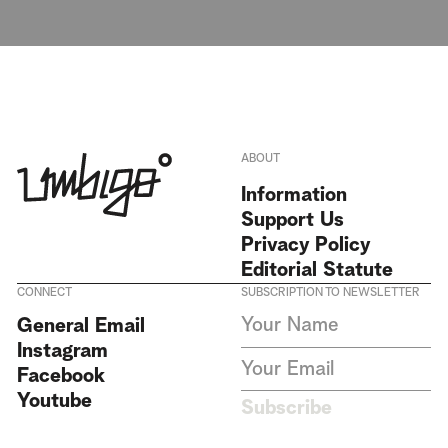
ABOUT
Information
Support Us
Privacy Policy
Editorial Statute
CONNECT
SUBSCRIPTION TO NEWSLETTER
I agree to receive Umbigo
General Email
Magazine newsletters and accept
Instagram
the data privacy statement. We
do not collect or store any
Facebook
personal data without your
Youtube
consent.
Privacy Policy
Subscribe
This site is protected by
reCAPTCHA and the Google
Privacy Policy
and
Terms of