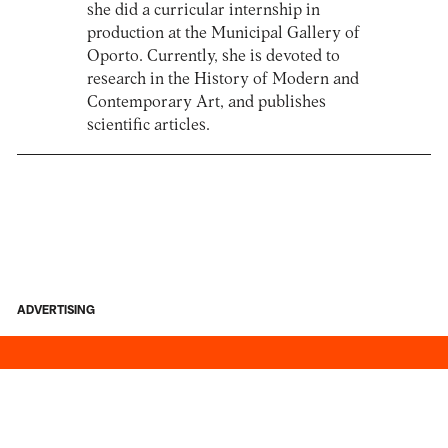
she did a curricular internship in
production at the Municipal Gallery of
Oporto. Currently, she is devoted to
research in the History of Modern and
Contemporary Art, and publishes
scientific articles.
ADVERTISING