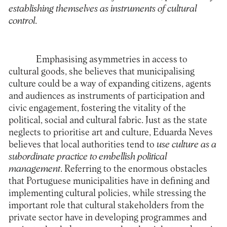
establishing themselves as instruments of cultural
control
.
Emphasising asymmetries in access to
cultural goods, she believes that municipalising
culture could be a way of expanding citizens, agents
and audiences as instruments of participation and
civic engagement, fostering the vitality of the
political, social and cultural fabric. Just as the state
neglects to prioritise art and culture, Eduarda Neves
believes that local authorities tend to
use culture as a
subordinate practice to embellish political
management
. Referring to the enormous obstacles
that Portuguese municipalities have in defining and
implementing cultural policies, while stressing the
important role that cultural stakeholders from the
private sector have in developing programmes and