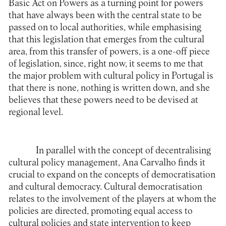
Basic Act on Powers as a turning point for powers
that have always been with the central state to be
passed on to local authorities, while emphasising
that this legislation that emerges from the cultural
area, from this transfer of powers, is a one-off piece
of legislation, since, right now, it seems to me that
the major problem with cultural policy in Portugal is
that there is none, nothing is written down, and she
believes that these powers need to be devised at
regional level.
In parallel with the concept of decentralising
cultural policy management, Ana Carvalho finds it
crucial to expand on the concepts of democratisation
and cultural democracy. Cultural democratisation
relates to the involvement of the players at whom the
policies are directed, promoting equal access to
cultural policies and state intervention to keep