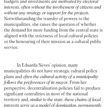
budgets and investments
are motivated by electoral
interests, often without the involvement of citizens and
without any strategy or support for the projects
.
Notwithstanding the transfer of powers to the
municipalities, she raises the question of whether
the demand for more funding from the central state is
aligned with the strictness of local cultural policies
or the honouring of their mission as a cultural public
service.
In Eduarda Neves’ opinion, many
municipalities do not have strategic cultural policy
plans and
often the cultural activity of a municipality
follows the preferences of its mayor
. From her
perspective, decentralisation policies fail to produce
significant centralities in most of the national
territory and,
similar to the state, these chains of local
interests serve as a model of domination, permanently