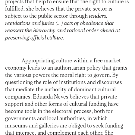
projects that help to ensure that the right to culture is
fulfilled, she believes that the private sector is
subject to the public sector through
tenders,
regulations and juries (…) acts of obedience that
reassert the hierarchy and rational order aimed at
preserving official culture
.
Appropriating culture within a free market
economy leads to an authoritarian policy that grants
the various powers the moral right to govern. By
questioning the role of institutions and discourses
that mediate the authority of dominant cultural
companies, Eduarda Neves believes that private
support and other forms of cultural funding have
become tools in the electoral process, both for
governments and local authorities, in which
museums and galleries are obliged to seek funding
that intersect and complement each other. She