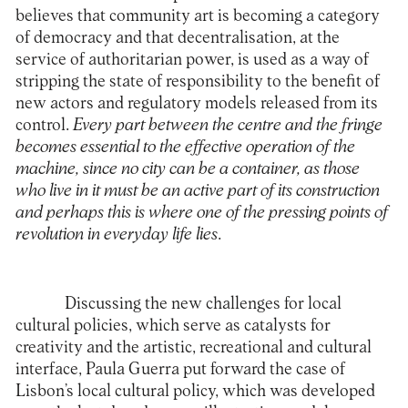
believes that community art is becoming a category
of democracy and that decentralisation, at the
service of authoritarian power, is used as a way of
stripping the state of responsibility to the benefit of
new actors and regulatory models released from its
control.
Every part between the centre and the fringe
becomes essential to the effective operation of the
machine, since no city can be a container, as those
who live in it must be an active part of its construction
and perhaps this is where one of the pressing points of
revolution in everyday life lies
.
Discussing the new challenges for local
cultural policies, which serve as catalysts for
creativity and the artistic, recreational and cultural
interface, Paula Guerra put forward the case of
Lisbon’s local cultural policy, which was developed