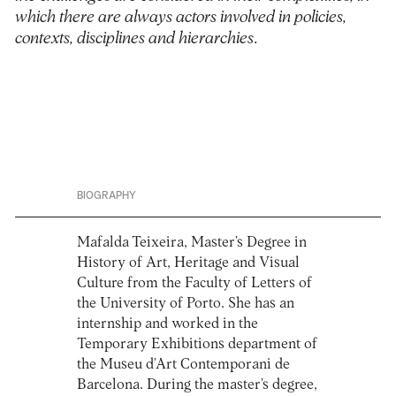
which there are always actors involved in policies,
contexts, disciplines and hierarchies
.
BIOGRAPHY
Mafalda Teixeira, Master’s Degree in
History of Art, Heritage and Visual
Culture from the Faculty of Letters of
the University of Porto. She has an
internship and worked in the
Temporary Exhibitions department of
the Museu d’Art Contemporani de
Barcelona. During the master’s degree,