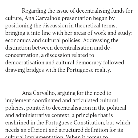
Regarding the issue of decentralising funds for
culture, Ana Carvalho’s presentation began by
positioning the discussion in theoretical terms,
bringing it into line with her areas of work and study:
economics and cultural policies. Addressing the
distinction between decentralisation and de-
concentration, a discussion related to
democratisation and cultural democracy followed,
drawing bridges with the Portuguese reality.
Ana Carvalho, arguing for the need to
implement coordinated and articulated cultural
policies, pointed to decentralisation in the political
and administrative context, a principle that is
enshrined in the Portuguese Constitution, but which
needs an efficient and structured definition for its
cultural implementation. When it comes to