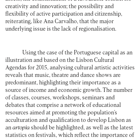
creativity and innovation; the possibility and
flexibility of active participation and citizenship,
reiterating, like Ana Carvalho, that the major
underlying issue is the lack of regionalisation.
Using the case of the Portuguese capital as an
illustration and based on the Lisbon Cultural
Agendas for 2015, analysing cultural artistic activities
reveals that music, theatre and dance shows are
predominant, highlighting their importance as a
source of income and economic growth. The number
of classes, courses, workshops, seminars and
debates that comprise a network of educational
resources aimed at promoting the population’s
acculturation and qualification to develop Lisbon as
an
artopia
should be highlighted, as well as the latest
statistics on festivals, which reflect the importance of