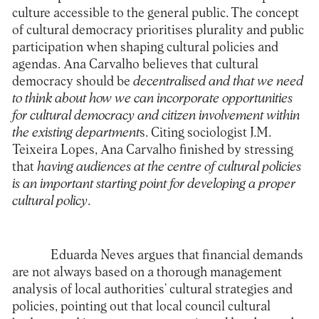
culture accessible to the general public. The concept
of cultural democracy prioritises plurality and public
participation when shaping cultural policies and
agendas. Ana Carvalho believes that cultural
democracy should be
decentralised and that we need
to think about how we can incorporate opportunities
for cultural democracy and citizen involvement within
the existing department
s. Citing sociologist J.M.
Teixeira Lopes, Ana Carvalho finished by stressing
that
having audiences at the centre of cultural policies
is an important starting point for developing a proper
cultural policy
.
Eduarda Neves argues that financial demands
are not always based on a thorough management
analysis of local authorities’ cultural strategies and
policies, pointing out that local council cultural