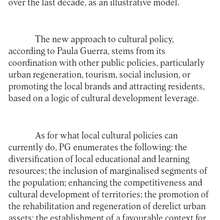
over the last decade, as an illustrative model.
The new approach to cultural policy,
according to Paula Guerra, stems from its
coordination with other public policies, particularly
urban regeneration, tourism, social inclusion, or
promoting the local brands and attracting residents,
based on a logic of cultural development leverage.
As for what local cultural policies can
currently do, PG enumerates the following: the
diversification of local educational and learning
resources; the inclusion of marginalised segments of
the population; enhancing the competitiveness and
cultural development of territories; the promotion of
the rehabilitation and regeneration of derelict urban
assets; the establishment of a favourable context for