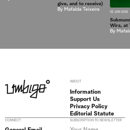
give, and to receive)
By
Mafalda Teixeira
02 JUN 2026
Submund
Wirz, at
By
Mafal
ABOUT
Information
Support Us
Privacy Policy
Editorial Statute
CONNECT
SUBSCRIPTION TO NEWSLETTER
I agree to receive Umbigo
General Email