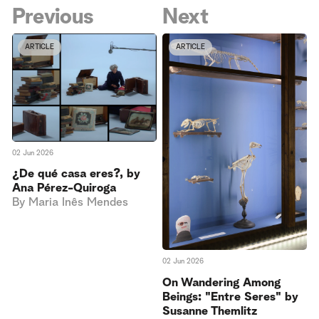
Previous
Next
ARTICLE
ARTICLE
02 Jun 2026
¿De qué casa eres?, by
Ana Pérez-Quiroga
By
Maria Inês Mendes
02 Jun 2026
On Wandering Among
Beings: "Entre Seres" by
Susanne Themlitz