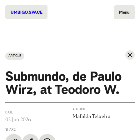
UMBIGO.SPACE
Menu
ARTICLE
Submundo, de Paulo
Wirz, at Teodoro W.
AUTHOR
DATE
Mafalda Teixeira
02 Jun 2026
SHARE