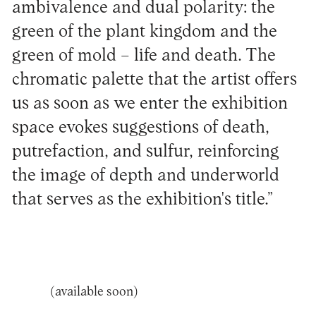
ambivalence and dual polarity: the
green of the plant kingdom and the
green of mold – life and death. The
chromatic palette that the artist offers
us as soon as we enter the exhibition
space evokes suggestions of death,
putrefaction, and sulfur, reinforcing
the image of depth and underworld
that serves as the exhibition's title.”
(available soon)