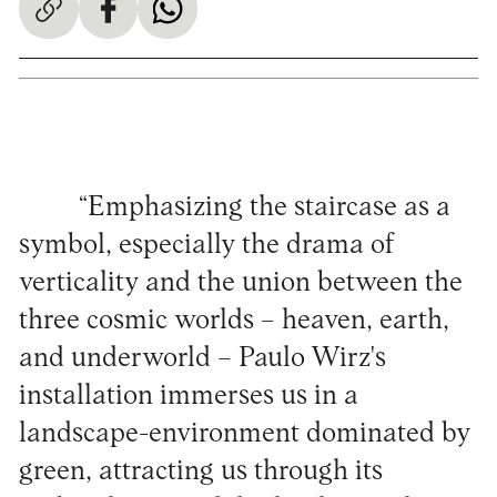
“Emphasizing the staircase as a
symbol, especially the drama of
verticality and the union between the
three cosmic worlds – heaven, earth,
and underworld – Paulo Wirz's
installation immerses us in a
landscape-environment dominated by
green, attracting us through its