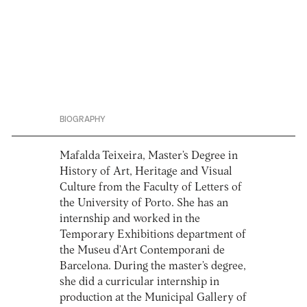
BIOGRAPHY
Mafalda Teixeira, Master’s Degree in
History of Art, Heritage and Visual
Culture from the Faculty of Letters of
the University of Porto. She has an
internship and worked in the
Temporary Exhibitions department of
the Museu d’Art Contemporani de
Barcelona. During the master’s degree,
she did a curricular internship in
production at the Municipal Gallery of