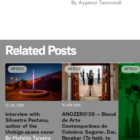
By
Ayşenur Tanrıverdi
Related Posts
ARTICLE
ARTICLE
ARTICLE
15 JUN 2026
07 JUL 2026
ANOZERO’26 – Bienal
Interview with
de Arte
Silvestre Pestana,
Contemporânea de
author of the
Coimbra: Segurar, Dar,
Umbigo.space cover
Receber (To hold, to
By
Mafalda Teixeira