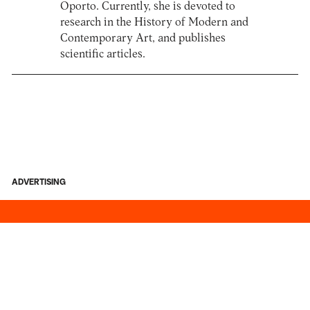
Oporto. Currently, she is devoted to
research in the History of Modern and
Contemporary Art, and publishes
scientific articles.
ADVERTISING