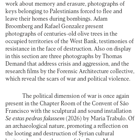
work about memory and erasure, photographs of
keys belonging to Palestinians forced to flee and
leave their homes during bombings. Adam
Broomberg and Rafael Gonzalez present
photographs of centuries-old olive trees in the
occupied territories of the West Bank, testimonies of
resistance in the face of destruction. Also on display
in this section are three photographs by Thomas
Demand that address crisis and aggression, and the
research films by the Forensic Architecture collective,
which reveal the scars of war and political violence.
The political dimension of war is once again
present in the Chapter Room of the Convent of São
Francisco with the sculptural and sound installation
Se estas pedras falassem
(2026) by Maria Trabulo. Of
an archaeological nature, promoting a reflection on
the looting and destruction of Syrian cultural