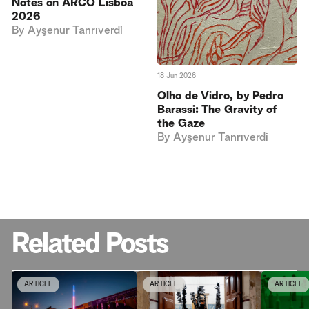
Notes on ARCO Lisboa
2026
By
Ayşenur Tanrıverdi
18 Jun 2026
Olho de Vidro, by Pedro
Barassi: The Gravity of
the Gaze
By
Ayşenur Tanrıverdi
Related Posts
ARTICLE
ARTICLE
ARTICLE