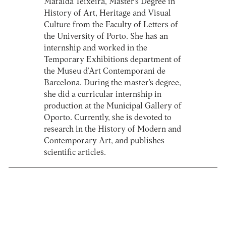
Mafalda Teixeira, Master’s Degree in
History of Art, Heritage and Visual
Culture from the Faculty of Letters of
the University of Porto. She has an
internship and worked in the
Temporary Exhibitions department of
the Museu d’Art Contemporani de
Barcelona. During the master’s degree,
she did a curricular internship in
production at the Municipal Gallery of
Oporto. Currently, she is devoted to
research in the History of Modern and
Contemporary Art, and publishes
scientific articles.