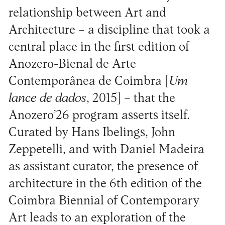
relationship between Art and
Architecture – a discipline that took a
central place in the first edition of
Anozero-Bienal de Arte
Contemporânea de Coimbra [
Um
lance de dados
, 2015] – that the
Anozero’26 program asserts itself.
Curated by Hans Ibelings, John
Zeppetelli, and with Daniel Madeira
as assistant curator, the presence of
architecture in the 6th edition of the
Coimbra Biennial of Contemporary
Art leads to an exploration of the