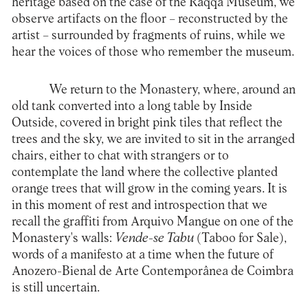
heritage based on the case of the Raqqa Museum, we
observe artifacts on the floor – reconstructed by the
artist – surrounded by fragments of ruins, while we
hear the voices of those who remember the museum.
We return to the Monastery, where, around an
old tank converted into a long table by Inside
Outside, covered in bright pink tiles that reflect the
trees and the sky, we are invited to sit in the arranged
chairs, either to chat with strangers or to
contemplate the land where the collective planted
orange trees that will grow in the coming years. It is
in this moment of rest and introspection that we
recall the graffiti from Arquivo Mangue on one of the
Monastery's walls:
Vende-se Tabu
(Taboo for Sale),
words of a manifesto at a time when the future of
Anozero-Bienal de Arte Contemporânea de Coimbra
is still uncertain.