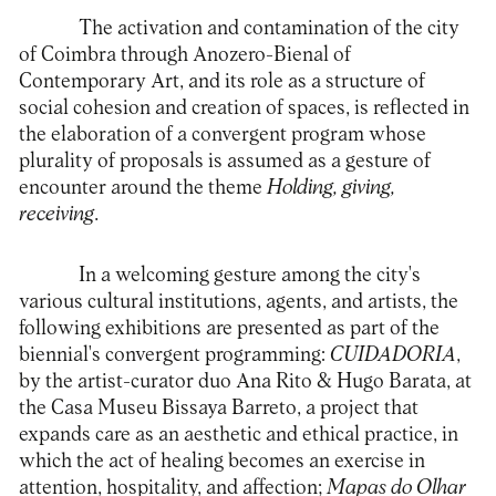
The activation and contamination of the city
of Coimbra through Anozero-Bienal of
Contemporary Art, and its role as a structure of
social cohesion and creation of spaces, is reflected in
the elaboration of a convergent program whose
plurality of proposals is assumed as a gesture of
encounter around the theme
Holding, giving,
receiving
.
In a welcoming gesture among the city's
various cultural institutions, agents, and artists, the
following exhibitions are presented as part of the
biennial's convergent programming:
CUIDADORIA
,
by the artist-curator duo Ana Rito & Hugo Barata, at
the Casa Museu Bissaya Barreto, a project that
expands care as an aesthetic and ethical practice, in
which the act of healing becomes an exercise in
attention, hospitality, and affection;
Mapas do Olhar