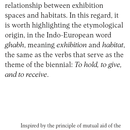
relationship between exhibition
spaces and habitats. In this regard, it
is worth highlighting the etymological
origin, in the Indo-European word
ghabh
, meaning
exhibition
and
habitat
,
the same as the verbs that serve as the
theme of the biennial:
To hold, to give,
and to receive
.
Inspired by the principle of mutual aid of the