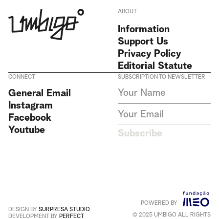
ABOUT
Information
Support Us
Privacy Policy
Editorial Statute
CONNECT
SUBSCRIPTION TO NEWSLETTER
I agree to receive Umbigo
General Email
Magazine newsletters and accept
Instagram
the data privacy statement. We
do not collect or store any
Facebook
personal data without your
Youtube
consent.
Privacy Policy
Subscribe
This site is protected by
reCAPTCHA and the Google
Privacy Policy
and
Terms of
Service
apply
.
POWERED BY
Português
+
English
DESIGN BY
SURPRESA STUDIO
© 2025 UMBIGO ALL RIGHTS
DEVELOPMENT BY
PERFECT