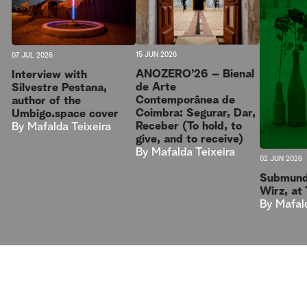
15 JUN 2026
07 JUL 2026
ANOZERO’26 – Bienal
Interview with
de Arte
Silvestre Pestana,
Contemporânea de
author of the
Coimbra: Segurar, Dar,
Umbigo.space cover
Receber (To hold, to
By
Mafalda Teixeira
give, and to receive)
By
Mafalda Teixeira
02 JUN 2026
Submund
Wirz, at
By
Mafal