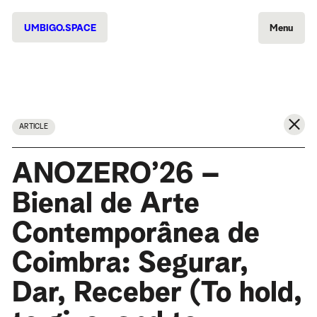
UMBIGO.SPACE
Menu
ARTICLE
ANOZERO’26 –
Bienal de Arte
Contemporânea de
Coimbra: Segurar,
Dar, Receber (To hold,