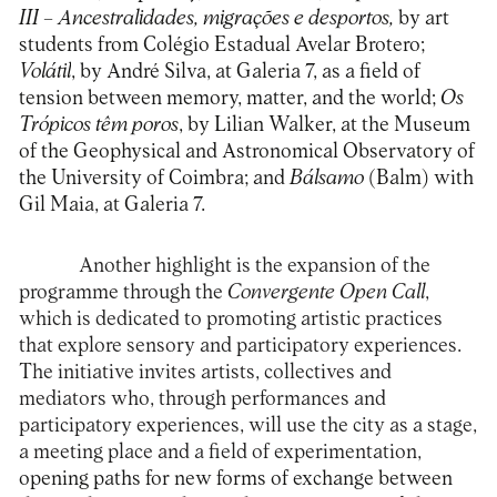
III
– Ancestralidades, migrações e desportos,
by art
students from Colégio Estadual Avelar Brotero;
Volátil
, by André Silva, at Galeria 7, as a field of
tension between memory, matter, and the world;
Os
Trópicos têm poros
, by Lilian Walker, at the Museum
of the Geophysical and Astronomical Observatory of
the University of Coimbra; and
Bálsamo
(Balm) with
Gil Maia, at Galeria 7.
Another highlight is the expansion of the
programme through the
Convergente Open Call
,
which is dedicated to promoting artistic practices
that explore sensory and participatory experiences.
The initiative invites artists, collectives and
mediators who, through performances and
participatory experiences, will use the city as a stage,
a meeting place and a field of experimentation,
opening paths for new forms of exchange between