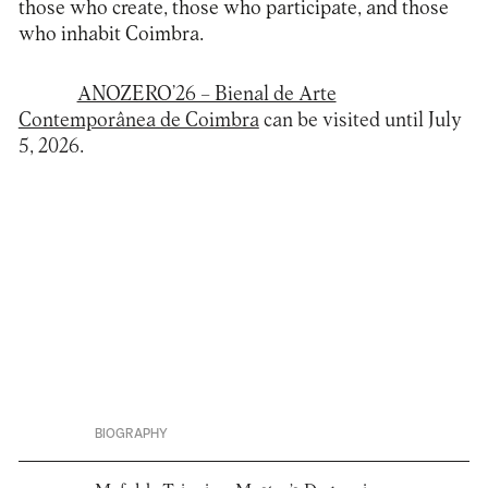
those who create, those who participate, and those
who inhabit Coimbra.
ANOZERO’26 – Bienal de Arte
Contemporânea de Coimbra
can be visited until July
5, 2026.
BIOGRAPHY