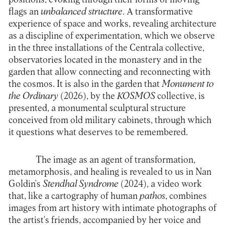
flags an
unbalanced structure
. A transformative
experience of space and works, revealing architecture
as a discipline of experimentation, which we observe
in the three installations of the Centrala collective,
observatories located in the monastery and in the
garden that allow connecting and reconnecting with
the cosmos. It is also in the garden that
Monument to
the Ordinary
(2026), by the
KOSMOS
collective, is
presented, a monumental sculptural structure
conceived from old military cabinets, through which
it questions what deserves to be remembered.
The image as an agent of transformation,
metamorphosis, and healing is revealed to us in Nan
Goldin's
Stendhal Syndrome
(2024), a video work
that, like a cartography of human
pathos
, combines
images from art history with intimate photographs of
the artist's friends, accompanied by her voice and