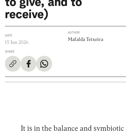
to give, and to
receive)
AUTHOR
DATE
Mafalda Teixeira
15 Jun 2026
SHARE
It is in the balance and symbiotic