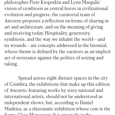
philosopher Piotr Kropotkin and Lynn Margulis'
vision of symbiosis as central forces in civilizational
evolution and progress, the curatorial team of
Anozero proposes a reflection on forms of sharing in
art and architecture, and on the meaning of giving
and receiving today. Hospitality, generosity,
symbiosis, and the way we inhabit the world—and
its wounds—are concepts addressed in the biennial,
whose theme is defined by the curators as an implicit
act of resistance against the politics of seizing and
taking.
Spread across eight distinct spaces in the city
of Coimbra, the exhibitions that make up this edition
of Anozero, featuring works by sixty national and
international artists, should not be understood as
independent shows, but, according to Daniel
Madeira, as a rhizomatic exhibition whose core is the