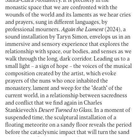
Santa-Clara Monastery. It is precisely in the
monastic space that we are confronted with the
wounds of the world and its laments as we hear cries
and prayers, sung in different languages, by
professional mourners.
Again the Lament
(2024), a
sound installation by Taryn Simon, envelops us in an
immersive and sensory experience that explores the
relationship with space, our bodies, and senses as we
walk through the long, dark corridor. Leading us to a
small light – a sign of hope – the voices of the musical
composition created by the artist, which evoke
prayers of the nuns who once inhabited the
monastery, lament and weep for the "death" of the
current world, in a relationship between sacredness
and conflict that we find again in Charles
Stankievech's
Desert Turned to Glass.
In a moment of
suspended time, the sculptural installation of a
floating meteorite on a sandy floor reveals the period
before the cataclysmic impact that will turn the sand