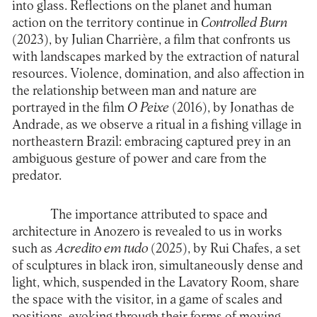
into glass. Reflections on the planet and human
action on the territory continue in
Controlled Burn
(2023), by Julian Charrière, a film that confronts us
with landscapes marked by the extraction of natural
resources. Violence, domination, and also affection in
the relationship between man and nature are
portrayed in the film
O Peixe
(2016), by Jonathas de
Andrade, as we observe a ritual in a fishing village in
northeastern Brazil: embracing captured prey in an
ambiguous gesture of power and care from the
predator.
The importance attributed to space and
architecture in Anozero is revealed to us in works
such as
Acredito em tudo
(2025), by Rui Chafes, a set
of sculptures in black iron, simultaneously dense and
light, which, suspended in the Lavatory Room, share
the space with the visitor, in a game of scales and
positions, evoking through their forms of moving