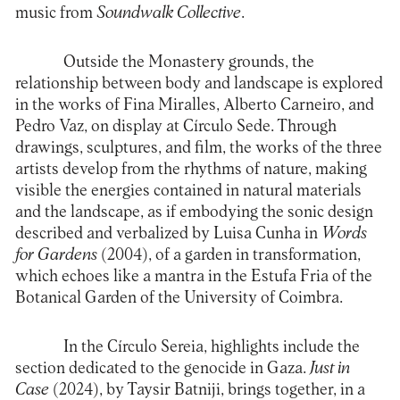
music from
Soundwalk Collective
.
Outside the Monastery grounds, the
relationship between body and landscape is explored
in the works of Fina Miralles, Alberto Carneiro, and
Pedro Vaz, on display at Círculo Sede. Through
drawings, sculptures, and film, the works of the three
artists develop from the rhythms of nature, making
visible the energies contained in natural materials
and the landscape, as if embodying the sonic design
described and verbalized by Luisa Cunha in
Words
for Gardens
(2004), of a garden in transformation,
which echoes like a mantra in the Estufa Fria of the
Botanical Garden of the University of Coimbra.
In the Círculo Sereia, highlights include the
section dedicated to the genocide in Gaza.
Just in
Case
(2024), by Taysir Batniji, brings together, in a