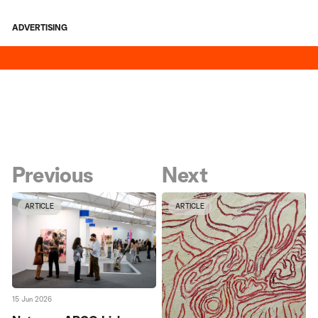
ADVERTISING
Previous
Next
ARTICLE
ARTICLE
15 Jun 2026