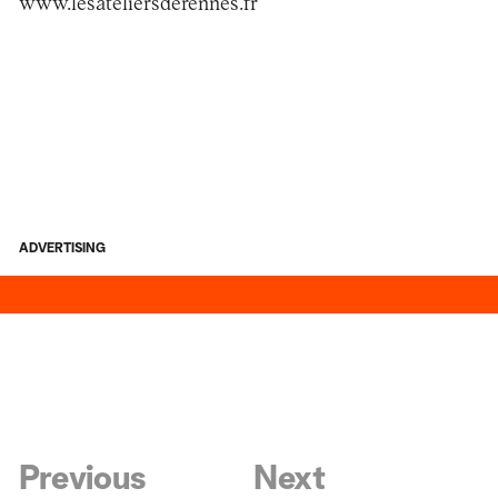
www.lesateliersderennes.fr
ADVERTISING
Previous
Next