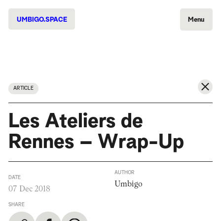
UMBIGO.SPACE
Menu
ARTICLE
Les Ateliers de
Rennes – Wrap-Up
AUTHOR
DATE
Umbigo
07 Dec 2018
SHARE