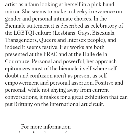
artist as a faun looking at herself in a pink hand
mirror. She seems to make a cheeky irreverence on
gender and personal intimate choices. In the
Biennale statement it is described as celebratory of
the LGBTQI culture (Lesbians, Gays, Bisexuals,
Transgenders, Queers and Intersex people), and
indeed it seems festive. Her works are both
presented at the FRAC and at the Halle de la
Courrouze. Personal and powerful, her approach
epitomizes most of the biennale itself where self-
doubt and confusion aren’t as present as self-
empowerment and personal assertion. Positive and
personal, while not shying away from current
conversations, it makes for a great exhibition that can
put Brittany on the international art circuit.
For more information