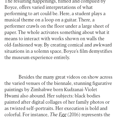
The resulting happenings, filmed and compiled by
Boyce, offers varied interpretations of what
performing to art could be. Here, a student plays a
musical theme on a loop on a guitar. There, a
performer crawls on the floor under a large sheet of
paper. The whole activates something about what it
means to interact with works shown on walls the
old-fashioned way. By creating comical and awkward
situations in a solemn space, Boyce’s film demystifies
the museum experience entirely.
Besides the many great videos on show across
the varied venues of the biennale, stunning figurative
paintings by Zimbabwe born Kudzanai-Violet
Hwami also abound. Her subjects: black bodies
painted after digital collages of her family photos or
as twisted self-portraits. Her execution is bold and
colorful. For instance,
The Egg
(2016) represents the