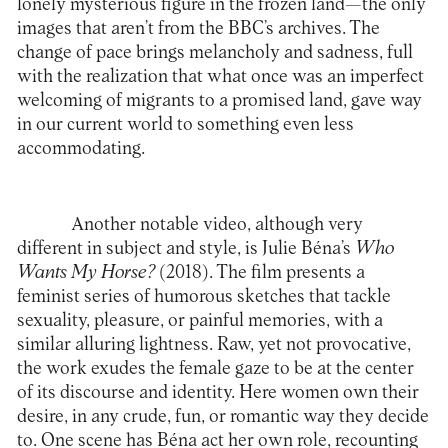
lonely mysterious figure in the frozen land—the only
images that aren’t from the BBC’s archives. The
change of pace brings melancholy and sadness, full
with the realization that what once was an imperfect
welcoming of migrants to a promised land, gave way
in our current world to something even less
accommodating.
Another notable video, although very
different in subject and style, is Julie Béna’s
Who
Wants My Horse?
(2018). The film presents a
feminist series of humorous sketches that tackle
sexuality, pleasure, or painful memories, with a
similar alluring lightness. Raw, yet not provocative,
the work exudes the female gaze to be at the center
of its discourse and identity. Here women own their
desire, in any crude, fun, or romantic way they decide
to. One scene has Béna act her own role, recounting