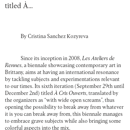
titled À…
By Cristina Sanchez Kozyreva
Since its inception in 2008,
Les Ateliers de
Rennes
, a biennale showcasing contemporary art in
Brittany, aims at having an international resonance
by tackling subjects and experimentations relevant
to our times. Its sixth iteration (September 29th until
December 2nd) titled
À Cris Ouverts
, translated by
the organizers as “with wide open screams”, thus
opening the possibility to break away from whatever
it is you can break away from, this biennale manages
to embrace grave subjects while also bringing some
colorful aspects into the mix.