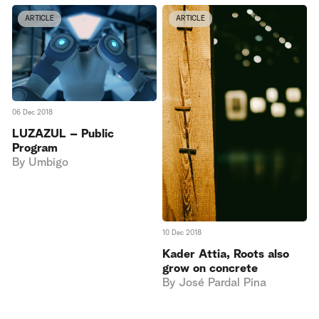
ARTICLE
ARTICLE
06 Dec 2018
LUZAZUL – Public
Program
By
Umbigo
10 Dec 2018
Kader Attia, Roots also
grow on concrete
By
José Pardal Pina