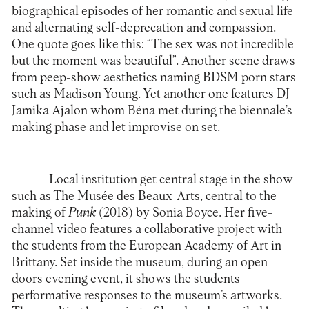
biographical episodes of her romantic and sexual life
and alternating self-deprecation and compassion.
One quote goes like this: “The sex was not incredible
but the moment was beautiful”. Another scene draws
from peep-show aesthetics naming BDSM porn stars
such as Madison Young. Yet another one features DJ
Jamika Ajalon whom Béna met during the biennale’s
making phase and let improvise on set.
Local institution get central stage in the show
such as The Musée des Beaux-Arts, central to the
making of
Punk
(2018) by Sonia Boyce. Her five-
channel video features a collaborative project with
the students from the European Academy of Art in
Brittany. Set inside the museum, during an open
doors evening event, it shows the students
performative responses to the museum’s artworks.