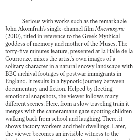
Serious with works such as the remarkable
John Akomfrah’s single-channel film
M
nemosyne
(2010), titled in reference to the Greek Mythical
goddess of memory and mother of the Muses. The
forty-five minutes feature, presented at la Halle de la
Courrouze, mixes the artist’s own images of a
solitary character in a natural snowy landscape with
BBC archival footages of postwar immigrants in
England. It results in a hypnotic journey between
documentary and fiction. Helped by fleeting
emotional snapshots, the viewer follows many
different scenes. Here, from a slow traveling train it
merges with the cameraman’s gaze spotting children
walking back from school and laughing. There, it
shows factory workers and their dwellings. Later,
the viewer becomes an invisible witness to the