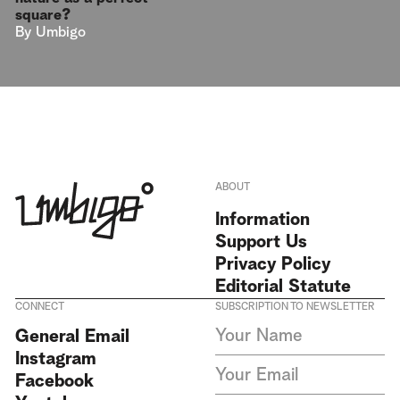
square?
By
Umbigo
ABOUT
Information
Support Us
Privacy Policy
Editorial Statute
CONNECT
SUBSCRIPTION TO NEWSLETTER
I agree to receive Umbigo
General Email
Magazine newsletters and accept
Instagram
the data privacy statement. We
do not collect or store any
Facebook
personal data without your