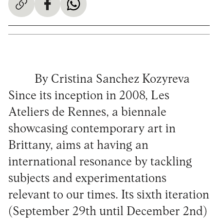
By Cristina Sanchez Kozyreva
Since its inception in 2008, Les
Ateliers de Rennes, a biennale
showcasing contemporary art in
Brittany, aims at having an
international resonance by tackling
subjects and experimentations
relevant to our times. Its sixth iteration
(September 29th until December 2nd)