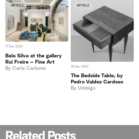
ARTICLE
ARTICLE
17 Dec 2020
Bela Silva at the gallery
Rui Freire – Fine Art
18 Dec 2020
By
Carla Carbone
The Bedside Table, by
Pedro Valdez Cardoso
By
Umbigo
Related Posts