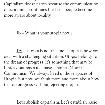
Capitalism doesn’t stop because the communication
of economies continues but I see people become
more aware about locality.
JB
– What is your utopia now?
DV
– Utopia is not the end. Utopia is how you
deal with a challenging situation. Utopia belongs to
the dream of progress. It’s something that may be
fantasy but has a real base. Thomas Moore.
Communism. We always lived in those spaces of
Utopia, but now we think more and more about how
to stop progress without rejecting utopia.
Let’s abolish capitalism. Let’s establish basic