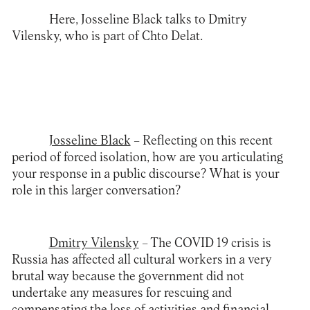
Here, Josseline Black talks to Dmitry
Vilensky, who is part of Chto Delat.
Josseline Black
– Reflecting on this recent
period of forced isolation, how are you articulating
your response in a public discourse? What is your
role in this larger conversation?
Dmitry Vilensky
– The COVID 19 crisis is
Russia has affected all cultural workers in a very
brutal way because the government did not
undertake any measures for rescuing and
compensating the loss of activities and financial