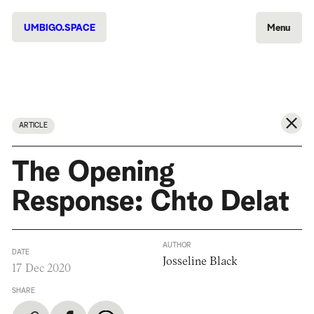
UMBIGO.SPACE
Menu
ARTICLE
The Opening
Response: Chto Delat
AUTHOR
DATE
Josseline Black
17 Dec 2020
SHARE