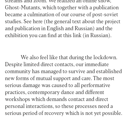
streams and zoom. We realized an online show,
Ghost-Mutants, which together with a publication
became a culmination of our course of post-soviet
studies. See
here
(the general text about the project
and publication in English and Russian) and the
exhibition you can find at this
link
(in Russian).
We also feel like that during the lockdown.
Despite limited direct contacts, our immediate
community has managed to survive and established
new forms of mutual support and care. The most
serious damage was caused to all performative
practices, contemporary dance and different
workshops which demands contact and direct
personal interactions, so these processes need a
serious period of recovery which is not yet possible.