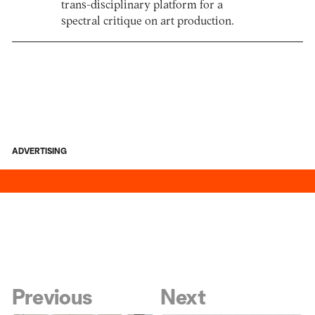
trans-disciplinary platform for a
spectral critique on art production.
ADVERTISING
Previous
Next