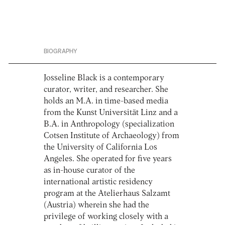
BIOGRAPHY
Josseline Black is a contemporary
curator, writer, and researcher. She
holds an M.A. in time-based media
from the Kunst Universität Linz and a
B.A. in Anthropology (specialization
Cotsen Institute of Archaeology) from
the University of California Los
Angeles. She operated for five years
as in-house curator of the
international artistic residency
program at the Atelierhaus Salzamt
(Austria) wherein she had the
privilege of working closely with a