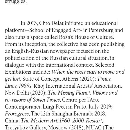
struggles.
In 2013, Chto Delat initiated an educational
platform—School of Engaged Art- in Petersburg and
also runs a space called Rosa’s House of Culture.
From its inception, the collective has been publishing
an English-Russian newspaper focused on the
politicisation of the Russian cultural situation, in
dialogue with the international context. Selected
Exhibitions include:
When the roots start to move and
get lost
, State of Concept, Athens (2020);
Times,
Lines, 1989s
, Khoj International Artists’ Association,
New Delhi (2020);
The Missing Planet. Visions and
re-visions of Soviet Times
, Centro per l’Arte
Contemporanea Luigi Pecci in Prato, Italy, 2019;
Proregress
, The 12th Shanghai Biennale 2018,
China;
The Modern Art: 1960–2000. Restart
,
Tretyakov Gallery, Moscow (2018); MUAC (The