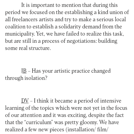
It is important to mention that during this
period we focused on the establishing a kind union of
all freelancers artists and try to make a serious local
coalition to establish a solidarity demand from the
municipality. Yet, we have failed to realize this task,
but are still in a process of negotiations: building
some real structure.
JB
– Has your artistic practice changed
through isolation?
DV
– I think it became a period of intensive
learning of the topics which were not yet in the focus
of our attention and it was exciting, despite the fact
that the “curriculum” was pretty gloomy. We have
realized a few new pieces (installation/ film/