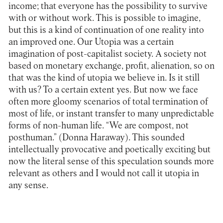
income; that everyone has the possibility to survive
with or without work. This is possible to imagine,
but this is a kind of continuation of one reality into
an improved one. Our Utopia was a certain
imagination of post-capitalist society. A society not
based on monetary exchange, profit, alienation, so on
that was the kind of utopia we believe in. Is it still
with us? To a certain extent yes. But now we face
often more gloomy scenarios of total termination of
most of life, or instant transfer to many unpredictable
forms of non-human life. “We are compost, not
posthuman.” (Donna Haraway). This sounded
intellectually provocative and poetically exciting but
now the literal sense of this speculation sounds more
relevant as others and I would not call it utopia in
any sense.