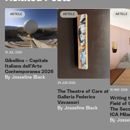
ARTICLE
ARTICLE
ARTICLE
15 JUL 2026
Gibellina - Capitale
Italiana dell'Arte
Contemporanea 2026
By
Josseline Black
29 JUN 2026
15 MAY 2026
The Theatre of Care at
Galleria Federico
Writing t
Vavassori
Field of 
By
Josseline Black
The Sec
ICA Mila
By
Josse