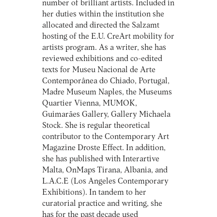
number of brilliant artists. Included in
her duties within the institution she
allocated and directed the Salzamt
hosting of the E.U. CreArt mobility for
artists program. As a writer, she has
reviewed exhibitions and co-edited
texts for Museu Nacional de Arte
Contemporânea do Chiado, Portugal,
Madre Museum Naples, the Museums
Quartier Vienna, MUMOK,
Guimarães Gallery, Gallery Michaela
Stock. She is regular theoretical
contributor to the Contemporary Art
Magazine Droste Effect. In addition,
she has published with Interartive
Malta, OnMaps Tirana, Albania, and
L.A.C.E (Los Angeles Contemporary
Exhibitions). In tandem to her
curatorial practice and writing, she
has for the past decade used