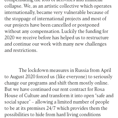
collapse. We, as an artistic collective which operates
internationally, became very vulnerable because of
the stoppage of international projects and most of
our projects have been cancelled or postponed
without any compensation. Luckily the funding for
2020 we receive before has helped us to restructure
and continue our work with many new challenges
and restrictions.
The lockdown measures in Russia from April
to August 2020 forced us (like everyone) to seriously
change our programs and shift them mostly online.
But we have continued our rent contract for Rosa
House of Culture and transform it into open “safe and
social space” – allowing a limited number of people
to be at its premises 24/7 which provides them the
possibilities to hide from hard living conditions