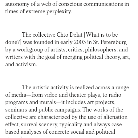
autonomy of a web of conscious communications in
times of extreme perplexity.
The collective
Chto Delat
[What is to be
done?] was founded in early 2003 in St. Petersburg
by a workgroup of artists, critics, philosophers, and
writers with the goal of merging political theory, art,
and activism.
The artistic activity is realized across a range
of media—from video and theater plays, to radio
programs and murals—it includes art projects,
seminars and public campaigns. The works of the
collective are characterized by the use of alienation
effect, surreal scenery, typicality and always case-
based analyses of concrete social and political