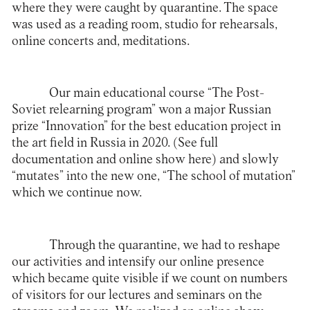
where they were caught by quarantine. The space
was used as a reading room, studio for rehearsals,
online concerts and, meditations.
Our main educational course “The Post-
Soviet relearning program” won a major Russian
prize “Innovation” for the best education project in
the art field in Russia in 2020. (See full
documentation and online show
here
) and slowly
“mutates” into the new one, “The school of mutation”
which we continue now.
Through the quarantine, we had to reshape
our activities and intensify our online presence
which became quite visible if we count on numbers
of visitors for our lectures and seminars on the