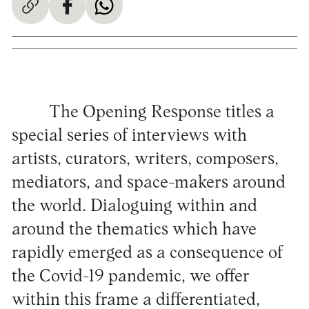
The Opening Response titles a
special series of interviews with
artists, curators, writers, composers,
mediators, and space-makers around
the world. Dialoguing within and
around the thematics which have
rapidly emerged as a consequence of
the Covid-19 pandemic, we offer
within this frame a differentiated,