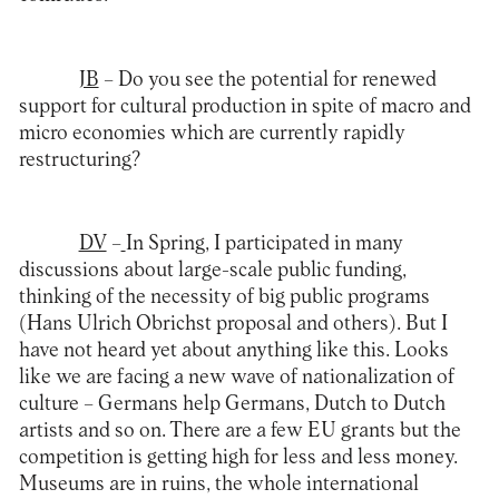
JB
– Do you see the potential for renewed
support for cultural production in spite of macro and
micro economies which are currently rapidly
restructuring?
DV
–
In Spring, I participated in many
discussions about large-scale public funding,
thinking of the necessity of big public programs
(Hans Ulrich Obrichst proposal and others). But I
have not heard yet about anything like this. Looks
like we are facing a new wave of nationalization of
culture – Germans help Germans, Dutch to Dutch
artists and so on. There are a few EU grants but the
competition is getting high for less and less money.
Museums are in ruins, the whole international