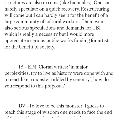
structures are also in ruins (like biennales). One can
hardly speculate on a quick recovery. Restructuring
will come but I can hardly see it for the benefit of a
large community of cultural workers. There were
also serious speculations and demands for UBI
which is really a necessity but I would more
appreciate a serious public works funding for artists,
for the benefit of society.
JB
– E.M. Cioran writes: “in major
perplexities, try to live as history were done with and
to react like a monster riddled by serenity”, how do
you respond to this proposal?
DV
– I’d love to be this monster! I guess to
reach this stage of wisdom one needs to face the end