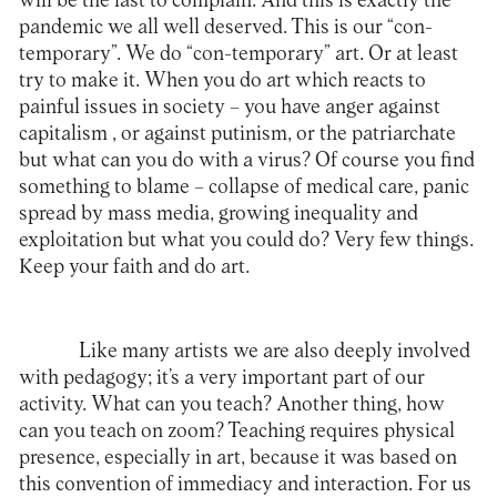
will be the last to complain. And this is exactly the
pandemic we all well deserved. This is our “con-
temporary”. We do “con-temporary” art. Or at least
try to make it. When you do art which reacts to
painful issues in society – you have anger against
capitalism , or against putinism, or the patriarchate
but what can you do with a virus? Of course you find
something to blame – collapse of medical care, panic
spread by mass media, growing inequality and
exploitation but what you could do? Very few things.
Keep your faith and do art.
Like many artists we are also deeply involved
with pedagogy; it’s a very important part of our
activity. What can you teach? Another thing, how
can you teach on zoom? Teaching requires physical
presence, especially in art, because it was based on
this convention of immediacy and interaction. For us