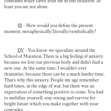
comrades really saves your life in this situation. At
least you are not alone.
JB
– How would you define the present
moment, metaphysically/literally/symbolically?
DV
– You know we speculate around the
School of Mutation. There is a big feeling of anxiety
because we lost our previous body and didn’t find a
new one. At the same time, I wouldn’t over
dramatise, because there can be a much harder time.
That’s why this anxiety. People my age remember
hard times, at the edge of war, but there was an
expectation of something positive to come. You had
to mobilize yourself, stay strong and survive for
bright future which you make together with your
comrades.