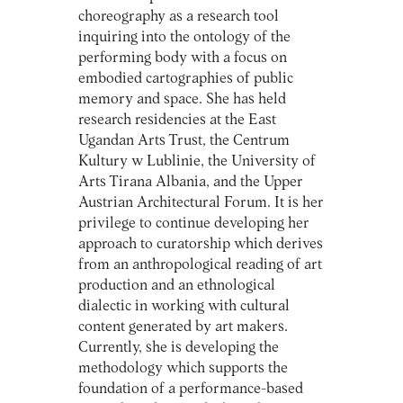
choreography as a research tool
inquiring into the ontology of the
performing body with a focus on
embodied cartographies of public
memory and space. She has held
research residencies at the East
Ugandan Arts Trust, the Centrum
Kultury w Lublinie, the University of
Arts Tirana Albania, and the Upper
Austrian Architectural Forum. It is her
privilege to continue developing her
approach to curatorship which derives
from an anthropological reading of art
production and an ethnological
dialectic in working with cultural
content generated by art makers.
Currently, she is developing the
methodology which supports the
foundation of a performance-based