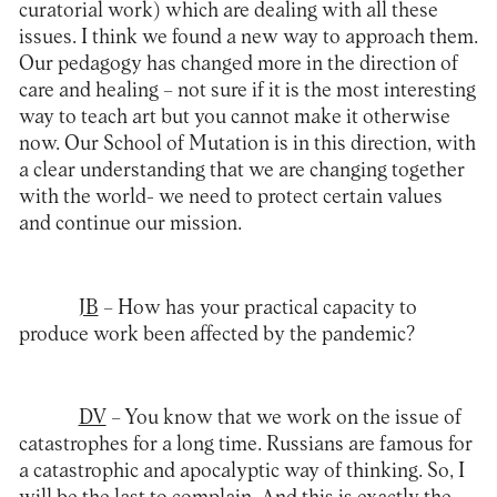
curatorial work) which are dealing with all these
issues. I think we found a new way to approach them.
Our pedagogy has changed more in the direction of
care and healing – not sure if it is the most interesting
way to teach art but you cannot make it otherwise
now. Our School of Mutation is in this direction, with
a clear understanding that we are changing together
with the world- we need to protect certain values
and continue our mission.
JB
– How has your practical capacity to
produce work been affected by the pandemic?
DV
– You know that we work on the issue of
catastrophes for a long time. Russians are famous for
a catastrophic and apocalyptic way of thinking. So, I