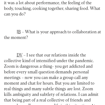
it was a lot about performance, the feeling of the
body, touching, cooking together, sharing food. What
can you do?
JB
– What is your approach to collaboration at
the moment?
DV
– I see that our relations inside the
collective kind of intensified under the pandemic.
Zoom is dangerous a thing– you get addicted and
before every small question demands personal
meetings – now you can make a group call any
moment and chat for hours. But you are limited to
real things and many subtle things are lost. Zoom
kills ambiguity and subtlety of relations. I can admit
that being part of a real collective of friends and