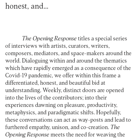
honest, and…
The Opening Response
titles a special series
of interviews with artists, curators, writers,
composers, mediators, and space-makers around the
world. Dialoguing within and around the thematics
which have rapidly emerged as a consequence of the
Covid-19 pandemic, we offer within this frame a
differentiated, honest, and beautiful bid at
understanding. Weekly, distinct doors are opened
into the lives of the contributors; into their
experiences dawning on pleasure, productivity,
metaphysics, and paradigmatic shifts. Hopefully,
these conversations can act as way-posts and lead to
furthered empathy, unison, and co-creation.
The
Opening Response
meets the need for weaving the