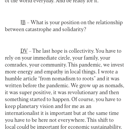
of the world everyday. And be ready for it.
JB
– What is your position on the relationship
between catastrophe and solidarity?
DV
– The last hope is collectivity. You have to
rely on your immediate circle, your family, your
comrades, your community. This pandemic, we invest
more energy and empathy in local things. I wrote a
humble article “from nomadism to roots” and it was
written before the pandemic. We grow up as nomads,
it was super positive, it was revolutionary and then
something started to happen. Of course, you have to
keep planetary vision and for me as an
internationalist it is important but at the same time
you have to be here not everywhere. This shift to
local could be important for economic sustainability.