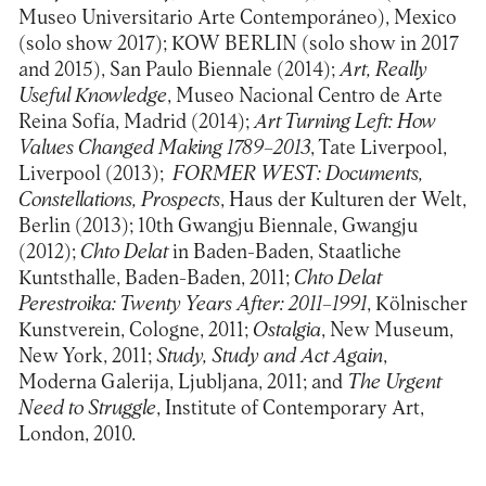
Museo Universitario Arte Contemporáneo), Mexico
(solo show 2017); KOW BERLIN (solo show in 2017
and 2015), San Paulo Biennale (2014);
Art, Really
Useful Knowledge
, Museo Nacional Centro de Arte
Reina Sofía, Madrid (2014);
Art Turning Left: How
Values Changed Making 1789–2013
, Tate Liverpool,
Liverpool (2013);
FORMER WEST: Documents,
Constellations, Prospects
, Haus der Kulturen der Welt,
Berlin (2013); 10th Gwangju Biennale, Gwangju
(2012);
Chto Delat
in Baden-Baden, Staatliche
Kuntsthalle, Baden-Baden, 2011;
Chto Delat
Perestroika: Twenty Years After: 2011–1991
, Kölnischer
Kunstverein, Cologne, 2011;
Ostalgia
, New Museum,
New York, 2011;
Study, Study and Act Again
,
Moderna Galerija, Ljubljana, 2011; and
The Urgent
Need to Struggle
, Institute of Contemporary Art,
London, 2010.