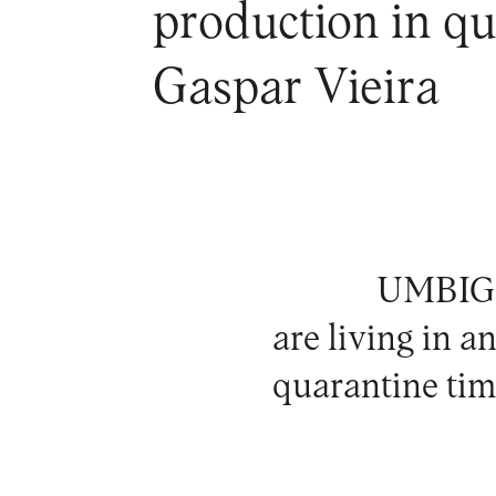
production in qua
Gaspar Vieira
UMBIGO 
are living in a
quarantine tim