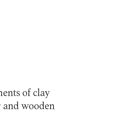
ments of clay
er and wooden