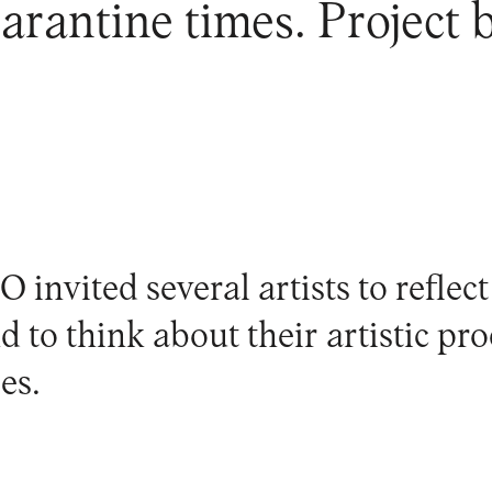
rantine times. Project b
invited several artists to reflect
nd to think about their artistic pr
es.