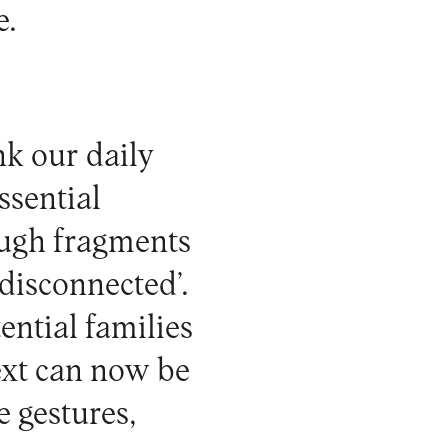
e.
nk our daily
ssential
ough fragments
‘disconnected’.
ential families
text can now be
e gestures,