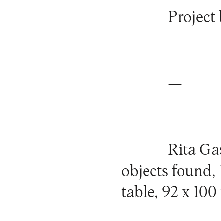
Project 
—
Rita Ga
objects found
table, 92 x 100