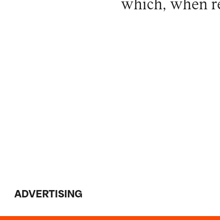
which, when r
ADVERTISING