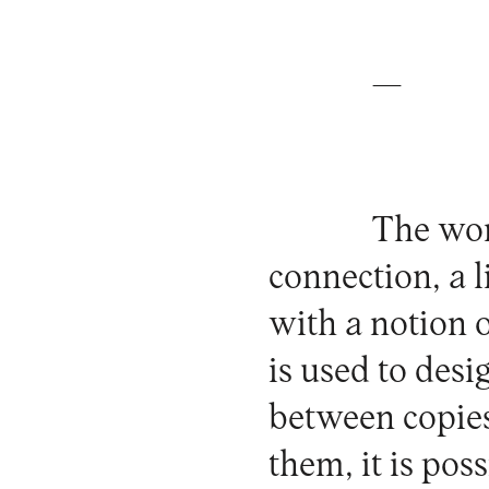
—
The wor
connection, a l
with a notion o
is used to desi
between copies
them, it is poss