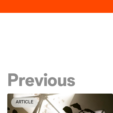
Previous
ARTICLE