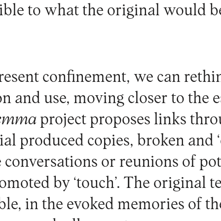
ible to what the original would b
present confinement, we can rethi
n and use, moving closer to the e
emma
project proposes links thr
rial produced copies, broken and 
 conversations or reunions of pot
romoted by ‘touch’. The original 
ble, in the evoked memories of th