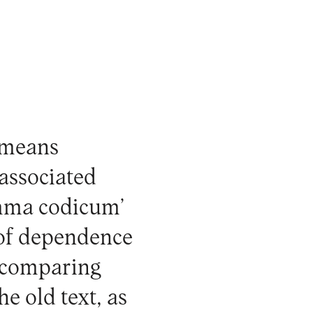
 means
 associated
temma codicum’
p of dependence
y comparing
he old text, as