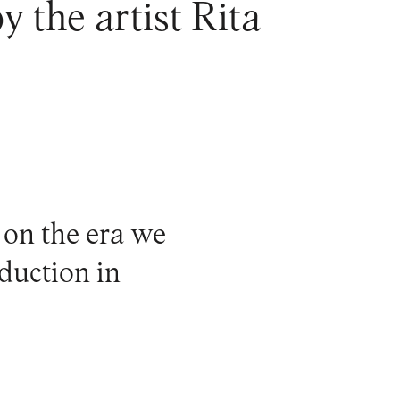
y the artist Rita
 on the era we
oduction in