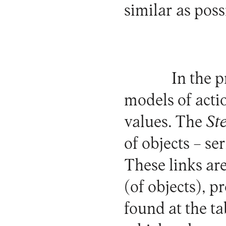
similar as poss
In the 
models of actio
values. The
St
of objects – se
These links are
(of objects), p
found at the ta