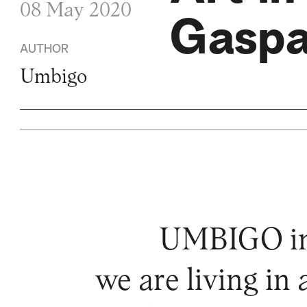
08 May 2020
Gaspa
AUTHOR
Umbigo
UMBIGO invi
we are living in 