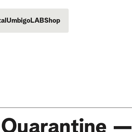
tal
UmbigoLAB
Shop
n Quarantine —