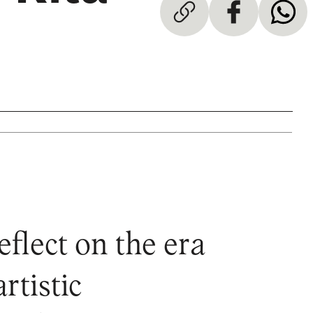
flect on the era
rtistic