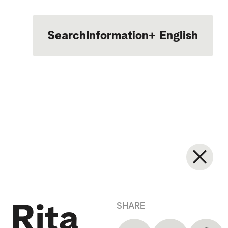
Search
Information
+
English
Português
SHARE
 Rita