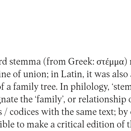
d stemma (from Greek: στέμμα)
ine of union; in Latin, it was also
f a family tree. In philology, ‘s
gnate the ‘family’, or relationshi
 / codices with the same text; b
ible to make a critical edition of t