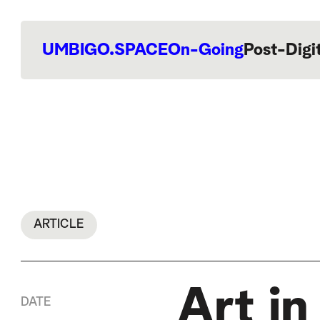
UMBIGO.SPACE
On-Going
Post-Digi
ARTICLE
Art i
DATE