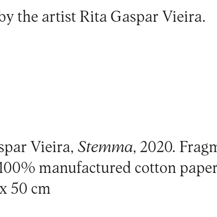
by the artist
Rita Gaspar Vieira
.
spar Vieira,
Stemma
, 2020. Frag
, 100% manufactured cotton pap
 x 50 cm