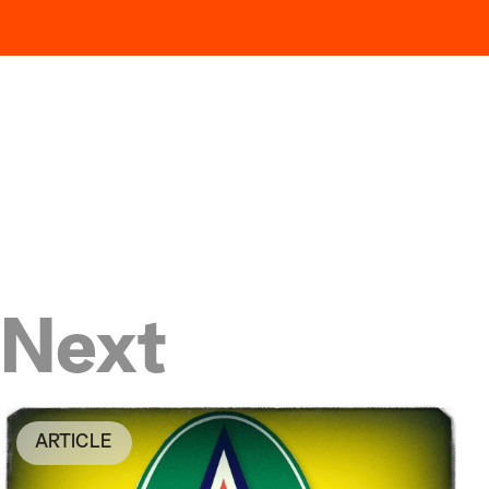
Next
ARTICLE