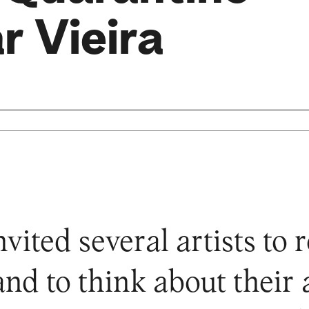
r Vieira
ted several artists to re
and to think about their a