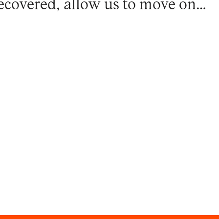
ecovered, allow us to move on…