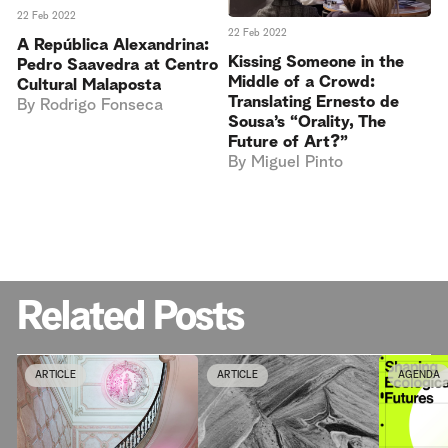
22 Feb 2022
22 Feb 2022
A República Alexandrina:
Kissing Someone in the
Pedro Saavedra at Centro
Middle of a Crowd:
Cultural Malaposta
Translating Ernesto de
By
Rodrigo Fonseca
Sousa’s “Orality, The
Future of Art?”
By
Miguel Pinto
Related Posts
ARTICLE
ARTICLE
AGENDA