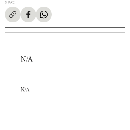
SHARE
N/A
N/A