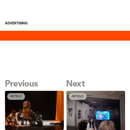
ADVERTISING
Previous
Next
ARTICLE
ARTICLE