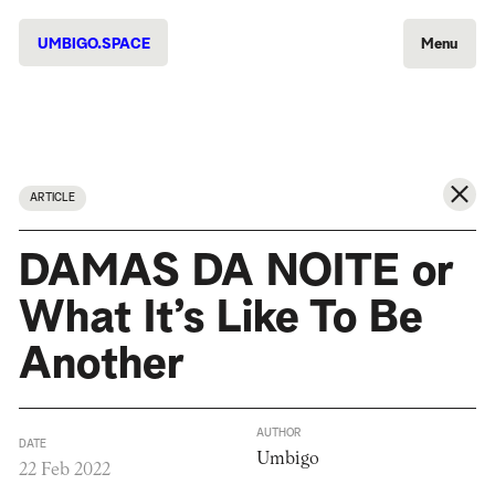
UMBIGO.SPACE
Menu
ARTICLE
DAMAS DA NOITE or
What It’s Like To Be
Another
AUTHOR
DATE
Umbigo
22 Feb 2022