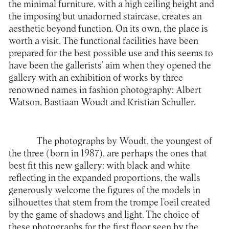
the minimal furniture, with a high ceiling height and
the imposing but unadorned staircase, creates an
aesthetic beyond function. On its own, the place is
worth a visit. The functional facilities have been
prepared for the best possible use and this seems to
have been the gallerists’ aim when they opened the
gallery with an exhibition of works by three
renowned names in fashion photography: Albert
Watson, Bastiaan Woudt and Kristian Schuller.
The photographs by Woudt, the youngest of
the three (born in 1987), are perhaps the ones that
best fit this new gallery: with black and white
reflecting in the expanded proportions, the walls
generously welcome the figures of the models in
silhouettes that stem from the trompe l’oeil created
by the game of shadows and light. The choice of
these photographs for the first floor seen by the