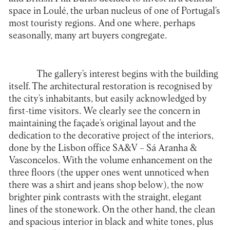
space in Loulé, the urban nucleus of one of Portugal’s
most touristy regions. And one where, perhaps
seasonally, many art buyers congregate.
The gallery’s interest begins with the building
itself. The architectural restoration is recognised by
the city’s inhabitants, but easily acknowledged by
first-time visitors. We clearly see the concern in
maintaining the façade’s original layout and the
dedication to the decorative project of the interiors,
done by the Lisbon office SA&V – Sá Aranha &
Vasconcelos. With the volume enhancement on the
three floors (the upper ones went unnoticed when
there was a shirt and jeans shop below), the now
brighter pink contrasts with the straight, elegant
lines of the stonework. On the other hand, the clean
and spacious interior in black and white tones, plus