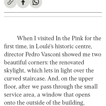
When I visited In the Pink for the
first time, in Loulé’s historic centre,
director Pedro Vasconi showed me two
beautiful corners: the renovated
skylight, which lets in light over the
curved staircase. And, on the upper
floor, after we pass through the small
service area, a window that opens
onto the outside of the building,