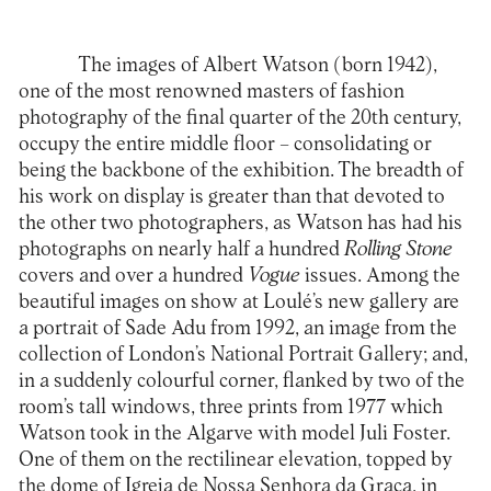
The images of Albert Watson (born 1942),
one of the most renowned masters of fashion
photography of the final quarter of the 20th century,
occupy the entire middle floor – consolidating or
being the backbone of the exhibition. The breadth of
his work on display is greater than that devoted to
the other two photographers, as Watson has had his
photographs on nearly half a hundred
Rolling Stone
covers and over a hundred
Vogue
issues. Among the
beautiful images on show at Loulé’s new gallery are
a portrait of Sade Adu from 1992, an image from the
collection of London’s National Portrait Gallery; and,
in a suddenly colourful corner, flanked by two of the
room’s tall windows, three prints from 1977 which
Watson took in the Algarve with model Juli Foster.
One of them on the rectilinear elevation, topped by
the dome of Igreja de Nossa Senhora da Graça, in