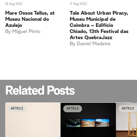
16 Aug 2022
17 Aug 2022
Mare Ossos Tellus, at
Tale About Urban Piracy,
Museu Nacional do
Museu Municipal de
Azulejo
Coimbra – Edifício
By
Miguel Pinto
Chiado, 13th Festival das
Artes QuebraJazz
By
Daniel Madeira
Related Posts
ARTICLE
ARTICLE
ARTICLE