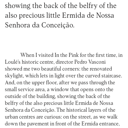
showing the back of the belfry of the
also precious little Ermida de Nossa
Senhora da Conceição.
When I visited In the Pink for the first time, in
Loulé’s historic centre, director Pedro Vasconi
showed me two beautiful corners: the renovated
skylight, which lets in light over the curved staircase.
And, on the upper floor, after we pass through the
small service area, a window that opens onto the
outside of the building, showing the back of the
belfry of the also precious little Ermida de Nossa
Senhora da Conceição. The historical layers of the
urban centres are curious: on the street, as we walk
down the pavement in front of the Ermida entrance,