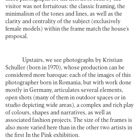
visitor was not fortuitous: the classic framing, the
minimalism of the tones and lines, as well as the
clarity and centrality of the subject (exclusively
female models) within the frame match the house’s
proposal.
Upstairs, we see photographs by Kristian
Schuller (born in 1970), whose production can be
considered more baroque: each of the images of this
photographer born in Romania, but with work done
mostly in Germany, articulates several elements,
open shots (many of them in outdoor spaces or in
studio depicting wide areas), a complex and rich play
of colours, shapes and narratives, as well as
associated fashion projects. The size of the frames is
also more varied here than in the other two artists in
the first In the Pink exhibition.