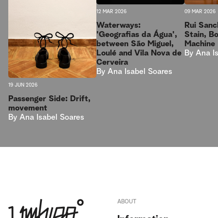
09 MAR 2026
12 MAR 2026
Rui Sanc
Waterways:
Stain, B
'Geografias da Água',
Machine
between São Miguel,
By
Ana I
Loulé and Vila Nova de
Cerveira
By
Ana Isabel Soares
19 JUN 2026
Passenger Side: Drift,
movement
By
Ana Isabel Soares
ABOUT