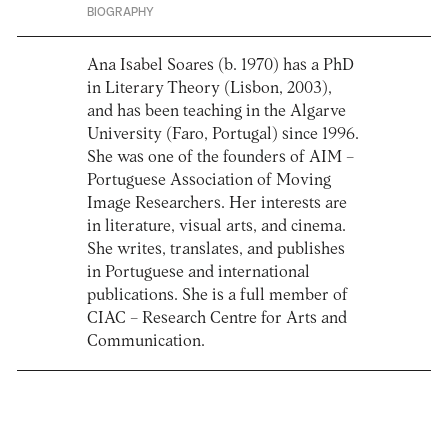
BIOGRAPHY
Ana Isabel Soares (b. 1970) has a PhD
in Literary Theory (Lisbon, 2003),
and has been teaching in the Algarve
University (Faro, Portugal) since 1996.
She was one of the founders of AIM –
Portuguese Association of Moving
Image Researchers. Her interests are
in literature, visual arts, and cinema.
She writes, translates, and publishes
in Portuguese and international
publications. She is a full member of
CIAC – Research Centre for Arts and
Communication.