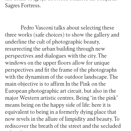
Sagres Fortress.
Pedro Vasconi talks about selecting these
three works (safe choices) to show the gallery and
underline the cult of photographic beauty,
resurrecting the urban building through new
perspectives and dialogues with the city. The
windows on the upper floors allow for unique
perspectives and fit the frame of the photographs
with the dynamism of the outdoor landscape. The
main objective is to affirm In the Pink on the
European photographic art circuit, but also in the
major Western artistic centres. Being “in the pink”
means being on the happy side of life: here it is
equivalent to being in a formerly dying place that
now revels in the allure of limpidity and beauty. To
rediscover the breath of the street and the secluded