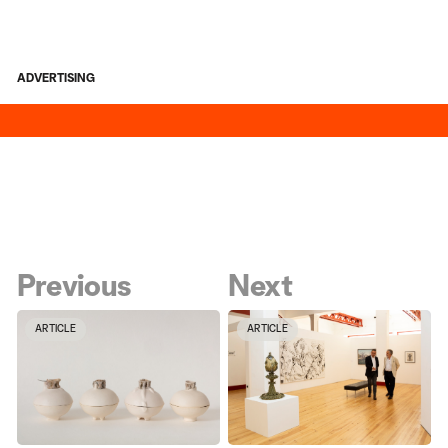
ADVERTISING
Previous
Next
ARTICLE
ARTICLE