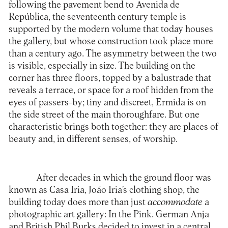
following the pavement bend to Avenida de
República, the seventeenth century temple is
supported by the modern volume that today houses
the gallery, but whose construction took place more
than a century ago. The asymmetry between the two
is visible, especially in size. The building on the
corner has three floors, topped by a balustrade that
reveals a terrace, or space for a roof hidden from the
eyes of passers-by; tiny and discreet, Ermida is on
the side street of the main thoroughfare. But one
characteristic brings both together: they are places of
beauty and, in different senses, of worship.
After decades in which the ground floor was
known as Casa Iria, João Iria’s clothing shop, the
building today does more than just
accommodate
a
photographic art gallery: In the Pink. German Anja
and British Phil Burks decided to invest in a central