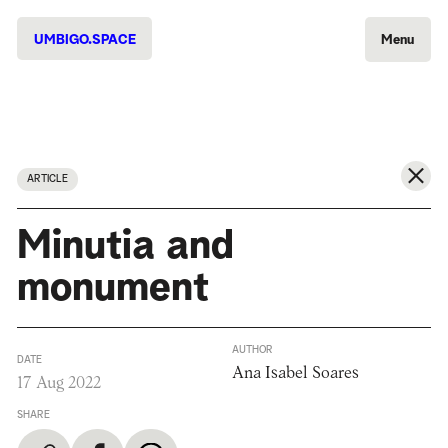
UMBIGO.SPACE
Menu
ARTICLE
Minutia and
monument
AUTHOR
DATE
Ana Isabel Soares
17 Aug 2022
SHARE