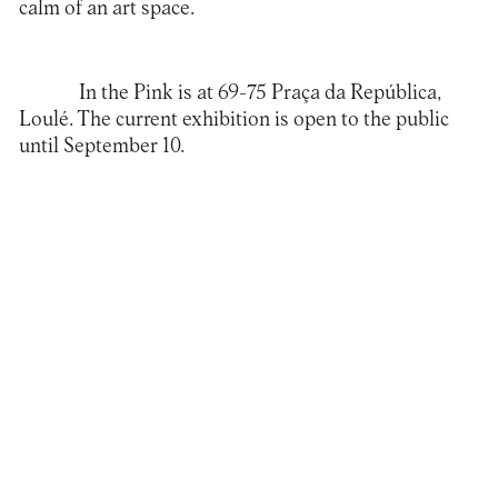
calm of an art space.
In the Pink
is at 69-75 Praça da República,
Loulé. The current exhibition is open to the public
until September 10.