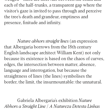
each of the half-trunks, a transparent gap where the
visitor’s gaze is invited to pass through and perceive
the tree’s death and grandeur, emptiness and
presence, finitude and infinity.
Nature abhors straight lines
(an expression
that Albergaria borrows from the 18th century
English landscape architect William Kent) not only
because its existence is based on the chaos of curves,
edges, the intersection between matter, absence,
language and interrogation, but because the
straightness of lines (the lines) symbolises the
border, the limit, the insurmountable: the unnatural.
Gabriela Albergaria’s exhibition
Nature
Abhors a Straight Line
/
A Natureza Detesta Linhas