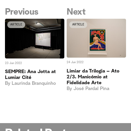
Previous
Next
ARTICLE
ARTICLE
24 Jun 2022
23 Jun 2022
Limiar da Trilogia – Ato
SEMPRE: Ana Jotta at
2/3. Manicómio at
Lumiar Cité
Fidelidade Arte
By
Laurinda Branquinho
By
José Pardal Pina