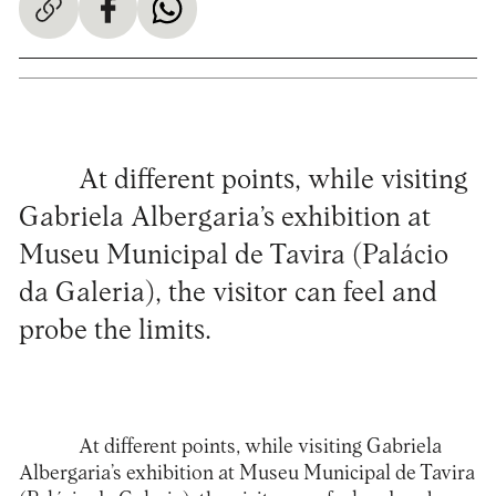
At different points, while visiting
Gabriela Albergaria’s exhibition at
Museu Municipal de Tavira (Palácio
da Galeria), the visitor can feel and
probe the limits.
At different points, while visiting Gabriela
Albergaria’s exhibition at
Museu Municipal de Tavira