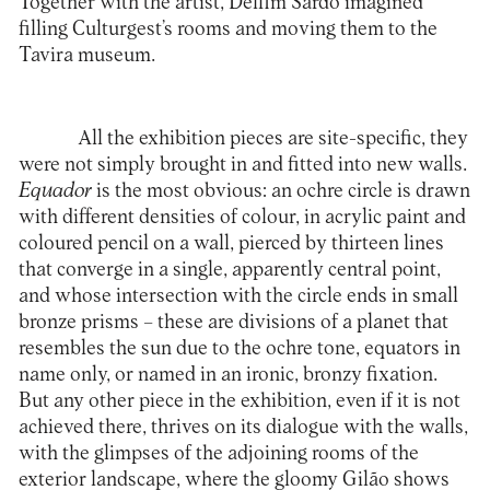
Together with the artist, Delfim Sardo imagined
filling Culturgest’s rooms and moving them to the
Tavira museum.
All the exhibition pieces are site-specific, they
were not simply brought in and fitted into new walls.
Equador
is the most obvious: an ochre circle is drawn
with different densities of colour, in acrylic paint and
coloured pencil on a wall, pierced by thirteen lines
that converge in a single, apparently central point,
and whose intersection with the circle ends in small
bronze prisms – these are divisions of a planet that
resembles the sun due to the ochre tone, equators in
name only, or named in an ironic, bronzy fixation.
But any other piece in the exhibition, even if it is not
achieved there, thrives on its dialogue with the walls,
with the glimpses of the adjoining rooms of the
exterior landscape, where the gloomy Gilão shows