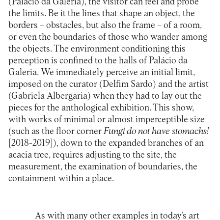
(Palácio da Galeria)
, the visitor can feel and probe
the limits. Be it the lines that shape an object, the
borders – obstacles, but also the frame – of a room,
or even the boundaries of those who wander among
the objects. The environment conditioning this
perception is confined to the halls of Palácio da
Galeria. We immediately perceive an initial limit,
imposed on the curator (Delfim Sardo) and the artist
(Gabriela Albergaria) when they had to lay out the
pieces for the anthological exhibition. This show,
with works of minimal or almost imperceptible size
(such as the floor corner
Fungi do not have stomachs!
[2018-2019]), down to the expanded branches of an
acacia tree, requires adjusting to the site, the
measurement, the examination of boundaries, the
containment within a place.
As with many other examples in today’s art