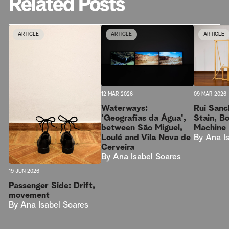
Related Posts
ARTICLE
ARTICLE
ARTICLE
09 MAR 2026
12 MAR 2026
Rui Sanc
Waterways:
Stain, B
'Geografias da Água',
Machine
between São Miguel,
By
Ana I
Loulé and Vila Nova de
Cerveira
By
Ana Isabel Soares
19 JUN 2026
Passenger Side: Drift,
movement
By
Ana Isabel Soares