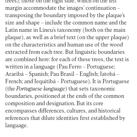
trees); those on the right side, which on the left
margin accommodate the images’ continuation –
transposing the boundary imposed by the plaque’s
size and shape – include the common name and the
Latin name in Lineu’s taxonomy (both on the main
plaque), as well as a brief text (on the upper plaque)
on the characteristics and human use of the wood
extracted from each tree. But linguistic boundaries
are combined here: for each of these trees, the text is
written in a language (Pau Ferro – Portuguese;
Araribá – Spanish; Pau Brasil – English; Jatobá –
French; and Jequitibá – Portuguese). It is Portuguese
(the
Portuguese language
) that sets taxonomic
boundaries, positioned at the ends of the common
composition and designation. But its core
encompasses differences, cultures, and historical
references that dilute identities first established by
language.