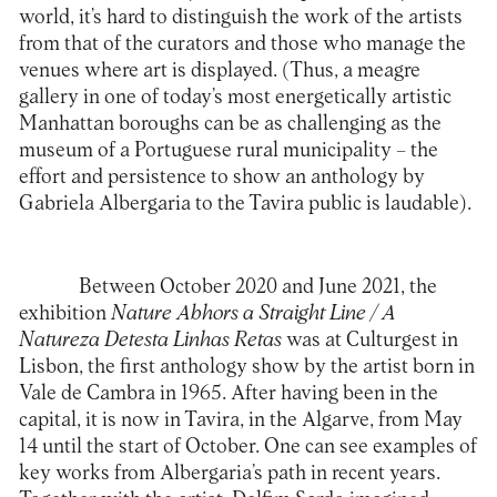
world, it’s hard to distinguish the work of the artists
from that of the curators and those who manage the
venues where art is displayed. (Thus, a meagre
gallery in one of today’s most energetically artistic
Manhattan boroughs can be as challenging as the
museum of a Portuguese rural municipality – the
effort and persistence to show an anthology by
Gabriela Albergaria to the Tavira public is laudable).
Between October 2020 and June 2021, the
exhibition
Nature Abhors a Straight Line / A
Natureza Detesta Linhas Retas
was at Culturgest in
Lisbon, the first anthology show by the artist born in
Vale de Cambra in 1965. After having been in the
capital, it is now in Tavira, in the Algarve, from May
14 until the start of October. One can see examples of
key works from Albergaria’s path in recent years.