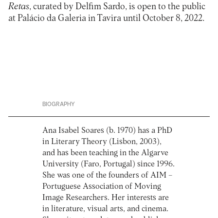
Retas
,
curated by Delfim Sardo, is open to the public
at Palácio da Galeria in Tavira until October 8, 2022.
BIOGRAPHY
Ana Isabel Soares (b. 1970) has a PhD
in Literary Theory (Lisbon, 2003),
and has been teaching in the Algarve
University (Faro, Portugal) since 1996.
She was one of the founders of AIM –
Portuguese Association of Moving
Image Researchers. Her interests are
in literature, visual arts, and cinema.