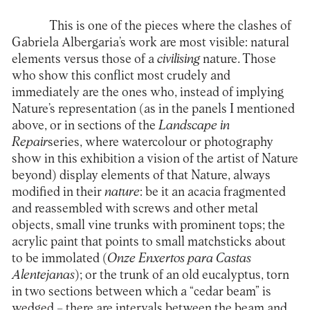
This is one of the pieces where the clashes of
Gabriela Albergaria’s work are most visible: natural
elements versus those of a
civilising
nature. Those
who show this conflict most crudely and
immediately are the ones who, instead of implying
Nature’s representation (as in the panels I mentioned
above, or in sections of the
Landscape in
Repair
series, where watercolour or photography
show in this exhibition a vision of the artist of Nature
beyond) display elements of that Nature, always
modified in their
nature
: be it an acacia fragmented
and reassembled with screws and other metal
objects, small vine trunks with prominent tops; the
acrylic paint that points to small matchsticks about
to be immolated (
Onze Enxertos para Castas
Alentejanas
); or the trunk of an old eucalyptus, torn
in two sections between which a “cedar beam” is
wedged – there are intervals between the beam and