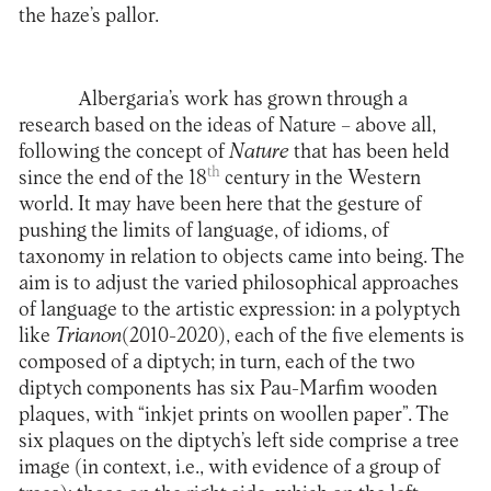
the haze’s pallor.
Albergaria’s work has grown through a
research based on the ideas of Nature – above all,
following the concept of
Nature
that has been held
th
since the end of the 18
century in the Western
world. It may have been here that the gesture of
pushing the limits of language, of idioms, of
taxonomy in relation to objects came into being. The
aim is to adjust the varied philosophical approaches
of language to the artistic expression: in a polyptych
like
Trianon
(2010-2020), each of the five elements is
composed of a diptych; in turn, each of the two
diptych components has six Pau-Marfim wooden
plaques, with “inkjet prints on woollen paper”. The
six plaques on the diptych’s left side comprise a tree
image (in context, i.e., with evidence of a group of