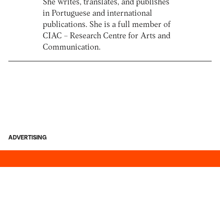
She writes, translates, and publishes
in Portuguese and international
publications. She is a full member of
CIAC – Research Centre for Arts and
Communication.
ADVERTISING