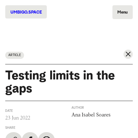
UMBIGO.SPACE
Menu
ARTICLE
Testing limits in the
gaps
AUTHOR
DATE
Ana Isabel Soares
23 Jun 2022
SHARE