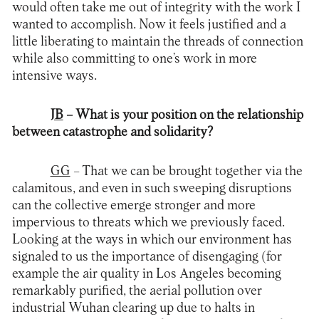
would often take me out of integrity with the work I
wanted to accomplish. Now it feels justified and a
little liberating to maintain the threads of connection
while also committing to one’s work in more
intensive ways.
JB
– What is your position on the relationship
between catastrophe and solidarity?
GG
– That we can be brought together via the
calamitous, and even in such sweeping disruptions
can the collective emerge stronger and more
impervious to threats which we previously faced.
Looking at the ways in which our environment has
signaled to us the importance of disengaging (for
example the air quality in Los Angeles becoming
remarkably purified, the aerial pollution over
industrial Wuhan clearing up due to halts in