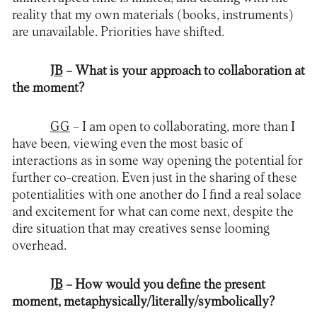
reality that my own materials (books, instruments)
are unavailable. Priorities have shifted.
JB
– What is your approach to collaboration at
the moment?
GG
– I am open to collaborating, more than I
have been, viewing even the most basic of
interactions as in some way opening the potential for
further co-creation. Even just in the sharing of these
potentialities with one another do I find a real solace
and excitement for what can come next, despite the
dire situation that may creatives sense looming
overhead.
JB
– How would you define the present
moment, metaphysically/literally/symbolically?