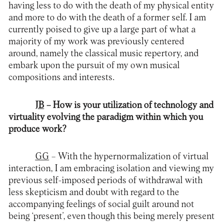
having less to do with the death of my physical entity
and more to do with the death of a former self. I am
currently poised to give up a large part of what a
majority of my work was previously centered
around, namely the classical music repertory, and
embark upon the pursuit of my own musical
compositions and interests.
JB
– How is your utilization of technology and
virtuality evolving the paradigm within which you
produce work?
GG
– With the hypernormalization of virtual
interaction, I am embracing isolation and viewing my
previous self-imposed periods of withdrawal with
less skepticism and doubt with regard to the
accompanying feelings of social guilt around not
being ‘present’, even though this being merely present