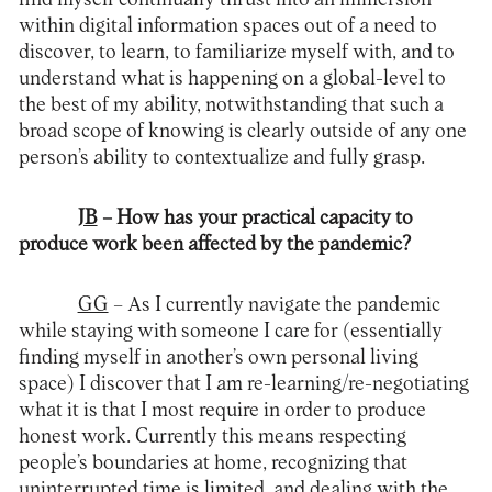
within digital information spaces out of a need to
discover, to learn, to familiarize myself with, and to
understand what is happening on a global-level to
the best of my ability, notwithstanding that such a
broad scope of knowing is clearly outside of any one
person’s ability to contextualize and fully grasp.
JB
– How has your practical capacity to
produce work been affected by the pandemic?
GG
– As I currently navigate the pandemic
while staying with someone I care for (essentially
finding myself in another’s own personal living
space) I discover that I am re-learning/re-negotiating
what it is that I most require in order to produce
honest work. Currently this means respecting
people’s boundaries at home, recognizing that
uninterrupted time is limited, and dealing with the