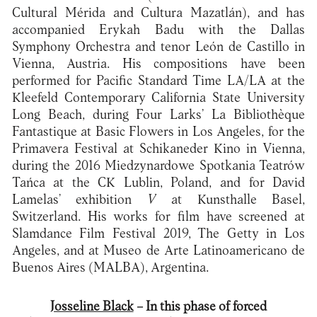
Cultural Mérida and Cultura Mazatlán), and has
accompanied Erykah Badu with the Dallas
Symphony Orchestra and tenor León de Castillo in
Vienna, Austria. His compositions have been
performed for Pacific Standard Time LA/LA at the
Kleefeld Contemporary California State University
Long Beach, during Four Larks’ La Bibliothèque
Fantastique at Basic Flowers in Los Angeles, for the
Primavera Festival at Schikaneder Kino in Vienna,
during the 2016 Miedzynardowe Spotkania Teatrów
Tańca at the CK Lublin, Poland, and for David
Lamelas’ exhibition
V
at Kunsthalle Basel,
Switzerland. His works for film have screened at
Slamdance Film Festival 2019, The Getty in Los
Angeles, and at Museo de Arte Latinoamericano de
Buenos Aires (MALBA), Argentina.
Josseline Black
– In this phase of forced