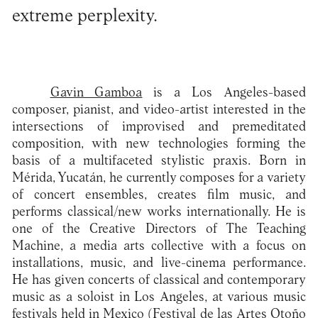
extreme perplexity.
Gavin Gamboa
is a Los Angeles-based
composer, pianist, and video-artist interested in the
intersections of improvised and premeditated
composition, with new technologies forming the
basis of a multifaceted stylistic praxis. Born in
Mérida, Yucatán, he currently composes for a variety
of concert ensembles, creates film music, and
performs classical/new works internationally. He is
one of the Creative Directors of The Teaching
Machine, a media arts collective with a focus on
installations, music, and live-cinema performance.
He has given concerts of classical and contemporary
music as a soloist in Los Angeles, at various music
festivals held in Mexico (Festival de las Artes Otoño