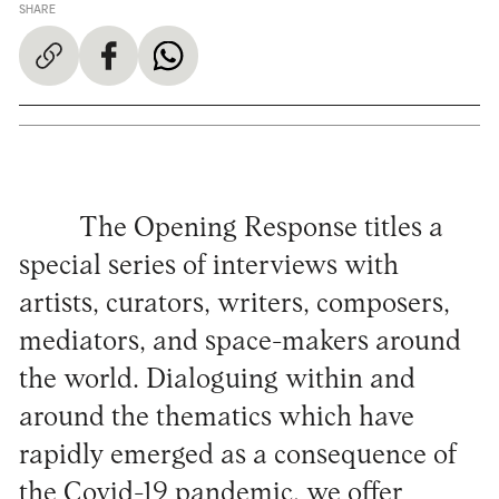
SHARE
The Opening Response titles a
special series of interviews with
artists, curators, writers, composers,
mediators, and space-makers around
the world. Dialoguing within and
around the thematics which have
rapidly emerged as a consequence of
the Covid-19 pandemic, we offer