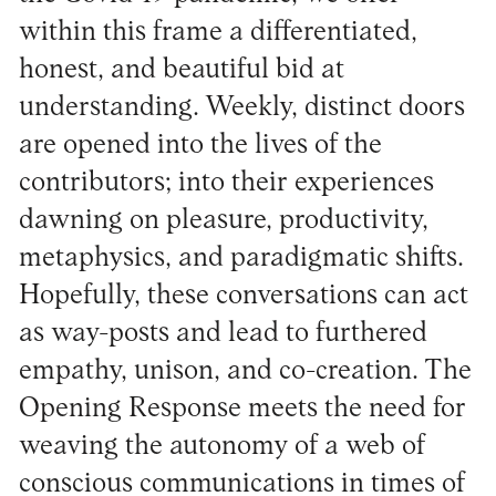
within this frame a differentiated,
honest, and beautiful bid at
understanding. Weekly, distinct doors
are opened into the lives of the
contributors; into their experiences
dawning on pleasure, productivity,
metaphysics, and paradigmatic shifts.
Hopefully, these conversations can act
as way-posts and lead to furthered
empathy, unison, and co-creation. The
Opening Response meets the need for
weaving the autonomy of a web of
conscious communications in times of