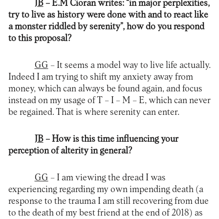
JB
– E.M Cioran writes: “in major perplexities,
try to live as history were done with and to react like
a monster riddled by serenity”, how do you respond
to this proposal?
GG
– It seems a model way to live life actually.
Indeed I am trying to shift my anxiety away from
money, which can always be found again, and focus
instead on my usage of T – I – M – E, which can never
be regained. That is where serenity can enter.
JB
– How is this time influencing your
perception of alterity in general?
GG
– I am viewing the dread I was
experiencing regarding my own impending death (a
response to the trauma I am still recovering from due
to the death of my best friend at the end of 2018) as