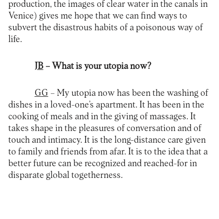
production, the images of clear water in the canals in
Venice) gives me hope that we can find ways to
subvert the disastrous habits of a poisonous way of
life.
JB
– What is your utopia now?
GG
– My utopia now has been the washing of
dishes in a loved-one’s apartment. It has been in the
cooking of meals and in the giving of massages. It
takes shape in the pleasures of conversation and of
touch and intimacy. It is the long-distance care given
to family and friends from afar. It is to the idea that a
better future can be recognized and reached-for in
disparate global togetherness.