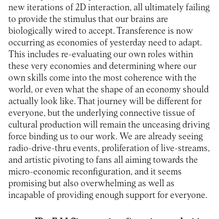
new iterations of 2D interaction, all ultimately failing
to provide the stimulus that our brains are
biologically wired to accept. Transference is now
occurring as economies of yesterday need to adapt.
This includes re-evaluating our own roles within
these very economies and determining where our
own skills come into the most coherence with the
world, or even what the shape of an economy should
actually look like. That journey will be different for
everyone, but the underlying connective tissue of
cultural production will remain the unceasing driving
force binding us to our work. We are already seeing
radio-drive-thru events, proliferation of live-streams,
and artistic pivoting to fans all aiming towards the
micro-economic reconfiguration, and it seems
promising but also overwhelming as well as
incapable of providing enough support for everyone.