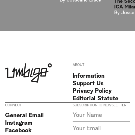
By
Josseline Black
The Sec
ICA Mila
By
Josse
ABOUT
Information
Support Us
Privacy Policy
Editorial Statute
CONNECT
SUBSCRIPTION TO NEWSLETTER
I agree to receive Umbigo
General Email
Magazine newsletters and accept
Instagram
the data privacy statement. We
do not collect or store any
Facebook
personal data without your