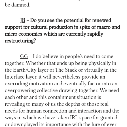
be damned.
JB
– Do you see the potential for renewed
support for cultural production in spite of macro and
micro economies which are currently rapidly
restructuring?
GG
– I do believe in people’s need to come
together. Whether that ends up being physically in
the Earth/City layer of The Stack or virtually in the
Interface layer, it will nevertheless provide an
overriding motivation and eventually factor into an
overpowering collective drawing-together. We need
each other and this containment situation is
revealing to many of us the depths of those real
needs for human connection and interaction and the
ways in which we have taken IRL space for granted
or downplayed its importance with the lure of ever