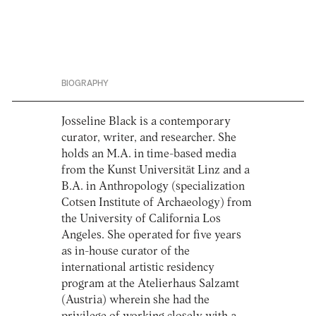
BIOGRAPHY
Josseline Black is a contemporary
curator, writer, and researcher. She
holds an M.A. in time-based media
from the Kunst Universität Linz and a
B.A. in Anthropology (specialization
Cotsen Institute of Archaeology) from
the University of California Los
Angeles. She operated for five years
as in-house curator of the
international artistic residency
program at the Atelierhaus Salzamt
(Austria) wherein she had the