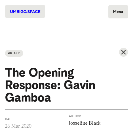
UMBIGO.SPACE
Menu
ARTICLE
The Opening
Response: Gavin
Gamboa
AUTHOR
DATE
Josseline Black
26 Mar 2020