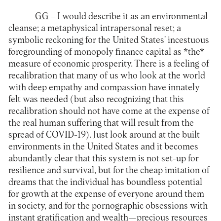
GG
– I would describe it as an environmental
cleanse; a metaphysical intrapersonal reset; a
symbolic reckoning for the United States’ incestuous
foregrounding of monopoly finance capital as *the*
measure of economic prosperity. There is a feeling of
recalibration that many of us who look at the world
with deep empathy and compassion have innately
felt was needed (but also recognizing that this
recalibration should not have come at the expense of
the real human suffering that will result from the
spread of COVID-19). Just look around at the built
environments in the United States and it becomes
abundantly clear that this system is not set-up for
resilience and survival, but for the cheap imitation of
dreams that the individual has boundless potential
for growth at the expense of everyone around them
in society, and for the pornographic obsessions with
instant gratification and wealth—precious resources