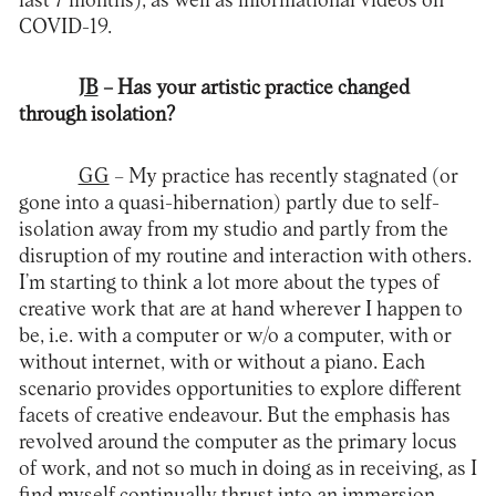
last 7 months), as well as informational videos on
COVID-19.
JB
– Has your artistic practice changed
through isolation?
GG
– My practice has recently stagnated (or
gone into a quasi-hibernation) partly due to self-
isolation away from my studio and partly from the
disruption of my routine and interaction with others.
I’m starting to think a lot more about the types of
creative work that are at hand wherever I happen to
be, i.e. with a computer or w/o a computer, with or
without internet, with or without a piano. Each
scenario provides opportunities to explore different
facets of creative endeavour. But the emphasis has
revolved around the computer as the primary locus
of work, and not so much in doing as in receiving, as I
find myself continually thrust into an immersion