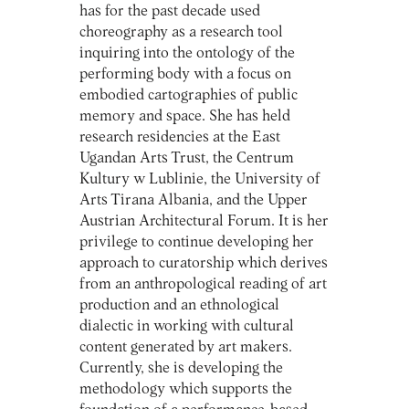
has for the past decade used
choreography as a research tool
inquiring into the ontology of the
performing body with a focus on
embodied cartographies of public
memory and space. She has held
research residencies at the East
Ugandan Arts Trust, the Centrum
Kultury w Lublinie, the University of
Arts Tirana Albania, and the Upper
Austrian Architectural Forum. It is her
privilege to continue developing her
approach to curatorship which derives
from an anthropological reading of art
production and an ethnological
dialectic in working with cultural
content generated by art makers.
Currently, she is developing the
methodology which supports the