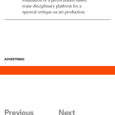
foundation of a performance-based
trans-disciplinary platform for a
spectral critique on art production.
ADVERTISING
Previous
Next