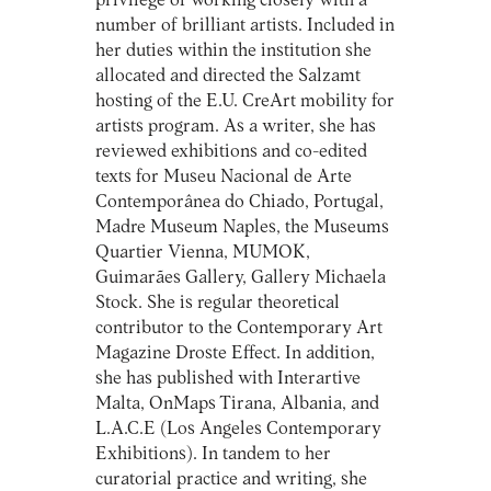
privilege of working closely with a
number of brilliant artists. Included in
her duties within the institution she
allocated and directed the Salzamt
hosting of the E.U. CreArt mobility for
artists program. As a writer, she has
reviewed exhibitions and co-edited
texts for Museu Nacional de Arte
Contemporânea do Chiado, Portugal,
Madre Museum Naples, the Museums
Quartier Vienna, MUMOK,
Guimarães Gallery, Gallery Michaela
Stock. She is regular theoretical
contributor to the Contemporary Art
Magazine Droste Effect. In addition,
she has published with Interartive
Malta, OnMaps Tirana, Albania, and
L.A.C.E (Los Angeles Contemporary
Exhibitions). In tandem to her
curatorial practice and writing, she