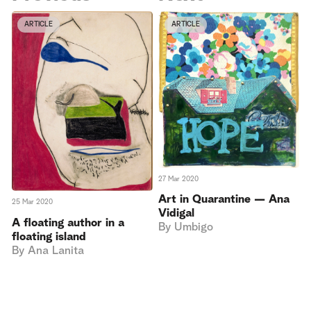
ARTICLE
ARTICLE
27 Mar 2020
Art in Quarantine — Ana
25 Mar 2020
Vidigal
A floating author in a
By
Umbigo
floating island
By
Ana Lanita