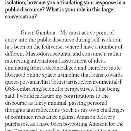
isolation, how are you articulating your response in a
public discourse? What is your role in this larger
conversation?
Gavin Gamboa
– My most active point of
entry into the public discourse during self-isolation
has been on the fediverse, where I have a number of
different Mastodon accounts, and consume a rather
interesting international assortment of ideas
emanating from a decentralized and therefore more
liberated online space; a timeline that leans towards
queer/poc/anarchist/leftist/artistic/environmental/F
OSS-embracing/scientific perspectives. That being
said, I would measure my contributions to the
discourse as fairly minimal; passing personal
thoughts and reflections (such as my own challenges
of continued resistance against Amazon delivery
purchases, as I have been boycotting Amazon for the