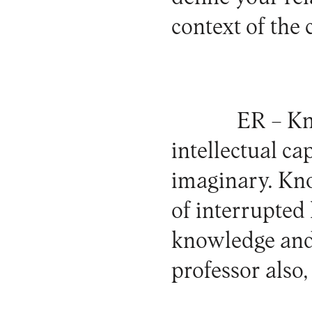
context of the
ER –
Kno
intellectual ca
imaginary. Know
of interrupted 
knowledge and 
professor also,