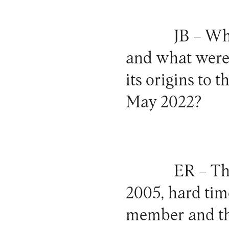
JB –
Wha
and what were 
its origins to 
May 2022?
ER –
The
2005, hard tim
member and the 