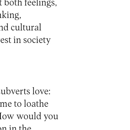
 both feelings,
nking,
nd cultural
est in society
ubverts love:
ome to loathe
´ How would you
n in the