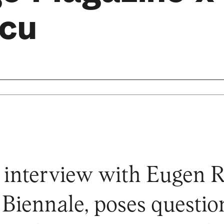
cu
 interview with Eugen R
 Biennale, poses questio