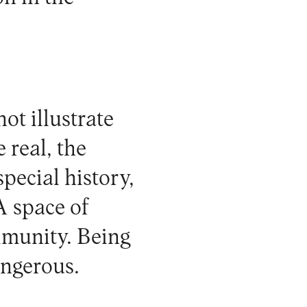
ot illustrate
 real, the
pecial history,
A space of
mmunity. Being
angerous.