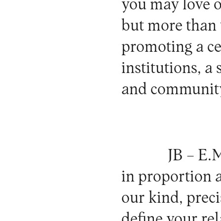
you may love or
but more than t
promoting a cer
institutions, a
and communit
JB –
E.M
in proportion 
our kind, prec
define your re