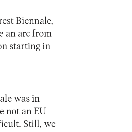
est Biennale,
e an arc from
on starting in
ale was in
e not an EU
cult. Still, we