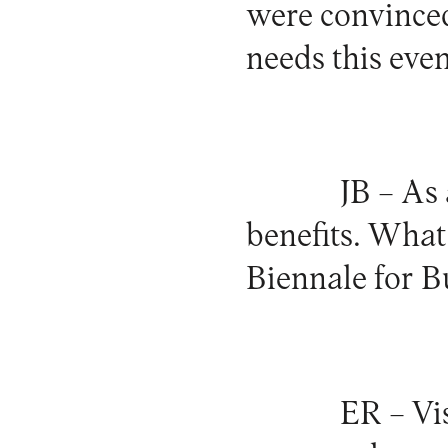
were convinced
needs this eve
JB –
As 
benefits. What 
Biennale for B
ER –
Vis