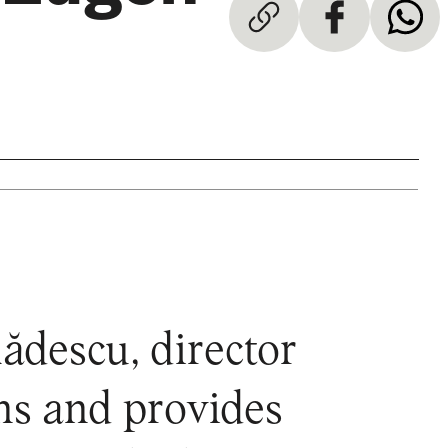
ădescu, director
ns and provides