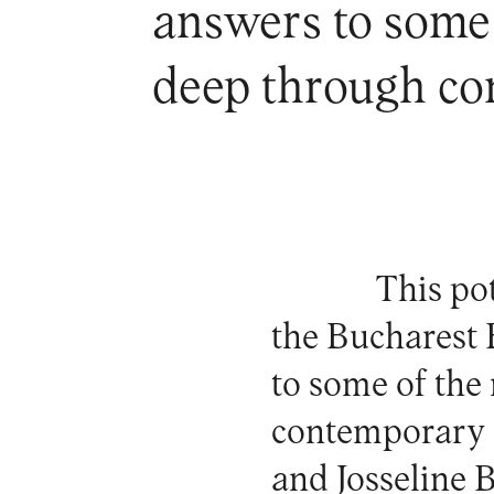
answers to some
deep through co
This po
the
Bucharest 
to some of th
contemporary 
and Josseline B