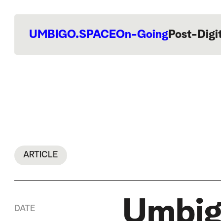
UMBIGO.SPACE
On-Going
Post-Digi
ARTICLE
Umbig
DATE