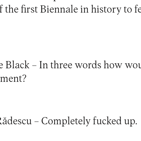
 the first Biennale in history to f
e Black –
In three words how wou
oment?
Rădescu –
Completely fucked up.