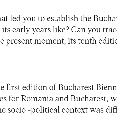
t led you to establish the Buchar
its early years like? Can you trac
the present moment, its tenth editi
 first edition of Bucharest Bienn
es for Romania and Bucharest, w
socio -political context was diffi