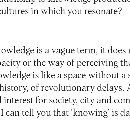
 cultures in which you resonate?
wledge is a vague term, it does n
pacity or the way of perceiving the
ledge is like a space without a s
history, of revolutionary delays. 
interest for society, city and co
 I can tell you that ´knowing´ is d