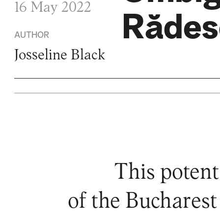
16 May 2022
Rădes
AUTHOR
Josseline Black
This potent
of the Bucharest