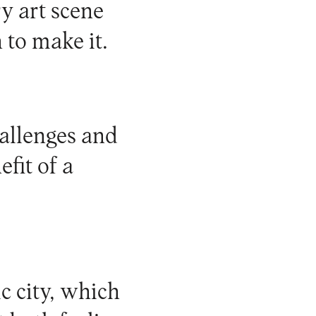
y art scene
 to make it.
allenges and
fit of a
ic city, which