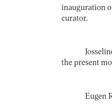
inauguration of
curator.
Josselin
the present m
Eugen 