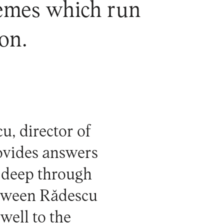
hemes which run
on.
u, director of
rovides answers
 deep through
etween Rădescu
well to the