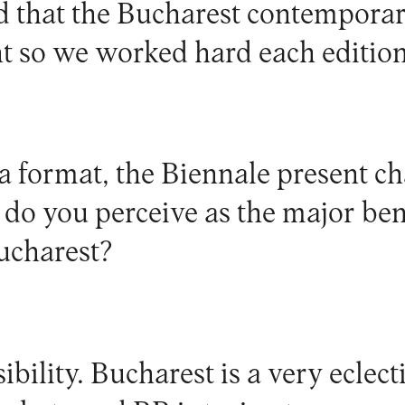
 that the Bucharest contemporar
nt so we worked hard each edition
a format, the Biennale present ch
do you perceive as the major bene
ucharest?
ibility. Bucharest is a very eclect