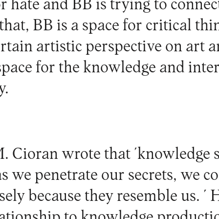
 hate and BB is trying to connect
hat, BB is a space for critical thi
tain artistic perspective on art a
 space for the knowledge and inter
y.
. Cioran wrote that ´knowledge s
as we penetrate our secrets, we c
isely because they resemble us. 
lationship to knowledge productio