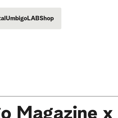
tal
UmbigoLAB
Shop
o Magazine x