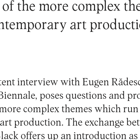
 of the more complex t
ntemporary art producti
tent interview with Eugen Rădesc
Biennale
, poses questions and p
e more complex themes which run
art production. The exchange b
lack offers up an introduction as 