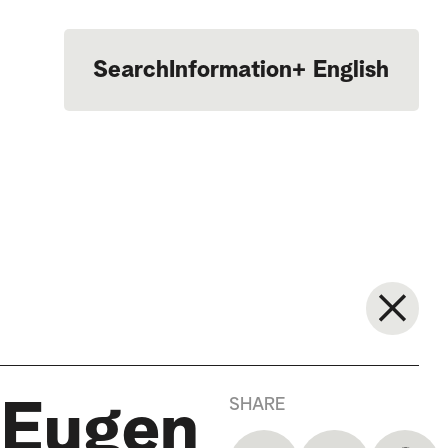
Search
Information
+
English
Português
SHARE
 Eugen