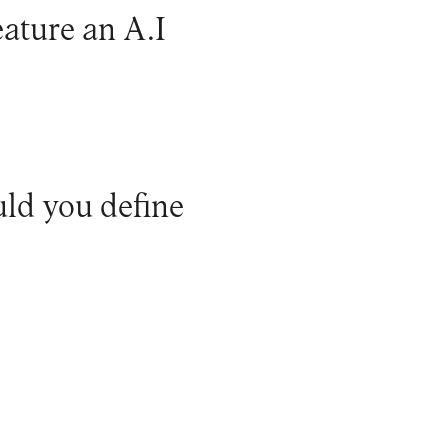
eature an A.I
ld you define