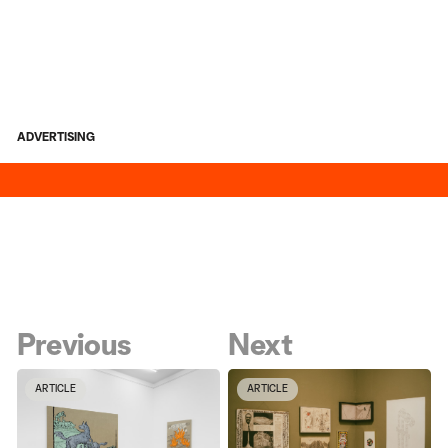
ADVERTISING
Previous
Next
ARTICLE
ARTICLE