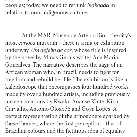
peoples; today, we need to rethink
Nakoada
in
relation to non-indigenous cultures.
At the MAR,
Museu de Arte do Rio
– the city’s
most
carioca
museum – there is a major exhibition
underway,
Um defeito de cor
, whose title is inspired
by the novel by Minas Gerais writer Ana Maria
Gonçalves. The narrative describes the saga of an
African woman who, in Brazil, needs to fight for
freedom and rebuild her life. The exhibition is like a
kaleidoscope that encompasses four hundred works
made by over a hundred artists, including previously
unseen creations by Kwaku Ananse Kintê, Kika
Carvalho, Antonio Oloxedê and Goya Lopes. A
perfect representation of the atmosphere sparked by
these themes, where the first perception – that of
Brazilian colours and the fictitious idea of equality