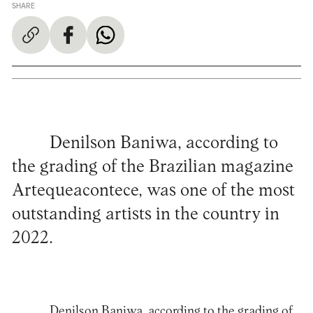
SHARE
Denilson Baniwa, according to
the grading of the Brazilian magazine
Artequeacontece, was one of the most
outstanding artists in the country in
2022.
Denilson Baniwa, according to the grading of