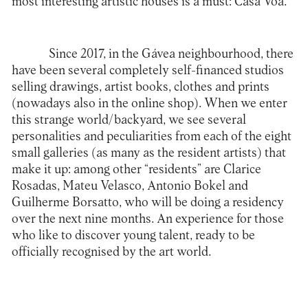
most interesting artistic houses is a must:
Casa Voa
.
Since 2017, in the Gávea neighbourhood, there
have been several completely self-financed studios
selling drawings, artist books, clothes and prints
(nowadays also in the online shop). When we enter
this strange world/backyard, we see several
personalities and peculiarities from each of the eight
small galleries (as many as the resident artists) that
make it up: among other “residents” are Clarice
Rosadas, Mateu Velasco, Antonio Bokel and
Guilherme Borsatto, who will be doing a residency
over the next nine months. An experience for those
who like to discover young talent, ready to be
officially recognised by the art world.