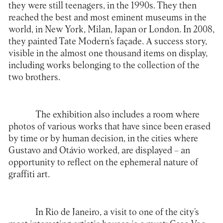
they were still teenagers, in the 1990s. They then
reached the best and most eminent museums in the
world, in New York, Milan, Japan or London. In 2008,
they painted Tate Modern’s façade. A success story,
visible in the almost one thousand items on display,
including works belonging to the collection of the
two brothers.
The exhibition also includes a room where
photos of various works that have since been erased
by time or by human decision, in the cities where
Gustavo and Otávio worked, are displayed – an
opportunity to reflect on the ephemeral nature of
graffiti art.
In Rio de Janeiro, a visit to one of the city’s