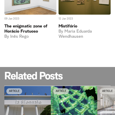
09 Jan 2023
12 Jan 2023
The enigmatic zone of
Mistifório
Horácio Frutuoso
By
Maria Eduarda
By
Inês Rego
Wendhausen
Related Posts
ARTICLE
ARTICLE
ARTICLE