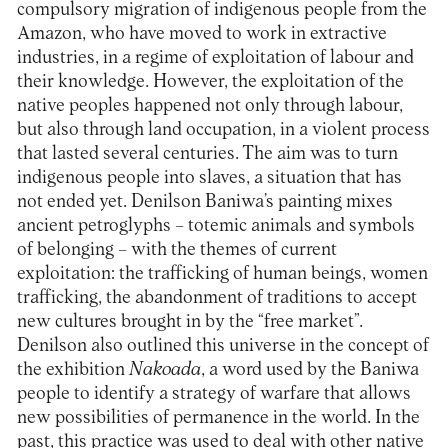
compulsory migration of indigenous people from the
Amazon, who have moved to work in extractive
industries, in a regime of exploitation of labour and
their knowledge. However, the exploitation of the
native peoples happened not only through labour,
but also through land occupation, in a violent process
that lasted several centuries. The aim was to turn
indigenous people into slaves, a situation that has
not ended yet. Denilson Baniwa’s painting mixes
ancient petroglyphs – totemic animals and symbols
of belonging – with the themes of current
exploitation: the trafficking of human beings, women
trafficking, the abandonment of traditions to accept
new cultures brought in by the “free market”.
Denilson also outlined this universe in the concept of
the exhibition
Nakoada
, a word used by the Baniwa
people to identify a strategy of warfare that allows
new possibilities of permanence in the world. In the
past, this practice was used to deal with other native