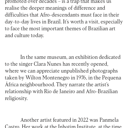
promoted over decades – is a trap that makes us
realise the deeper meanings of difference and
difficulties that Afro-descendants must face in their
day-to-day lives in Brazil. It’s worth a visit, especially
to face the most important themes of Brazilian art
and culture today.
In the same museum, an exhibition dedicated
to the singer Clara Nunes has recently opened,
where we can appreciate unpublished photographs
taken by Wilton Montenegro in 1976, in the Pequena
África neighbourhood. They narrate the artist’s
relationship with Rio de Janeiro and Afro-Brazilian
religiosity.
Another artist featured in 2022 was Panmela
Castro. Her work at the
Inhotim Institute
, at the time