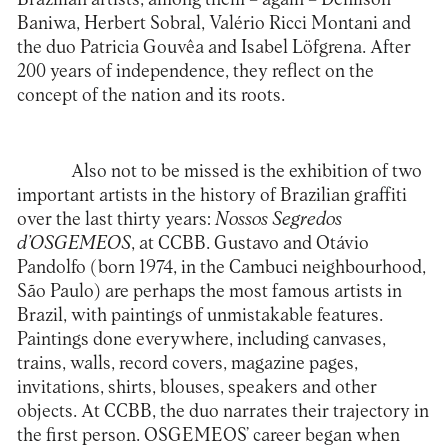
Baniwa, Herbert Sobral, Valério Ricci Montani and
the duo Patricia Gouvêa and Isabel Löfgrena. After
200 years of independence, they reflect on the
concept of the nation and its roots.
Also not to be missed is the exhibition of two
important artists in the history of Brazilian graffiti
over the last thirty years:
Nossos Segredos
d’OSGEMEOS
, at CCBB. Gustavo and Otávio
Pandolfo (born 1974, in the Cambuci neighbourhood,
São Paulo) are perhaps the most famous artists in
Brazil, with paintings of unmistakable features.
Paintings done everywhere, including canvases,
trains, walls, record covers, magazine pages,
invitations, shirts, blouses, speakers and other
objects. At CCBB, the duo narrates their trajectory in
the first person. OSGEMEOS’ career began when