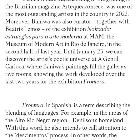
the Brazilian magazine Artequeacontece, was one of
the most outstanding artists in the country in 2022.
Moreover, Baniwa was also curator – together with
Beatriz Lemos – of the exhibition
Nakoada:
estratégias para a arte moderna
at MAM, the
Museum of Modern Art in Rio de Janeiro, in the
second half of last year. Until January 23, we can
discover the artist’s poetic universe at
A Gentil
Carioca
, where Baniwa’s paintings fill the gallery’s
two rooms, showing the work developed over the
last two years for the exhibition
Frontera
.
Frontera
, in Spanish, is a term describing the
blending of languages. For example, in the areas of
the Alto Rio Negro region – Denilson’s homeland.
With this word, he also intends to call attention to
the “descimentos” process. In other words, the