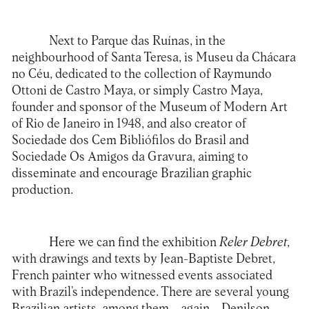
Next to Parque das Ruínas, in the
neighbourhood of Santa Teresa, is
Museu da Chácara
no Céu
, dedicated to the collection of Raymundo
Ottoni de Castro Maya, or simply Castro Maya,
founder and sponsor of the Museum of Modern Art
of Rio de Janeiro in 1948, and also creator of
Sociedade dos Cem Bibliófilos do Brasil and
Sociedade Os Amigos da Gravura, aiming to
disseminate and encourage Brazilian graphic
production.
Here we can find the exhibition
Reler Debret
,
with drawings and texts by Jean-Baptiste Debret,
French painter who witnessed events associated
with Brazil’s independence. There are several young
Brazilian artists, among them – again – Denilson