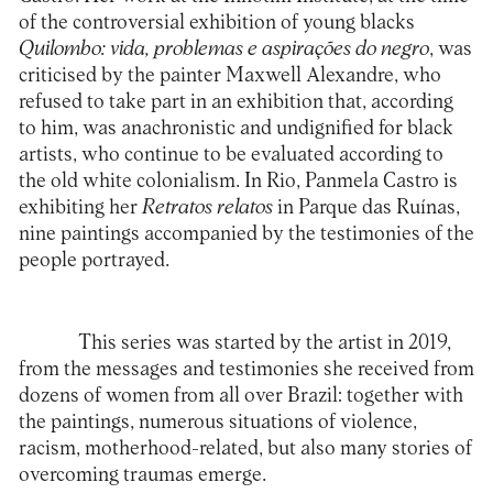
of the controversial exhibition of young blacks
Quilombo: vida, problemas e aspirações do negro
, was
criticised by the painter Maxwell Alexandre, who
refused to take part in an exhibition that, according
to him, was anachronistic and undignified for black
artists, who continue to be evaluated according to
the old white colonialism. In Rio, Panmela Castro is
exhibiting her
Retratos relatos
in Parque das Ruínas,
nine paintings accompanied by the testimonies of the
people portrayed.
This series was started by the artist in 2019,
from the messages and testimonies she received from
dozens of women from all over Brazil: together with
the paintings, numerous situations of violence,
racism, motherhood-related, but also many stories of
overcoming traumas emerge.