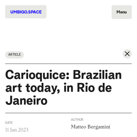
UMBIGO.SPACE
Menu
ARTICLE
Carioquice: Brazilian
art today, in Rio de
Janeiro
AUTHOR
DATE
Matteo Bergamini
11 Jan 2023