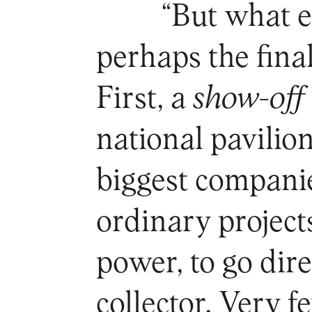
“But what 
perhaps the fina
First, a
show-off
national pavilio
biggest companie
ordinary projects
power, to go dir
collector. Very f