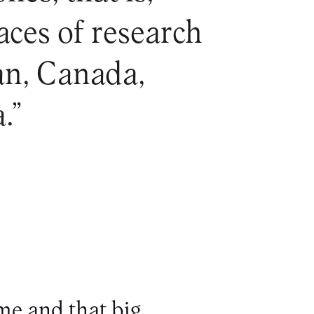
aces of research
pan, Canada,
.”
me and that big