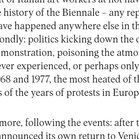
he history of the Biennale – any re
ve happened anywhere else in th
condly: politics kicking down the 
emonstration, poisoning the atmo
ever experienced, or perhaps only
968 and 1977, the most heated of 
 of the years of protests in Europ
ore, following the events: after t
announced its own return to Venic