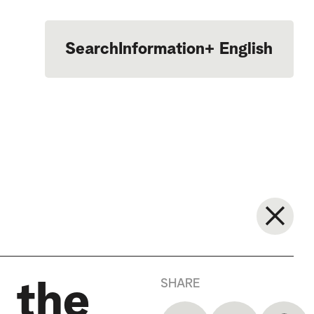
Search
Information
+
English
Português
SHARE
 the