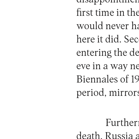
first time in t
would never ha
here it did. Se
entering the d
eve in a way n
Biennales of 1
period, mirrors
Furtherm
death, Russia 