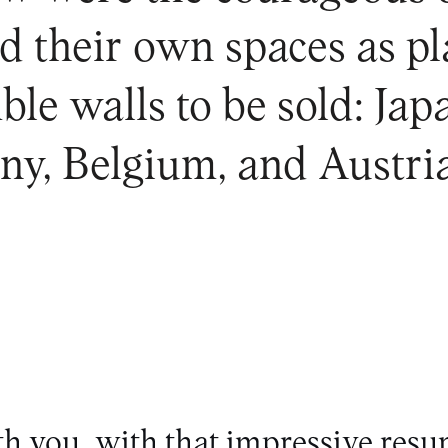
d their own spaces as pl
ble walls to be sold: Ja
y, Belgium, and Austria
h you, with that impressive resu