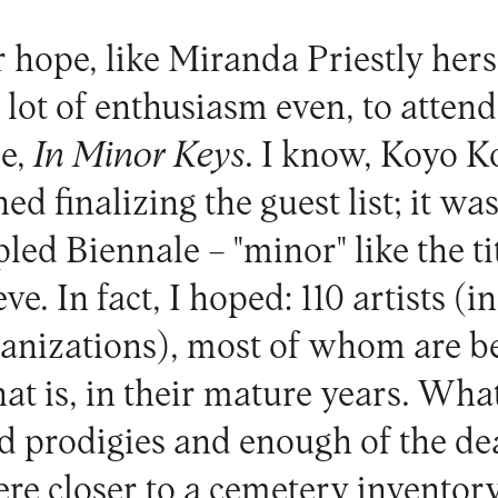
or hope, like Miranda Priestly hers
 lot of enthusiasm even, to attend 
le,
In Minor Keys
. I know, Koyo K
ed finalizing the guest list; it wa
led Biennale – "minor" like the tit
ve. In fact, I hoped: 110 artists (
rganizations), most of whom are 
hat is, in their mature years. What
d prodigies and enough of the dea
ere closer to a cemetery inventor