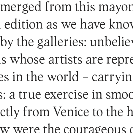
emerged from this mayon
l edition as we have kno
by the galleries: unbeli
ns whose artists are repr
s in the world – carryin
: a true exercise in smoo
ectly from Venice to the
ew were the courageous o