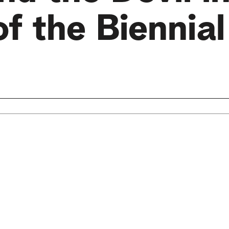
f the Biennial