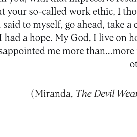
t your so-called work ethic, I th
I said to myself, go ahead, take a 
. I had a hope. My God, I live on h
isappointed me more than...more 
ot
(Miranda,
The Devil Wea