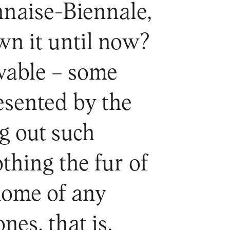
naise-Biennale,
wn it until now?
evable – some
esented by the
g out such
thing the fur of
 home of any
nes, that is,