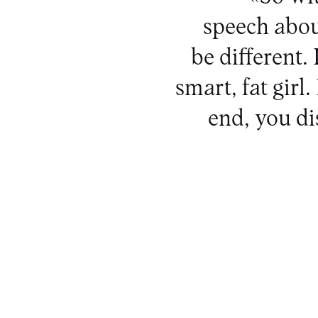
speech abou
be different. 
smart, fat girl
end, you d