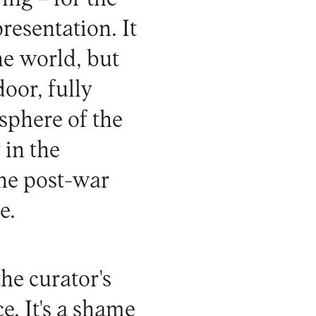
presentation. It
e world, but
door, fully
sphere of the
 in the
the post-war
e.
he curator's
e. It's a shame