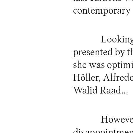
contemporary a
Looking 
presented by th
she was optimi
Höller, Alfred
Walid Raad...
However
disappointment 