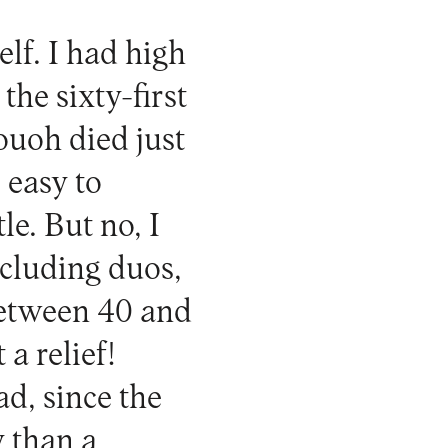
elf. I had high
the sixty-first
ouoh died just
s easy to
le. But no, I
including duos,
between 40 and
 a relief!
d, since the
y than a