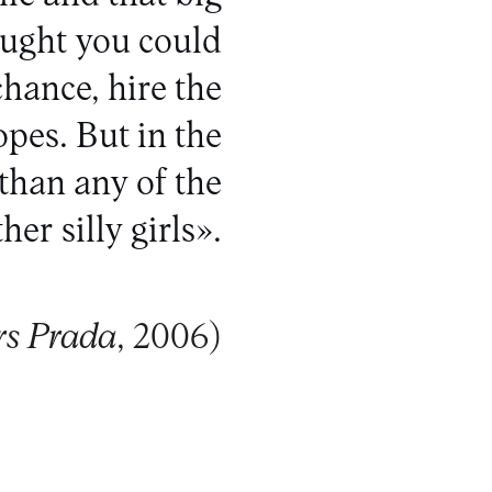
ought you could
chance, hire the
opes. But in the
than any of the
her silly girls».
rs Prada
, 2006)