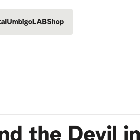
tal
UmbigoLAB
Shop
d the Devil in