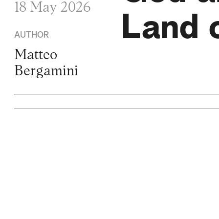
18 May 2026
Land o
AUTHOR
Matteo
Bergamini