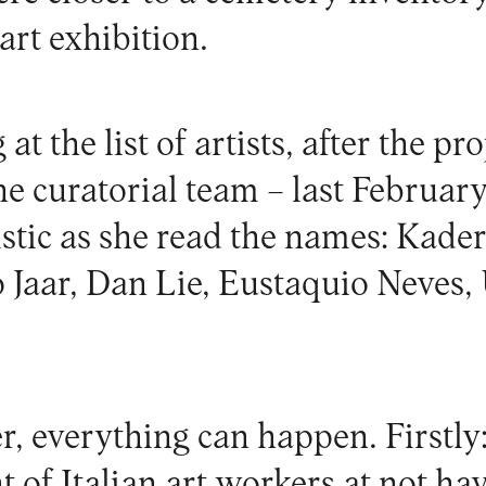
rt exhibition.
at the list of artists, after the pr
e curatorial team – last February
stic as she read the names: Kader
o Jaar, Dan Lie, Eustaquio Neves,
, everything can happen. Firstly:
of Italian art workers at not hav