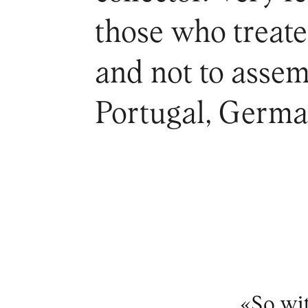
those who treate
and not to assem
Portugal, German
«So wit