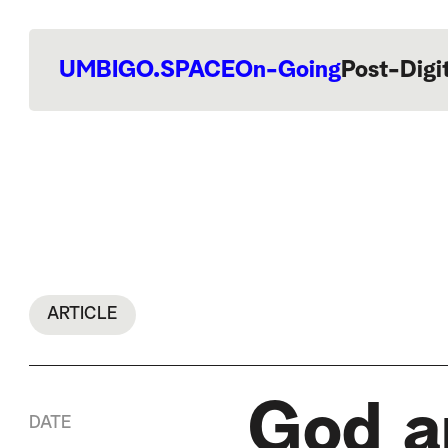
UMBIGO.SPACE
On-Going
Post-Digi
ARTICLE
God an
DATE