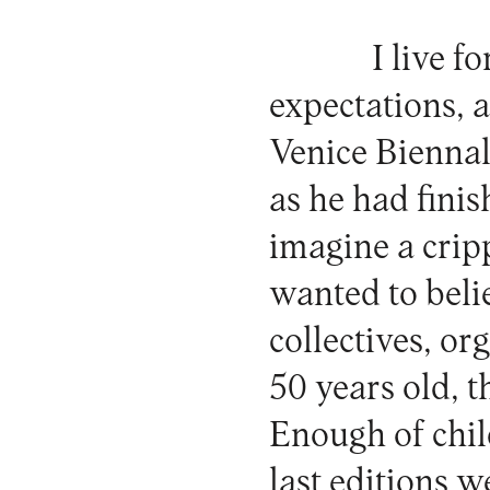
I live f
expectations, a
Venice Bienna
as he had finish
imagine a cripp
wanted to belie
collectives, o
50 years old, t
Enough of chil
last editions w