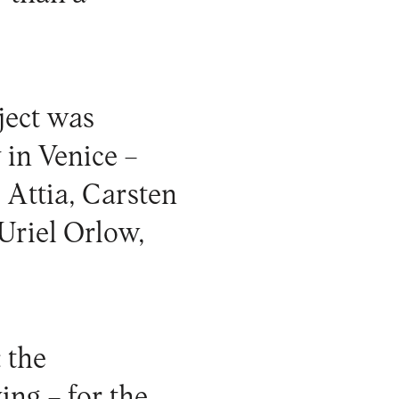
oject was
 in Venice –
 Attia, Carsten
 Uriel Orlow,
 the
ing – for the